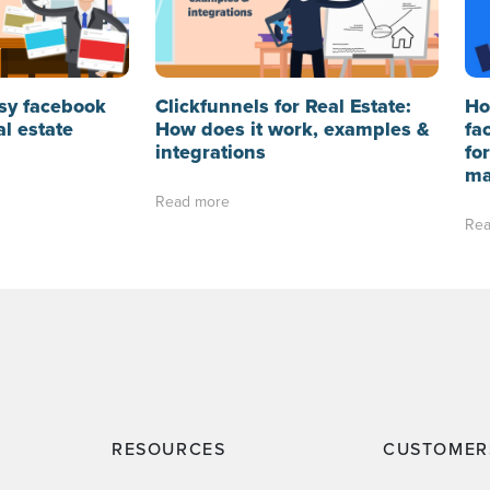
sy facebook
Clickfunnels for Real Estate:
Ho
al estate
How does it work, examples &
fa
integrations
fo
ma
Read more
Rea
RESOURCES
CUSTOMER