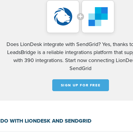
Does LionDesk integrate with SendGrid? Yes, thanks to
LeadsBridge is a reliable integrations platform that su
with 390 integrations. Start now connecting LionD
SendGrid
SIGN UP FOR FREE
DO WITH LIONDESK AND SENDGRID