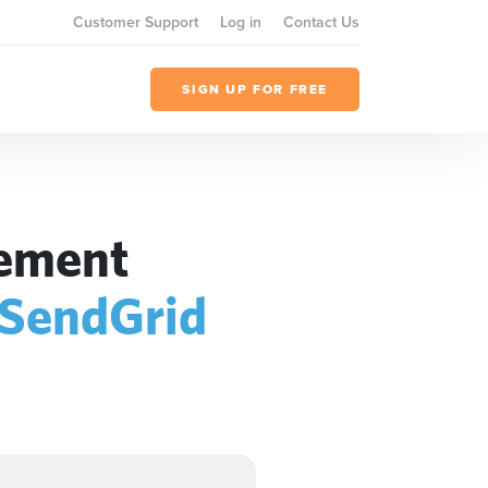
Customer Support
Log in
Contact Us
SIGN UP FOR FREE
gement
SendGrid