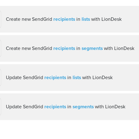
Create new SendGrid
recipients
in
lists
with LionDesk
Create new SendGrid
recipients
in
segments
with LionDesk
Update SendGrid
recipients
in
lists
with LionDesk
Update SendGrid
recipients
in
segments
with LionDesk