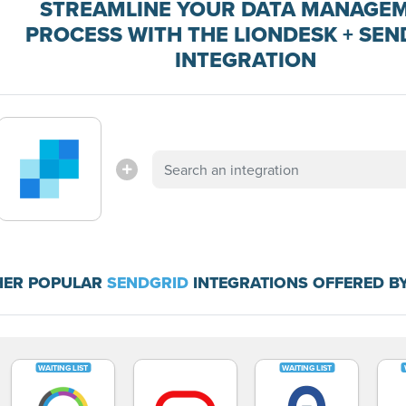
STREAMLINE YOUR DATA MANAGE
PROCESS WITH THE LIONDESK + SEN
INTEGRATION
HER POPULAR
SENDGRID
INTEGRATIONS OFFERED B