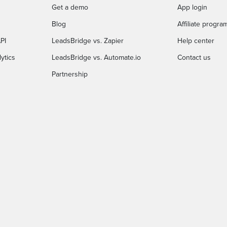
Get a demo
App login
Blog
Affiliate progra
PI
LeadsBridge vs. Zapier
Help center
ytics
LeadsBridge vs. Automate.io
Contact us
Partnership