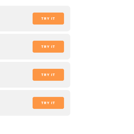
TRY IT
TRY IT
TRY IT
TRY IT