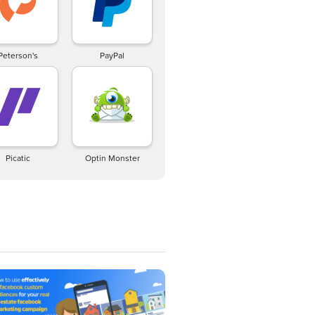
Peterson's
PayPal
Picatic
Optin Monster