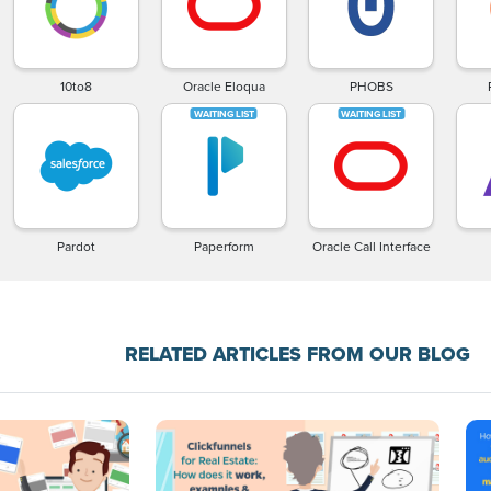
10to8
Oracle Eloqua
PHOBS
Pardot
Paperform
Oracle Call Interface
RELATED ARTICLES FROM OUR BLOG