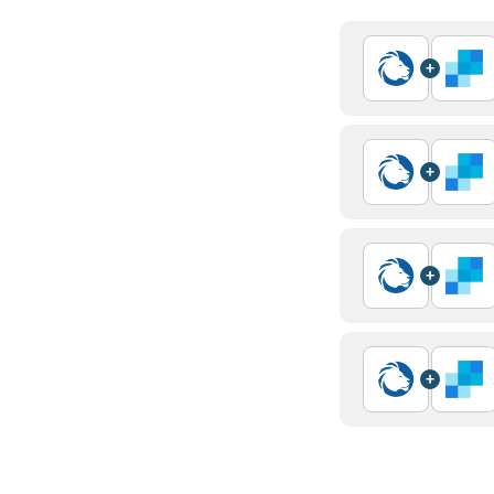
+
+
+
+