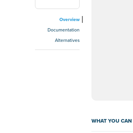
Overview
Documentation
Alternatives
WHAT YOU CAN 