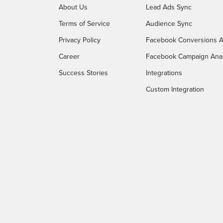
About Us
Lead Ads Sync
Terms of Service
Audience Sync
Privacy Policy
Facebook Conversions A
Career
Facebook Campaign Anal
Success Stories
Integrations
Custom Integration