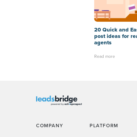
20 Quick and Ea
post ideas for re
agents
Read more
COMPANY
PLATFORM