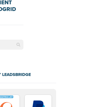
MENT
DGRID
Y LEADSBRIDGE