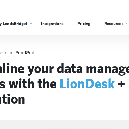
 LeadsBridge?
Integrations
Pricing
Resources
esk
SendGrid
line your data mana
s with the
LionDesk
+
ation