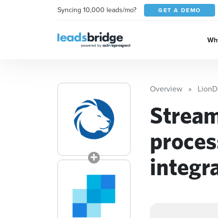
Syncing 10,000 leads/mo?
GET A DEMO
Why
Overview
LionD
Stream
proces
integr