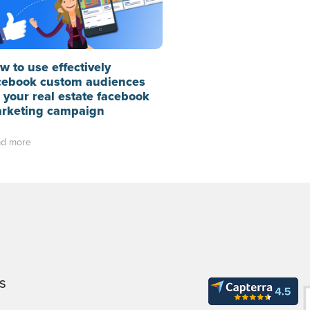
w to use effectively
cebook custom audiences
r your real estate facebook
rketing campaign
d more
S