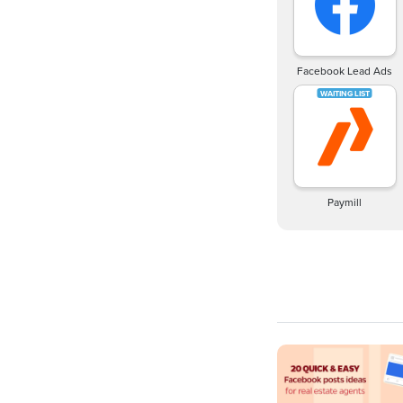
Facebook Lead Ads
Paymill