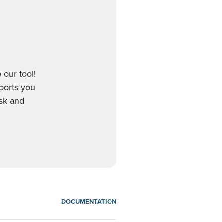
 our tool!
pports you
esk and
DOCUMENTATION