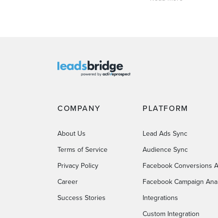
COMPANY
PLATFORM
About Us
Lead Ads Sync
Terms of Service
Audience Sync
Privacy Policy
Facebook Conversions A
Career
Facebook Campaign Anal
Success Stories
Integrations
Custom Integration