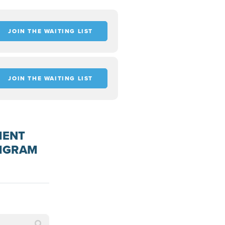
JOIN THE WAITING LIST
JOIN THE WAITING LIST
MENT
AMGRAM