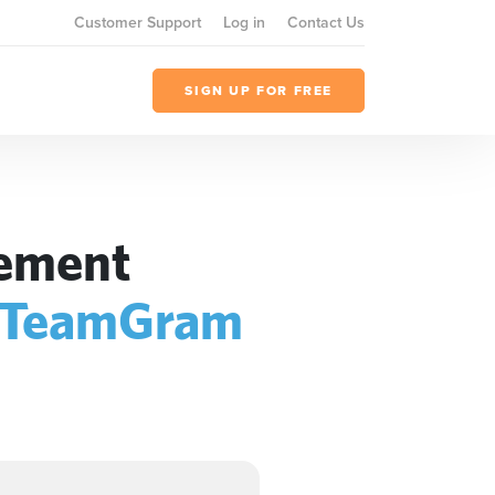
Customer Support
Log in
Contact Us
SIGN UP FOR FREE
gement
TeamGram