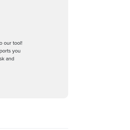
 our tool!
pports you
esk and