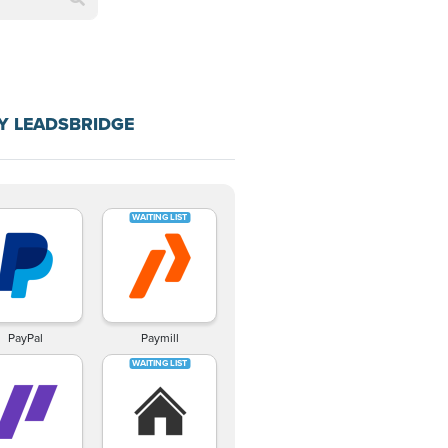
Y LEADSBRIDGE
PayPal
Paymill