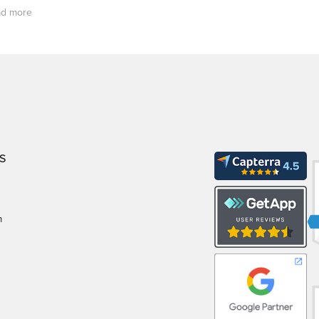
d more
S
m