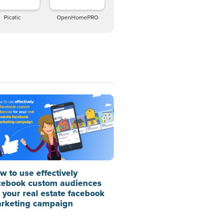
Picatic
OpenHomePRO
w to use effectively
cebook custom audiences
r your real estate facebook
rketing campaign