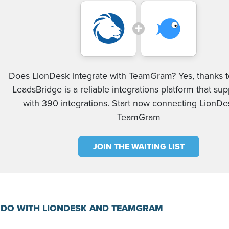
Does LionDesk integrate with TeamGram? Yes, thanks to
LeadsBridge is a reliable integrations platform that su
with 390 integrations. Start now connecting LionD
TeamGram
JOIN THE WAITING LIST
 DO WITH LIONDESK AND TEAMGRAM