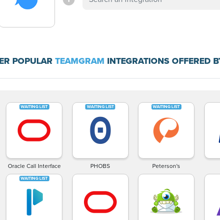
ER POPULAR
TEAMGRAM
INTEGRATIONS OFFERED B
Oracle Call Interface
PHOBS
Peterson's