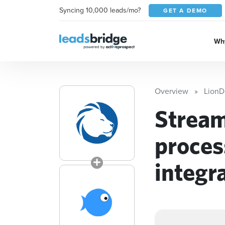
Syncing 10,000 leads/mo?
GET A DEMO
Why
Overview
LionD
Stream
proces
integr