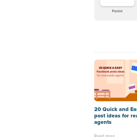
Pardot
20 Quick and Ea
post ideas for re
agents
Read more