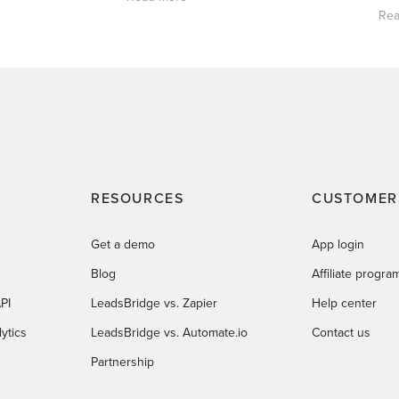
Rea
RESOURCES
CUSTOMER
Get a demo
App login
Blog
Affiliate progra
PI
LeadsBridge vs. Zapier
Help center
ytics
LeadsBridge vs. Automate.io
Contact us
Partnership