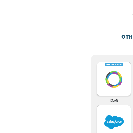
OTH
10to8