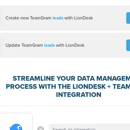
Create new TeamGram
leads
with LionDesk
Update TeamGram
leads
with LionDesk
STREAMLINE YOUR DATA MANAGE
PROCESS WITH THE LIONDESK + TE
INTEGRATION