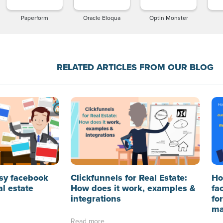
Paperform
Oracle Eloqua
Optin Monster
RELATED ARTICLES FROM OUR BLOG
sy facebook
Clickfunnels for Real Estate:
Ho
al estate
How does it work, examples &
fa
integrations
fo
ma
Read more