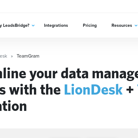
 LeadsBridge?
Integrations
Pricing
Resources
esk
TeamGram
line your data mana
s with the
LionDesk
+
ation