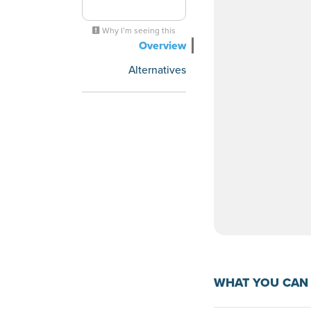
Why I’m seeing this
Overview
Alternatives
WHAT YOU CAN