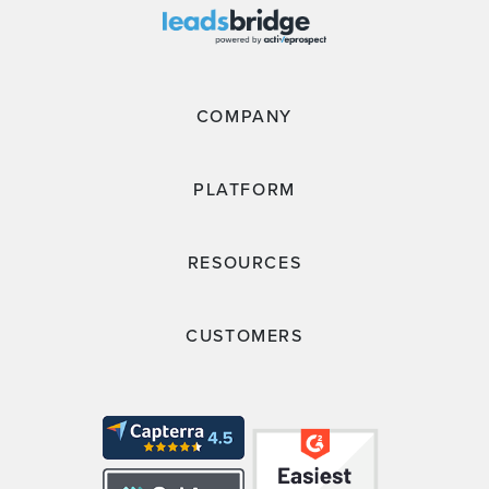
COMPANY
PLATFORM
RESOURCES
CUSTOMERS