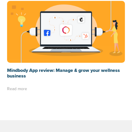
Mindbody App review: Manage & grow your wellness
business
Read more