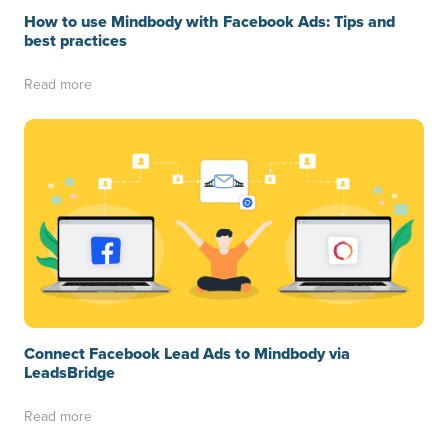
How to use Mindbody with Facebook Ads: Tips and
best practices
Read more
Connect Facebook Lead Ads to Mindbody via
LeadsBridge
Read more