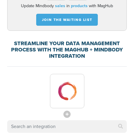
Update Mindbody
sales
in
products
with MagHub
JOIN THE WAITING LIST
STREAMLINE YOUR DATA MANAGEMENT
PROCESS WITH THE MAGHUB + MINDBODY
INTEGRATION