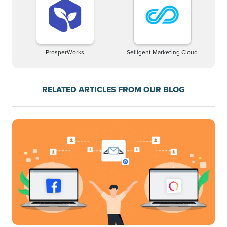
ProsperWorks
Selligent Marketing Cloud
RELATED ARTICLES FROM OUR BLOG