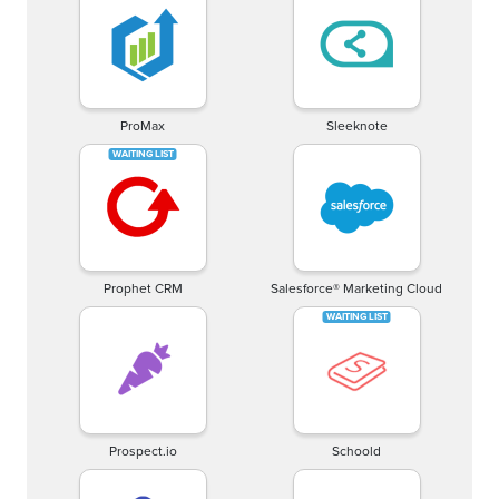
ProMax
Sleeknote
Prophet CRM
Salesforce® Marketing Cloud
Prospect.io
Schoold