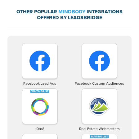
OTHER POPULAR
MINDBODY
INTEGRATIONS
OFFERED BY LEADSBRIDGE
Facebook Lead Ads
Facebook Custom Audiences
10to8
Real Estate Webmasters