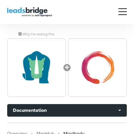
Why I’m seeing this
Documentation
Overview
MagHub
Mindbody