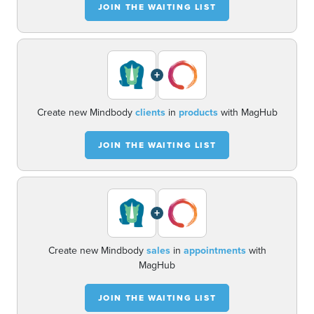
JOIN THE WAITING LIST
+
Create new Mindbody
clients
in
products
with MagHub
JOIN THE WAITING LIST
+
Create new Mindbody
sales
in
appointments
with
MagHub
JOIN THE WAITING LIST