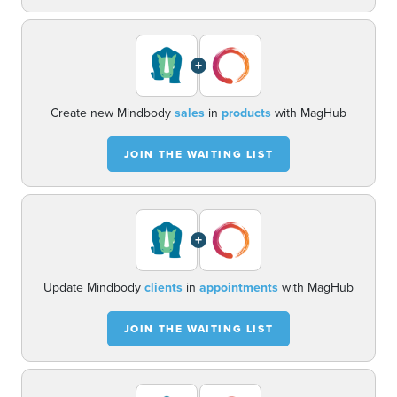
+
Create new Mindbody
sales
in
products
with MagHub
JOIN THE WAITING LIST
+
Update Mindbody
clients
in
appointments
with MagHub
JOIN THE WAITING LIST