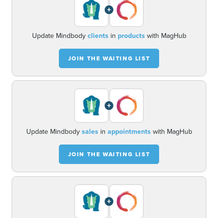
+
Update Mindbody
clients
in
products
with MagHub
JOIN THE WAITING LIST
+
Update Mindbody
sales
in
appointments
with MagHub
JOIN THE WAITING LIST
+