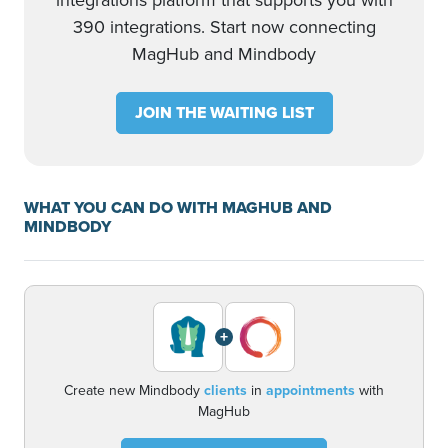
integrations platform that supports you with
390 integrations. Start now connecting
MagHub and Mindbody
JOIN THE WAITING LIST
WHAT YOU CAN DO WITH MAGHUB AND
MINDBODY
+
Create new Mindbody
clients
in
appointments
with
MagHub