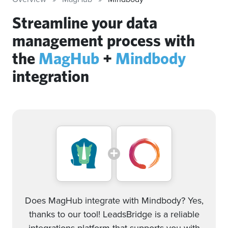
Streamline your data
management process with
the
MagHub
+
Mindbody
integration
Does MagHub integrate with Mindbody? Yes,
thanks to our tool! LeadsBridge is a reliable