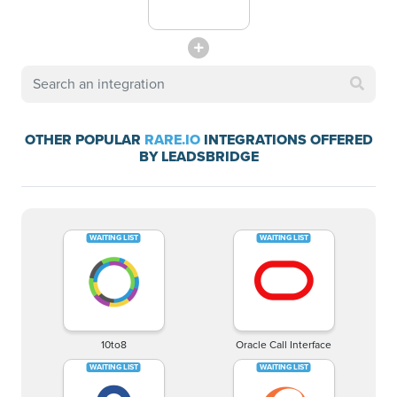
OTHER POPULAR
RARE.IO
INTEGRATIONS OFFERED
BY LEADSBRIDGE
10to8
Oracle Call Interface