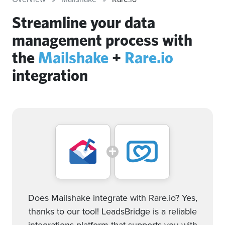
Streamline your data
management process with
the
Mailshake
+
Rare.io
integration
Does Mailshake integrate with Rare.io? Yes,
thanks to our tool! LeadsBridge is a reliable