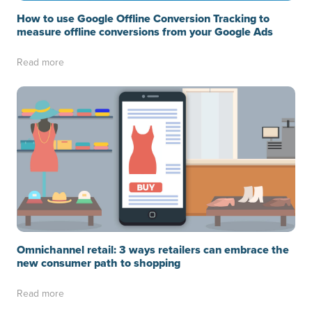
How to use Google Offline Conversion Tracking to
measure offline conversions from your Google Ads
Read more
Omnichannel retail: 3 ways retailers can embrace the
new consumer path to shopping
Read more