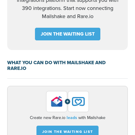
integrations platform that supports you with
390 integrations. Start now connecting
Mailshake and Rare.io
JOIN THE WAITING LIST
WHAT YOU CAN DO WITH MAILSHAKE AND
RARE.IO
+
Create new Rare.io
leads
with Mailshake
JOIN THE WAITING LIST