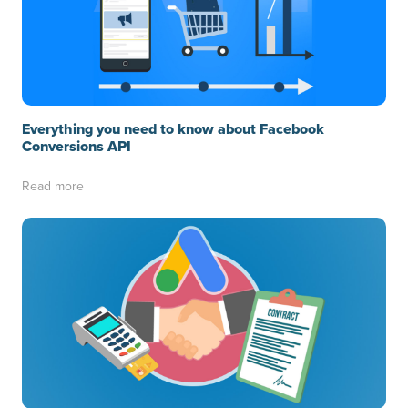
Everything you need to know about Facebook
Conversions API
Read more