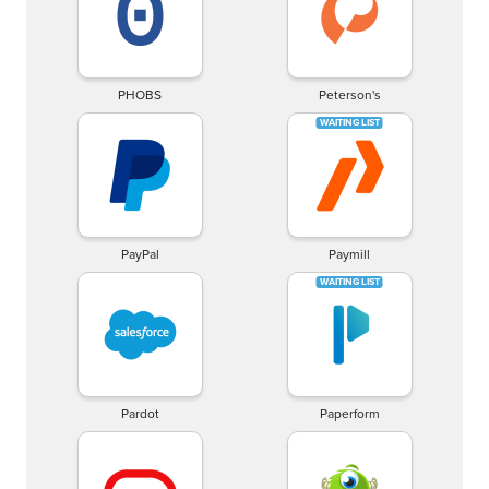
PHOBS
Peterson's
PayPal
Paymill
Pardot
Paperform