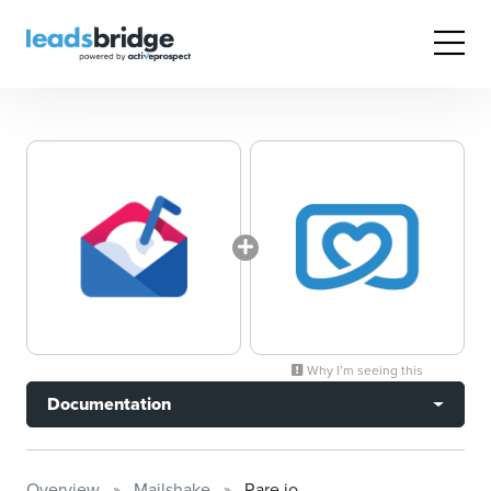
Why I’m seeing this
Documentation
Overview
Mailshake
Rare.io