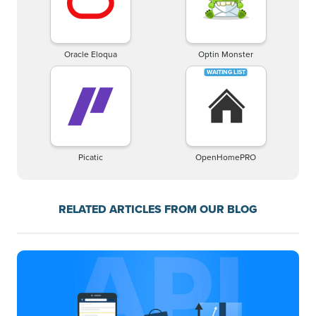
Oracle Eloqua
Optin Monster
Picatic
OpenHomePRO
RELATED ARTICLES FROM OUR BLOG