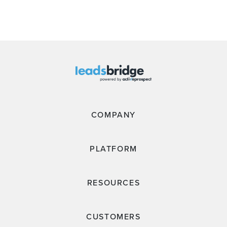
COMPANY
PLATFORM
RESOURCES
CUSTOMERS