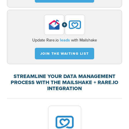
+
Update Rare.io
leads
with Mailshake
JOIN THE WAITING LIST
STREAMLINE YOUR DATA MANAGEMENT
PROCESS WITH THE MAILSHAKE + RARE.IO
INTEGRATION