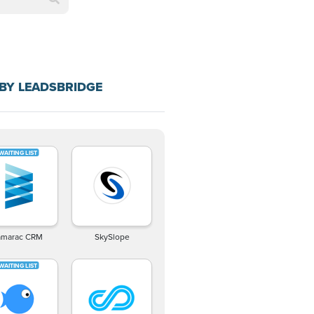
BY LEADSBRIDGE
amarac CRM
SkySlope