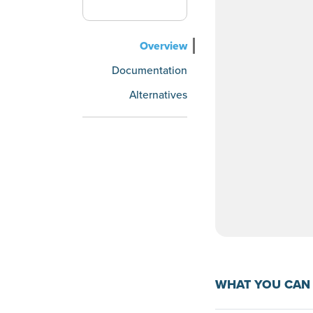
Overview
Documentation
Alternatives
WHAT YOU CAN