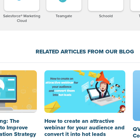
Salesforce® Marketing
Teamgate
Schoold
Cloud
RELATED ARTICLES FROM OUR BLOG
ng: The
How to create an attractive
to Improve
webinar for your audience and
QV
ation Strategy
convert it into hot leads
Co