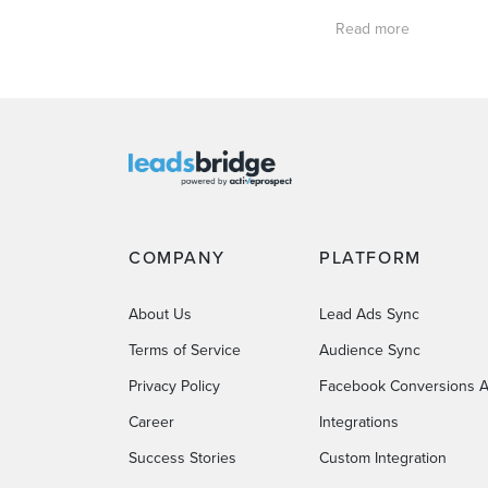
Read more
COMPANY
PLATFORM
About Us
Lead Ads Sync
Terms of Service
Audience Sync
Privacy Policy
Facebook Conversions A
Career
Integrations
Success Stories
Custom Integration