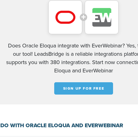
Does Oracle Eloqua integrate with EverWebinar? Yes, 
our tool! LeadsBridge is a reliable integrations platf
supports you with 380 integrations. Start now connect
Eloqua and EverWebinar
SIGN UP FOR FREE
 DO WITH ORACLE ELOQUA AND EVERWEBINAR