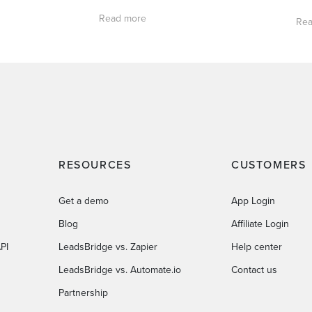
Read more
Rea
RESOURCES
CUSTOMERS
Get a demo
App Login
Blog
Affiliate Login
PI
LeadsBridge vs. Zapier
Help center
LeadsBridge vs. Automate.io
Contact us
Partnership