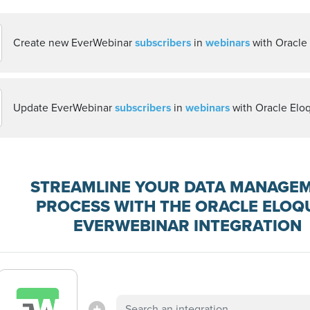
Create new EverWebinar
subscribers
in
webinars
with Oracle
Update EverWebinar
subscribers
in
webinars
with Oracle Elo
STREAMLINE YOUR DATA MANAGE
PROCESS WITH THE ORACLE ELOQ
EVERWEBINAR INTEGRATION