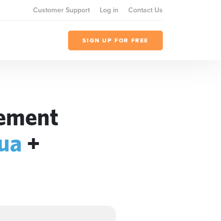
Customer Support
Log in
Contact Us
SIGN UP FOR FREE
gement
qua
+