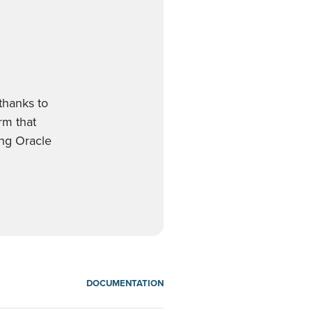
thanks to
orm that
ing Oracle
DOCUMENTATION