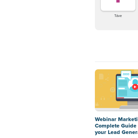
Táve
Webinar Marketi
Complete Guide 
your Lead Gener