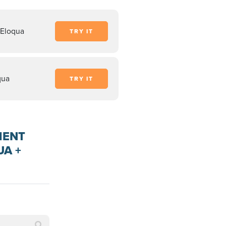
 Eloqua
TRY IT
qua
TRY IT
MENT
UA +