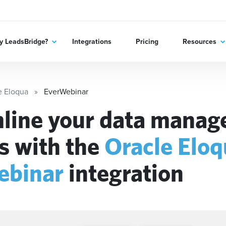
 LeadsBridge?
Integrations
Pricing
Resources
e Eloqua
EverWebinar
line your data mana
s with the
Oracle Elo
ebinar
integration