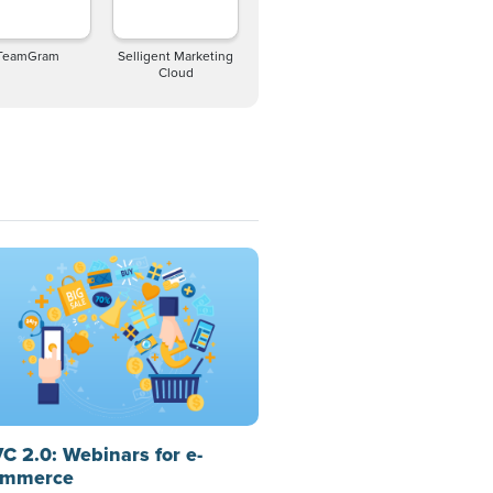
TeamGram
Selligent Marketing
Cloud
C 2.0: Webinars for e-
mmerce