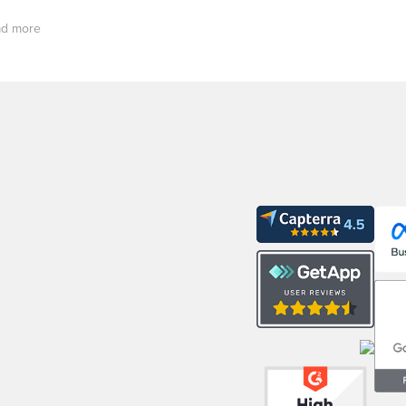
d more