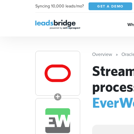
Syncing 10,000 leads/mo?
GET A DEMO
Why
Overview
Oracl
Stream
proces
EverW