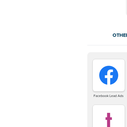
OTHE
Facebook Lead Ads