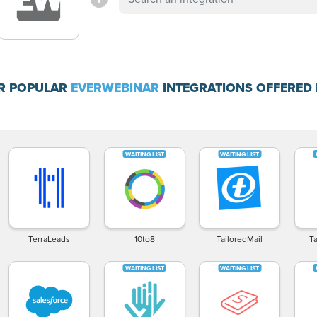
R POPULAR
EVERWEBINAR
INTEGRATIONS OFFERED 
TerraLeads
10to8
TailoredMail
T