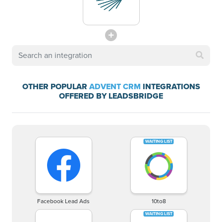
OTHER POPULAR
ADVENT CRM
INTEGRATIONS
OFFERED BY LEADSBRIDGE
Facebook Lead Ads
10to8