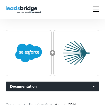
Documentation
Overview
Salesforce®
Advent CRM