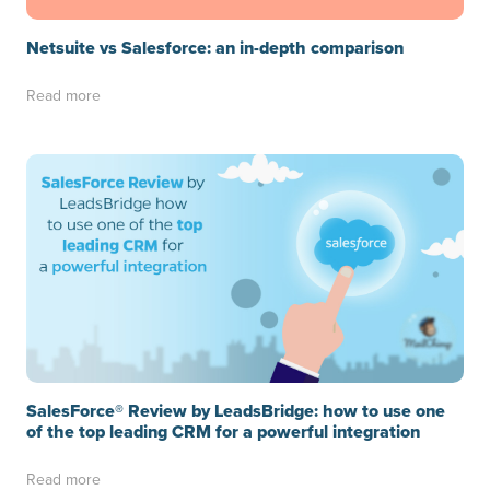
Netsuite vs Salesforce: an in-depth comparison
Read more
SalesForce® Review by LeadsBridge: how to use one
of the top leading CRM for a powerful integration
Read more