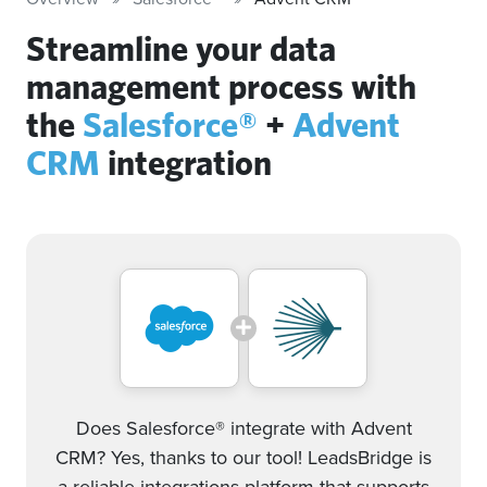
Streamline your data
management process with
the
Salesforce®
+
Advent
CRM
integration
Does Salesforce® integrate with Advent
CRM? Yes, thanks to our tool! LeadsBridge is