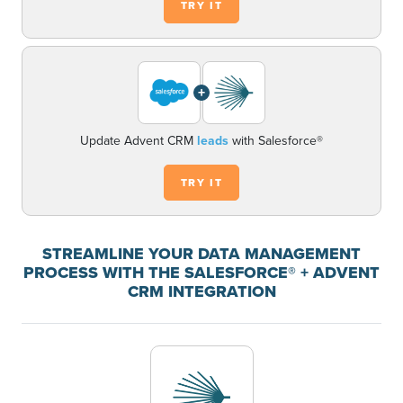
TRY IT
+
Update Advent CRM
leads
with Salesforce®
TRY IT
STREAMLINE YOUR DATA MANAGEMENT
PROCESS WITH THE SALESFORCE® + ADVENT
CRM INTEGRATION