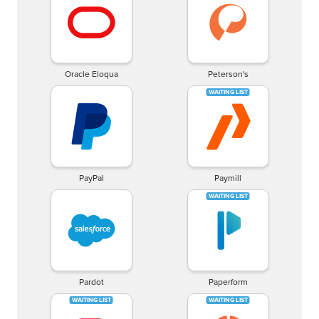
Oracle Eloqua
Peterson's
PayPal
Paymill
Pardot
Paperform