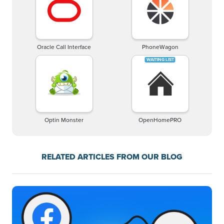
Oracle Call Interface
PhoneWagon
Optin Monster
OpenHomePRO
RELATED ARTICLES FROM OUR BLOG