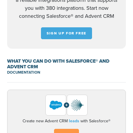
a reliable integrations platform that supports
you with 380 integrations. Start now
connecting Salesforce® and Advent CRM
SIGN UP FOR FREE
WHAT YOU CAN DO WITH SALESFORCE® AND
ADVENT CRM
DOCUMENTATION
+
Create new Advent CRM
leads
with Salesforce®