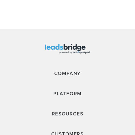
COMPANY
PLATFORM
RESOURCES
CUSTOMERS