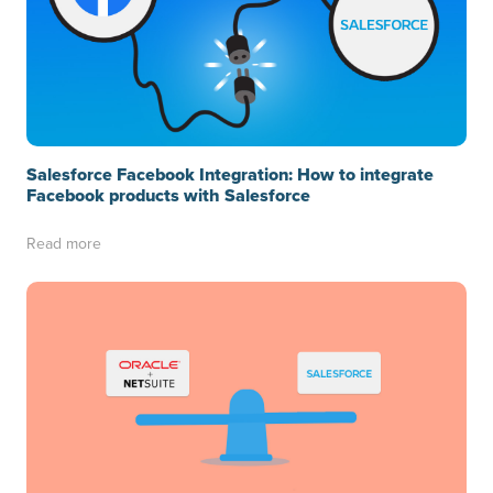
Salesforce Facebook Integration: How to integrate
Facebook products with Salesforce
Read more