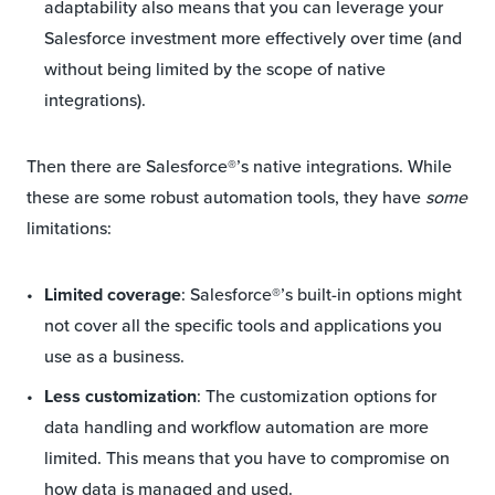
adaptability also means that you can leverage your
Salesforce investment more effectively over time (and
without being limited by the scope of native
integrations).
Then there are Salesforce®’s native integrations. While
these are some robust automation tools, they have
some
limitations:
Limited coverage
: Salesforce®’s built-in options might
not cover all the specific tools and applications you
use as a business.
Less customization
: The customization options for
data handling and workflow automation are more
limited. This means that you have to compromise on
how data is managed and used.