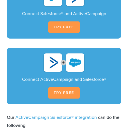
Connect Salesforce® and ActiveCampaign
TRY FREE
+
Connect ActiveCampaign and Salesforce®
TRY FREE
Our
ActiveCampaign Salesforce® integration
can do the
following: