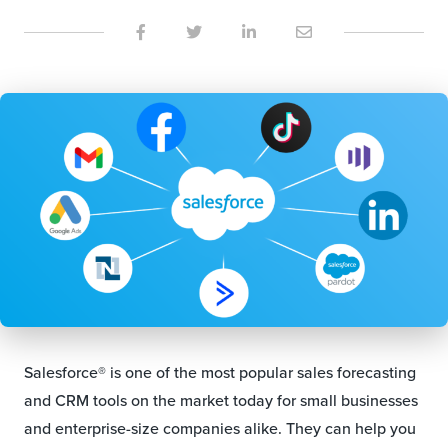
Salesforce® is one of the most popular sales forecasting
and CRM tools on the market today for small businesses
and enterprise-size companies alike. They can help you