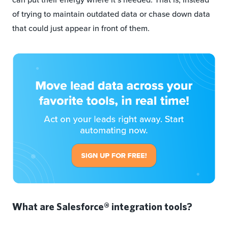
of trying to maintain outdated data or chase down data
that could just appear in front of them.
What are Salesforce® integration tools?