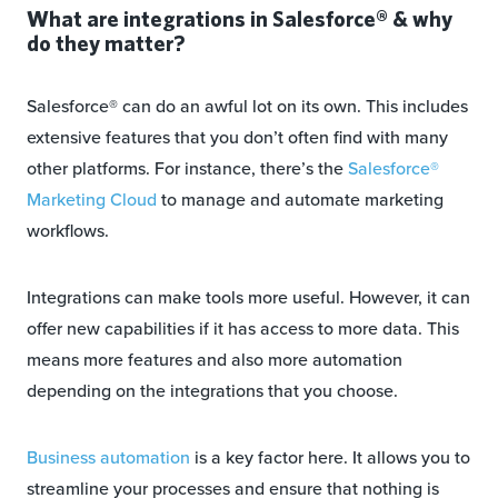
What are integrations in Salesforce® & why
do they matter?
Salesforce® can do an awful lot on its own. This includes
extensive features that you don’t often find with many
other platforms. For instance, there’s the
Salesforce®
Marketing Cloud
to manage and automate marketing
workflows.
Integrations can make tools more useful. However, it can
offer new capabilities if it has access to more data. This
means more features and also more automation
depending on the integrations that you choose.
Business automation
is a key factor here. It allows you to
streamline your processes and ensure that nothing is