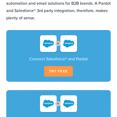
automation and email solutions for B2B brands. A Pardot
and Salesforce® 3rd party integration, therefore, makes
plenty of sense.
+
Connect Salesforce® and Pardot
TRY FREE
+