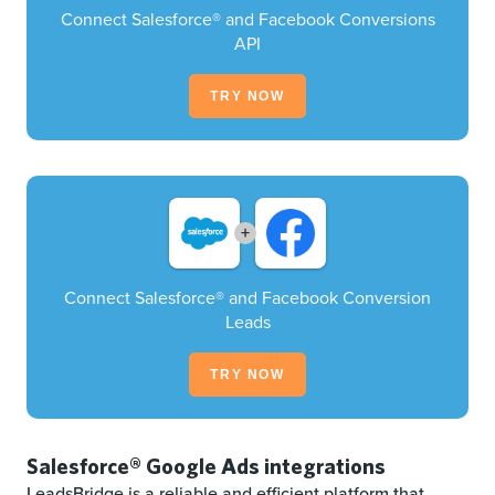
Connect Salesforce® and Facebook Conversions
API
TRY NOW
+
Connect Salesforce® and Facebook Conversion
Leads
TRY NOW
Salesforce® Google Ads integrations
LeadsBridge is a reliable and efficient platform that