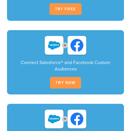
TRY FREE
+
Connect Salesforce® and Facebook Custom
Audiences
TRY NOW
+