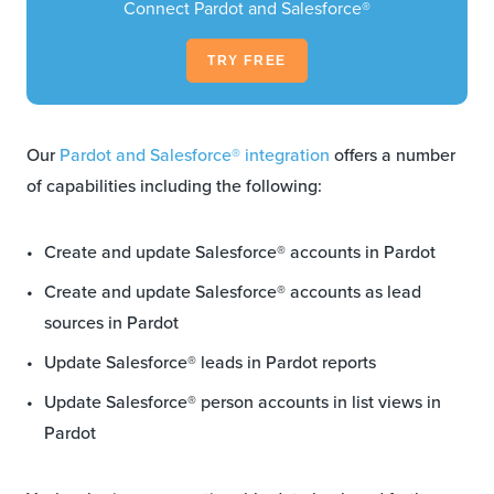
Connect Pardot and Salesforce®
TRY FREE
Our
Pardot and Salesforce® integration
offers a number
of capabilities including the following:
Create and update Salesforce® accounts in Pardot
Create and update Salesforce® accounts as lead
sources in Pardot
Update Salesforce® leads in Pardot reports
Update Salesforce® person accounts in list views in
Pardot