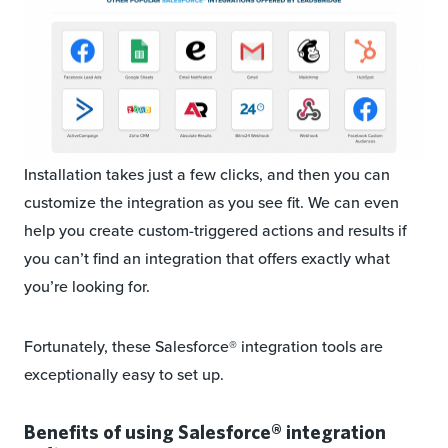
Installation takes just a few clicks, and then you can
customize the integration as you see fit. We can even
help you create custom-triggered actions and results if
you can’t find an integration that offers exactly what
you’re looking for.
Fortunately, these Salesforce® integration tools are
exceptionally easy to set up.
Benefits of using Salesforce® integration