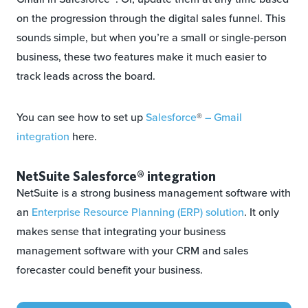
on the progression through the digital sales funnel. This
sounds simple, but when you’re a small or single-person
business, these two features make it much easier to
track leads across the board.
You can see how to set up
Salesforce
®
– Gmail
integration
here.
NetSuite Salesforce® integration
NetSuite is a strong business management software with
an
Enterprise Resource Planning (ERP) solution
. It only
makes sense that integrating your business
management software with your CRM and sales
forecaster could benefit your business.