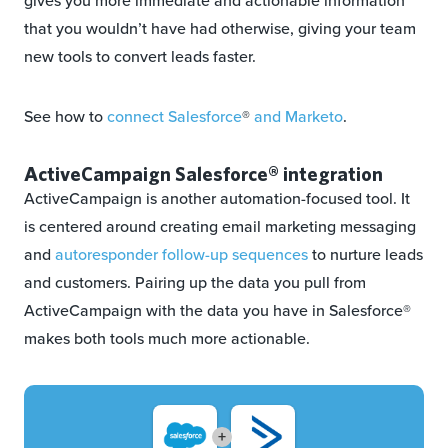
gives you more immediate and actionable information
that you wouldn’t have had otherwise, giving your team
new tools to convert leads faster.
See how to
connect Salesforce
®
and Marketo
.
ActiveCampaign Salesforce® integration
ActiveCampaign is another automation-focused tool. It
is centered around creating email marketing messaging
and
autoresponder follow-up sequences
to nurture leads
and customers. Pairing up the data you pull from
ActiveCampaign with the data you have in Salesforce®
makes both tools much more actionable.
+