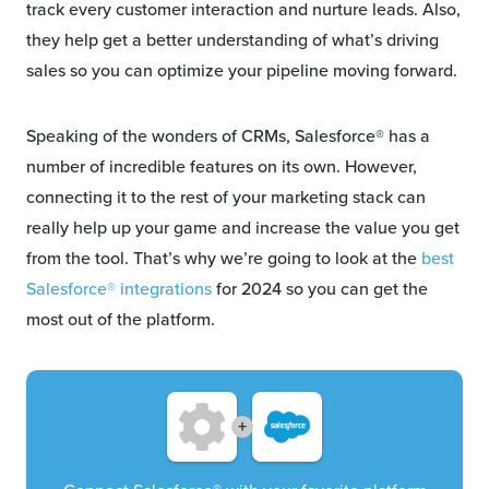
track every customer interaction and nurture leads. Also,
they help get a better understanding of what’s driving
sales so you can optimize your pipeline moving forward.
Speaking of the wonders of CRMs, Salesforce® has a
number of incredible features on its own. However,
connecting it to the rest of your marketing stack can
really help up your game and increase the value you get
from the tool. That’s why we’re going to look at the
best
Salesforce® integrations
for 2024 so you can get the
most out of the platform.
+