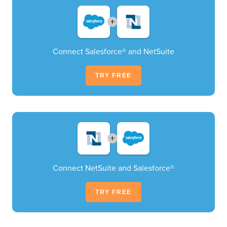
+
Connect Salesforce® and NetSuite
TRY FREE
+
Connect NetSuite and Salesforce®
TRY FREE