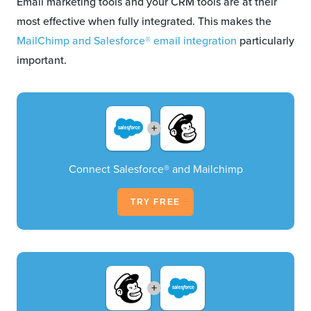
Email marketing tools and your CRM tools are at their
most effective when fully integrated. This makes the
MailChimp and Salesforce® email integration
particularly
important.
+
Connect Salesforce® and Mailchimp
TRY FREE
+