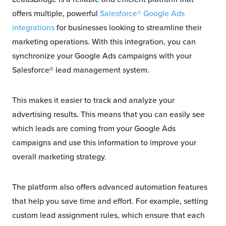
offers multiple, powerful
Salesforce® Google Ads
integrations
for businesses looking to streamline their
marketing operations. With this integration, you can
synchronize your Google Ads campaigns with your
Salesforce® lead management system.
This makes it easier to track and analyze your
advertising results. This means that you can easily see
which leads are coming from your Google Ads
campaigns and use this information to improve your
overall marketing strategy.
The platform also offers advanced automation features
that help you save time and effort. For example, setting
custom lead assignment rules, which ensure that each