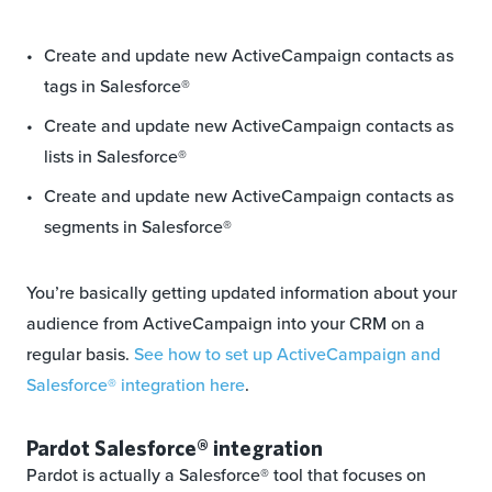
Create and update new ActiveCampaign contacts as
tags in Salesforce®
Create and update new ActiveCampaign contacts as
lists in Salesforce®
Create and update new ActiveCampaign contacts as
segments in Salesforce®
You’re basically getting updated information about your
audience from ActiveCampaign into your CRM on a
regular basis.
See how to set up ActiveCampaign and
Salesforce
®
integration here
.
Pardot Salesforce® integration
Pardot is actually a Salesforce® tool that focuses on