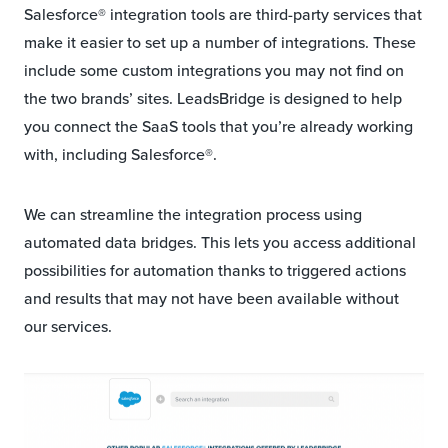
Salesforce® integration tools are third-party services that
make it easier to set up a number of integrations. These
include some custom integrations you may not find on
the two brands’ sites. LeadsBridge is designed to help
you connect the SaaS tools that you’re already working
with, including Salesforce®.
We can streamline the integration process using
automated data bridges. This lets you access additional
possibilities for automation thanks to triggered actions
and results that may not have been available without
our services.