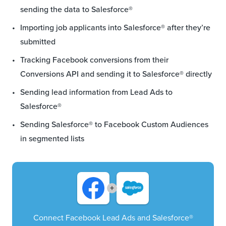
sending the data to Salesforce®
Importing job applicants into Salesforce® after they’re
submitted
Tracking Facebook conversions from their
Conversions API and sending it to Salesforce® directly
Sending lead information from Lead Ads to
Salesforce®
Sending Salesforce® to Facebook Custom Audiences
in segmented lists
+
Connect Facebook Lead Ads and Salesforce®