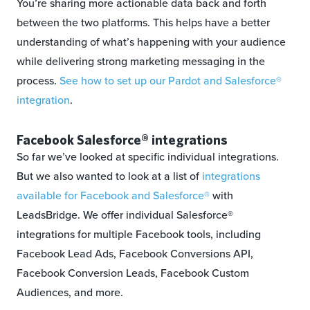
You’re sharing more actionable data back and forth
between the two platforms. This helps have a better
understanding of what’s happening with your audience
while delivering strong marketing messaging in the
process.
See how to set up our Pardot and Salesforce®
integration
.
Facebook Salesforce® integrations
So far we’ve looked at specific individual integrations.
But we also wanted to look at a list of
integrations
available for Facebook and Salesforce®
with
LeadsBridge. We offer individual Salesforce®
integrations for multiple Facebook tools, including
Facebook Lead Ads, Facebook Conversions API,
Facebook Conversion Leads, Facebook Custom
Audiences, and more.