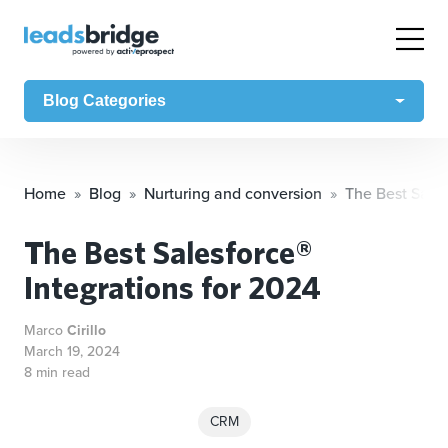
Blog Categories
Home
Blog
Nurturing and conversion
The Best Sales
The Best Salesforce®
Integrations for 2024
Marco
Cirillo
March 19, 2024
8 min read
CRM