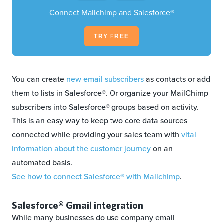
Connect Mailchimp and Salesforce®
TRY FREE
You can create
new email subscribers
as contacts or add
them to lists in Salesforce®. Or organize your MailChimp
subscribers into Salesforce® groups based on activity.
This is an easy way to keep two core data sources
connected while providing your sales team with
vital
information about the customer journey
on an
automated basis.
See how to connect Salesforce® with Mailchimp
.
Salesforce® Gmail integration
While many businesses do use company email