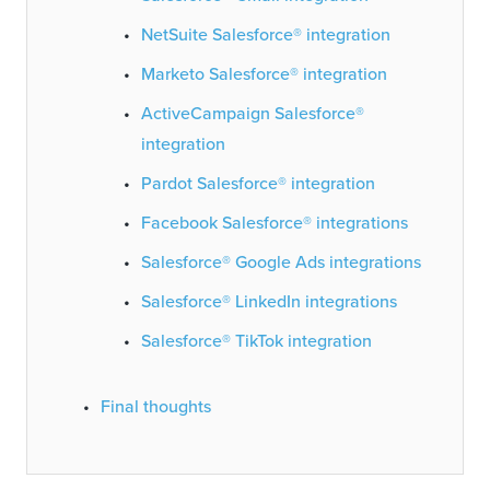
NetSuite Salesforce® integration
Marketo Salesforce® integration
ActiveCampaign Salesforce®
integration
Pardot Salesforce® integration
Facebook Salesforce® integrations
Salesforce® Google Ads integrations
Salesforce® LinkedIn integrations
Salesforce® TikTok integration
Final thoughts