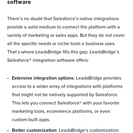
software
There’s no doubt that Salesforce’s native integrations
provide a solid medium to connect the platform with a
variety of marketing or sales apps. But they do not cover
all the specific needs or niche tools a business uses.
That’s where LeadsBridge fills this gap. LeadsBridge’s
Salesforce® integration software offers:
Extensive integration options
: LeadsBridge provides
access to a wider array of integrations with platforms
that might not be natively supported by Salesforce.
This lets you connect Salesforce® with your favorite
marketing tools, ecommerce platforms, or even
custom-built apps.
Better customization
: LeadsBridge’s customization