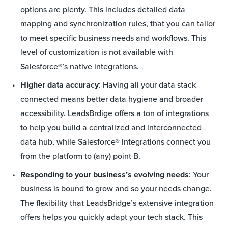
options are plenty. This includes detailed data
mapping and synchronization rules, that you can tailor
to meet specific business needs and workflows. This
level of customization is not available with
Salesforce®’s native integrations.
Higher data accuracy
: Having all your data stack
connected means better data hygiene and broader
accessibility. LeadsBrdige offers a ton of integrations
to help you build a centralized and interconnected
data hub, while Salesforce® integrations connect you
from the platform to (any) point B.
Responding to your business’s evolving needs
: Your
business is bound to grow and so your needs change.
The flexibility that LeadsBridge’s extensive integration
offers helps you quickly adapt your tech stack. This