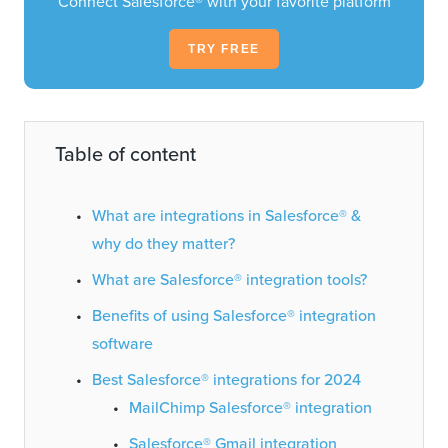
Connect Salesforce® with your favorite platform
TRY FREE
Table of content
What are integrations in Salesforce® &
why do they matter?
What are Salesforce® integration tools?
Benefits of using Salesforce® integration
software
Best Salesforce® integrations for 2024
MailChimp Salesforce® integration
Salesforce® Gmail integration