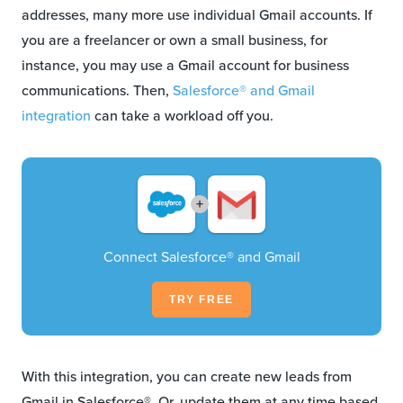
addresses, many more use individual Gmail accounts. If
you are a freelancer or own a small business, for
instance, you may use a Gmail account for business
communications. Then,
Salesforce® and Gmail
integration
can take a workload off you.
+
Connect Salesforce® and Gmail
TRY FREE
With this integration, you can create new leads from
Gmail in Salesforce®. Or, update them at any time based