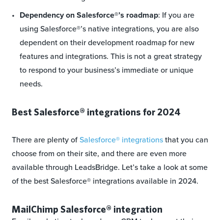
Dependency on Salesforce®’s roadmap
: If you are
using Salesforce®’s native integrations, you are also
dependent on their development roadmap for new
features and integrations. This is not a great strategy
to respond to your business’s immediate or unique
needs.
Best Salesforce® integrations for 2024
There are plenty of
Salesforce® integrations
that you can
choose from on their site, and there are even more
available through LeadsBridge. Let’s take a look at some
of the best Salesforce® integrations available in 2024.
MailChimp Salesforce® integration