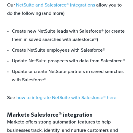
Our
NetSuite and Salesforce® integrations
allow you to
do the following (and more):
Create new NetSuite leads with Salesforce® (or create
them in saved searches with Salesforce®)
Create NetSuite employees with Salesforce®
Update NetSuite prospects with data from Salesforce®
Update or create NetSuite partners in saved searches
with Salesforce®
See
how to integrate NetSuite with Salesforce® here
.
Marketo Salesforce® integration
Marketo offers strong automation features to help
businesses track, identify, and nurture customers and