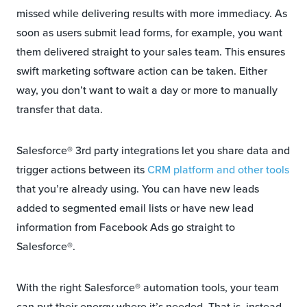
missed while delivering results with more immediacy. As
soon as users submit lead forms, for example, you want
them delivered straight to your sales team. This ensures
swift marketing software action can be taken. Either
way, you don’t want to wait a day or more to manually
transfer that data.
Salesforce® 3rd party integrations let you share data and
trigger actions between its
CRM platform and other tools
that you’re already using. You can have new leads
added to segmented email lists or have new lead
information from Facebook Ads go straight to
Salesforce®.
With the right Salesforce® automation tools, your team
can put their energy where it’s needed. That is, instead