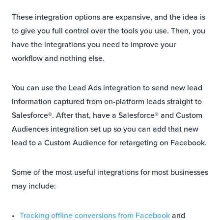
These integration options are expansive, and the idea is
to give you full control over the tools you use. Then, you
have the integrations you need to improve your
workflow and nothing else.
You can use the Lead Ads integration to send new lead
information captured from on-platform leads straight to
Salesforce®. After that, have a Salesforce® and Custom
Audiences integration set up so you can add that new
lead to a Custom Audience for retargeting on Facebook.
Some of the most useful integrations for most businesses
may include:
Tracking offline conversions from Facebook
and