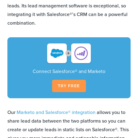
leads. Its lead management software is exceptional, so
integrating it with Salesforce®’s CRM can be a powerful
combination.
+
Connect Salesforce® and Marketo
TRY FREE
Our
Marketo and Salesforce® integration
allows you to
share lead data between the two platforms so you can
create or update leads in static lists on Salesforce®. This