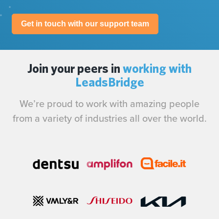
Get in touch with our support team
Join your peers in
working with
LeadsBridge
We’re proud to work with amazing people
from a variety of industries all over the world.