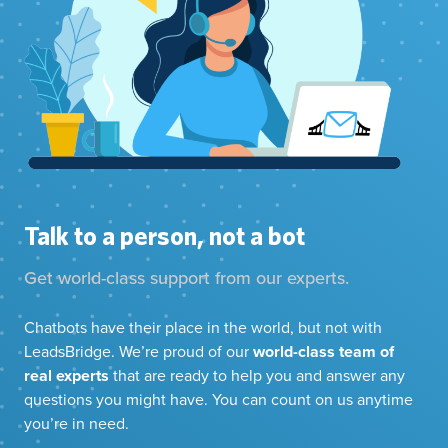
Talk to a person, not a bot
Get world-class support from our experts.
Chatbots have their place in the world, but not with
LeadsBridge. We’re proud of our
world-class team of
real experts
that are ready to help you and answer any
questions you might have. You can count on us anytime
you’re in need.