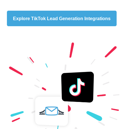
Explore TikTok Lead Generation Integrations