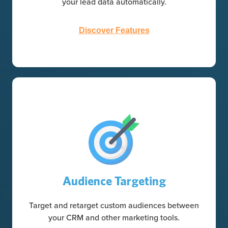
your lead data automatically.
Discover Features
Audience Targeting
Target and retarget custom audiences between
your CRM and other marketing tools.