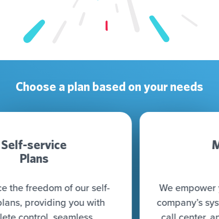
Choose a plan based on your needs
Managed
Plan
We empower you to connect all your
company’s systems (CRM, CDP, DWH,
call center, and more) to seamlessly