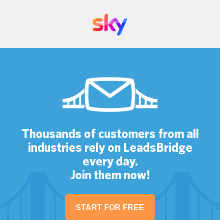
Thousands of customers from all
industries rely on LeadsBridge
every day.
Join them now!
START FOR FREE