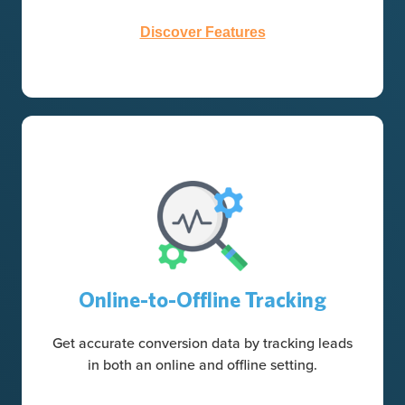
Discover Features
Online-to-Offline Tracking
Get accurate conversion data by tracking leads
in both an online and offline setting.