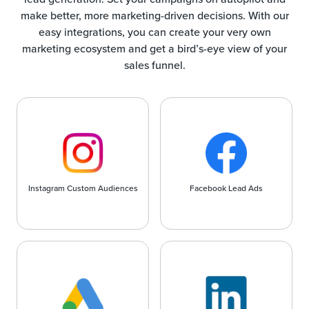
make better, more marketing-driven decisions. With our
easy integrations, you can create your very own
marketing ecosystem and get a bird’s-eye view of your
sales funnel.
Instagram Custom Audiences
Facebook Lead Ads