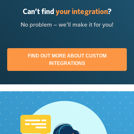
Can’t find
your integration
?
No problem – we’ll make it for you!
FIND OUT MORE ABOUT CUSTOM
INTEGRATIONS