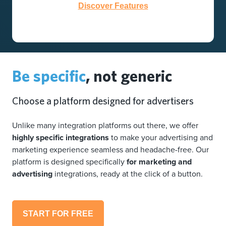
Discover Features
Be specific
, not generic
Choose a platform designed for advertisers
Unlike many integration platforms out there, we offer
highly specific integrations
to make your advertising and
marketing experience seamless and headache-free. Our
platform is designed specifically
for marketing and
advertising
integrations, ready at the click of a button.
START FOR FREE