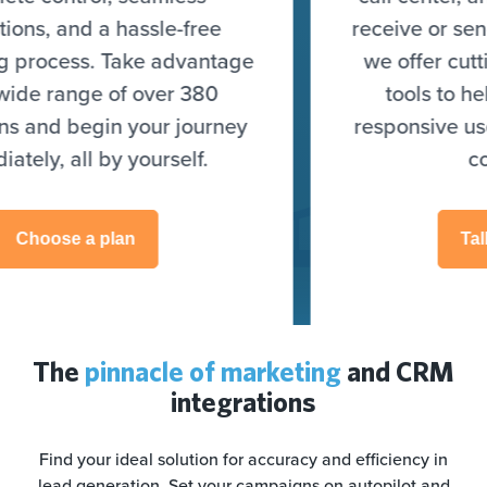
receive or send leads. On top of that,
we offer cutting-edge optimization
tools to help you target highly
responsive users and skyrocket your
conversions.
Talk to an expert
The
pinnacle of marketing
and CRM
integrations
Find your ideal solution for accuracy and efficiency in
lead generation. Set your campaigns on autopilot and