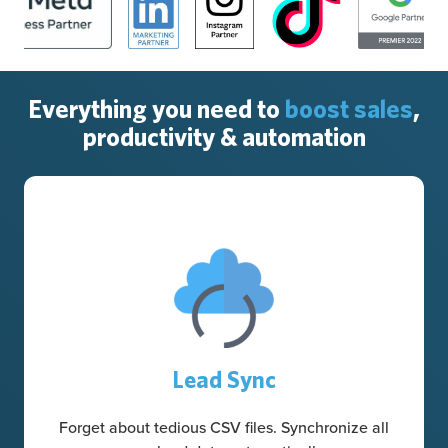
Everything you need to
boost sales
,
productivity & automation
Lead Sync
Forget about tedious CSV files. Synchronize all