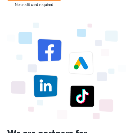
No credit card required
We are partners for