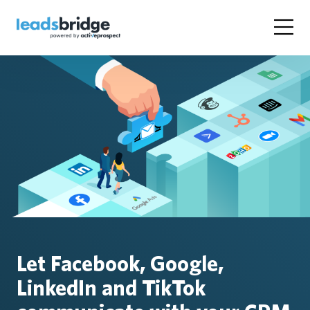
Let Facebook, Google,
LinkedIn and TikTok