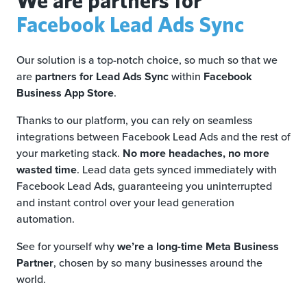
Facebook Lead Ads Sync
Our solution is a top-notch choice, so much so that we
are
partners for Lead Ads Sync
within
Facebook
Business App Store
.
Thanks to our platform, you can rely on seamless
integrations between Facebook Lead Ads and the rest of
your marketing stack.
No more headaches, no more
wasted time
. Lead data gets synced immediately with
Facebook Lead Ads, guaranteeing you uninterrupted
and instant control over your lead generation
automation.
See for yourself why
we’re a long-time Meta Business
Partner
, chosen by so many businesses around the
world.