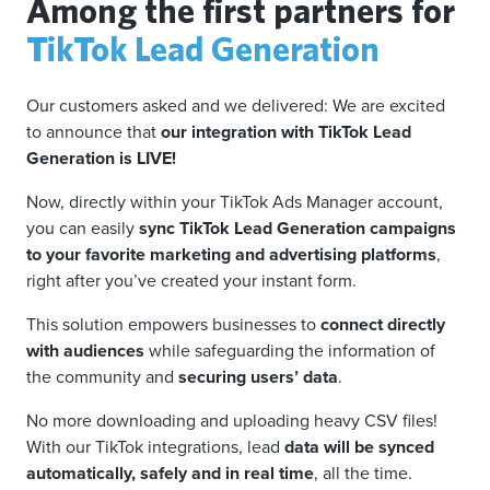
Among the first partners for
TikTok Lead Generation
Our customers asked and we delivered: We are excited
to announce that
our integration with TikTok Lead
Generation is LIVE!
Now, directly within your TikTok Ads Manager account,
you can easily
sync TikTok Lead Generation campaigns
to your favorite marketing and advertising platforms
,
right after you’ve created your instant form.
This solution empowers businesses to
connect directly
with audiences
while safeguarding the information of
the community and
securing users’ data
.
No more downloading and uploading heavy CSV files!
With our TikTok integrations, lead
data will be synced
automatically, safely and in real time
, all the time.