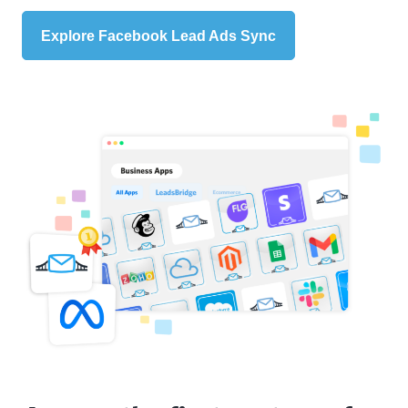
Explore Facebook Lead Ads Sync