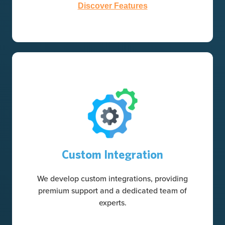
Discover Features
Custom Integration
We develop custom integrations, providing
premium support and a dedicated team of
experts.