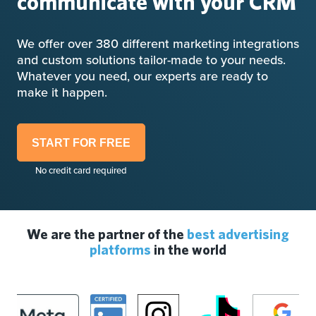
communicate with your CRM
We offer over 380 different marketing integrations
and custom solutions tailor-made to your needs.
Whatever you need, our experts are ready to
make it happen.
START FOR FREE
No credit card required
We are the partner of the
best advertising
platforms
in the world