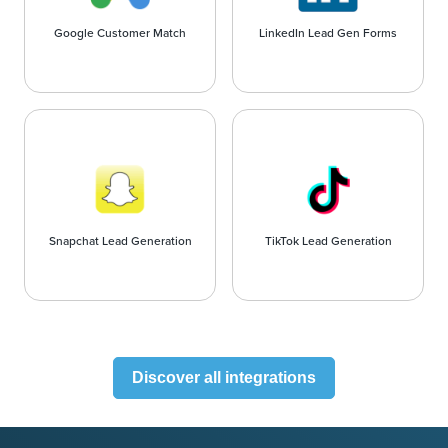
Google Customer Match
LinkedIn Lead Gen Forms
Snapchat Lead Generation
TikTok Lead Generation
Discover all integrations