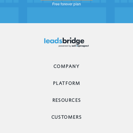
Free forever plan
COMPANY
PLATFORM
RESOURCES
CUSTOMERS