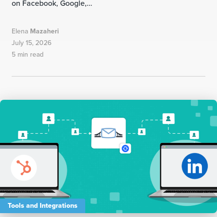
on Facebook, Google,…
Elena
Mazaheri
July 15, 2026
5 min read
Tools and Integrations