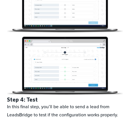
Step 4: Test
In this final step, you’ll be able to send a lead from
LeadsBridge to test if the configuration works properly.