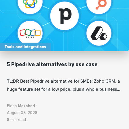
Tools and Integrations
5 Pipedrive alternatives by use case
TL;DR Best Pipedrive alternative for SMBs: Zoho CRM, a
huge feature set for a low price, plus a whole business…
Elena
Mazaheri
August 05, 2026
8 min read