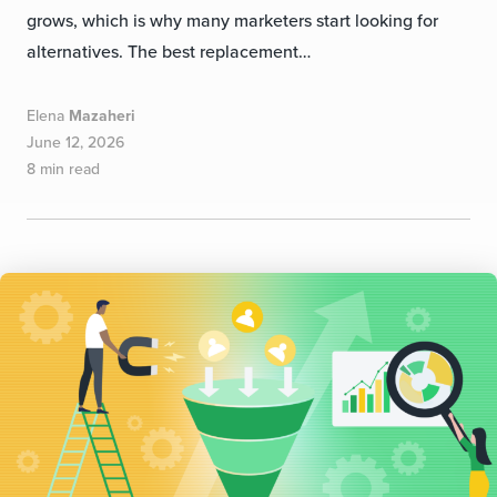
grows, which is why many marketers start looking for
alternatives. The best replacement…
Elena
Mazaheri
June 12, 2026
8 min read