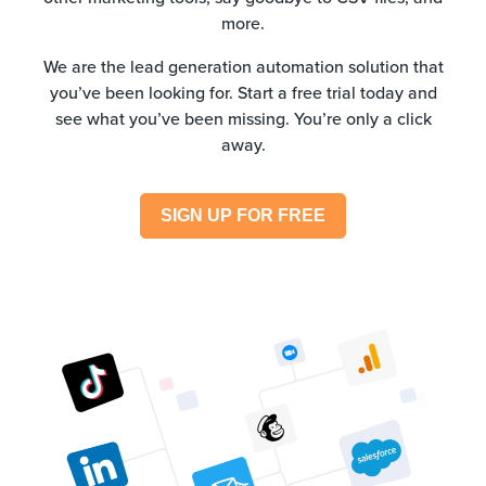
more.
We are the lead generation automation solution that
you’ve been looking for. Start a free trial today and
see what you’ve been missing. You’re only a click
away.
SIGN UP FOR FREE