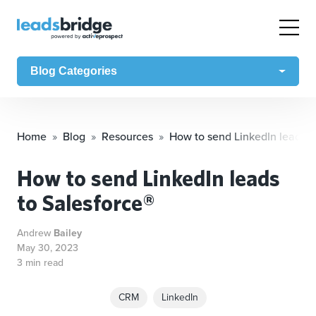
Blog Categories
Home
Blog
Resources
How to send LinkedIn leads t
How to send LinkedIn leads
to Salesforce®
Andrew
Bailey
May 30, 2023
3 min read
CRM
LinkedIn