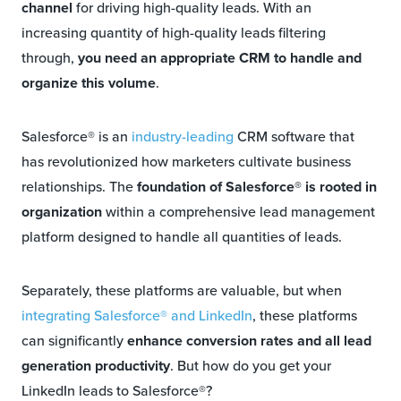
channel
for driving high-quality leads. With an
increasing quantity of high-quality leads filtering
through,
you need an appropriate CRM to handle and
organize this volume
.
Salesforce® is an
industry-leading
CRM software that
has revolutionized how marketers cultivate business
relationships. The
foundation of Salesforce® is rooted in
organization
within a comprehensive lead management
platform designed to handle all quantities of leads.
Separately, these platforms are valuable, but when
integrating Salesforce® and LinkedIn
, these platforms
can significantly
enhance conversion rates and all lead
generation productivity
. But how do you get your
LinkedIn leads to Salesforce®?