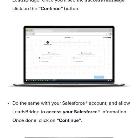
click on the
“Continue”
button.
Do the same with your Salesforce
®
account, and allow
LeadsBridge to
access your Salesforce®
information.
Once done, click on
“Continue”
.