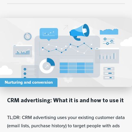
Nurturing and conversion
CRM advertising: What it is and how to use it
TL;DR: CRM advertising uses your existing customer data
(email lists, purchase history) to target people with ads