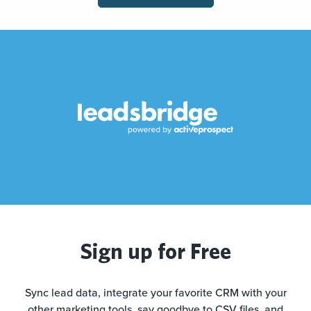
Sign up for Free
Sync lead data, integrate your favorite CRM with your
other marketing tools, say goodbye to CSV files, and