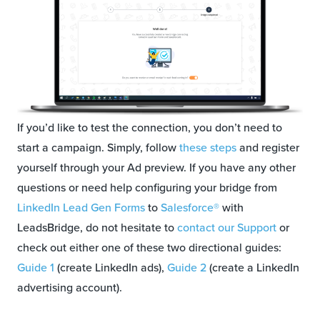
If you’d like to test the connection, you don’t need to
start a campaign. Simply, follow
these steps
and register
yourself through your Ad preview. If you have any other
questions or need help configuring your bridge from
LinkedIn Lead Gen Forms
to
Salesforce®
with
LeadsBridge, do not hesitate to
contact our Support
or
check out either one of these two directional guides:
Guide 1
(create LinkedIn ads),
Guide 2
(create a LinkedIn
advertising account).