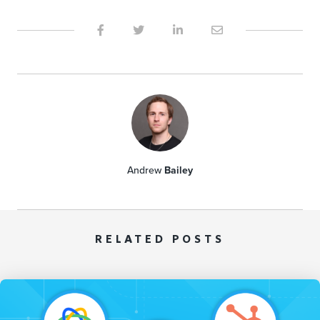
Andrew
Bailey
RELATED POSTS