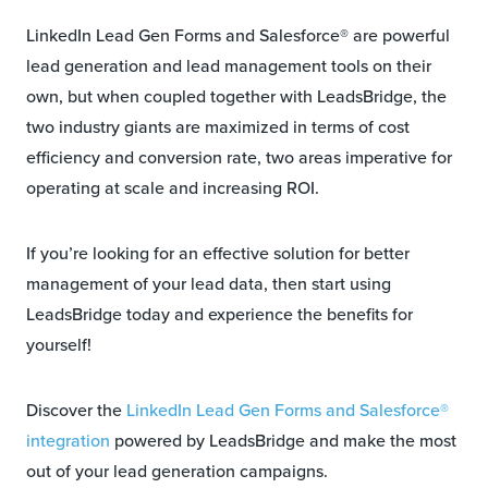
LinkedIn Lead Gen Forms and Salesforce® are powerful
lead generation and lead management tools on their
own, but when coupled together with LeadsBridge, the
two industry giants are maximized in terms of cost
efficiency and conversion rate, two areas imperative for
operating at scale and increasing ROI.
If you’re looking for an effective solution for better
management of your lead data, then start using
LeadsBridge today and experience the benefits for
yourself!
Discover the
LinkedIn Lead Gen Forms and Salesforce®
integration
powered by LeadsBridge and make the most
out of your lead generation campaigns.