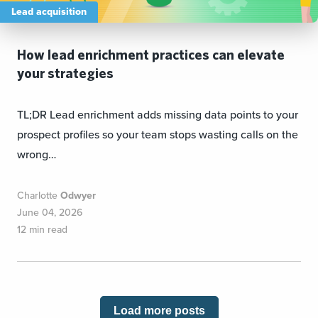
Lead acquisition
How lead enrichment practices can elevate
your strategies
TL;DR Lead enrichment adds missing data points to your
prospect profiles so your team stops wasting calls on the
wrong…
Charlotte
Odwyer
June 04, 2026
12 min read
Load more posts