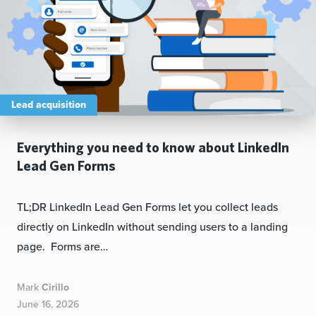
Lead acquisition
Everything you need to know about LinkedIn
Lead Gen Forms
TL;DR LinkedIn Lead Gen Forms let you collect leads
directly on LinkedIn without sending users to a landing
page. Forms are…
Mark
Cirillo
June 16, 2026