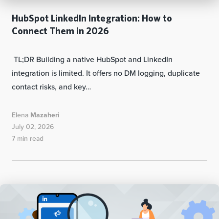
HubSpot LinkedIn Integration: How to
Connect Them in 2026
TL;DR Building a native HubSpot and LinkedIn
integration is limited. It offers no DM logging, duplicate
contact risks, and key…
Elena
Mazaheri
July 02, 2026
7 min read