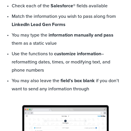
Check each of the
Salesforce®
fields available
Match the information you wish to pass along from
LinkedIn Lead Gen Forms
You may type the
information manually and pass
them as a static value
Use the functions to
customize information
–
reformatting dates, times, or modifying text, and
phone numbers
You may also leave the
field’s box blank
if you don’t
want to send any information through