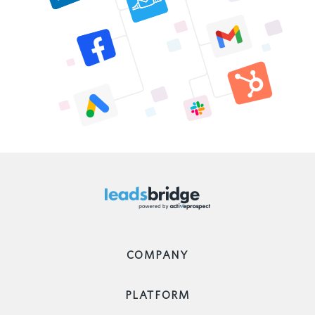
COMPANY
PLATFORM