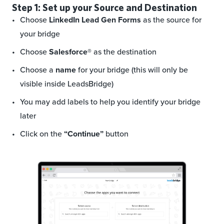
Step 1: Set up your Source and Destination
Choose
LinkedIn Lead Gen Forms
as the source for
your bridge
Choose
Salesforce®
as the destination
Choose a
name
for your bridge (this will only be
visible inside LeadsBridge)
You may add labels to help you identify your bridge
later
Click on the
“Continue”
button