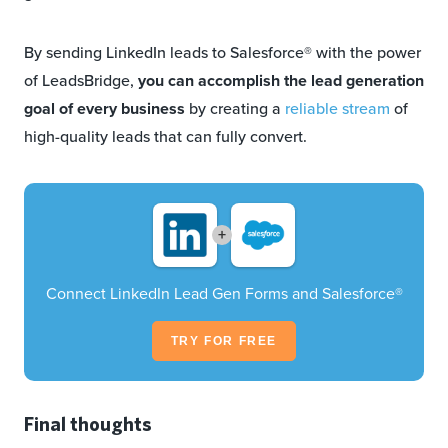
By sending LinkedIn leads to Salesforce® with the power
of LeadsBridge,
you can accomplish the lead generation
goal of every business
by creating a
reliable stream
of
high-quality leads that can fully convert.
+
Connect LinkedIn Lead Gen Forms and Salesforce®
TRY FOR FREE
Final thoughts