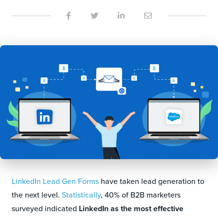
LinkedIn Lead Gen Forms
have taken lead generation to
the next level.
Statistically
, 40% of B2B marketers
surveyed indicated
LinkedIn as the most effective