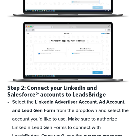
Step 2: Connect your LinkedIn and
Salesforce®
accounts to LeadsBridge
Select the
LinkedIn Advertiser Account, Ad Account,
and Lead Gen Form
from the dropdown and select the
account you’d like to use. Make sure to authorize
LinkedIn Lead Gen Forms to connect with
LeadsBridge. Once you’ll see the
success message
,