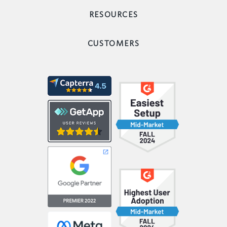
RESOURCES
CUSTOMERS