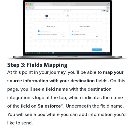
Step 3: Fields Mapping
At this point in your journey, you’ll be able to
map your
source information with your destination fields.
On this
page, you’ll see a field name with the destination
integration’s logo at the top, which indicates the name
of the field on
Salesforce®.
Underneath the field name.
You will see a box where you can add information you’d
like to send.