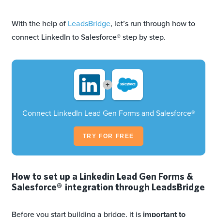
With the help of
LeadsBridge
, let’s run through how to
connect LinkedIn to Salesforce® step by step.
+
Connect LinkedIn Lead Gen Forms and Salesforce®
TRY FOR FREE
How to set up a Linkedin Lead Gen Forms &
Salesforce® integration through LeadsBridge
Before you start building a bridge, it is
important to