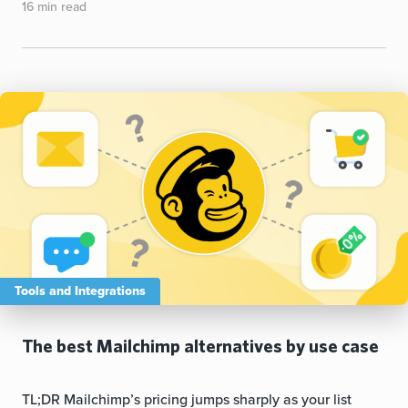
16 min read
Tools and Integrations
The best Mailchimp alternatives by use case
TL;DR Mailchimp’s pricing jumps sharply as your list