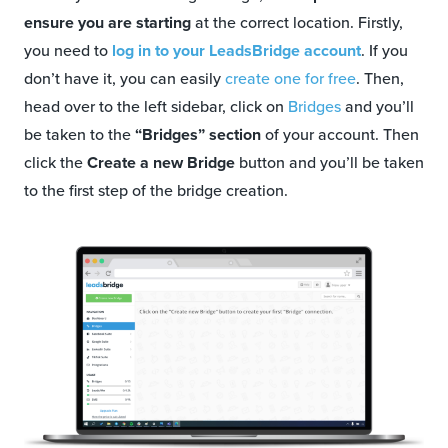
ensure you are starting
at the correct location. Firstly,
you need to
log in to your LeadsBridge account
. If you
don’t have it, you can easily
create one for free
. Then,
head over to the left sidebar, click on
Bridges
and you’ll
be taken to the
“Bridges” section
of your account. Then
click the
Create a new Bridge
button and you’ll be taken
to the first step of the bridge creation.