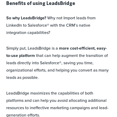
Benefits of using LeadsBridge
So why LeadsBridge?
Why not Import leads from
LinkedIn to Salesforce® with the CRM’s native
integration capabilities?
Simply put, LeadsBridge is a
more cost-efficient, easy-
to-use platform
that can help augment the transition of
leads directly into Salesforce®, saving you time,
organizational efforts, and helping you convert as many
leads as possible.
LeadsBridge maximizes the capabilities of both
platforms and can help you avoid allocating additional
resources to ineffective marketing campaigns and lead-
generation efforts.