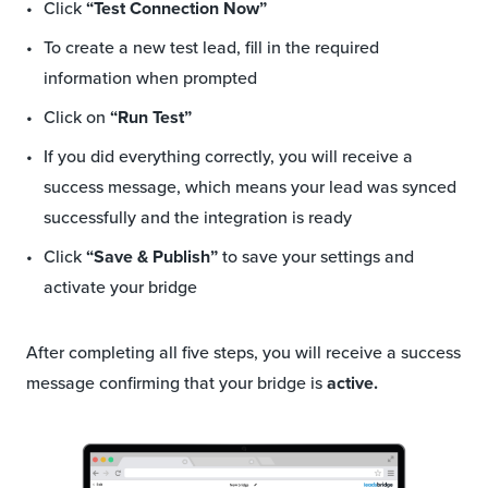
Click
“Test Connection Now”
To create a new test lead, fill in the required
information when prompted
Click on
“Run Test”
If you did everything correctly, you will receive a
success message, which means your lead was synced
successfully and the integration is ready
Click
“Save & Publish”
to save your settings and
activate your bridge
After completing all five steps, you will receive a success
message confirming that your bridge is
active.