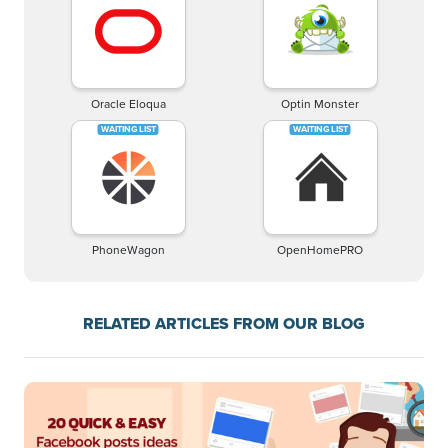
Oracle Eloqua
Optin Monster
PhoneWagon
OpenHomePRO
RELATED ARTICLES FROM OUR BLOG