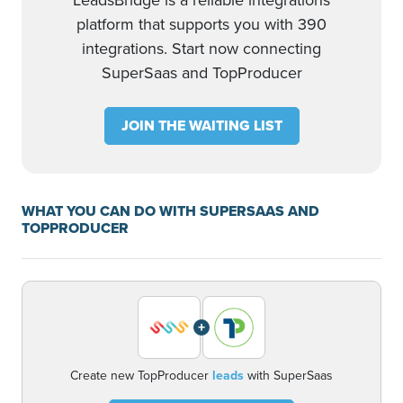
LeadsBridge is a reliable integrations
platform that supports you with 390
integrations. Start now connecting
SuperSaas and TopProducer
JOIN THE WAITING LIST
WHAT YOU CAN DO WITH SUPERSAAS AND
TOPPRODUCER
+
Create new TopProducer
leads
with SuperSaas