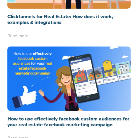
Clickfunnels for Real Estate: How does it work,
examples & integrations
Read more
How to use effectively facebook custom audiences for
your real estate facebook marketing campaign