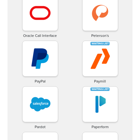
Oracle Call Interface
Peterson's
PayPal
Paymill
Pardot
Paperform