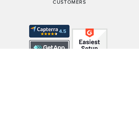
CUSTOMERS