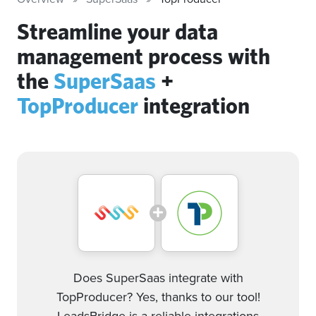
Streamline your data
management process with
the
SuperSaas
+
TopProducer
integration
Does SuperSaas integrate with
TopProducer? Yes, thanks to our tool!