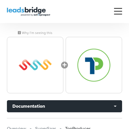
Why I’m seeing this
Documentation
Overview
SuperSaas
TopProducer