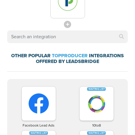
OTHER POPULAR
TOPPRODUCER
INTEGRATIONS
OFFERED BY LEADSBRIDGE
Facebook Lead Ads
10to8