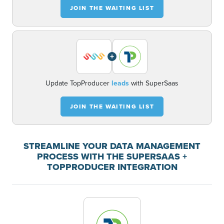
JOIN THE WAITING LIST
+
Update TopProducer
leads
with SuperSaas
JOIN THE WAITING LIST
STREAMLINE YOUR DATA MANAGEMENT
PROCESS WITH THE SUPERSAAS +
TOPPRODUCER INTEGRATION