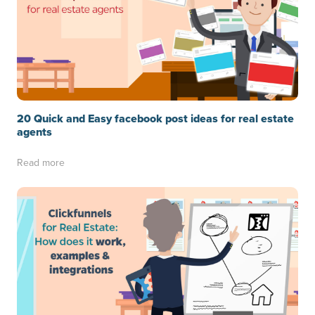
20 Quick and Easy facebook post ideas for real estate
agents
Read more