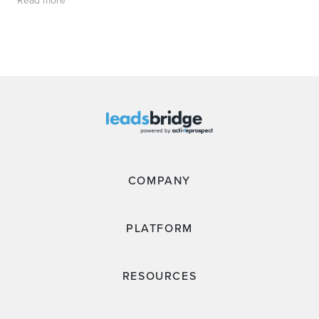
Read more
COMPANY
PLATFORM
RESOURCES