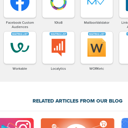
Facebook Custom
10to8
MailboxValidator
Lin
Audiences
Workable
Localytics
WORKetc
RELATED ARTICLES FROM OUR BLOG