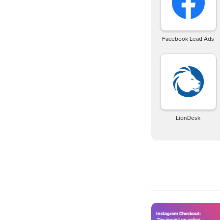
Facebook Lead Ads
LionDesk