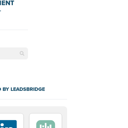
MENT
+
N
 BY LEADSBRIDGE