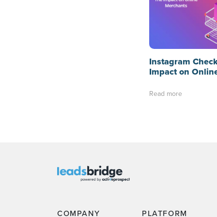
Instagram Check
Impact on Onlin
Read more
COMPANY
PLATFORM