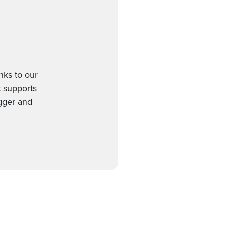
ks to our
t supports
gger and