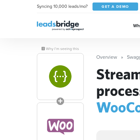
Syncing 10,000 leads/mo?
GET A DEMO
Why
Why I’m seeing this
Overview
Swag
Stream
proces
WooC