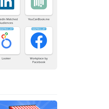
kedIn Matched
YouCanBook.me
Audiences
Looker
Workplace by
Facebook