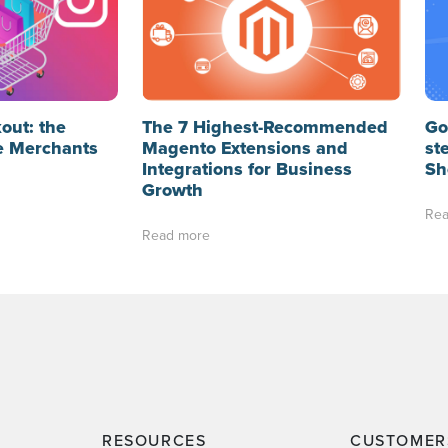
out: the
The 7 Highest-Recommended
Go
e Merchants
Magento Extensions and
st
Integrations for Business
Sh
Growth
Rea
Read more
RESOURCES
CUSTOMER