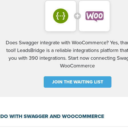
Does Swagger integrate with WooCommerce? Yes, than
tool! LeadsBridge is a reliable integrations platform tha
you with 390 integrations. Start now connecting Swa
WooCommerce
JOIN THE WAITING LIST
 DO WITH SWAGGER AND WOOCOMMERCE