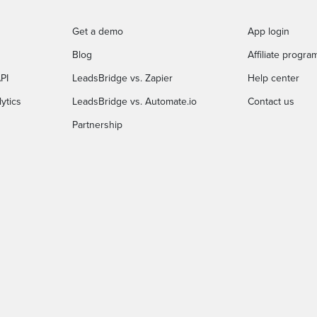
Get a demo
App login
Blog
Affiliate progra
PI
LeadsBridge vs. Zapier
Help center
ytics
LeadsBridge vs. Automate.io
Contact us
Partnership