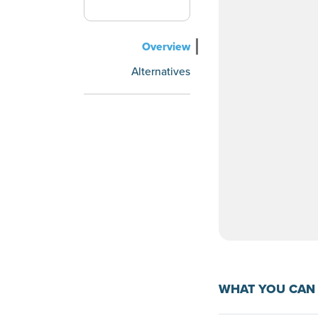
Overview
Alternatives
WHAT YOU CAN