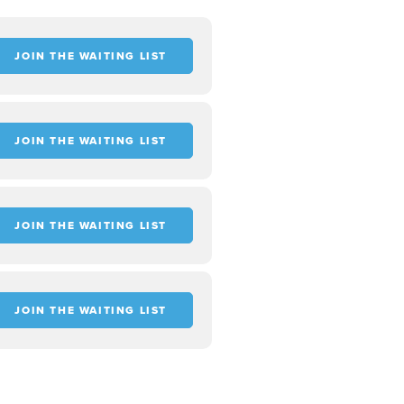
JOIN THE WAITING LIST
JOIN THE WAITING LIST
JOIN THE WAITING LIST
JOIN THE WAITING LIST