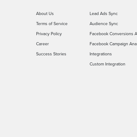
About Us
Lead Ads Sync
Terms of Service
Audience Sync
Privacy Policy
Facebook Conversions A
Career
Facebook Campaign Anal
Success Stories
Integrations
Custom Integration