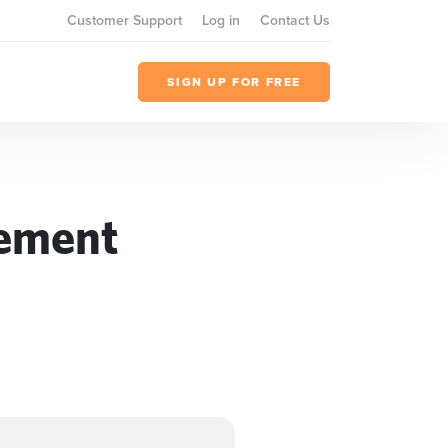
Customer Support
Log in
Contact Us
SIGN UP FOR FREE
gement