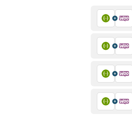
+
+
+
+