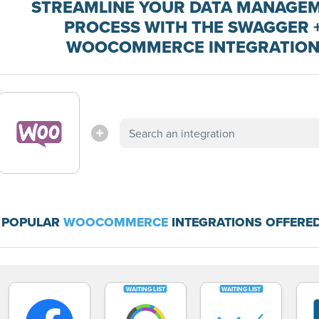
STREAMLINE YOUR DATA MANAGE
PROCESS WITH THE SWAGGER 
WOOCOMMERCE INTEGRATIO
 POPULAR
WOOCOMMERCE
INTEGRATIONS OFFERED