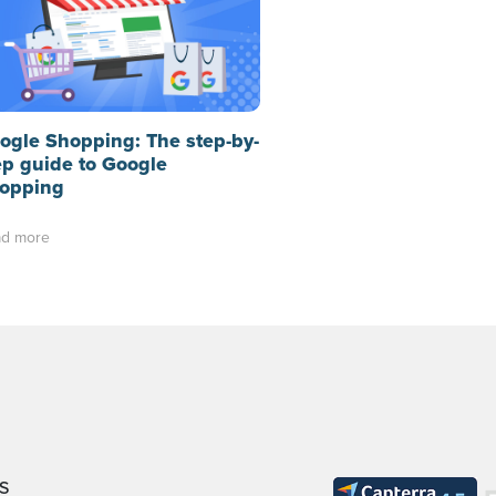
ogle Shopping: The step-by-
ep guide to Google
opping
d more
S