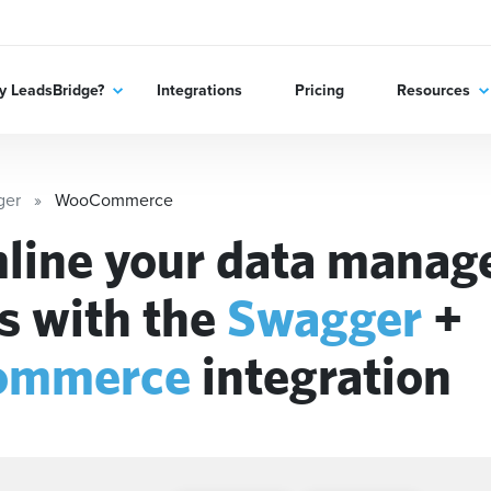
 LeadsBridge?
Integrations
Pricing
Resources
ger
WooCommerce
line your data mana
s with the
Swagger
+
ommerce
integration