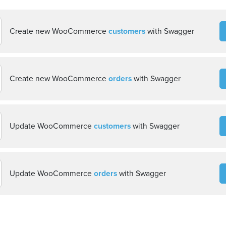
Create new WooCommerce
customers
with Swagger
Create new WooCommerce
orders
with Swagger
Update WooCommerce
customers
with Swagger
Update WooCommerce
orders
with Swagger