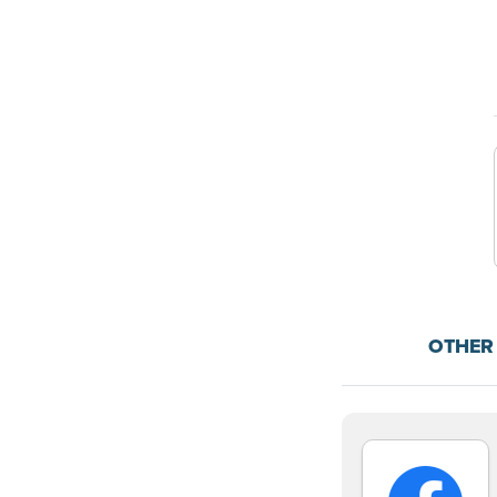
OTHER