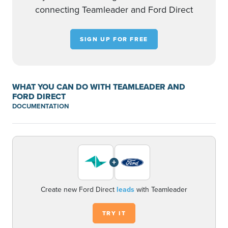
connecting Teamleader and Ford Direct
SIGN UP FOR FREE
WHAT YOU CAN DO WITH TEAMLEADER AND
FORD DIRECT
DOCUMENTATION
+
Create new Ford Direct
leads
with Teamleader
TRY IT