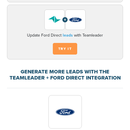
+
Update Ford Direct
leads
with Teamleader
TRY IT
GENERATE MORE LEADS WITH THE
TEAMLEADER + FORD DIRECT INTEGRATION