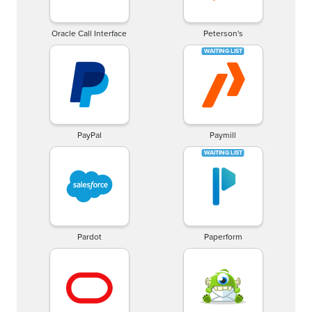
Oracle Call Interface
Peterson's
PayPal
Paymill
Pardot
Paperform