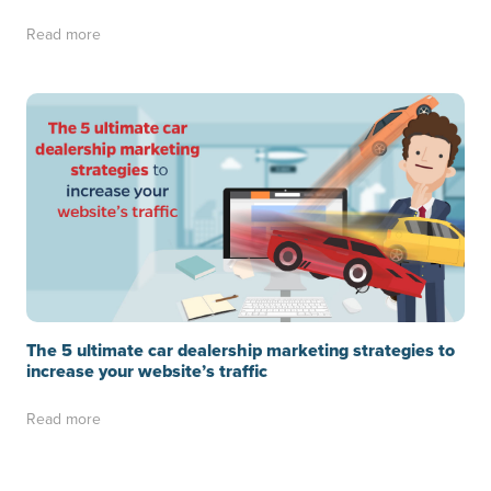
Read more
The 5 ultimate car dealership marketing strategies to
increase your website’s traffic
Read more