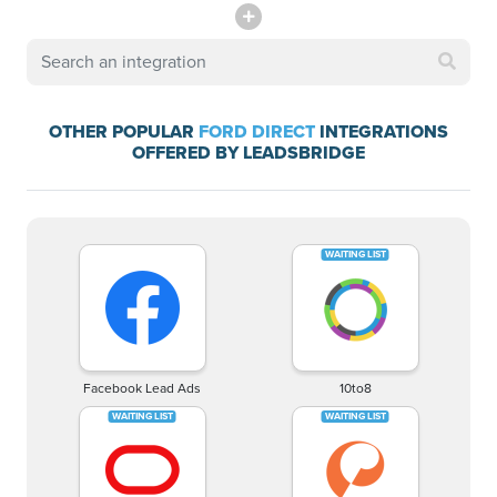
OTHER POPULAR
FORD DIRECT
INTEGRATIONS
OFFERED BY LEADSBRIDGE
Facebook Lead Ads
10to8