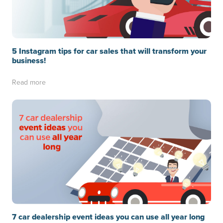
5 Instagram tips for car sales that will transform your
business!
Read more
7 car dealership event ideas you can use all year long