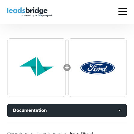
Documentation
Overview
Teamleader
Ford Direct