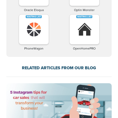
Oracle Eloqua
Optin Monster
PhoneWagon
OpenHomePRO
RELATED ARTICLES FROM OUR BLOG