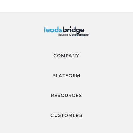
COMPANY
PLATFORM
RESOURCES
CUSTOMERS