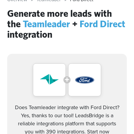
Generate more leads with
the
Teamleader
+
Ford Direct
integration
Does Teamleader integrate with Ford Direct?
Yes, thanks to our tool! LeadsBridge is a
reliable integrations platform that supports
you with 390 integrations. Start now