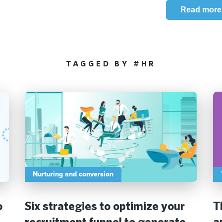
Read more
TAGGED BY #HR
Nurturing and conversion
o
Six strategies to optimize your
T
recruitment funnel to generate
a