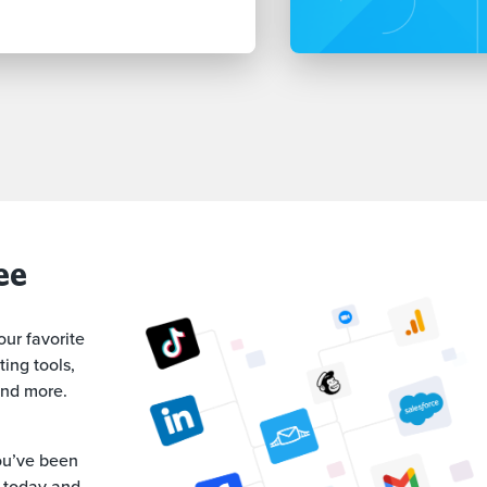
ee
our favorite
ing tools,
and more.
ou’ve been
al today and