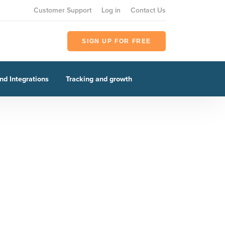
Customer Support
Log in
Contact Us
SIGN UP FOR FREE
nd Integrations
Tracking and growth