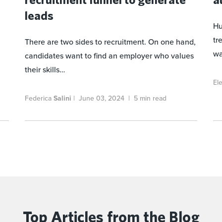
leads
Hu
tr
There are two sides to recruitment. On one hand,
wa
candidates want to find an employer who values
their skills…
El
Federica
Salini
|
June 03, 2024
|
5 min read
Top Articles
from the Blog