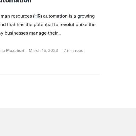
man resources (HR) automation is a growing
end that has the potential to revolutionize the
y businesses manage their…
ena
Mazaheri
|
March 16, 2023
|
7 min read