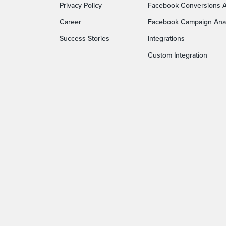
Privacy Policy
Facebook Conversions A
Career
Facebook Campaign Anal
Success Stories
Integrations
Custom Integration