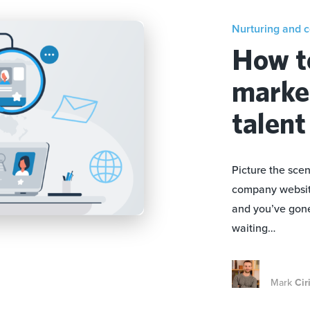
Nurturing and 
How t
market
talent
Picture the scen
company website.
and you’ve gone 
waiting…
Mark
Cir