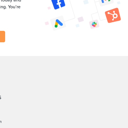
ng. You’re
S
m