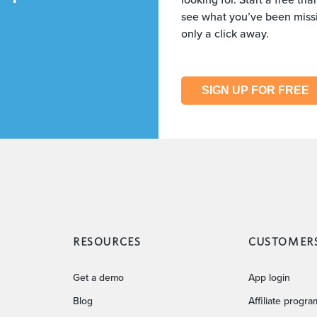
see what you’ve been missi
only a click away.
SIGN UP FOR FREE
RESOURCES
CUSTOMER
Get a demo
App login
Blog
Affiliate progra