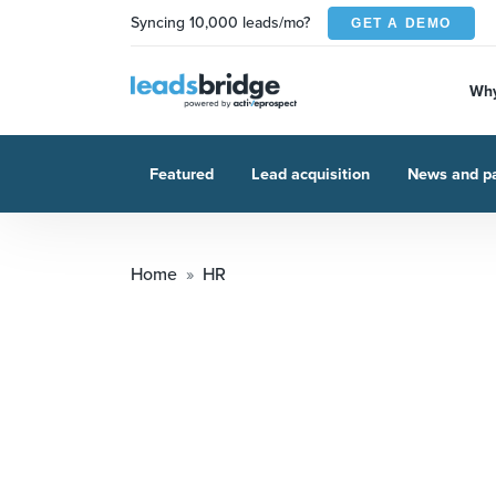
Syncing 10,000 leads/mo?
GET A DEMO
Why
Featured
Lead acquisition
News and pa
Home
HR