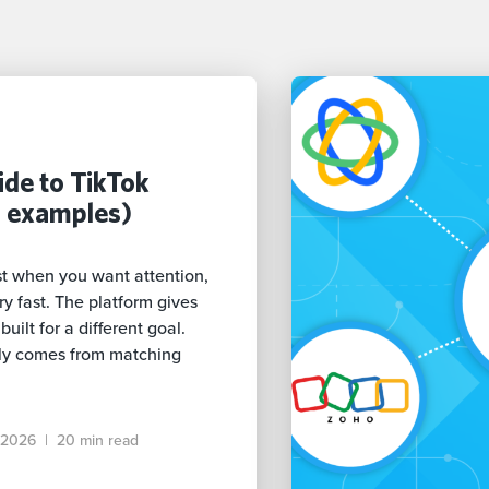
de to TikTok
h examples)
t when you want attention,
 fast. The platform gives
uilt for a different goal.
ly comes from matching
 2026
|
20 min read