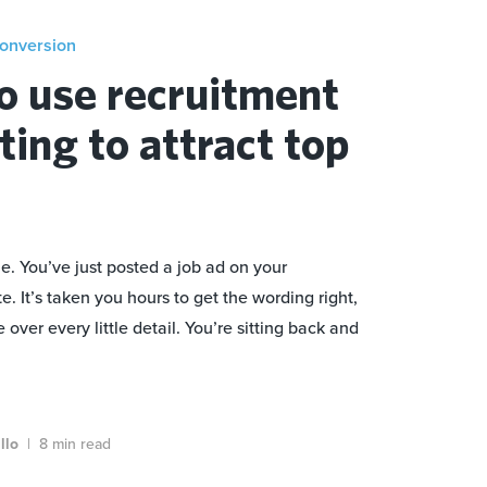
conversion
o use recruitment
ing to attract top
e. You’ve just posted a job ad on your
 It’s taken you hours to get the wording right,
over every little detail. You’re sitting back and
illo
|
8 min read