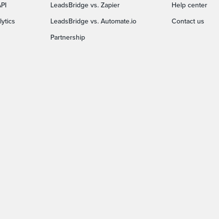
PI
LeadsBridge vs. Zapier
Help center
ytics
LeadsBridge vs. Automate.io
Contact us
Partnership