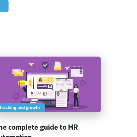
Tracking and growth
he complete guide to HR
utomation