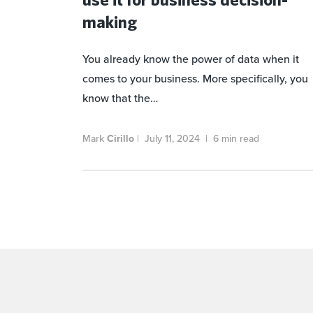
making
You already know the power of data when it
comes to your business. More specifically, you
know that the…
Mark
Cirillo
|
July 11, 2024
|
6 min read