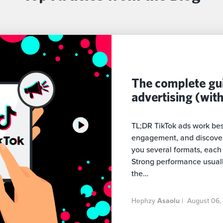
The complete gui
advertising (wit
TL;DR TikTok ads work bes
engagement, and discovery
you several formats, each b
Strong performance usual
the…
Hephzy
Asaolu
|
August 06,