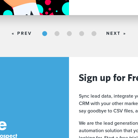
1
2
3
4
5
« PREV
NEXT »
Sign up for Fr
Sync lead data, integrate y
CRM with your other market
say goodbye to CSV files, 
We are the lead generation
automation solution that y
looking for. Start a free tri