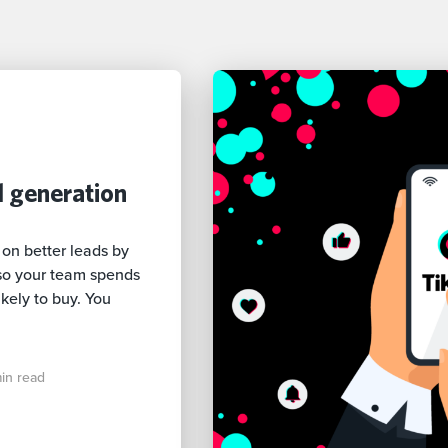
d generation
 on better leads by
so your team spends
kely to buy. You
in read