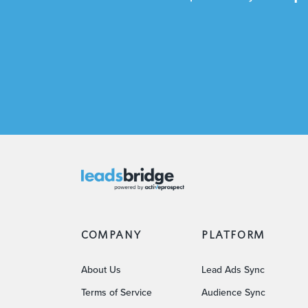
COMPANY
PLATFORM
About Us
Lead Ads Sync
Terms of Service
Audience Sync