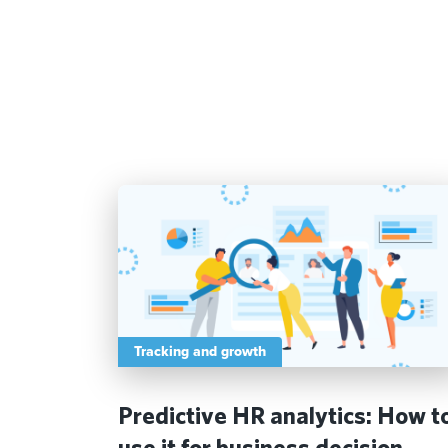
Tracking and growth
Predictive HR analytics: How t
use it for business decision-