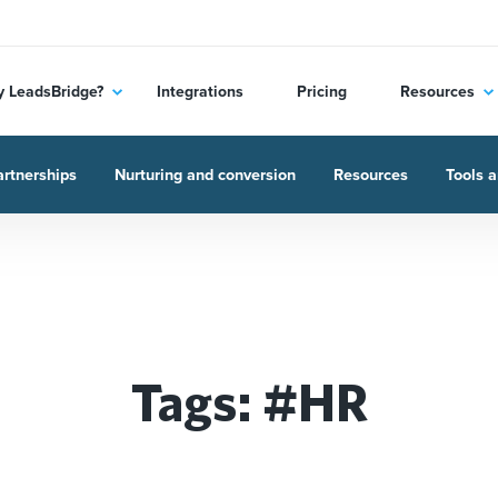
 LeadsBridge?
Integrations
Pricing
Resources
rtnerships
Nurturing and conversion
Resources
Tools a
Tags: #HR