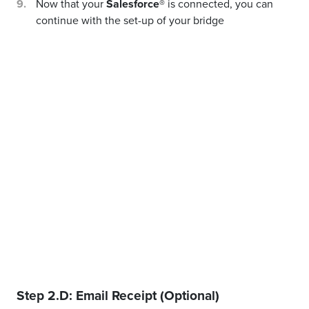
Now that your
Salesforce®
is connected, you can
continue with the set-up of your bridge
Step 2.D: Email Receipt (Optional)