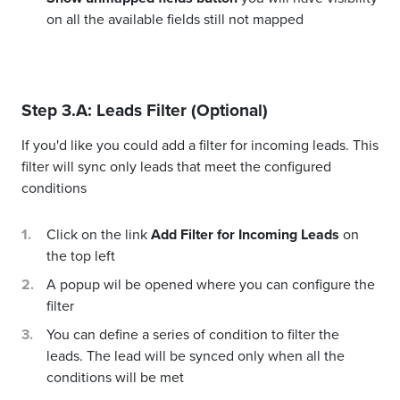
on all the available fields still not mapped
Step 3.A: Leads Filter (Optional)