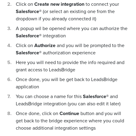
Click on
Create new integration
to connect your
Salesforce®
(or select an existing one from the
dropdown if you already connected it)
A popup wil be opened where you can authorize the
Salesforce®
integration
Click on
Authorize
and you will be prompted to the
Salesforce®
authorization experience
Here you will need to provide the info required and
grant access to LeadsBridge
Once done, you will be get back to LeadsBridge
application
You can choose a name for this
Salesforce®
and
LeadsBridge integration (you can also edit it later)
Once done, click on
Continue
button and you will
get back to the bridge experience where you could
choose additional integration settings