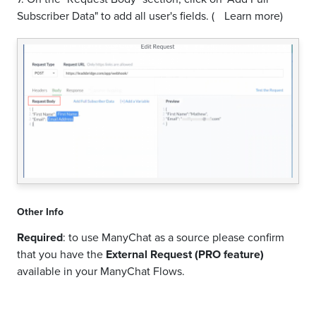
Subscriber Data" to add all user's fields.
(
Learn more)
Other Info
Required
: to use ManyChat as a source please confirm
that you have the
External Request (PRO feature)
available in your ManyChat Flows.