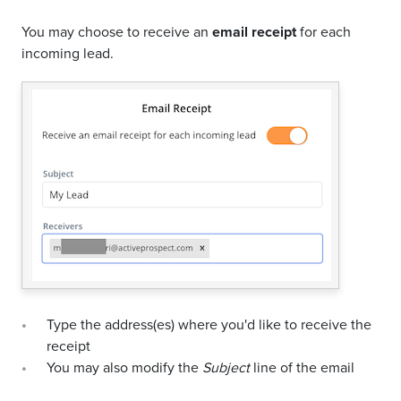
You may choose to receive an
email receipt
for each
incoming lead.
Type the address(es) where you'd like to receive the
receipt
You may also modify the
Subject
line of the email