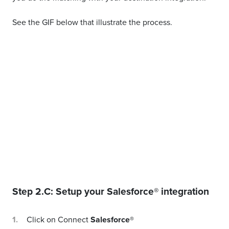
See the GIF below that illustrate the process.
Step 2.C: Setup your
Salesforce®
integration
Click on Connect
Salesforce®