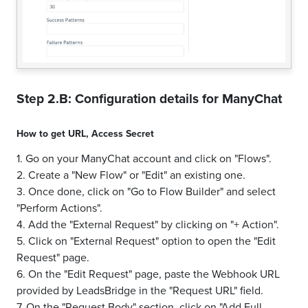
Step 2.B: Configuration details for
ManyChat
How to get
URL
,
Access Secret
1. Go on your ManyChat account and click on "Flows".
2. Create a "New Flow" or "Edit" an existing one.
3. Once done, click on "Go to Flow Builder" and select
"Perform Actions".
4. Add the "External Request" by clicking on "+ Action".
5. Click on "External Request" option to open the "Edit
Request" page.
6. On the "Edit Request" page, paste the Webhook URL
provided by LeadsBridge in the "Request URL" field.
7. On the "Request Body" section, click on "Add Full