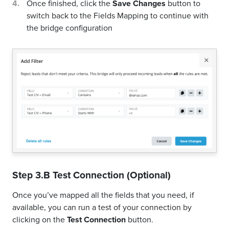
If you'd like you could add a filter for incoming leads. This
filter will sync only leads that meet the configured
conditions
Click on the link
Add Filter for Incoming Leads
on
the top left
A popup wil be opened where you can configure the
filter
You can define a series of condition to filter the
leads. The lead will be synced only when all the
conditions will be met
Once finished, click the
Save Changes
button to
switch back to the Fields Mapping to continue with
the bridge configuration