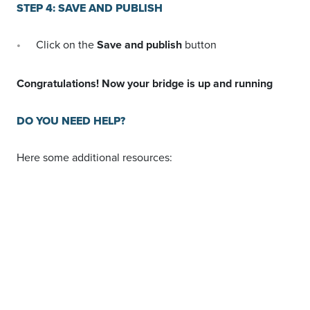
Not using LeadsBridge
yet?
SIGN UP FOR
FREE
Start your free trial
today!
STEP 4: SAVE AND PUBLISH
Click on the
Save and publish
button
Congratulations! Now your bridge is up and running