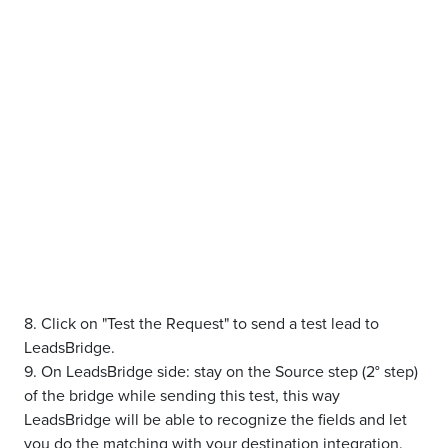
8. Click on "Test the Request" to send a test lead to
LeadsBridge.
9. On LeadsBridge side: stay on the Source step (2° step)
of the bridge while sending this test, this way
LeadsBridge will be able to recognize the fields and let
you do the matching with your destination integration.