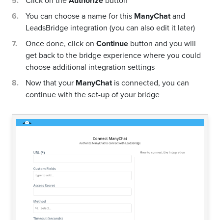
Click on the
Authorize
button
You can choose a name for this
ManyChat
and
LeadsBridge integration (you can also edit it later)
Once done, click on
Continue
button and you will
get back to the bridge experience where you could
choose additional integration settings
Now that your
ManyChat
is connected, you can
continue with the set-up of your bridge