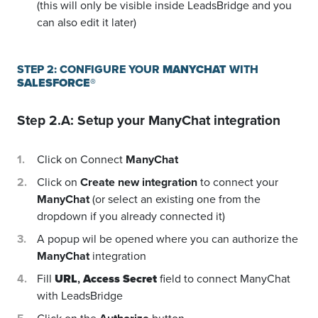
(this will only be visible inside LeadsBridge and you
can also edit it later)
STEP 2: CONFIGURE YOUR
MANYCHAT
WITH
SALESFORCE®
Step 2.A: Setup your
ManyChat
integration
Click on Connect
ManyChat
Click on
Create new integration
to connect your
ManyChat
(or select an existing one from the
dropdown if you already connected it)
A popup wil be opened where you can authorize the
ManyChat
integration
Fill
URL
,
Access Secret
field to connect ManyChat
with LeadsBridge