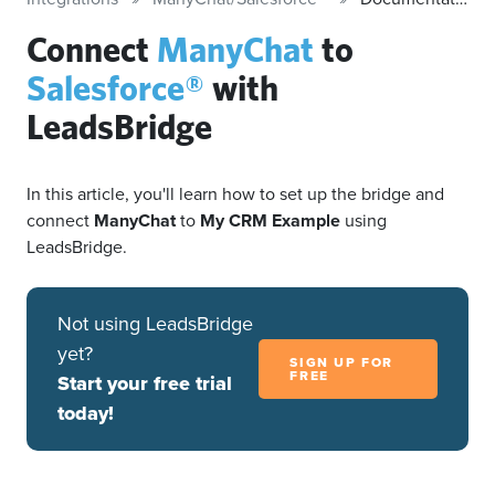
Connect
ManyChat
to
Salesforce®
with
LeadsBridge
In this article, you'll learn how to set up the bridge and
connect
ManyChat
to
My CRM Example
using
LeadsBridge.
Not using LeadsBridge
yet?
SIGN UP FOR
FREE
Start your free trial
today!