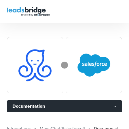
Documentation
Integrations
ManyChat/Salesforce®
Documentation