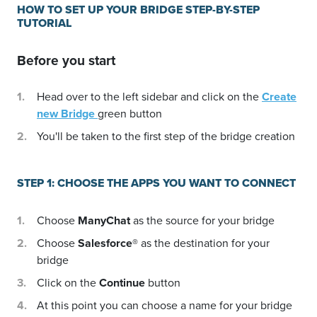
HOW TO SET UP YOUR BRIDGE STEP-BY-STEP
TUTORIAL
Before you start
Head over to the left sidebar and click on the
Create
new Bridge
green button
You'll be taken to the first step of the bridge creation
STEP 1: CHOOSE THE APPS YOU WANT TO CONNECT
Choose
ManyChat
as the source for your bridge
Choose
Salesforce®
as the destination for your
bridge
Click on the
Continue
button
At this point you can choose a name for your bridge