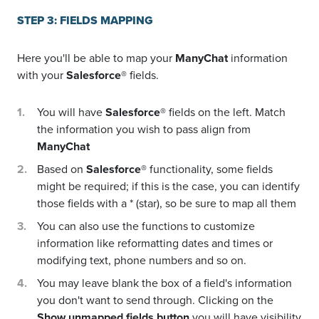
STEP 3: FIELDS MAPPING
Here you'll be able to map your
ManyChat
information
with your
Salesforce®
fields.
You will have
Salesforce®
fields on the left. Match
the information you wish to pass align from
ManyChat
Based on
Salesforce®
functionality, some fields
might be required; if this is the case, you can identify
those fields with a * (star), so be sure to map all them
You can also use the functions to customize
information like reformatting dates and times or
modifying text, phone numbers and so on.
You may leave blank the box of a field's information
you don't want to send through. Clicking on the
Show unmapped fields button
you will have visibility