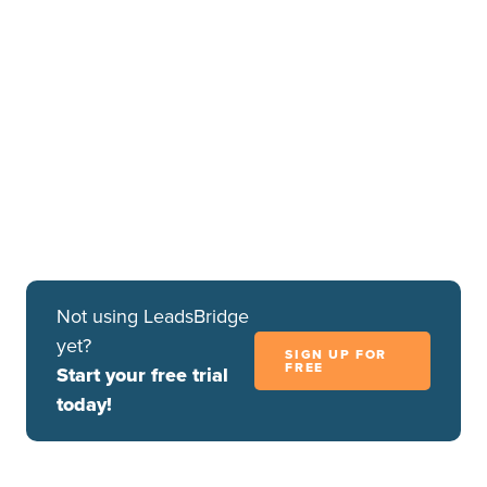
Step 3.B Test Connection (Optional)
Once you’ve mapped all the fields that you need, if
available, you can run a test of your connection by
clicking on the
Test Connection
button.