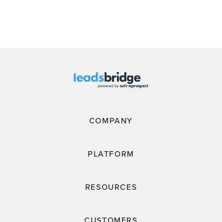
COMPANY
PLATFORM
RESOURCES
CUSTOMERS