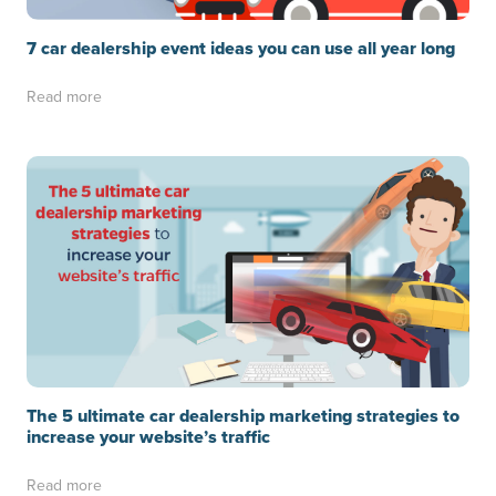
7 car dealership event ideas you can use all year long
Read more
The 5 ultimate car dealership marketing strategies to
increase your website’s traffic
Read more