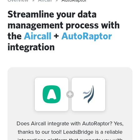
Streamline your data
management process with
the
Aircall
+
AutoRaptor
integration
Does Aircall integrate with AutoRaptor? Yes,
thanks to our tool! LeadsBridge is a reliable