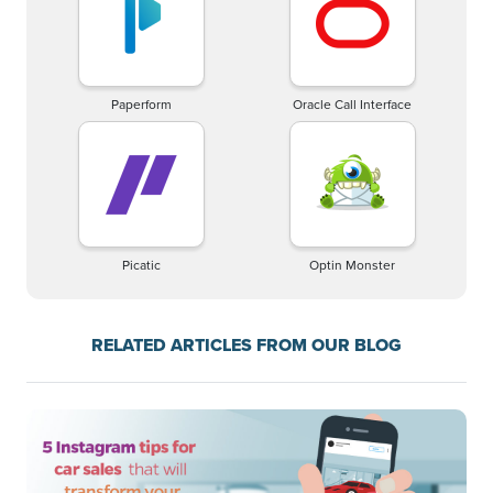
Paperform
Oracle Call Interface
Picatic
Optin Monster
RELATED ARTICLES FROM OUR BLOG