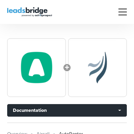
Documentation
Overview
Aircall
AutoRaptor