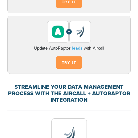
TRY IT
+
Update AutoRaptor
leads
with Aircall
TRY IT
STREAMLINE YOUR DATA MANAGEMENT
PROCESS WITH THE AIRCALL + AUTORAPTOR
INTEGRATION