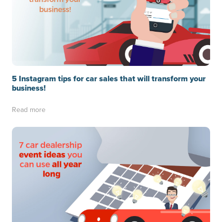
5 Instagram tips for car sales that will transform your
business!
Read more