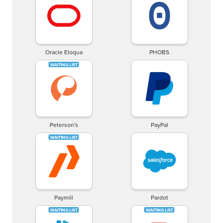
Oracle Eloqua
PHOBS
Peterson's
PayPal
Paymill
Pardot