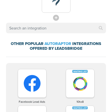
OTHER POPULAR
AUTORAPTOR
INTEGRATIONS
OFFERED BY LEADSBRIDGE
Facebook Lead Ads
10to8