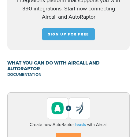
integrations platform that supports you with
390 integrations. Start now connecting
Aircall and AutoRaptor
SIGN UP FOR FREE
WHAT YOU CAN DO WITH AIRCALL AND
AUTORAPTOR
DOCUMENTATION
+
Create new AutoRaptor
leads
with Aircall