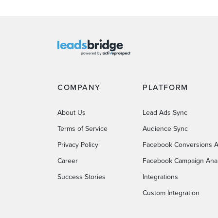
COMPANY
PLATFORM
About Us
Lead Ads Sync
Terms of Service
Audience Sync
Privacy Policy
Facebook Conversions A
Career
Facebook Campaign Anal
Success Stories
Integrations
Custom Integration