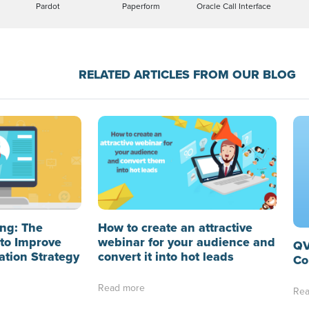
Pardot
Paperform
Oracle Call Interface
RELATED ARTICLES FROM OUR BLOG
ng: The
How to create an attractive
to Improve
webinar for your audience and
QV
ation Strategy
convert it into hot leads
Co
Read more
Rea