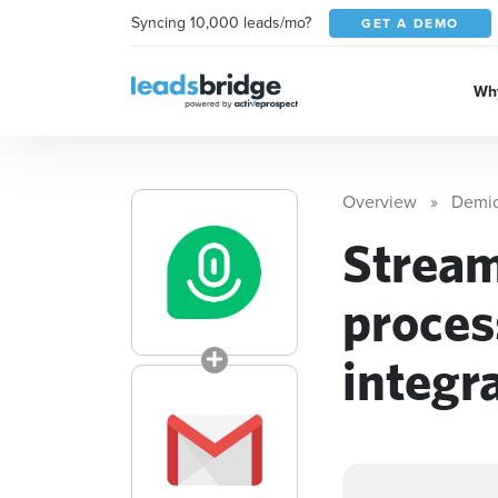
Syncing 10,000 leads/mo?
GET A DEMO
Why
Overview
Demi
Stream
proces
integr