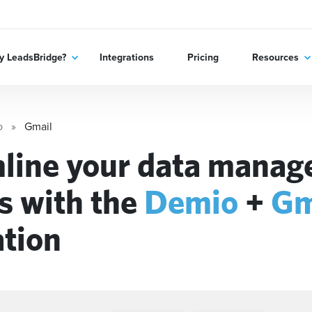
 LeadsBridge?
Integrations
Pricing
Resources
o
Gmail
line your data mana
s with the
Demio
+
Gm
ation