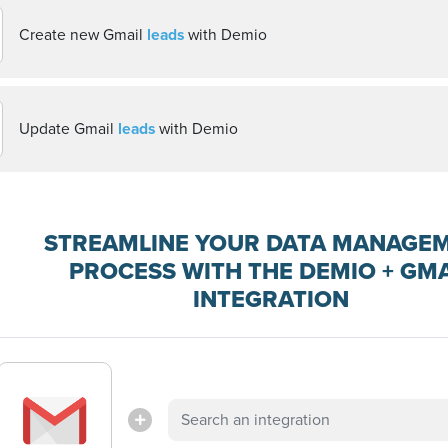
Create new Gmail
leads
with Demio
Update Gmail
leads
with Demio
STREAMLINE YOUR DATA MANAGE
PROCESS WITH THE DEMIO + GMA
INTEGRATION