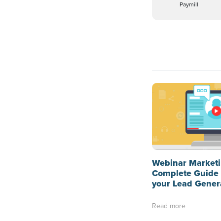
Paymill
Webinar Marketi
Complete Guide 
your Lead Gener
Read more