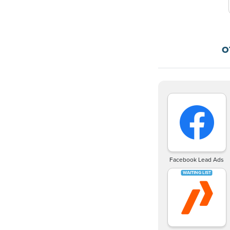
O
Facebook Lead Ads