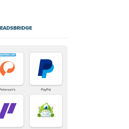
LEADSBRIDGE
Peterson's
PayPal