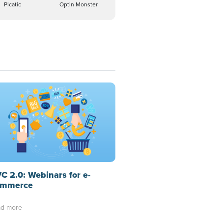
Picatic
Optin Monster
C 2.0: Webinars for e-
mmerce
d more