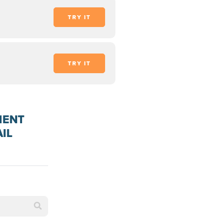
TRY IT
TRY IT
MENT
IL