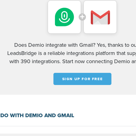
Does Demio integrate with Gmail? Yes, thanks to ou
LeadsBridge is a reliable integrations platform that su
with 390 integrations. Start now connecting Demio a
SIGN UP FOR FREE
DO WITH DEMIO AND GMAIL