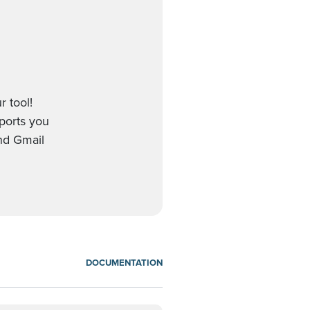
r tool!
pports you
nd Gmail
DOCUMENTATION