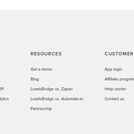
RESOURCES
CUSTOMER
Get a demo
App login
Blog
Affiliate progra
PI
LeadsBridge vs. Zapier
Help center
ytics
LeadsBridge vs. Automate.io
Contact us
Partnership