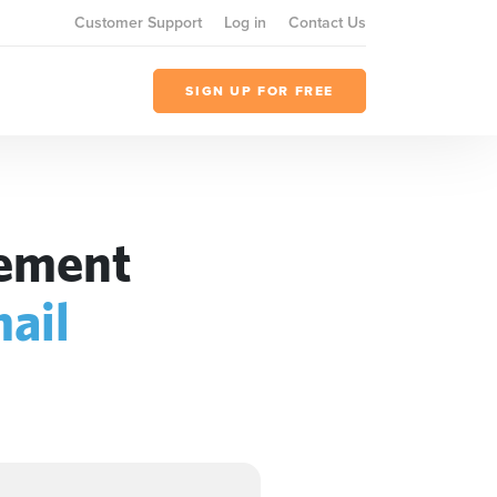
Customer Support
Log in
Contact Us
SIGN UP FOR FREE
gement
ail