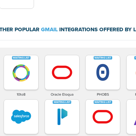
THER POPULAR
GMAIL
INTEGRATIONS OFFERED BY 
10to8
Oracle Eloqua
PHOBS