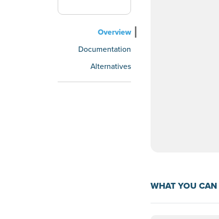
Overview
Documentation
Alternatives
WHAT YOU CAN 