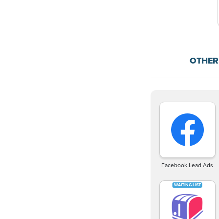
OTHER
Facebook Lead Ads