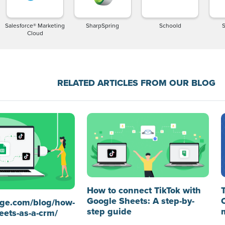
Salesforce® Marketing
SharpSpring
Schoold
Cloud
RELATED ARTICLES FROM OUR BLOG
How to connect TikTok with
Google Sheets: A step-by-
idge.com/blog/how-
step guide
eets-as-a-crm/