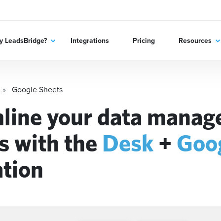
 LeadsBridge?
Integrations
Pricing
Resources
Google Sheets
line your data mana
s with the
Desk
+
Goo
ation