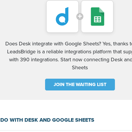
Does Desk integrate with Google Sheets? Yes, thanks to
LeadsBridge is a reliable integrations platform that su
with 390 integrations. Start now connecting Desk an
Sheets
JOIN THE WAITING LIST
DO WITH DESK AND GOOGLE SHEETS