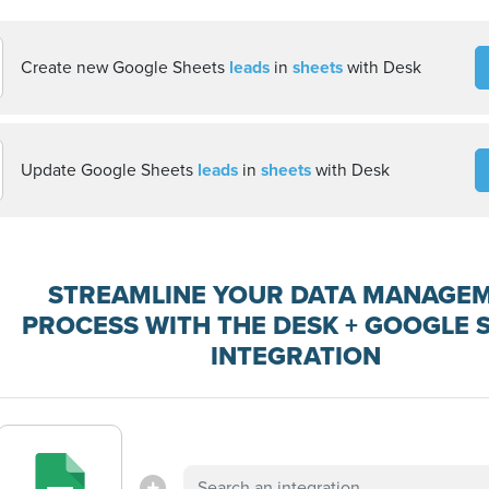
Create new Google Sheets
leads
in
sheets
with Desk
Update Google Sheets
leads
in
sheets
with Desk
STREAMLINE YOUR DATA MANAGE
PROCESS WITH THE DESK + GOOGLE 
INTEGRATION