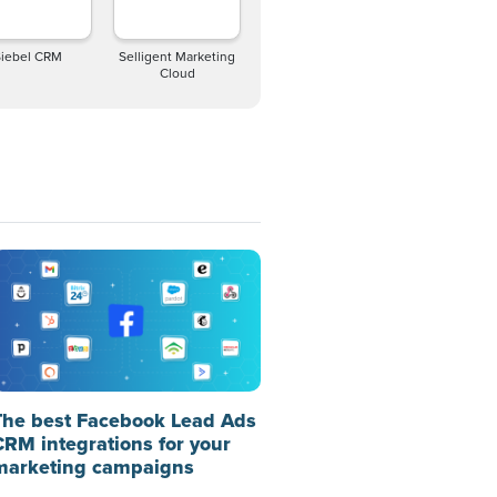
Siebel CRM
Selligent Marketing
Cloud
The best Facebook Lead Ads
CRM integrations for your
marketing campaigns