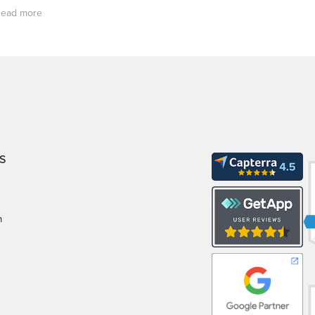
ead more
S
m