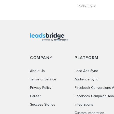
Read more
COMPANY
PLATFORM
About Us
Lead Ads Sync
Terms of Service
Audience Sync
Privacy Policy
Facebook Conversions A
Career
Facebook Campaign Anal
Success Stories
Integrations
Custom Integration