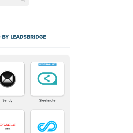
 BY LEADSBRIDGE
Sendy
Sleeknote