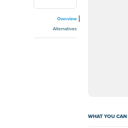
Overview
Alternatives
WHAT YOU CAN 