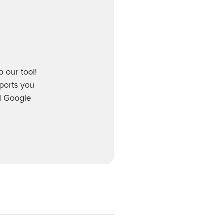
 our tool!
pports you
d Google