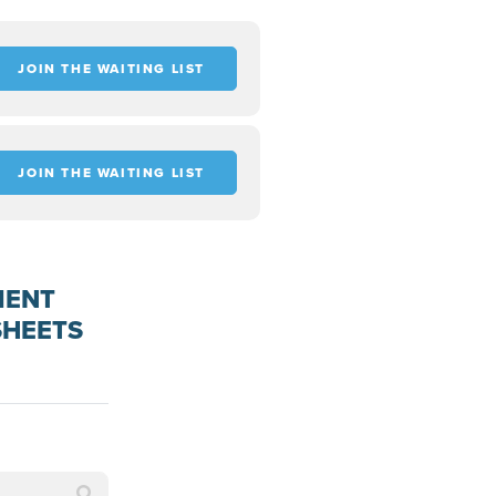
JOIN THE WAITING LIST
JOIN THE WAITING LIST
MENT
SHEETS