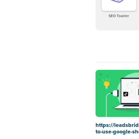
SEO Toaster
https://leadsbr
to-use-google-sh