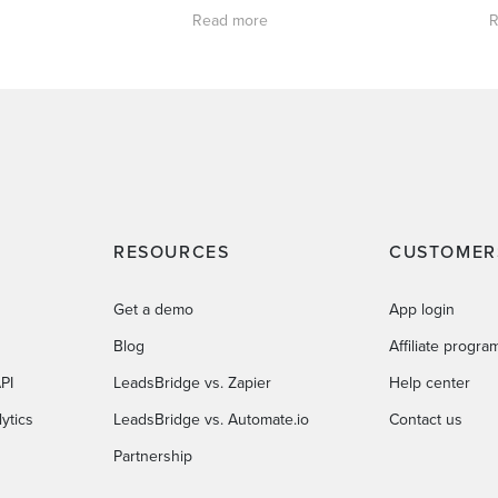
Read more
R
RESOURCES
CUSTOMER
Get a demo
App login
Blog
Affiliate progra
PI
LeadsBridge vs. Zapier
Help center
ytics
LeadsBridge vs. Automate.io
Contact us
Partnership