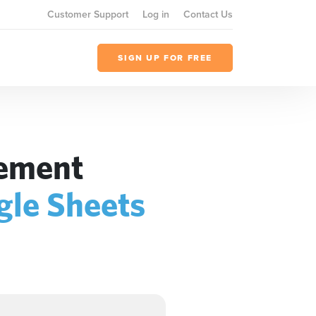
Customer Support
Log in
Contact Us
SIGN UP FOR FREE
gement
gle Sheets