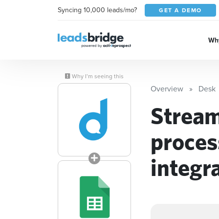
Syncing 10,000 leads/mo?
GET A DEMO
Why
Why I’m seeing this
Overview
Desk
Stream
proces
integr