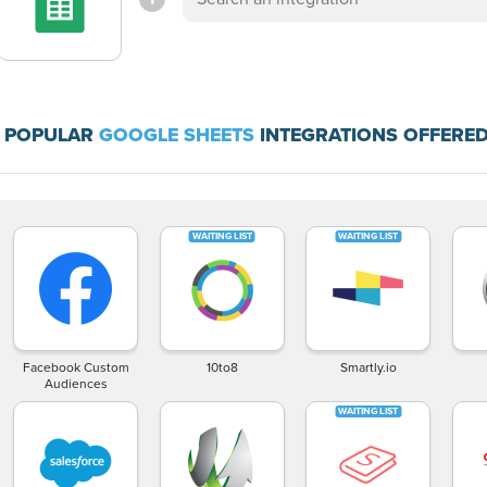
 POPULAR
GOOGLE SHEETS
INTEGRATIONS OFFERED
Facebook Custom
10to8
Smartly.io
Audiences