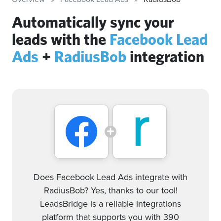
Automatically sync your
leads with the
Facebook Lead
Ads
+
RadiusBob
integration
Does Facebook Lead Ads integrate with
RadiusBob? Yes, thanks to our tool!
LeadsBridge is a reliable integrations
platform that supports you with 390