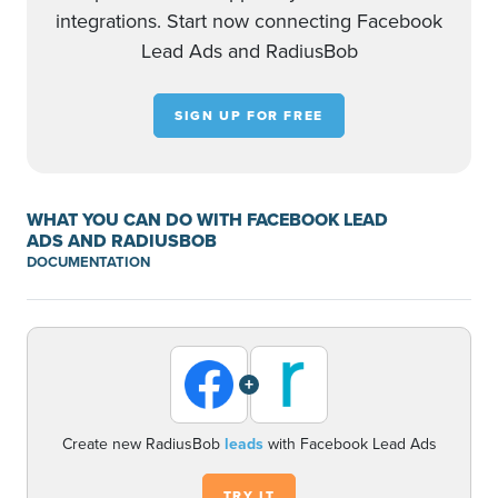
integrations. Start now connecting Facebook
Lead Ads and RadiusBob
SIGN UP FOR FREE
WHAT YOU CAN DO WITH FACEBOOK LEAD
ADS AND RADIUSBOB
DOCUMENTATION
+
Create new RadiusBob
leads
with Facebook Lead Ads
TRY IT