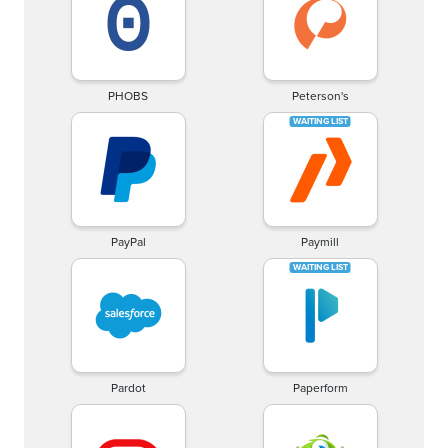
PHOBS
Peterson's
PayPal
Paymill
Pardot
Paperform