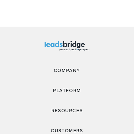
COMPANY
PLATFORM
RESOURCES
CUSTOMERS