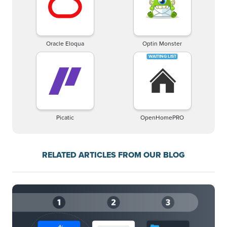
Oracle Eloqua
Optin Monster
Picatic
OpenHomePRO
RELATED ARTICLES FROM OUR BLOG