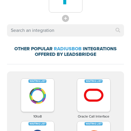
OTHER POPULAR
RADIUSBOB
INTEGRATIONS
OFFERED BY LEADSBRIDGE
10to8
Oracle Call Interface