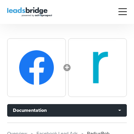
Documentation
Overview
Facebook Lead Ads
RadiusBob