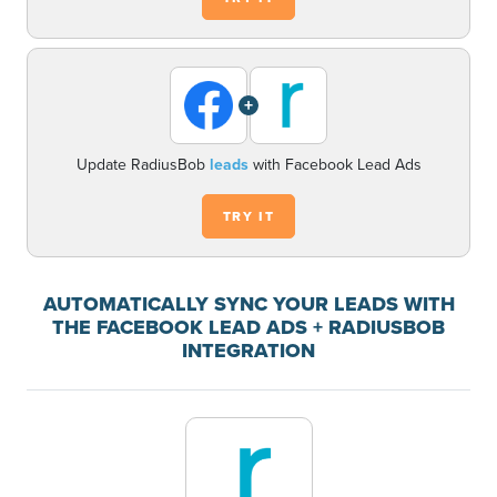
+
Update RadiusBob
leads
with Facebook Lead Ads
TRY IT
AUTOMATICALLY SYNC YOUR LEADS WITH
THE FACEBOOK LEAD ADS + RADIUSBOB
INTEGRATION