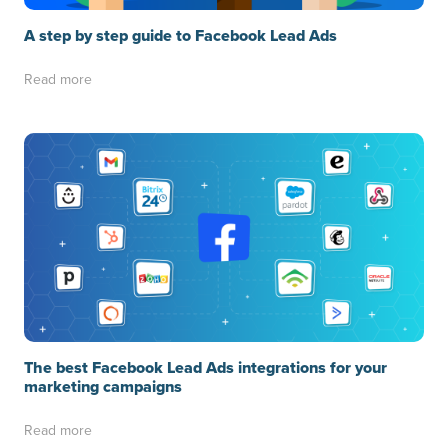
A step by step guide to Facebook Lead Ads
Read more
The best Facebook Lead Ads integrations for your
marketing campaigns
Read more