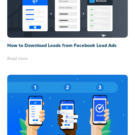
How to Download Leads from Facebook Lead Ads
Read more