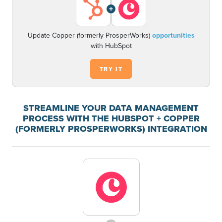
+
Update Copper (formerly ProsperWorks)
opportunities
with HubSpot
TRY IT
STREAMLINE YOUR DATA MANAGEMENT
PROCESS WITH THE HUBSPOT + COPPER
(FORMERLY PROSPERWORKS) INTEGRATION