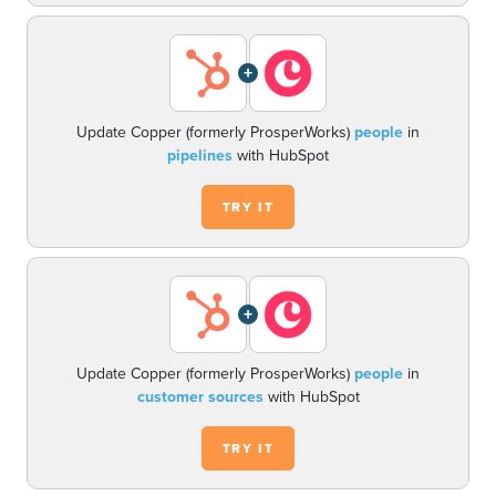
+
Update Copper (formerly ProsperWorks)
people
in
pipelines
with HubSpot
TRY IT
+
Update Copper (formerly ProsperWorks)
people
in
customer sources
with HubSpot
TRY IT