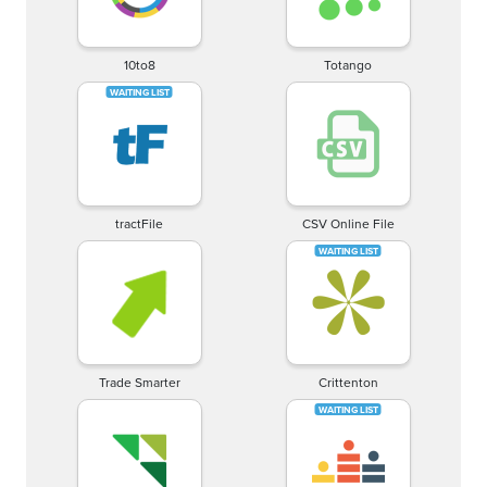
10to8
Totango
tractFile
CSV Online File
Trade Smarter
Crittenton