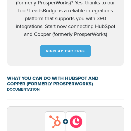
(formerly ProsperWorks)? Yes, thanks to our
tool! LeadsBridge is a reliable integrations
platform that supports you with 390
integrations. Start now connecting HubSpot
and Copper (formerly ProsperWorks)
SIGN UP FOR FREE
WHAT YOU CAN DO WITH HUBSPOT AND
COPPER (FORMERLY PROSPERWORKS)
DOCUMENTATION
+