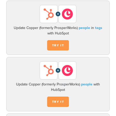
+
Update Copper (formerly ProsperWorks)
people
in
tags
with HubSpot
TRY IT
+
Update Copper (formerly ProsperWorks)
people
with
HubSpot
TRY IT