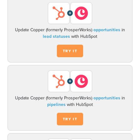
+
Update Copper (formerly ProsperWorks)
opportunities
in
lead statuses
with HubSpot
TRY IT
+
Update Copper (formerly ProsperWorks)
opportunities
in
pipelines
with HubSpot
TRY IT