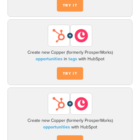
TRY IT
+
Create new Copper (formerly ProsperWorks)
opportunities
in
tags
with HubSpot
TRY IT
+
Create new Copper (formerly ProsperWorks)
opportunities
with HubSpot