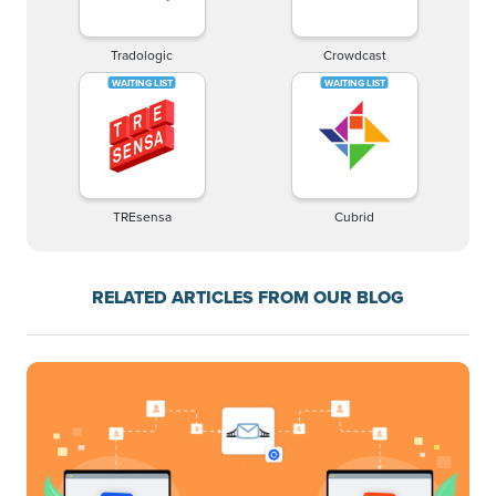
Tradologic
Crowdcast
TREsensa
Cubrid
RELATED ARTICLES FROM OUR BLOG