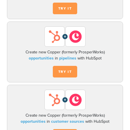
TRY IT
+
Create new Copper (formerly ProsperWorks)
opportunities
in
pipelines
with HubSpot
TRY IT
+
Create new Copper (formerly ProsperWorks)
opportunities
in
customer sources
with HubSpot