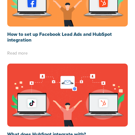
How to set up Facebook Lead Ads and HubSpot
integration
Read more
What does HubSpot integrate with?