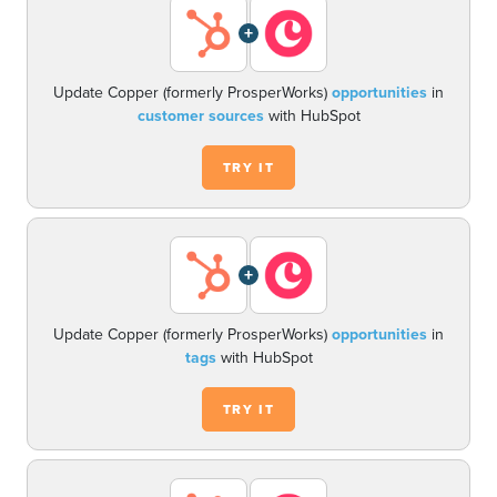
+
Update Copper (formerly ProsperWorks)
opportunities
in
customer sources
with HubSpot
TRY IT
+
Update Copper (formerly ProsperWorks)
opportunities
in
tags
with HubSpot
TRY IT