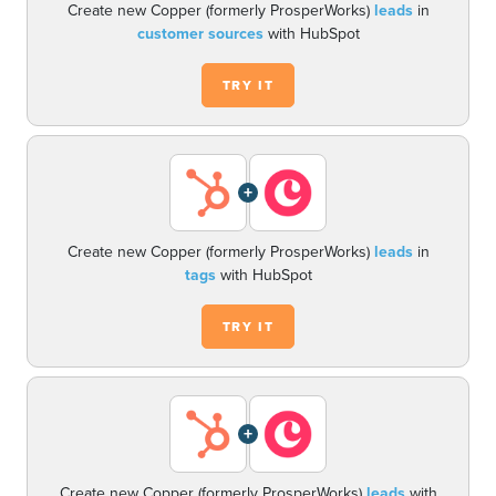
Create new Copper (formerly ProsperWorks)
leads
in
customer sources
with HubSpot
TRY IT
+
Create new Copper (formerly ProsperWorks)
leads
in
tags
with HubSpot
TRY IT
+
Create new Copper (formerly ProsperWorks)
leads
with