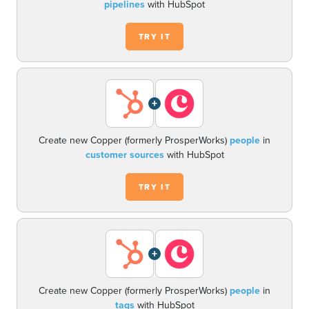
pipelines
with HubSpot
TRY IT
+
Create new Copper (formerly ProsperWorks)
people
in
customer sources
with HubSpot
TRY IT
+
Create new Copper (formerly ProsperWorks)
people
in
tags
with HubSpot