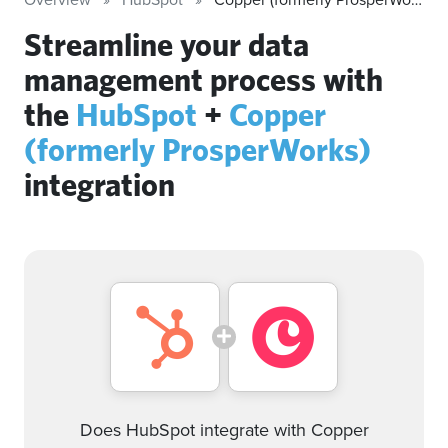
Streamline your data
management process with
the
HubSpot
+
Copper
(formerly ProsperWorks)
integration
Does HubSpot integrate with Copper