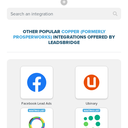
OTHER POPULAR
COPPER (FORMERLY
PROSPERWORKS)
INTEGRATIONS OFFERED BY
LEADSBRIDGE
Facebook Lead Ads
Ubinary