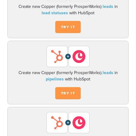
Create new Copper (formerly ProsperWorks)
leads
in
lead statuses
with HubSpot
TRY IT
+
Create new Copper (formerly ProsperWorks)
leads
in
pipelines
with HubSpot
TRY IT
+