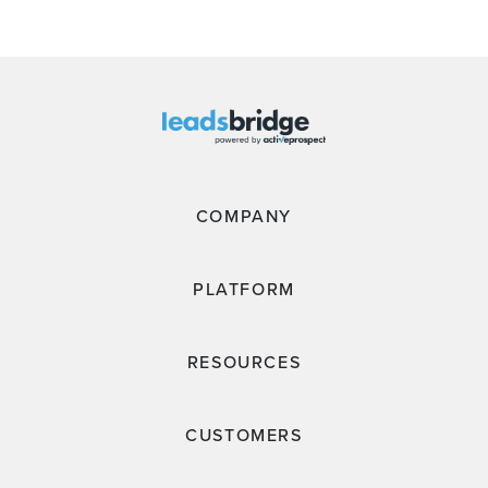
COMPANY
PLATFORM
RESOURCES
CUSTOMERS