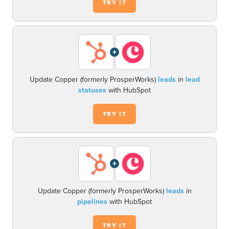
TRY IT
+
Update Copper (formerly ProsperWorks)
leads
in
lead
statuses
with HubSpot
TRY IT
+
Update Copper (formerly ProsperWorks)
leads
in
pipelines
with HubSpot
TRY IT