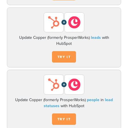
+
Update Copper (formerly ProsperWorks)
leads
with
HubSpot
TRY IT
+
Update Copper (formerly ProsperWorks)
people
in
lead
statuses
with HubSpot
TRY IT