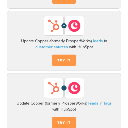
+
Update Copper (formerly ProsperWorks)
leads
in
customer sources
with HubSpot
TRY IT
+
Update Copper (formerly ProsperWorks)
leads
in
tags
with HubSpot
TRY IT