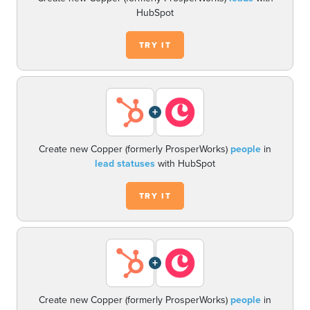
HubSpot
TRY IT
+
Create new Copper (formerly ProsperWorks)
people
in
lead statuses
with HubSpot
TRY IT
+
Create new Copper (formerly ProsperWorks)
people
in