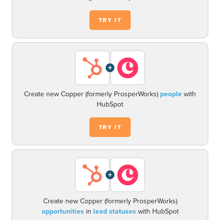
TRY IT
+
Create new Copper (formerly ProsperWorks)
people
with
HubSpot
TRY IT
+
Create new Copper (formerly ProsperWorks)
opportunities
in
lead statuses
with HubSpot