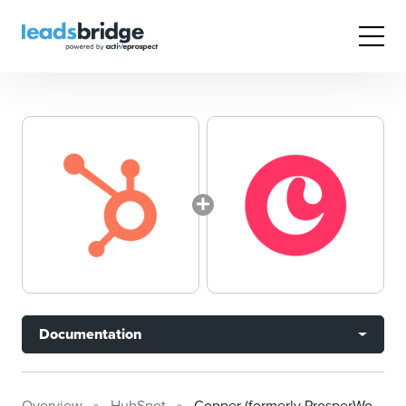
Documentation
Overview
HubSpot
Copper (formerly ProsperWorks)