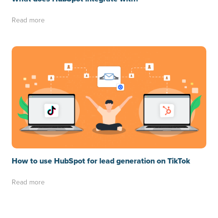
Read more
How to use HubSpot for lead generation on TikTok
Read more