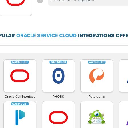
PULAR
ORACLE SERVICE CLOUD
INTEGRATIONS OFFE
Oracle Call Interface
PHOBS
Peterson's