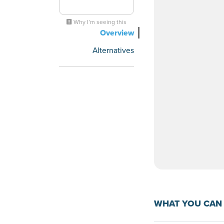
Why I’m seeing this
Overview
Alternatives
WHAT YOU CAN 