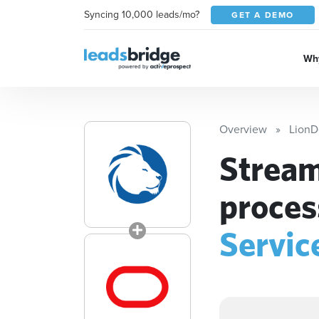
Syncing 10,000 leads/mo?
GET A DEMO
Why
Overview
LionD
Stream
proces
Servic