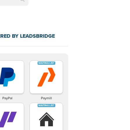
RED BY LEADSBRIDGE
PayPal
Paymill