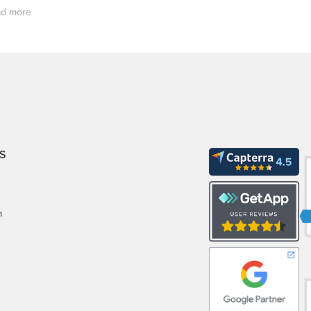
d more
S
m