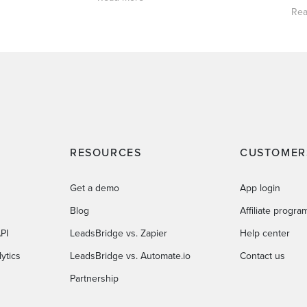
Rea
RESOURCES
CUSTOMER
Get a demo
App login
Blog
Affiliate progra
PI
LeadsBridge vs. Zapier
Help center
ytics
LeadsBridge vs. Automate.io
Contact us
Partnership