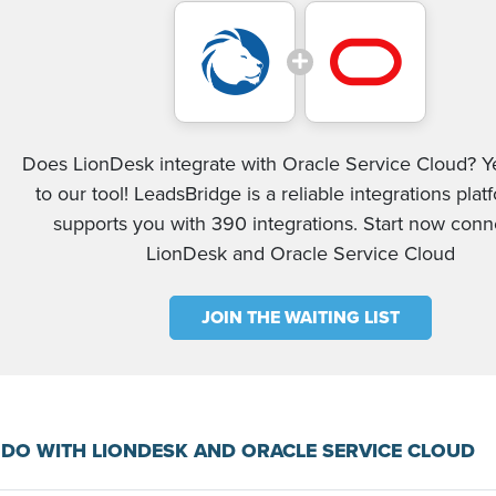
Does LionDesk integrate with Oracle Service Cloud? Y
to our tool! LeadsBridge is a reliable integrations plat
supports you with 390 integrations. Start now conn
LionDesk and Oracle Service Cloud
JOIN THE WAITING LIST
DO WITH LIONDESK AND ORACLE SERVICE CLOUD