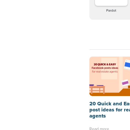
Pardot
20 Quick and Ea
post ideas for re
agents
Read more