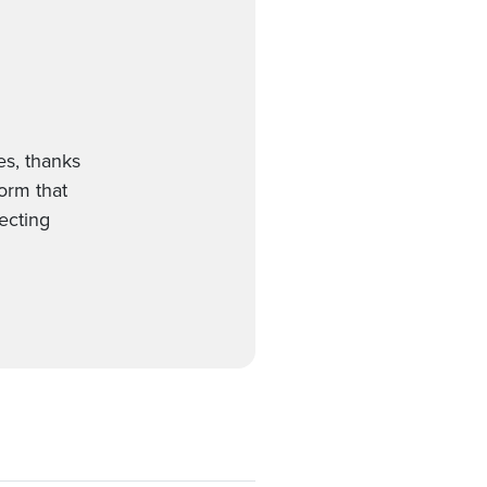
es, thanks
form that
ecting