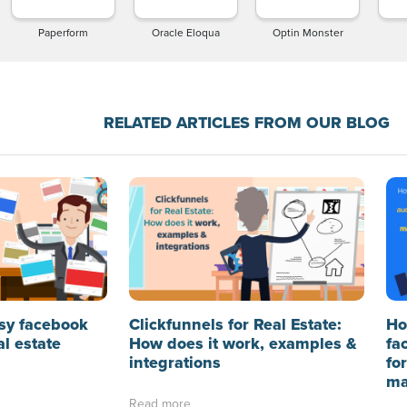
Paperform
Oracle Eloqua
Optin Monster
RELATED ARTICLES FROM OUR BLOG
sy facebook
Clickfunnels for Real Estate:
Ho
al estate
How does it work, examples &
fa
integrations
fo
ma
Read more