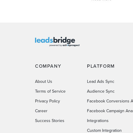
COMPANY
PLATFORM
About Us
Lead Ads Sync
Terms of Service
Audience Sync
Privacy Policy
Facebook Conversions A
Career
Facebook Campaign Anal
Success Stories
Integrations
Custom Integration