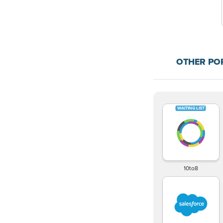
OTHER PO
10to8