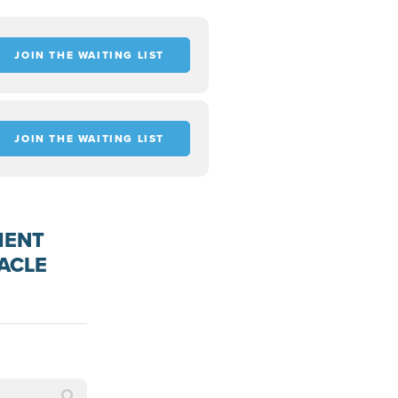
JOIN THE WAITING LIST
JOIN THE WAITING LIST
MENT
ACLE