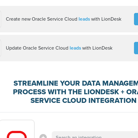
Create new Oracle Service Cloud
leads
with LionDesk
Update Oracle Service Cloud
leads
with LionDesk
STREAMLINE YOUR DATA MANAGE
PROCESS WITH THE LIONDESK + OR
SERVICE CLOUD INTEGRATION