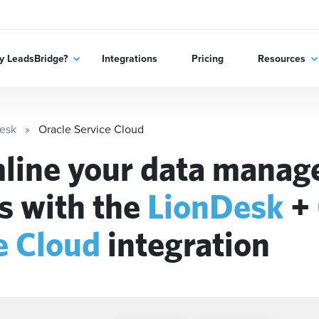
 LeadsBridge?
Integrations
Pricing
Resources
esk
Oracle Service Cloud
line your data mana
s with the
LionDesk
+
e Cloud
integration