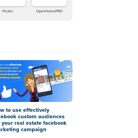
Picatic
OpenHomePRO
w to use effectively
cebook custom audiences
r your real estate facebook
rketing campaign