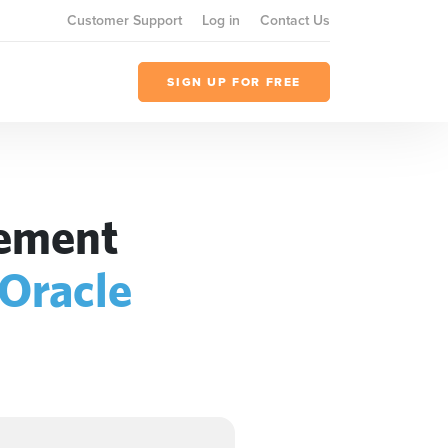
Customer Support
Log in
Contact Us
SIGN UP FOR FREE
gement
Oracle