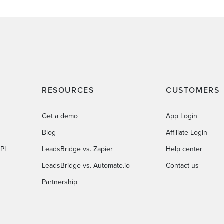
RESOURCES
CUSTOMERS
Get a demo
App Login
Blog
Affiliate Login
PI
LeadsBridge vs. Zapier
Help center
LeadsBridge vs. Automate.io
Contact us
Partnership