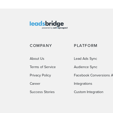
COMPANY
PLATFORM
About Us
Lead Ads Sync
Terms of Service
Audience Sync
Privacy Policy
Facebook Conversions A
Career
Integrations
Success Stories
Custom Integration