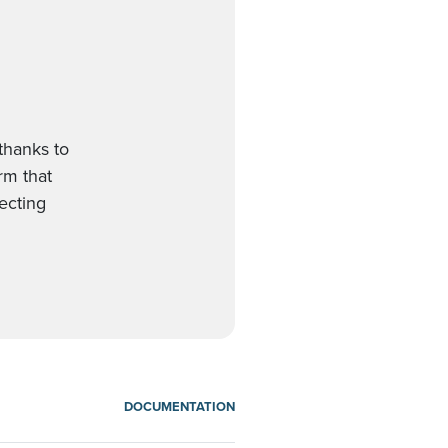
thanks to
orm that
ecting
DOCUMENTATION