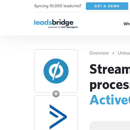
Syncing 10,000 leads/mo?
GET A DEMO
Why
Overview
Unbo
Stream
proces
Activ