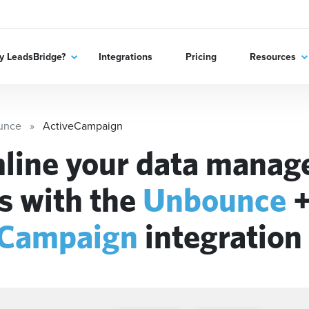
 LeadsBridge?
Integrations
Pricing
Resources
unce
ActiveCampaign
line your data mana
s with the
Unbounce
eCampaign
integration