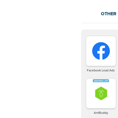
OTHER
Facebook Lead Ads
AntBuddy