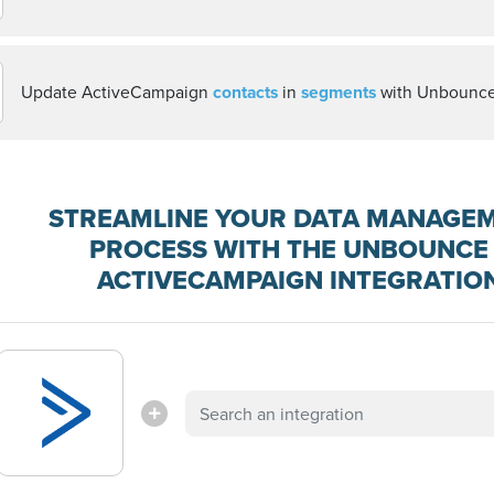
Update ActiveCampaign
contacts
in
segments
with Unbounc
STREAMLINE YOUR DATA MANAGE
PROCESS WITH THE UNBOUNCE 
ACTIVECAMPAIGN INTEGRATIO