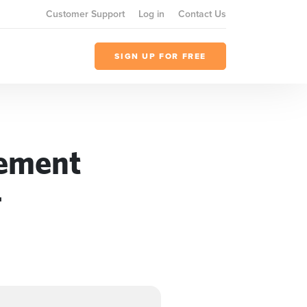
Customer Support
Log in
Contact Us
SIGN UP FOR FREE
gement
+