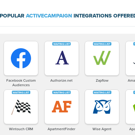
 POPULAR
ACTIVECAMPAIGN
INTEGRATIONS OFFERE
Facebook Custom
Authorize.net
Zapflow
Ama
Audiences
Wintouch CRM
ApartmentFinder
Wise Agent
Apa