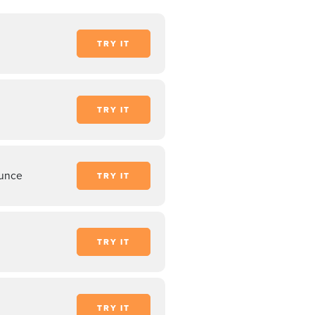
TRY IT
TRY IT
unce
TRY IT
TRY IT
TRY IT