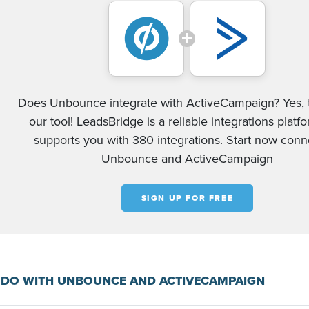
Does Unbounce integrate with ActiveCampaign? Yes, 
our tool! LeadsBridge is a reliable integrations platf
supports you with 380 integrations. Start now conn
Unbounce and ActiveCampaign
SIGN UP FOR FREE
 DO WITH UNBOUNCE AND ACTIVECAMPAIGN