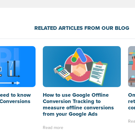
RELATED ARTICLES FROM OUR BLOG
need to know
How to use Google Offline
Om
Conversions
Conversion Tracking to
re
measure offline conversions
co
from your Google Ads
Rea
Read more