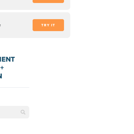
e
TRY IT
MENT
+
N