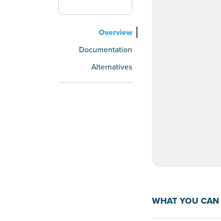
Overview
Documentation
Alternatives
WHAT YOU CAN