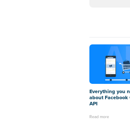
Everything you 
about Facebook 
API
Read more