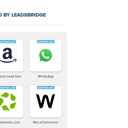
D BY LEADSBRIDGE
zon Lead Gen
WhatsApp
rtments.com
Wix eCommerce