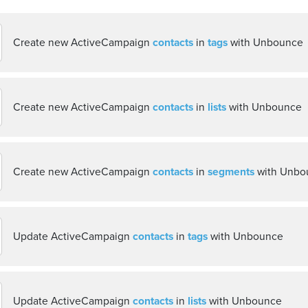
Create new ActiveCampaign
contacts
in
tags
with Unbounce
Create new ActiveCampaign
contacts
in
lists
with Unbounce
Create new ActiveCampaign
contacts
in
segments
with Unbo
Update ActiveCampaign
contacts
in
tags
with Unbounce
Update ActiveCampaign
contacts
in
lists
with Unbounce