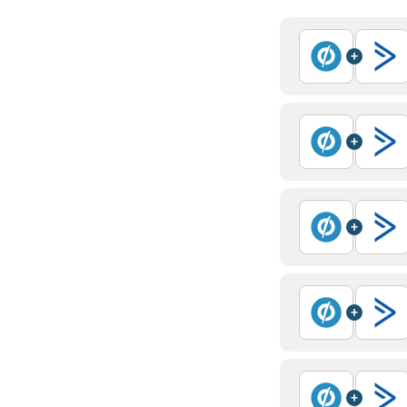
+
+
+
+
+