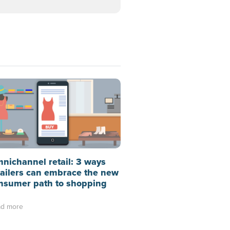
nichannel retail: 3 ways
tailers can embrace the new
nsumer path to shopping
d more