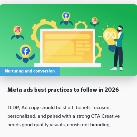
Nurturing and conversion
Meta ads best practices to follow in 2026
TLDR; Ad copy should be short, benefit-focused,
personalized, and paired with a strong CTA Creative
needs good quality visuals, consistent branding,…