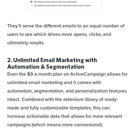
They’ll serve the different emails to an equal number of
users to see which drives more opens, clicks, and
ultimately results.
2. Unlimited Email Marketing with
Automation & Segmentation
Even the $9 a month plan on ActiveCampaign allows for
unlimited email marketing and it comes with
automation, segmentation, and personalization features
intact. Combined with the extensive library of ready-
made and fully customizable templates, this can
increase actionable data that allows for more relevant
campaigns (which means more conversions!).