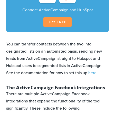
Connect ActiveCampaign and HubSpot
TRY FREE
You can transfer contacts between the two into
designated lists on an automated basis, sending new
leads from ActiveCampaign straight to Hubspot and
Hubspot users to segmented lists in ActiveCampaign.
See the documentation for how to set this up
here
.
The ActiveCampaign Facebook Integrations
There are multiple ActiveCampaign Facebook
integrations that expand the functionality of the tool
significantly. These include the following: