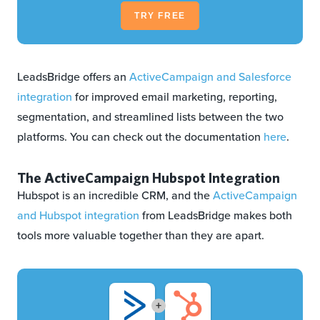
TRY FREE
LeadsBridge offers an
ActiveCampaign and Salesforce
integration
for improved email marketing, reporting,
segmentation, and streamlined lists between the two
platforms. You can check out the documentation
here
.
The ActiveCampaign Hubspot Integration
Hubspot is an incredible CRM, and the
ActiveCampaign
and Hubspot integration
from LeadsBridge makes both
tools more valuable together than they are apart.
+