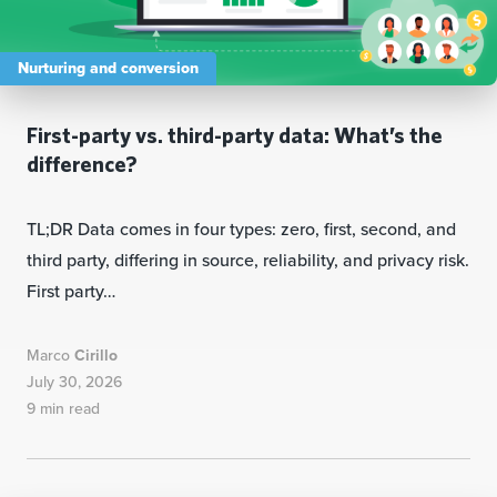
Nurturing and conversion
First-party vs. third-party data: What’s the
difference?
TL;DR Data comes in four types: zero, first, second, and
third party, differing in source, reliability, and privacy risk.
First party…
Marco
Cirillo
July 30, 2026
9 min read