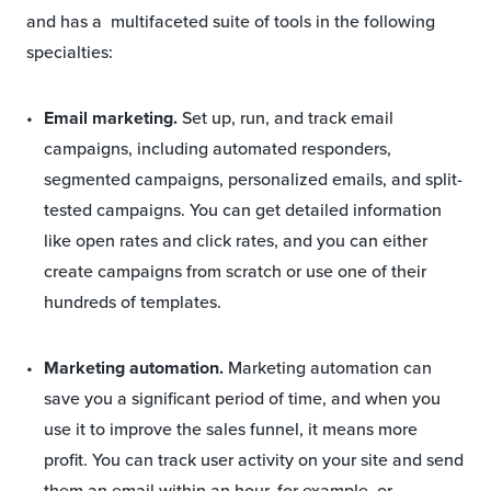
and has a multifaceted suite of tools in the following
specialties:
Email marketing.
Set up, run, and track email
campaigns, including automated responders,
segmented campaigns, personalized emails, and split-
tested campaigns. You can get detailed information
like open rates and click rates, and you can either
create campaigns from scratch or use one of their
hundreds of templates.
Marketing automation.
Marketing automation can
save you a significant period of time, and when you
use it to improve the sales funnel, it means more
profit. You can track user activity on your site and send
them an email within an hour, for example, or