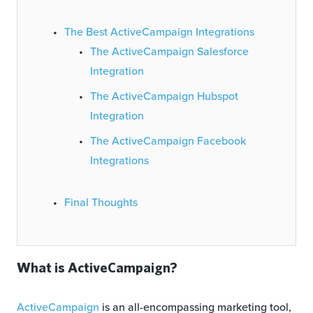
The Best ActiveCampaign Integrations
The ActiveCampaign Salesforce
Integration
The ActiveCampaign Hubspot
Integration
The ActiveCampaign Facebook
Integrations
Final Thoughts
What is ActiveCampaign?
ActiveCampaign
is an all-encompassing marketing tool,