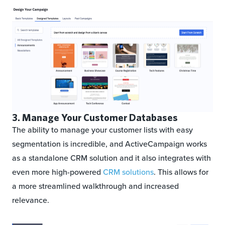
3. Manage Your Customer Databases
The ability to manage your customer lists with easy
segmentation is incredible, and ActiveCampaign works
as a standalone CRM solution and it also integrates with
even more high-powered
CRM solutions
. This allows for
a more streamlined walkthrough and increased
relevance.