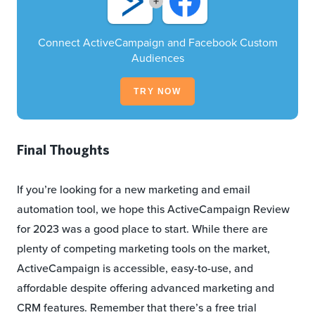
+
Connect ActiveCampaign and Facebook Custom
Audiences
TRY NOW
Final Thoughts
If you’re looking for a new marketing and email
automation tool, we hope this ActiveCampaign Review
for 2023 was a good place to start. While there are
plenty of competing marketing tools on the market,
ActiveCampaign is accessible, easy-to-use, and
affordable despite offering advanced marketing and
CRM features. Remember that there’s a free trial