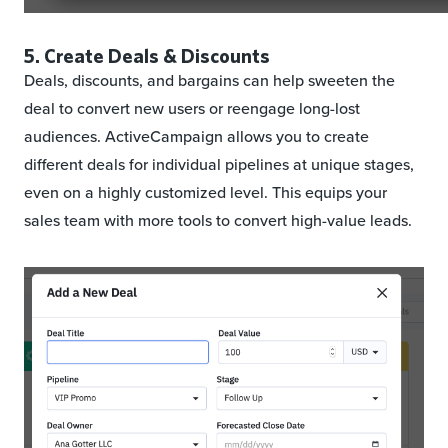
5. Create Deals & Discounts
Deals, discounts, and bargains can help sweeten the
deal to convert new users or reengage long-lost
audiences. ActiveCampaign allows you to create
different deals for individual pipelines at unique stages,
even on a highly customized level. This equips your
sales team with more tools to convert high-value leads.