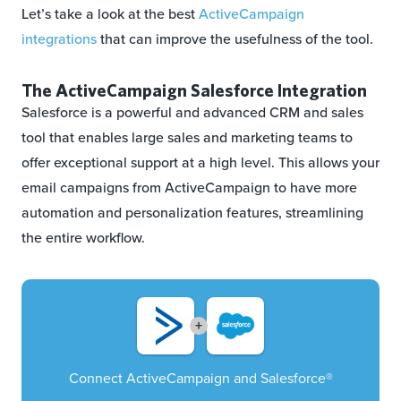
Let’s take a look at the best
ActiveCampaign
integrations
that can improve the usefulness of the tool.
The ActiveCampaign Salesforce Integration
Salesforce is a powerful and advanced CRM and sales
tool that enables large sales and marketing teams to
offer exceptional support at a high level. This allows your
email campaigns from ActiveCampaign to have more
automation and personalization features, streamlining
the entire workflow.
+
Connect ActiveCampaign and Salesforce®