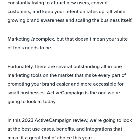
constantly trying to attract new users, convert
customers, and keep your retention rates up, all while
growing brand awareness and scaling the business itself.
Marketing
is
complex, but that doesn’t mean your suite
of tools needs to be.
Fortunately, there are several outstanding all-in-one
marketing tools on the market that make every part of
promoting your brand easier and more accessible for
small businesses. ActiveCampaign is the one we’re
going to look at today.
In this 2023 ActiveCampaign review, we’re going to look
at the best use cases, benefits, and integrations that
make it a great tool of choice this year.