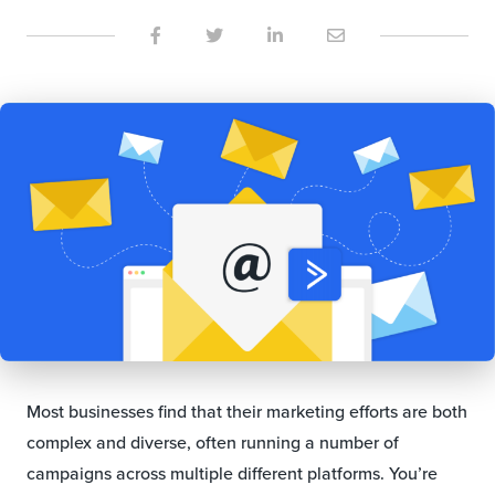
Most businesses find that their marketing efforts are both
complex and diverse, often running a number of
campaigns across multiple different platforms. You’re