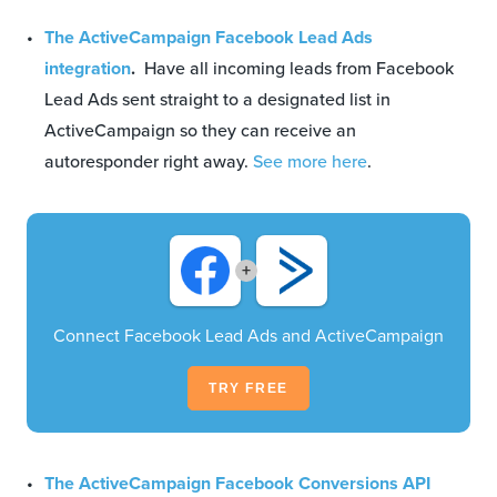
The ActiveCampaign Facebook Lead Ads
integration
.
Have all incoming leads from Facebook
Lead Ads sent straight to a designated list in
ActiveCampaign so they can receive an
autoresponder right away.
See more here
.
+
Connect Facebook Lead Ads and ActiveCampaign
TRY FREE
The ActiveCampaign Facebook Conversions API