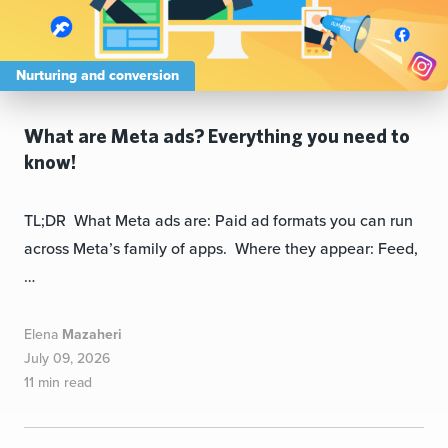
Nurturing and conversion
What are Meta ads? Everything you need to
know!
TL;DR What Meta ads are: Paid ad formats you can run
across Meta’s family of apps. Where they appear: Feed,
…
Elena
Mazaheri
July 09, 2026
11 min read