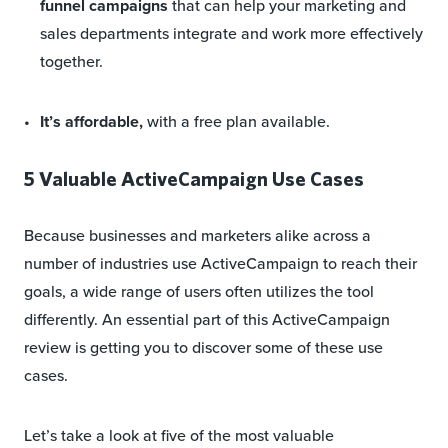
funnel campaigns
that can help your marketing and
sales departments integrate and work more effectively
together.
It’s affordable,
with a free plan available.
5 Valuable ActiveCampaign Use Cases
Because businesses and marketers alike across a
number of industries use ActiveCampaign to reach their
goals, a wide range of users often utilizes the tool
differently. An essential part of this ActiveCampaign
review is getting you to discover some of these use
cases.
Let’s take a look at five of the most valuable