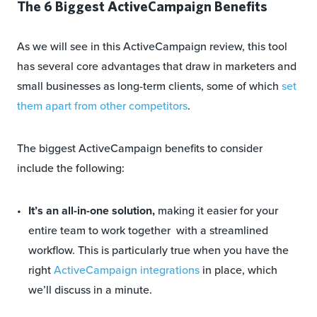
The 6 Biggest ActiveCampaign Benefits
As we will see in this ActiveCampaign review, this tool
has several core advantages that draw in marketers and
small businesses as long-term clients, some of which
set
them apart from other competitors
.
The biggest ActiveCampaign benefits to consider
include the following:
It’s an all-in-one solution,
making it easier for your
entire team to work together with a streamlined
workflow. This is particularly true when you have the
right
ActiveCampaign integrations
in place, which
we’ll discuss in a minute.