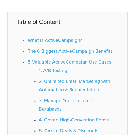
Table of Content
What is ActiveCampaign?
The 6 Biggest ActiveCampaign Benefits
5 Valuable ActiveCampaign Use Cases
1. A/B Testing
2. Unlimited Email Marketing with
Automation & Segmentation
3. Manage Your Customer
Databases
4. Create High-Converting Forms
5. Create Deals & Discounts