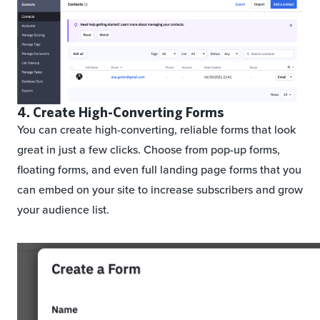
4. Create High-Converting Forms
You can create high-converting, reliable forms that look
great in just a few clicks. Choose from pop-up forms,
floating forms, and even full landing page forms that you
can embed on your site to increase subscribers and grow
your audience list.