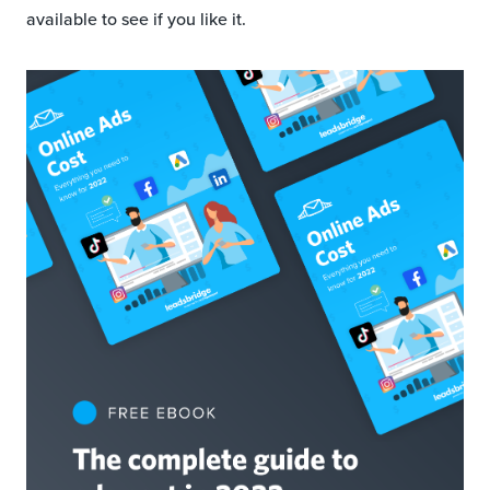
available to see if you like it.