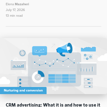
Elena
Mazaheri
July 17, 2026
13 min read
Nurturing and conversion
CRM advertising: What it is and how to use it