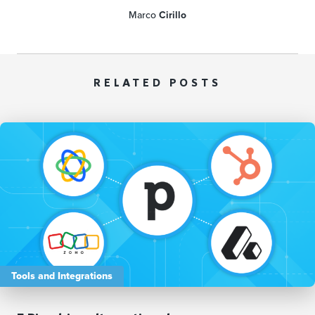
Marco
Cirillo
RELATED POSTS
Tools and Integrations