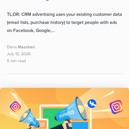
TL;DR: CRM advertising uses your existing customer data
(email lists, purchase history) to target people with ads
on Facebook, Google,…
Elena
Mazaheri
July 15, 2026
5 min read