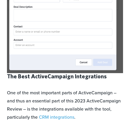
The Best ActiveCampaign Integrations
One of the most important parts of ActiveCampaign –
and thus an essential part of this 2023 ActiveCampaign
Review – is the integrations available with the tool,
particularly the
CRM integrations
.