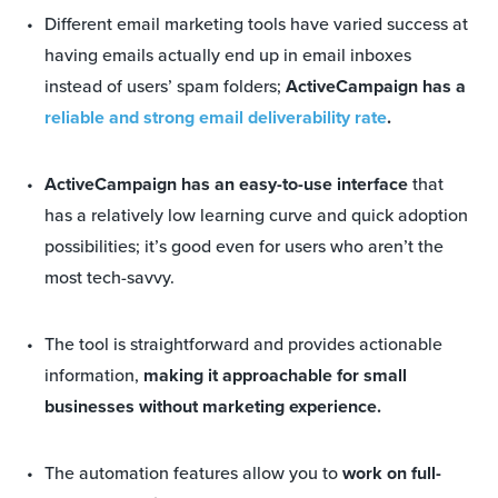
Different email marketing tools have varied success at
having emails actually end up in email inboxes
instead of users’ spam folders;
ActiveCampaign has a
reliable and strong email deliverability rate
.
ActiveCampaign has an easy-to-use interface
that
has a relatively low learning curve and quick adoption
possibilities; it’s good even for users who aren’t the
most tech-savvy.
The tool is straightforward and provides actionable
information,
making it approachable for small
businesses without marketing experience.
The automation features allow you to
work on full-