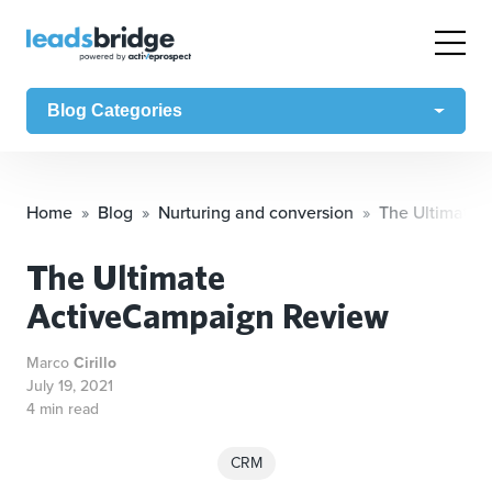
Blog Categories
Home
Blog
Nurturing and conversion
The Ultimate 
The Ultimate
ActiveCampaign Review
Marco
Cirillo
July 19, 2021
4 min read
CRM