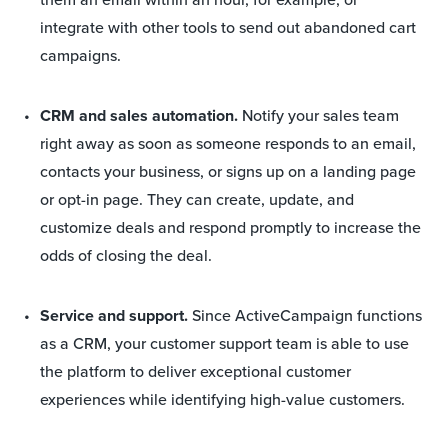
integrate with other tools to send out abandoned cart
campaigns.
CRM and sales automation.
Notify your sales team
right away as soon as someone responds to an email,
contacts your business, or signs up on a landing page
or opt-in page. They can create, update, and
customize deals and respond promptly to increase the
odds of closing the deal.
Service and support.
Since ActiveCampaign functions
as a CRM, your customer support team is able to use
the platform to deliver exceptional customer
experiences while identifying high-value customers.