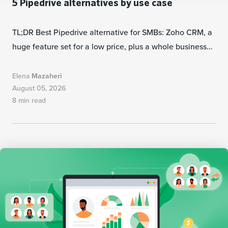
5 Pipedrive alternatives by use case
TL;DR Best Pipedrive alternative for SMBs: Zoho CRM, a
huge feature set for a low price, plus a whole business…
Elena
Mazaheri
August 05, 2026
8 min read