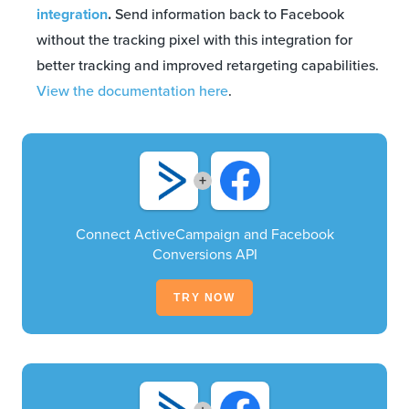
integration
.
Send information back to Facebook
without the tracking pixel with this integration for
better tracking and improved retargeting capabilities.
View the documentation here
.
+
Connect ActiveCampaign and Facebook
Conversions API
TRY NOW