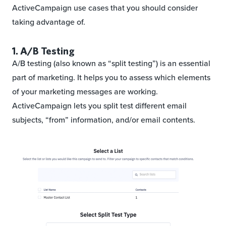
ActiveCampaign use cases that you should consider
taking advantage of.
1. A/B Testing
A/B testing (also known as “split testing”) is an essential
part of marketing. It helps you to assess which elements
of your marketing messages are working.
ActiveCampaign lets you split test different email
subjects, “from” information, and/or email contents.