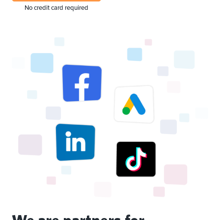
No credit card required
We are partners for