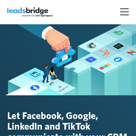
Let Facebook, Google,
LinkedIn and TikTok