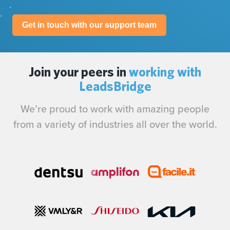
Get in touch with our support team
Join your peers in
working with
LeadsBridge
We’re proud to work with amazing people
from a variety of industries all over the world.