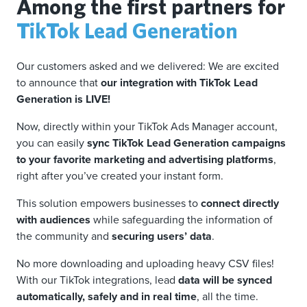
Among the first partners for
TikTok Lead Generation
Our customers asked and we delivered: We are excited
to announce that
our integration with TikTok Lead
Generation is LIVE!
Now, directly within your TikTok Ads Manager account,
you can easily
sync TikTok Lead Generation campaigns
to your favorite marketing and advertising platforms
,
right after you’ve created your instant form.
This solution empowers businesses to
connect directly
with audiences
while safeguarding the information of
the community and
securing users’ data
.
No more downloading and uploading heavy CSV files!
With our TikTok integrations, lead
data will be synced
automatically, safely and in real time
, all the time.