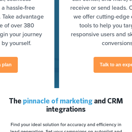
receive or send leads. On top of that,
we offer cutting-edge optimization
tools to help you target highly
responsive users and skyrocket your
conversions.
Talk to an expert
The
pinnacle of marketing
and CRM
integrations
Find your ideal solution for accuracy and efficiency in
lead generation. Set your campaigns on autopilot and