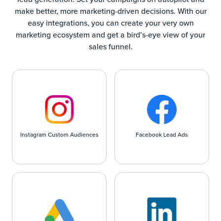
make better, more marketing-driven decisions. With our
easy integrations, you can create your very own
marketing ecosystem and get a bird’s-eye view of your
sales funnel.
Instagram Custom Audiences
Facebook Lead Ads