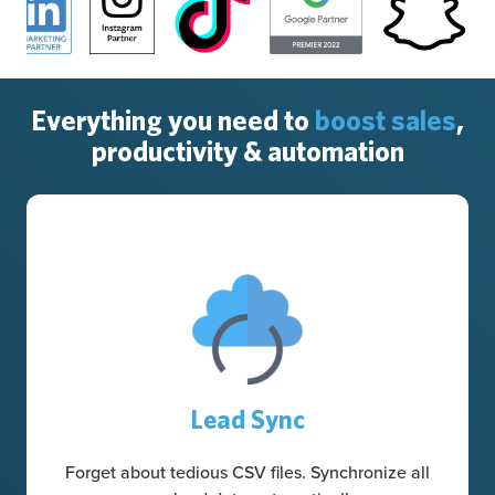
Everything you need to
boost sales
,
productivity & automation
Lead Sync
Forget about tedious CSV files. Synchronize all