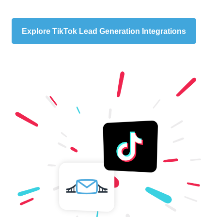
Explore TikTok Lead Generation Integrations