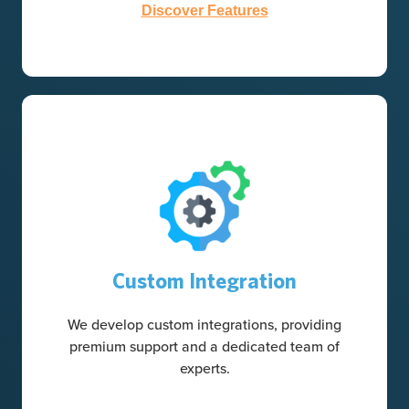
Discover Features
Custom Integration
We develop custom integrations, providing
premium support and a dedicated team of
experts.