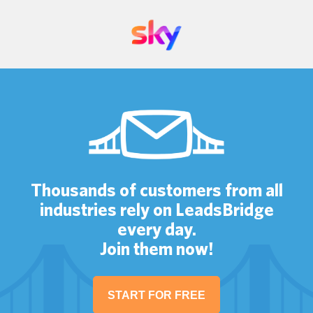
Thousands of customers from all
industries rely on LeadsBridge
every day.
Join them now!
START FOR FREE