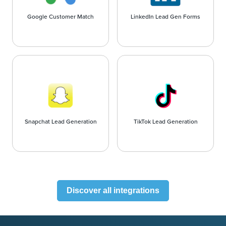
Google Customer Match
LinkedIn Lead Gen Forms
Snapchat Lead Generation
TikTok Lead Generation
Discover all integrations