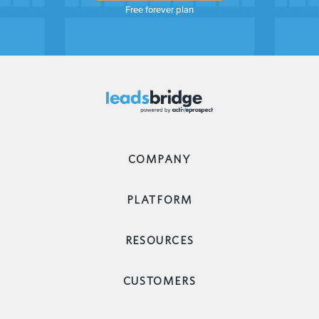
Free forever plan
COMPANY
PLATFORM
RESOURCES
CUSTOMERS