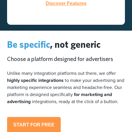
Discover Features
Be specific
, not generic
Choose a platform designed for advertisers
Unlike many integration platforms out there, we offer
highly specific integrations
to make your advertising and
marketing experience seamless and headache-free. Our
platform is designed specifically
for marketing and
advertising
integrations, ready at the click of a button.
START FOR FREE