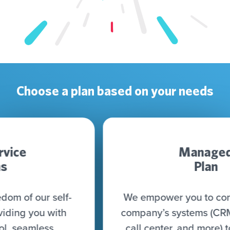
Choose a plan based on your needs
Managed
Plan
We empower you to connect all your
company’s systems (CRM, CDP, DWH,
call center, and more) to seamlessly