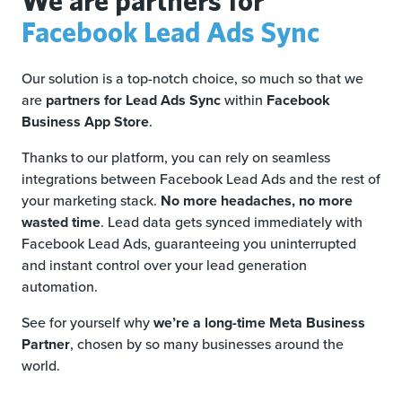
Facebook Lead Ads Sync
Our solution is a top-notch choice, so much so that we
are
partners for Lead Ads Sync
within
Facebook
Business App Store
.
Thanks to our platform, you can rely on seamless
integrations between Facebook Lead Ads and the rest of
your marketing stack.
No more headaches, no more
wasted time
. Lead data gets synced immediately with
Facebook Lead Ads, guaranteeing you uninterrupted
and instant control over your lead generation
automation.
See for yourself why
we’re a long-time Meta Business
Partner
, chosen by so many businesses around the
world.