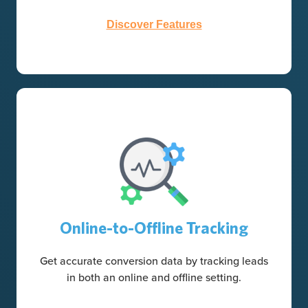
Discover Features
Online-to-Offline Tracking
Get accurate conversion data by tracking leads
in both an online and offline setting.