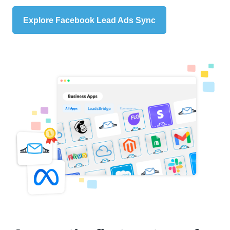
Explore Facebook Lead Ads Sync