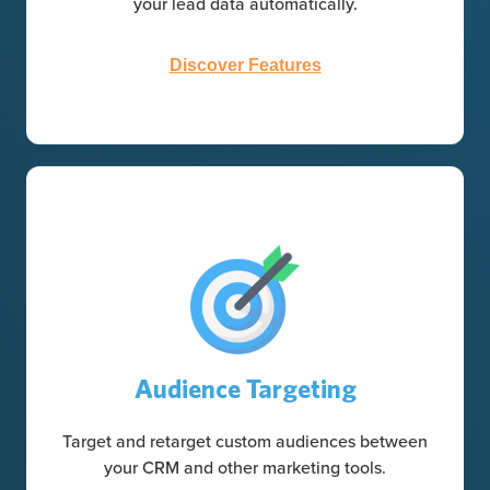
your lead data automatically.
Discover Features
Audience Targeting
Target and retarget custom audiences between
your CRM and other marketing tools.