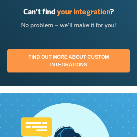
Can’t find
your integration
?
No problem – we’ll make it for you!
FIND OUT MORE ABOUT CUSTOM
INTEGRATIONS