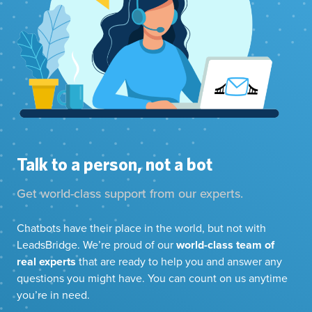
Talk to a person, not a bot
Get world-class support from our experts.
Chatbots have their place in the world, but not with
LeadsBridge. We’re proud of our
world-class team of
real experts
that are ready to help you and answer any
questions you might have. You can count on us anytime
you’re in need.