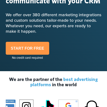
communicate with your CRM
We offer over 380 different marketing integrations
and custom solutions tailor-made to your needs.
Whatever you need, our experts are ready to
make it happen.
START FOR FREE
No credit card required
We are the partner of the
best advertising
platforms
in the world