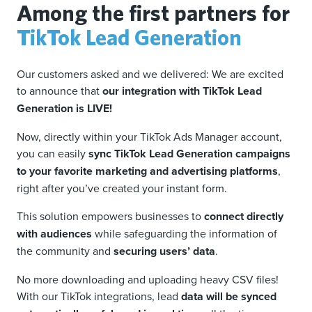
Among the first partners for
TikTok Lead Generation
Our customers asked and we delivered: We are excited
to announce that
our integration with TikTok Lead
Generation is LIVE!
Now, directly within your TikTok Ads Manager account,
you can easily
sync TikTok Lead Generation campaigns
to your favorite marketing and advertising platforms
,
right after you’ve created your instant form.
This solution empowers businesses to
connect directly
with audiences
while safeguarding the information of
the community and
securing users’ data
.
No more downloading and uploading heavy CSV files!
With our TikTok integrations, lead
data will be synced