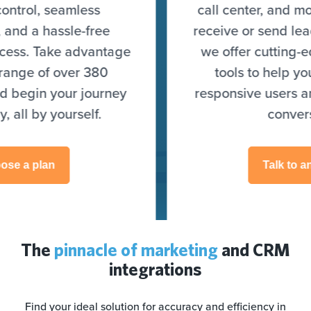
call center, and more) to seamlessly
receive or send leads. On top of that,
we offer cutting-edge optimization
tools to help you target highly
responsive users and skyrocket your
conversions.
Talk to an expert
The
pinnacle of marketing
and CRM
integrations
Find your ideal solution for accuracy and efficiency in