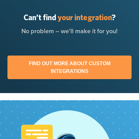
Can’t find
your integration
?
No problem – we’ll make it for you!
FIND OUT MORE ABOUT CUSTOM
INTEGRATIONS