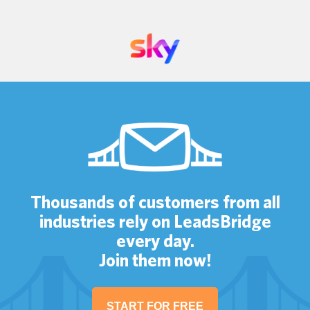
Thousands of customers from all
industries rely on LeadsBridge
every day.
Join them now!
START FOR FREE