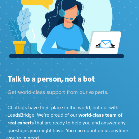
Talk to a person, not a bot
Get world-class support from our experts.
Chatbots have their place in the world, but not with
LeadsBridge. We’re proud of our
world-class team of
real experts
that are ready to help you and answer any
questions you might have. You can count on us anytime
you’re in need.