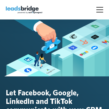
Let Facebook, Google,
LinkedIn and TikTok