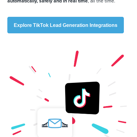
automatically, safely and in real time
, all the time.
Explore TikTok Lead Generation Integrations