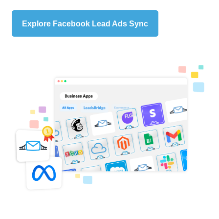
Explore Facebook Lead Ads Sync