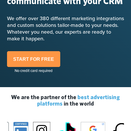
communicate with your CRM
We offer over 380 different marketing integrations
and custom solutions tailor-made to your needs.
Whatever you need, our experts are ready to
make it happen.
START FOR FREE
No credit card required
We are the partner of the
best advertising
platforms
in the world