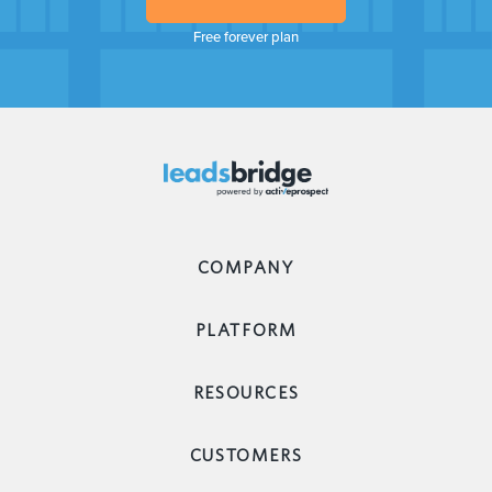
Free forever plan
COMPANY
PLATFORM
RESOURCES
CUSTOMERS