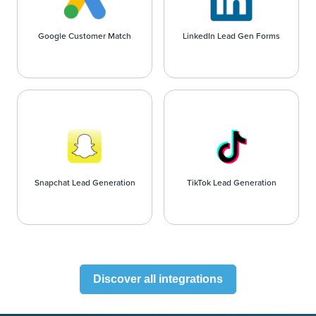
Google Customer Match
LinkedIn Lead Gen Forms
Snapchat Lead Generation
TikTok Lead Generation
Discover all integrations