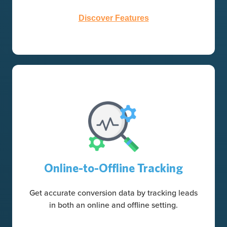
Discover Features
Online-to-Offline Tracking
Get accurate conversion data by tracking leads
in both an online and offline setting.