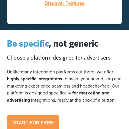
Discover Features
Be specific
, not generic
Choose a platform designed for advertisers
Unlike many integration platforms out there, we offer
highly specific integrations
to make your advertising and
marketing experience seamless and headache-free. Our
platform is designed specifically
for marketing and
advertising
integrations, ready at the click of a button.
START FOR FREE