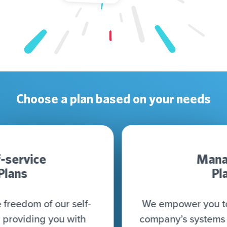
Choose a plan based on your needs
Managed
Plan
We empower you to connect all your
company’s systems (CRM, CDP, DWH,