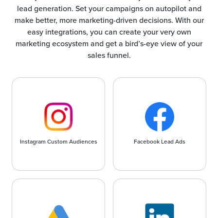
lead generation. Set your campaigns on autopilot and
make better, more marketing-driven decisions. With our
easy integrations, you can create your very own
marketing ecosystem and get a bird’s-eye view of your
sales funnel.
Instagram Custom Audiences
Facebook Lead Ads