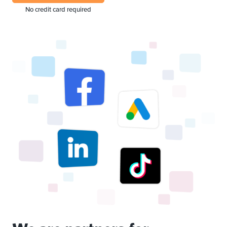
No credit card required