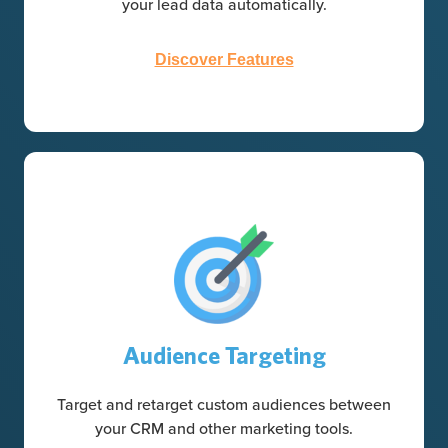
your lead data automatically.
Discover Features
Audience Targeting
Target and retarget custom audiences between
your CRM and other marketing tools.