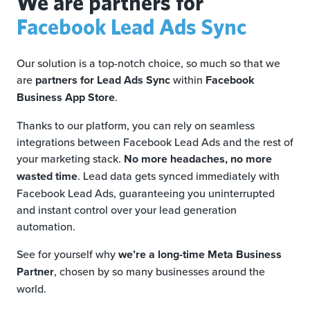
We are partners for
Facebook Lead Ads Sync
Our solution is a top-notch choice, so much so that we
are
partners for Lead Ads Sync
within
Facebook
Business App Store
.
Thanks to our platform, you can rely on seamless
integrations between Facebook Lead Ads and the rest of
your marketing stack.
No more headaches, no more
wasted time
. Lead data gets synced immediately with
Facebook Lead Ads, guaranteeing you uninterrupted
and instant control over your lead generation
automation.
See for yourself why
we’re a long-time Meta Business
Partner
, chosen by so many businesses around the
world.