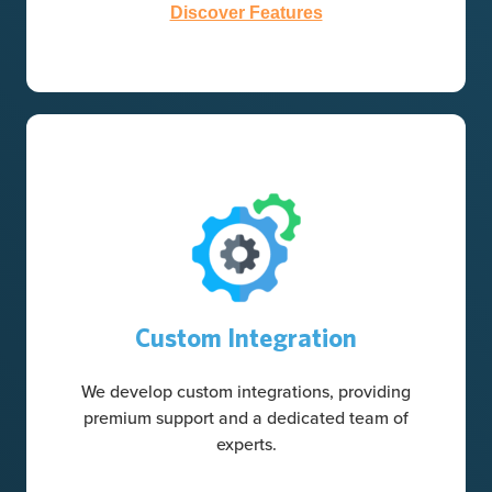
Discover Features
Custom Integration
We develop custom integrations, providing
premium support and a dedicated team of
experts.