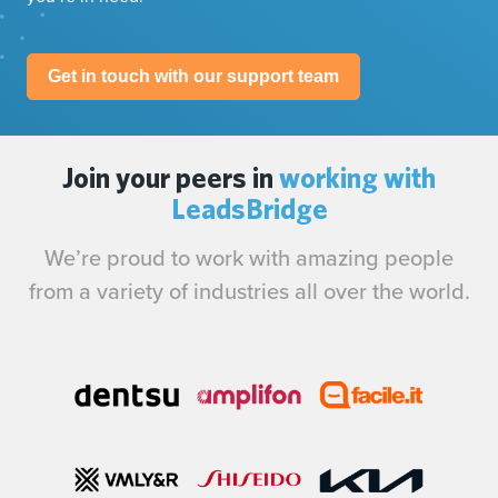
Get in touch with our support team
Join your peers in
working with
LeadsBridge
We’re proud to work with amazing people
from a variety of industries all over the world.