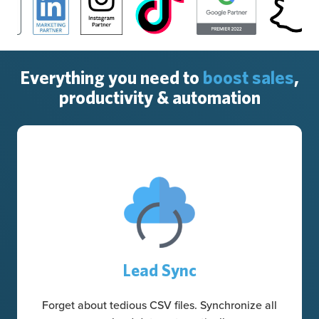
Everything you need to
boost sales
,
productivity & automation
Lead Sync
Forget about tedious CSV files. Synchronize all