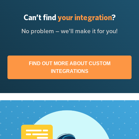
Can’t find
your integration
?
No problem – we’ll make it for you!
FIND OUT MORE ABOUT CUSTOM
INTEGRATIONS