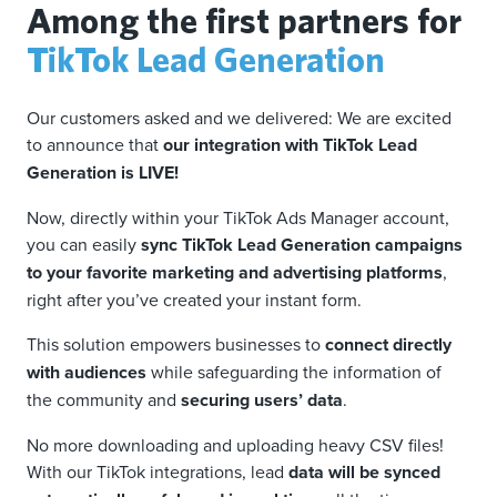
Among the first partners for
TikTok Lead Generation
Our customers asked and we delivered: We are excited
to announce that
our integration with TikTok Lead
Generation is LIVE!
Now, directly within your TikTok Ads Manager account,
you can easily
sync TikTok Lead Generation campaigns
to your favorite marketing and advertising platforms
,
right after you’ve created your instant form.
This solution empowers businesses to
connect directly
with audiences
while safeguarding the information of
the community and
securing users’ data
.
No more downloading and uploading heavy CSV files!
With our TikTok integrations, lead
data will be synced