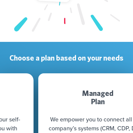
Choose a plan based on your needs
Managed
Plan
We empower you to connect all your
company’s systems (CRM, CDP, DWH,