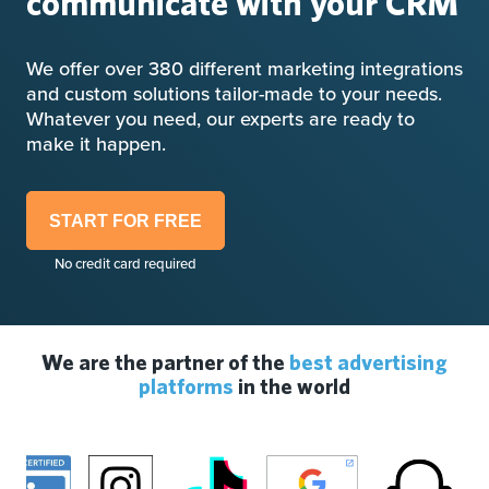
communicate with your CRM
We offer over 380 different marketing integrations
and custom solutions tailor-made to your needs.
Whatever you need, our experts are ready to
make it happen.
START FOR FREE
No credit card required
We are the partner of the
best advertising
platforms
in the world