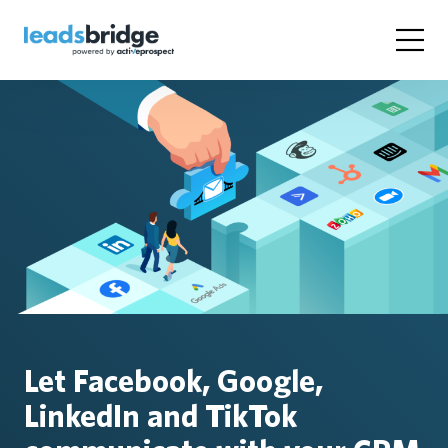
Let Facebook, Google,
LinkedIn and TikTok