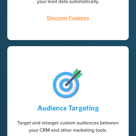
your lead data automatically.
Discover Features
Audience Targeting
Target and retarget custom audiences between
your CRM and other marketing tools.