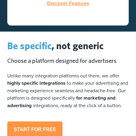
Discover Features
Be specific
, not generic
Choose a platform designed for advertisers
Unlike many integration platforms out there, we offer
highly specific integrations
to make your advertising and
marketing experience seamless and headache-free. Our
platform is designed specifically
for marketing and
advertising
integrations, ready at the click of a button.
START FOR FREE