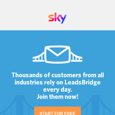
Thousands of customers from all
industries rely on LeadsBridge
every day.
Join them now!
START FOR FREE