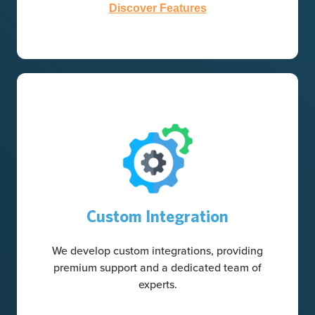
Discover Features
Custom Integration
We develop custom integrations, providing
premium support and a dedicated team of
experts.