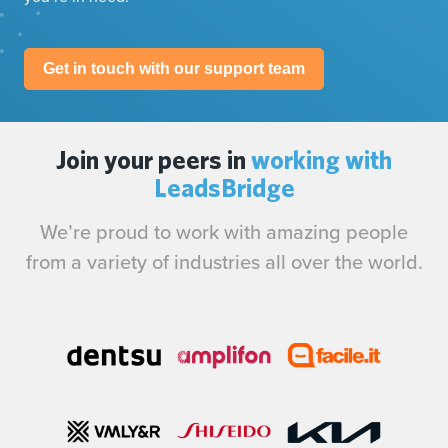
Get in touch with our support team
Join your peers in
working with
LeadsBridge
We’re proud to work with amazing people
from a variety of industries all over the world.