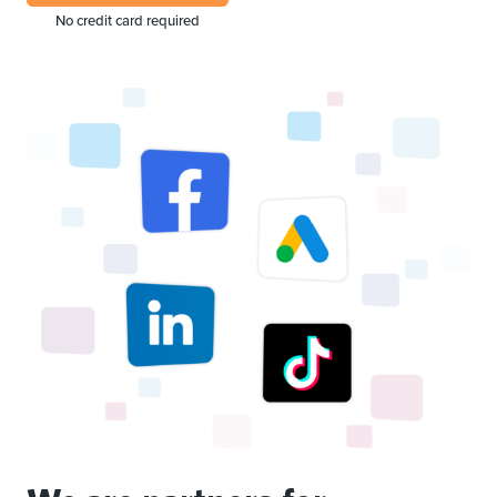
No credit card required