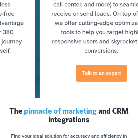
call center, and more) to seamlessly
receive or send leads. On top of that,
we offer cutting-edge optimization
tools to help you target highly
responsive users and skyrocket your
conversions.
Talk to an expert
The
pinnacle of marketing
and CRM
integrations
Find your ideal solution for accuracy and efficiency in