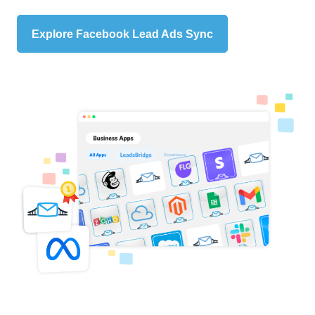
Explore Facebook Lead Ads Sync