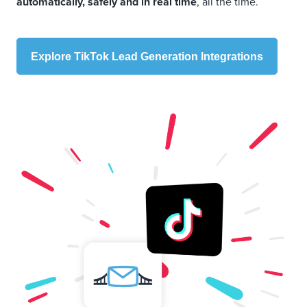
automatically, safely and in real time
, all the time.
Explore TikTok Lead Generation Integrations