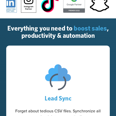
Everything you need to
boost sales
,
productivity & automation
Lead Sync
Forget about tedious CSV files. Synchronize all