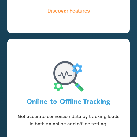
Discover Features
Online-to-Offline Tracking
Get accurate conversion data by tracking leads
in both an online and offline setting.