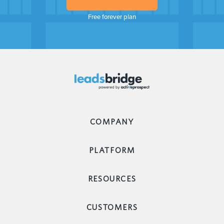
Free forever plan
COMPANY
PLATFORM
RESOURCES
CUSTOMERS