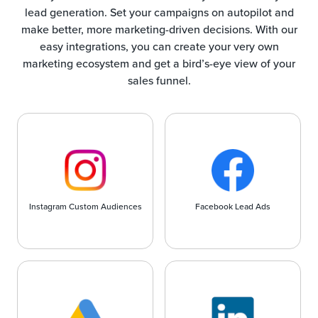
lead generation. Set your campaigns on autopilot and
make better, more marketing-driven decisions. With our
easy integrations, you can create your very own
marketing ecosystem and get a bird’s-eye view of your
sales funnel.
Instagram Custom Audiences
Facebook Lead Ads