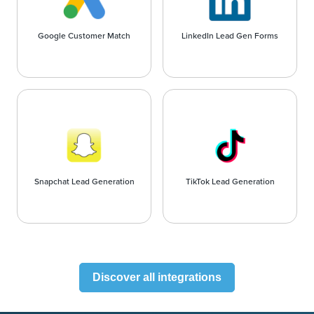
Google Customer Match
LinkedIn Lead Gen Forms
Snapchat Lead Generation
TikTok Lead Generation
Discover all integrations