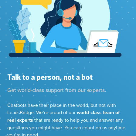
Talk to a person, not a bot
Get world-class support from our experts.
Chatbots have their place in the world, but not with
LeadsBridge. We’re proud of our
world-class team of
real experts
that are ready to help you and answer any
questions you might have. You can count on us anytime
you’re in need.