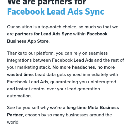
We are partners for
Facebook Lead Ads Sync
Our solution is a top-notch choice, so much so that we
are
partners for Lead Ads Sync
within
Facebook
Business App Store
.
Thanks to our platform, you can rely on seamless
integrations between Facebook Lead Ads and the rest of
your marketing stack.
No more headaches, no more
wasted time
. Lead data gets synced immediately with
Facebook Lead Ads, guaranteeing you uninterrupted
and instant control over your lead generation
automation.
See for yourself why
we’re a long-time Meta Business
Partner
, chosen by so many businesses around the
world.