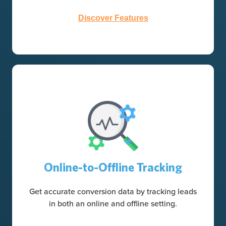
Discover Features
Online-to-Offline Tracking
Get accurate conversion data by tracking leads
in both an online and offline setting.