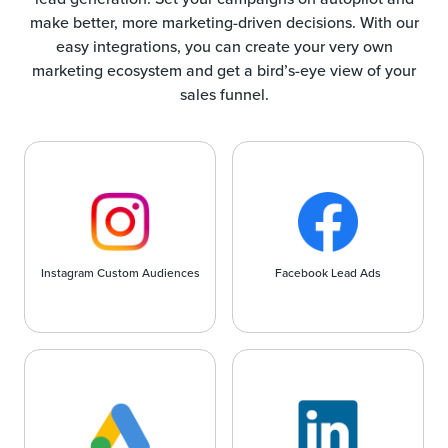
make better, more marketing-driven decisions. With our
easy integrations, you can create your very own
marketing ecosystem and get a bird’s-eye view of your
sales funnel.
Instagram Custom Audiences
Facebook Lead Ads