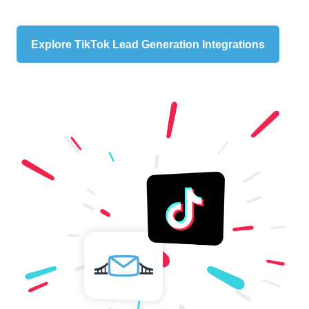
Explore TikTok Lead Generation Integrations