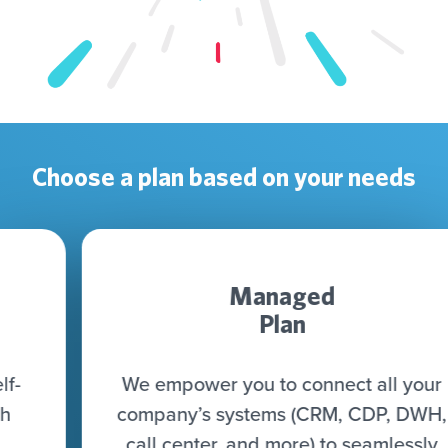
Choose a plan based on your needs
Managed
Plan
We empower you to connect all your
company’s systems (CRM, CDP, DWH,
call center, and more) to seamlessly