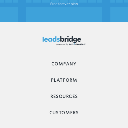
Free forever plan
COMPANY
PLATFORM
RESOURCES
CUSTOMERS