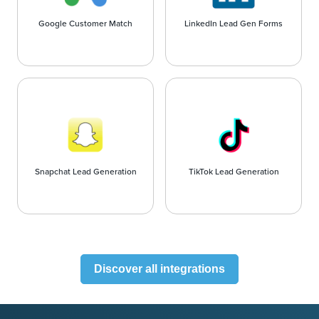
Google Customer Match
LinkedIn Lead Gen Forms
Snapchat Lead Generation
TikTok Lead Generation
Discover all integrations