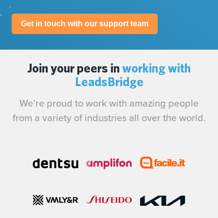
Get in touch with our support team
Join your peers in
working with
LeadsBridge
We’re proud to work with amazing people
from a variety of industries all over the world.