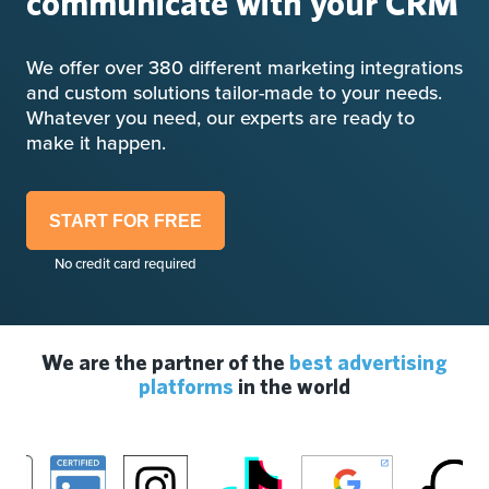
communicate with your CRM
We offer over 380 different marketing integrations
and custom solutions tailor-made to your needs.
Whatever you need, our experts are ready to
make it happen.
START FOR FREE
No credit card required
We are the partner of the
best advertising
platforms
in the world