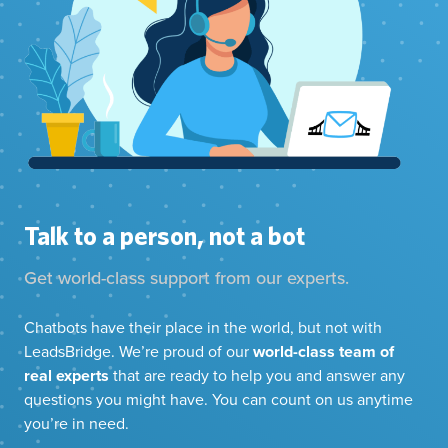
Talk to a person, not a bot
Get world-class support from our experts.
Chatbots have their place in the world, but not with
LeadsBridge. We’re proud of our
world-class team of
real experts
that are ready to help you and answer any
questions you might have. You can count on us anytime
you’re in need.