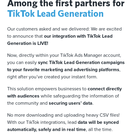
Among the first partners for
TikTok Lead Generation
Our customers asked and we delivered: We are excited
to announce that
our integration with TikTok Lead
Generation is LIVE!
Now, directly within your TikTok Ads Manager account,
you can easily
sync TikTok Lead Generation campaigns
to your favorite marketing and advertising platforms
,
right after you’ve created your instant form.
This solution empowers businesses to
connect directly
with audiences
while safeguarding the information of
the community and
securing users’ data
.
No more downloading and uploading heavy CSV files!
With our TikTok integrations, lead
data will be synced
automatically, safely and in real time
, all the time.