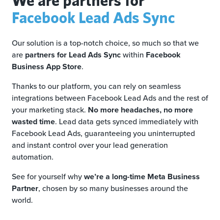
Facebook Lead Ads Sync
Our solution is a top-notch choice, so much so that we
are
partners for Lead Ads Sync
within
Facebook
Business App Store
.
Thanks to our platform, you can rely on seamless
integrations between Facebook Lead Ads and the rest of
your marketing stack.
No more headaches, no more
wasted time
. Lead data gets synced immediately with
Facebook Lead Ads, guaranteeing you uninterrupted
and instant control over your lead generation
automation.
See for yourself why
we’re a long-time Meta Business
Partner
, chosen by so many businesses around the
world.