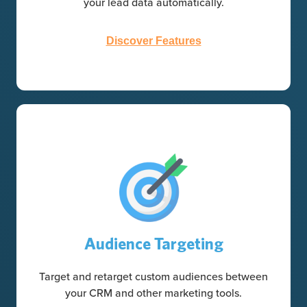
your lead data automatically.
Discover Features
Audience Targeting
Target and retarget custom audiences between
your CRM and other marketing tools.