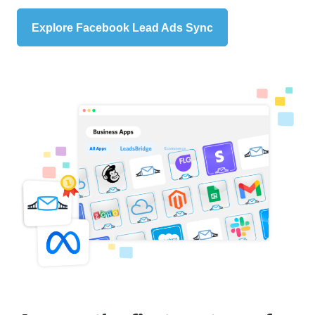
Explore Facebook Lead Ads Sync