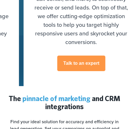
receive or send leads. On top of that,
we offer cutting-edge optimization
tools to help you target highly
responsive users and skyrocket your
conversions.
Talk to an expert
The
pinnacle of marketing
and CRM
integrations
Find your ideal solution for accuracy and efficiency in
lead generation. Set your campaigns on autopilot and