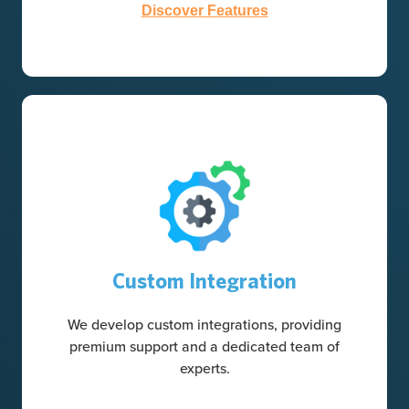
Discover Features
Custom Integration
We develop custom integrations, providing
premium support and a dedicated team of
experts.