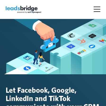
Let Facebook, Google,
LinkedIn and TikTok