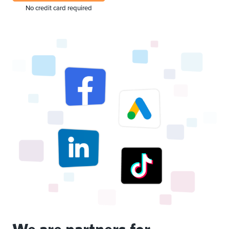
No credit card required
We are partners for