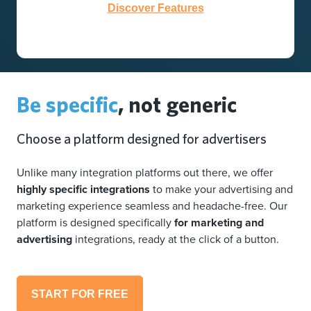
Discover Features
Be specific
, not generic
Choose a platform designed for advertisers
Unlike many integration platforms out there, we offer
highly specific integrations
to make your advertising and
marketing experience seamless and headache-free. Our
platform is designed specifically
for marketing and
advertising
integrations, ready at the click of a button.
START FOR FREE