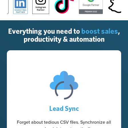
Everything you need to
boost sales
,
productivity & automation
Lead Sync
Forget about tedious CSV files. Synchronize all