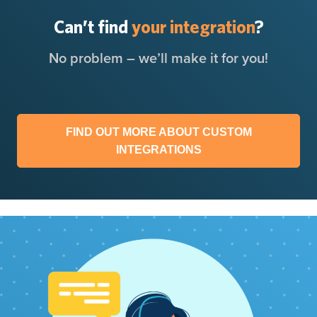
Can’t find
your integration
?
No problem – we’ll make it for you!
FIND OUT MORE ABOUT CUSTOM
INTEGRATIONS