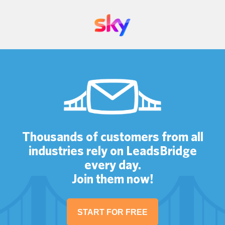
Thousands of customers from all
industries rely on LeadsBridge
every day.
Join them now!
START FOR FREE