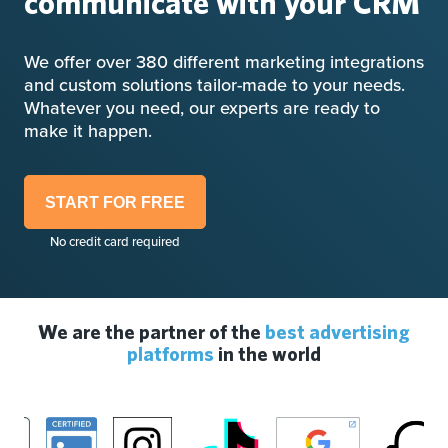
communicate with your CRM
We offer over 380 different marketing integrations
and custom solutions tailor-made to your needs.
Whatever you need, our experts are ready to
make it happen.
START FOR FREE
No credit card required
We are the partner of the
best advertising
platforms
in the world