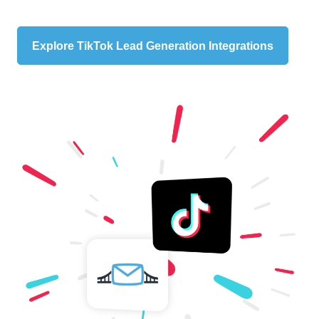
Explore TikTok Lead Generation Integrations