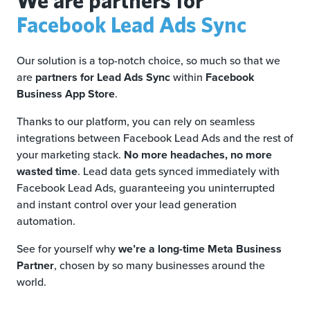
Facebook Lead Ads Sync
Our solution is a top-notch choice, so much so that we
are
partners for Lead Ads Sync
within
Facebook
Business App Store
.
Thanks to our platform, you can rely on seamless
integrations between Facebook Lead Ads and the rest of
your marketing stack.
No more headaches, no more
wasted time
. Lead data gets synced immediately with
Facebook Lead Ads, guaranteeing you uninterrupted
and instant control over your lead generation
automation.
See for yourself why
we’re a long-time Meta Business
Partner
, chosen by so many businesses around the
world.