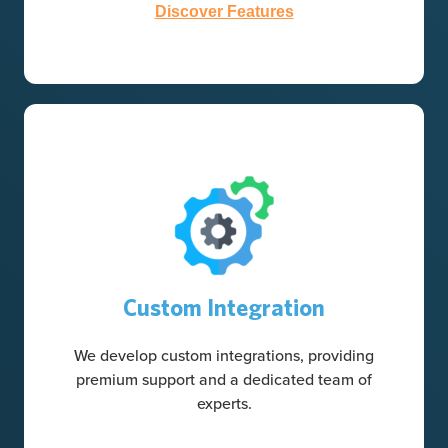
Discover Features
Custom Integration
We develop custom integrations, providing
premium support and a dedicated team of
experts.