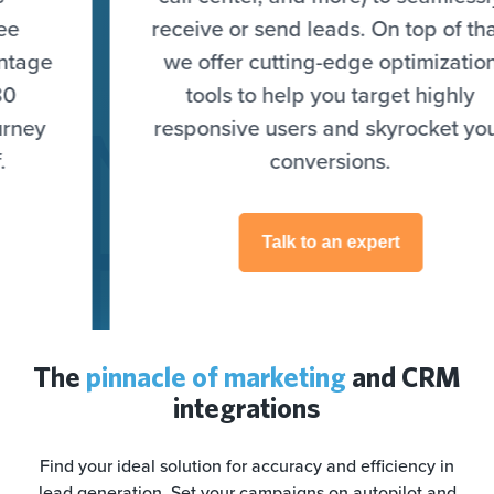
receive or send leads. On top of that,
we offer cutting-edge optimization
tools to help you target highly
responsive users and skyrocket your
conversions.
Talk to an expert
The
pinnacle of marketing
and CRM
integrations
Find your ideal solution for accuracy and efficiency in
lead generation. Set your campaigns on autopilot and