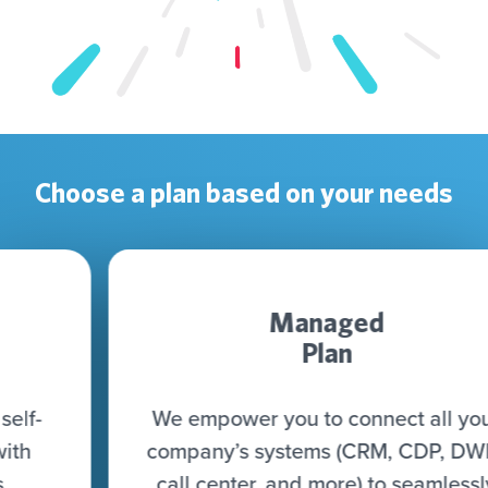
Choose a plan based on your needs
Managed
Plan
We empower you to connect all your
company’s systems (CRM, CDP, DWH,
call center, and more) to seamlessly