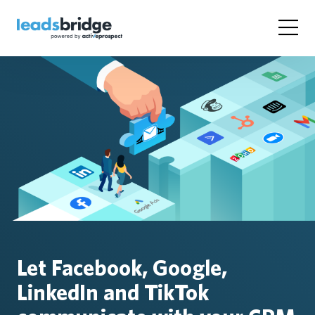
Let Facebook, Google,
LinkedIn and TikTok