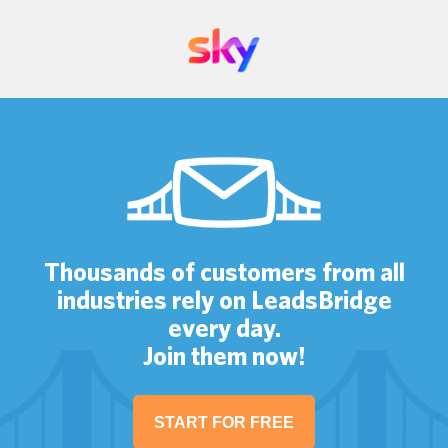
Thousands of customers from all
industries rely on LeadsBridge
every day.
Join them now!
START FOR FREE