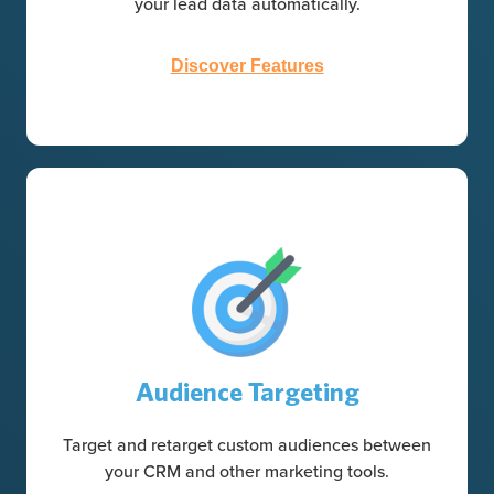
your lead data automatically.
Discover Features
Audience Targeting
Target and retarget custom audiences between
your CRM and other marketing tools.