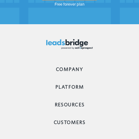
Free forever plan
COMPANY
PLATFORM
RESOURCES
CUSTOMERS