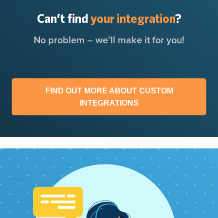
Can’t find
your integration
?
No problem – we’ll make it for you!
FIND OUT MORE ABOUT CUSTOM
INTEGRATIONS