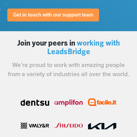
Get in touch with our support team
Join your peers in
working with
LeadsBridge
We’re proud to work with amazing people
from a variety of industries all over the world.