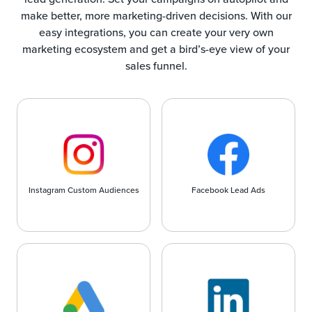
make better, more marketing-driven decisions. With our
easy integrations, you can create your very own
marketing ecosystem and get a bird’s-eye view of your
sales funnel.
Instagram Custom Audiences
Facebook Lead Ads