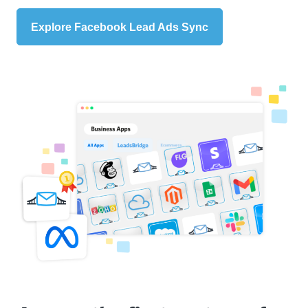
Explore Facebook Lead Ads Sync