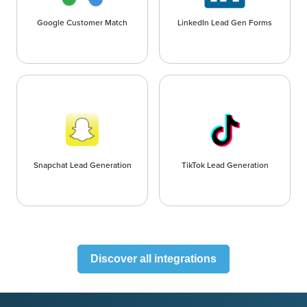
Google Customer Match
LinkedIn Lead Gen Forms
Snapchat Lead Generation
TikTok Lead Generation
Discover all integrations