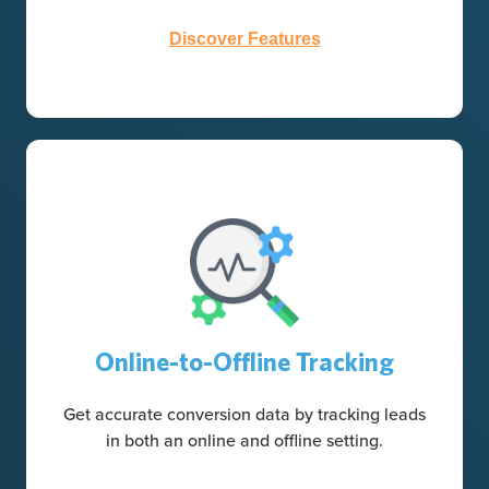
Discover Features
Online-to-Offline Tracking
Get accurate conversion data by tracking leads
in both an online and offline setting.