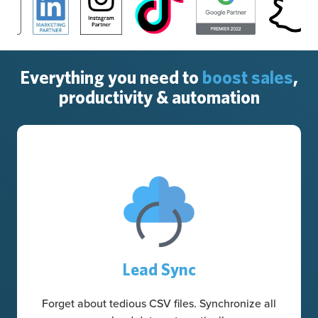
Everything you need to
boost sales
,
productivity & automation
Lead Sync
Forget about tedious CSV files. Synchronize all