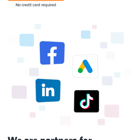
No credit card required
We are partners for