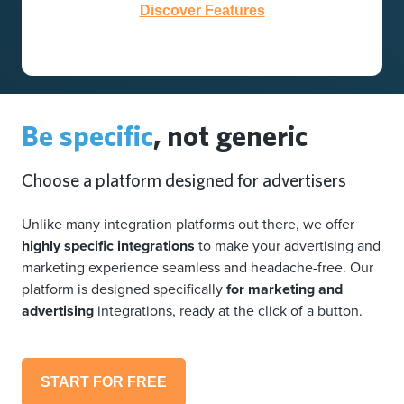
Discover Features
Be specific
, not generic
Choose a platform designed for advertisers
Unlike many integration platforms out there, we offer
highly specific integrations
to make your advertising and
marketing experience seamless and headache-free. Our
platform is designed specifically
for marketing and
advertising
integrations, ready at the click of a button.
START FOR FREE