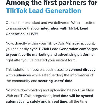
Among the first partners for
TikTok Lead Generation
Our customers asked and we delivered: We are excited
to announce that
our integration with TikTok Lead
Generation is LIVE!
Now, directly within your TikTok Ads Manager account,
you can easily
sync TikTok Lead Generation campaigns
to your favorite marketing and advertising platforms
,
right after you’ve created your instant form.
This solution empowers businesses to
connect directly
with audiences
while safeguarding the information of
the community and
securing users’ data
.
No more downloading and uploading heavy CSV files!
With our TikTok integrations, lead
data will be synced
automatically, safely and in real time
, all the time.