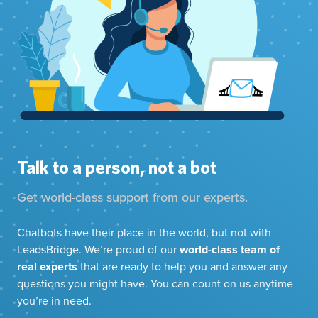
Talk to a person, not a bot
Get world-class support from our experts.
Chatbots have their place in the world, but not with
LeadsBridge. We’re proud of our
world-class team of
real experts
that are ready to help you and answer any
questions you might have. You can count on us anytime
you’re in need.