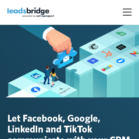
Let Facebook, Google,
LinkedIn and TikTok