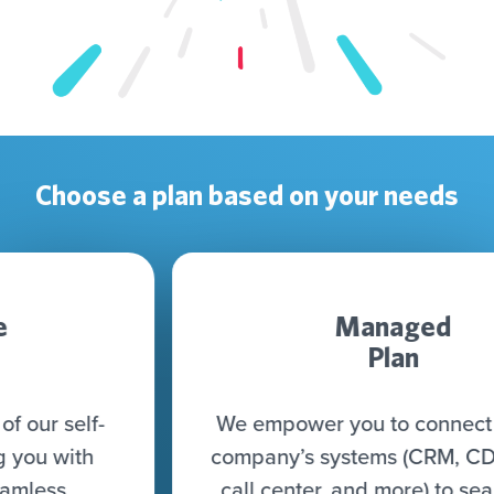
Choose a plan based on your needs
Managed
Plan
We empower you to connect all your
company’s systems (CRM, CDP, DWH,
call center, and more) to seamlessly