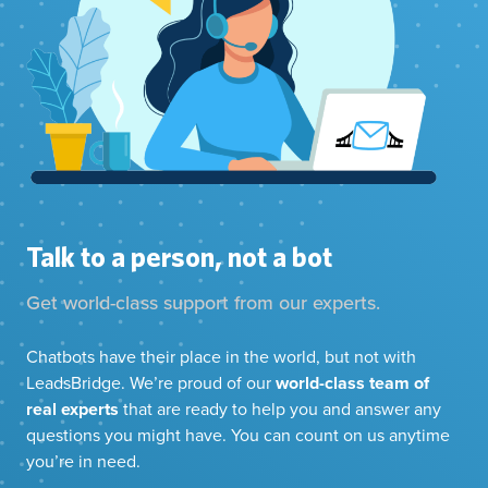
Talk to a person, not a bot
Get world-class support from our experts.
Chatbots have their place in the world, but not with
LeadsBridge. We’re proud of our
world-class team of
real experts
that are ready to help you and answer any
questions you might have. You can count on us anytime
you’re in need.