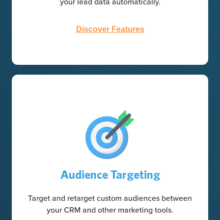
your lead data automatically.
Discover Features
Audience Targeting
Target and retarget custom audiences between
your CRM and other marketing tools.