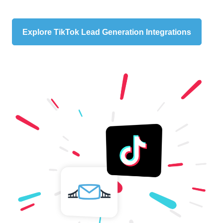
Explore TikTok Lead Generation Integrations