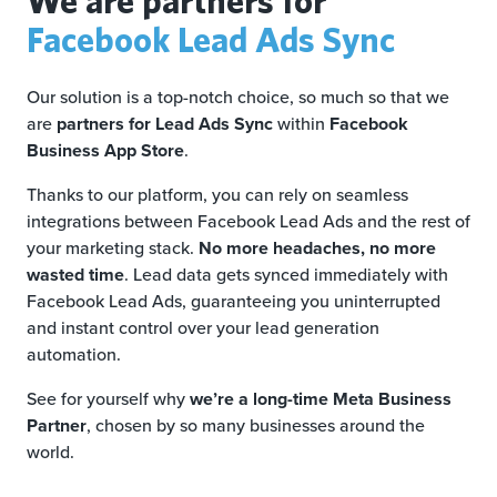
Facebook Lead Ads Sync
Our solution is a top-notch choice, so much so that we
are
partners for Lead Ads Sync
within
Facebook
Business App Store
.
Thanks to our platform, you can rely on seamless
integrations between Facebook Lead Ads and the rest of
your marketing stack.
No more headaches, no more
wasted time
. Lead data gets synced immediately with
Facebook Lead Ads, guaranteeing you uninterrupted
and instant control over your lead generation
automation.
See for yourself why
we’re a long-time Meta Business
Partner
, chosen by so many businesses around the
world.