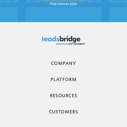
Free forever plan
COMPANY
PLATFORM
RESOURCES
CUSTOMERS