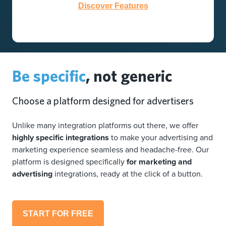
Discover Features
Be specific
, not generic
Choose a platform designed for advertisers
Unlike many integration platforms out there, we offer
highly specific integrations
to make your advertising and
marketing experience seamless and headache-free. Our
platform is designed specifically
for marketing and
advertising
integrations, ready at the click of a button.
START FOR FREE