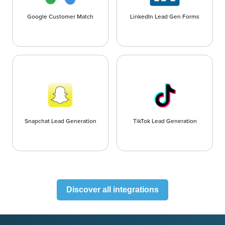
Google Customer Match
LinkedIn Lead Gen Forms
Snapchat Lead Generation
TikTok Lead Generation
Discover all integrations