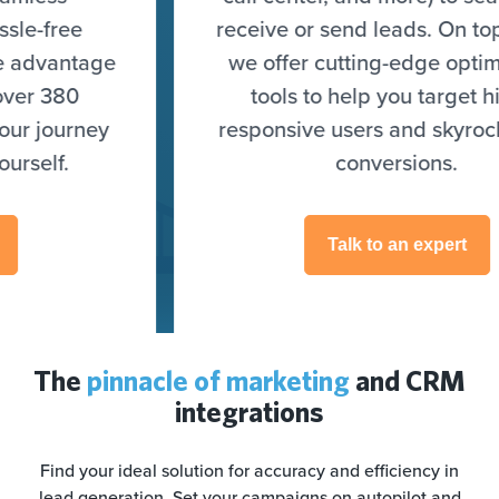
receive or send leads. On top of that,
we offer cutting-edge optimization
tools to help you target highly
responsive users and skyrocket your
conversions.
Talk to an expert
The
pinnacle of marketing
and CRM
integrations
Find your ideal solution for accuracy and efficiency in
lead generation. Set your campaigns on autopilot and