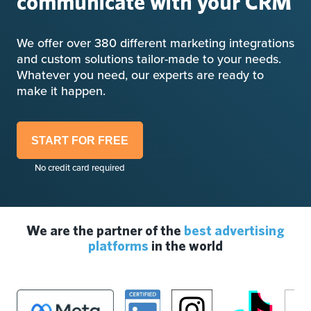
communicate with your CRM
We offer over 380 different marketing integrations
and custom solutions tailor-made to your needs.
Whatever you need, our experts are ready to
make it happen.
START FOR FREE
No credit card required
We are the partner of the
best advertising
platforms
in the world