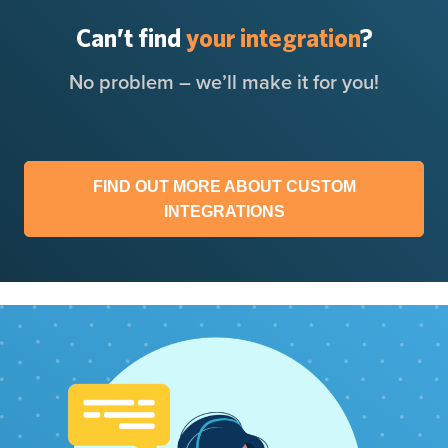
Can’t find
your integration
?
No problem – we’ll make it for you!
FIND OUT MORE ABOUT CUSTOM
INTEGRATIONS