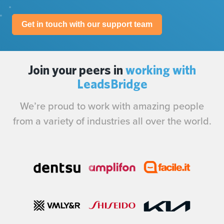
Get in touch with our support team
Join your peers in
working with
LeadsBridge
We’re proud to work with amazing people
from a variety of industries all over the world.