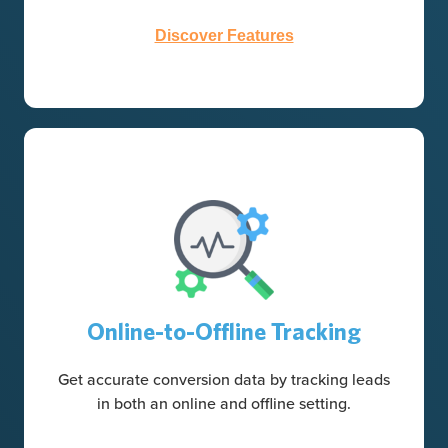
Discover Features
Online-to-Offline Tracking
Get accurate conversion data by tracking leads
in both an online and offline setting.