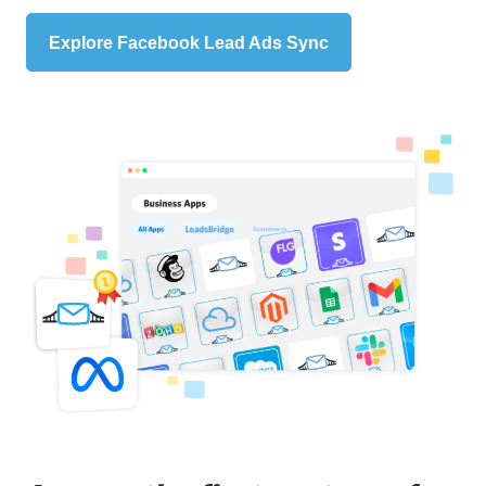
Explore Facebook Lead Ads Sync