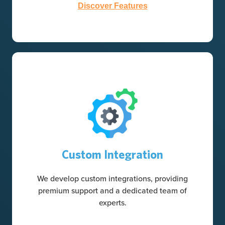
Discover Features
Custom Integration
We develop custom integrations, providing
premium support and a dedicated team of
experts.