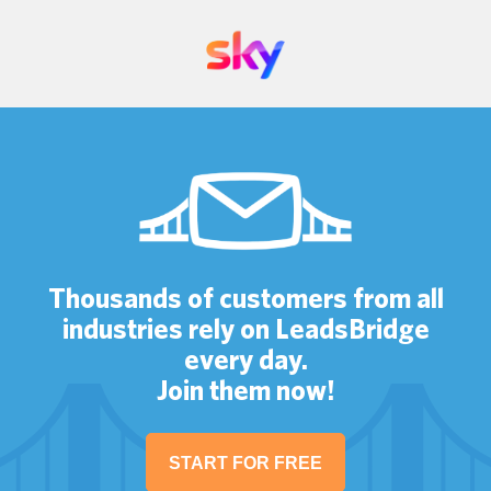
Thousands of customers from all
industries rely on LeadsBridge
every day.
Join them now!
START FOR FREE