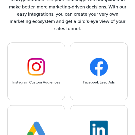
make better, more marketing-driven decisions. With our
easy integrations, you can create your very own
marketing ecosystem and get a bird’s-eye view of your
sales funnel.
Instagram Custom Audiences
Facebook Lead Ads