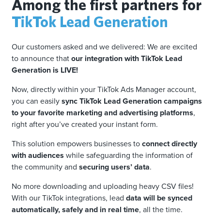
Among the first partners for
TikTok Lead Generation
Our customers asked and we delivered: We are excited
to announce that
our integration with TikTok Lead
Generation is LIVE!
Now, directly within your TikTok Ads Manager account,
you can easily
sync TikTok Lead Generation campaigns
to your favorite marketing and advertising platforms
,
right after you’ve created your instant form.
This solution empowers businesses to
connect directly
with audiences
while safeguarding the information of
the community and
securing users’ data
.
No more downloading and uploading heavy CSV files!
With our TikTok integrations, lead
data will be synced
automatically, safely and in real time
, all the time.