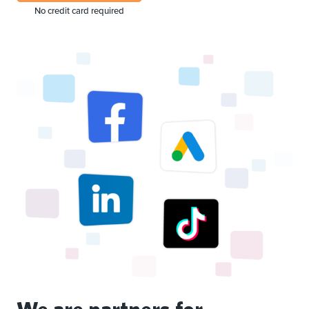
No credit card required
We are partners for