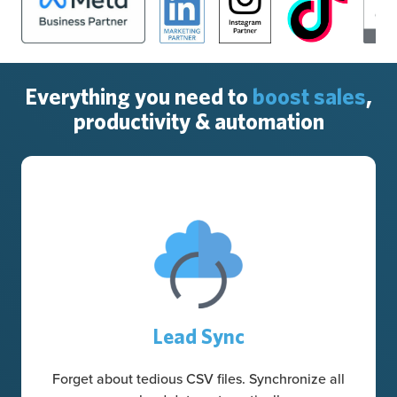
Everything you need to
boost sales
,
productivity & automation
Lead Sync
Forget about tedious CSV files. Synchronize all