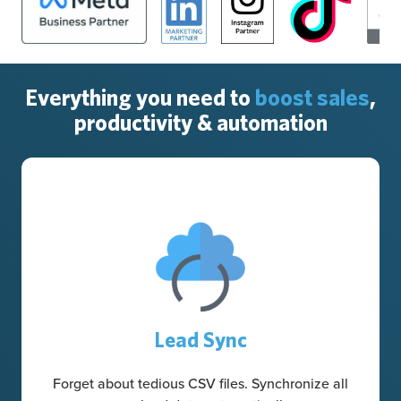
Everything you need to
boost sales
,
productivity & automation
Lead Sync
Forget about tedious CSV files. Synchronize all