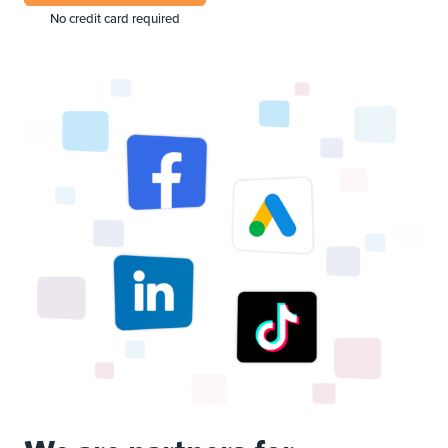
No credit card required