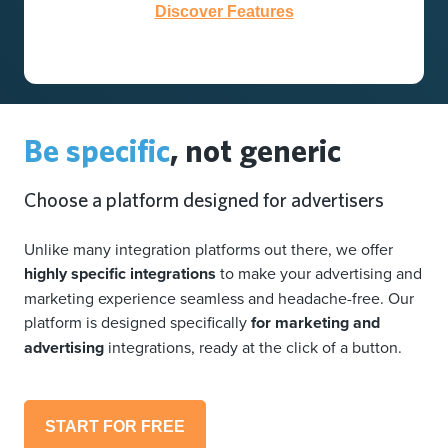
Discover Features
Be specific
, not generic
Choose a platform designed for advertisers
Unlike many integration platforms out there, we offer
highly specific integrations
to make your advertising and
marketing experience seamless and headache-free. Our
platform is designed specifically
for marketing and
advertising
integrations, ready at the click of a button.
START FOR FREE