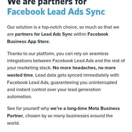
We are partners for
Facebook Lead Ads Sync
Our solution is a top-notch choice, so much so that we
are
partners for Lead Ads Sync
within
Facebook
Business App Store
.
Thanks to our platform, you can rely on seamless
integrations between Facebook Lead Ads and the rest of
your marketing stack.
No more headaches, no more
wasted time
. Lead data gets synced immediately with
Facebook Lead Ads, guaranteeing you uninterrupted
and instant control over your lead generation
automation.
See for yourself why
we’re a long-time Meta Business
Partner
, chosen by so many businesses around the
world.