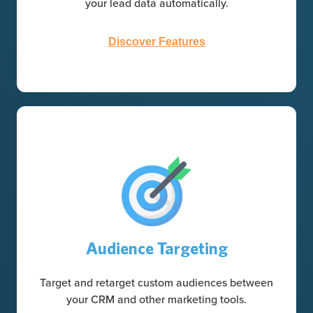
your lead data automatically.
Discover Features
Audience Targeting
Target and retarget custom audiences between
your CRM and other marketing tools.