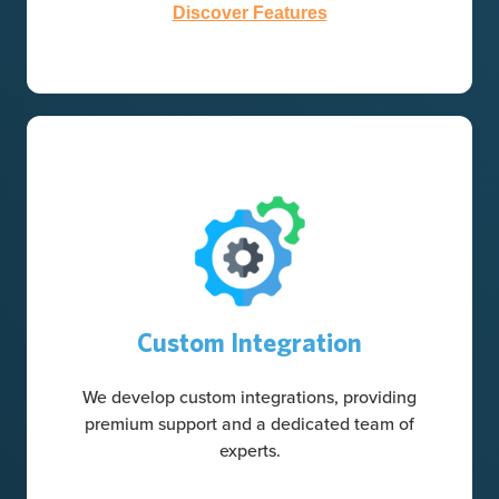
Discover Features
Custom Integration
We develop custom integrations, providing
premium support and a dedicated team of
experts.