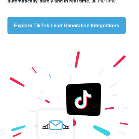
automatically, safely and in real time
, all the time.
Explore TikTok Lead Generation Integrations