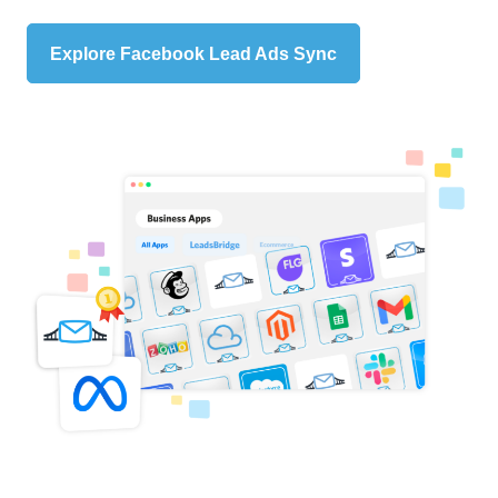
Explore Facebook Lead Ads Sync