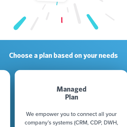
Choose a plan based on your needs
Managed
Plan
We empower you to connect all your
company’s systems (CRM, CDP, DWH,