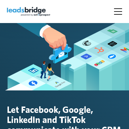
Let Facebook, Google,
LinkedIn and TikTok