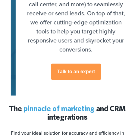
call center, and more) to seamlessly
receive or send leads. On top of that,
we offer cutting-edge optimization
tools to help you target highly
responsive users and skyrocket your
conversions.
Talk to an expert
The
pinnacle of marketing
and CRM
integrations
Find your ideal solution for accuracy and efficiency in