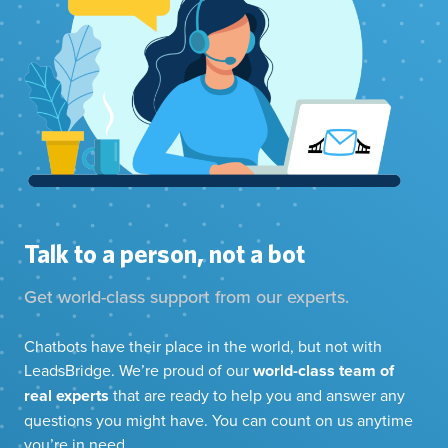
Talk to a person, not a bot
Get world-class support from our experts.
Chatbots have their place in the world, but not with
LeadsBridge. We’re proud of our
world-class team of
real experts
that are ready to help you and answer any
questions you might have. You can count on us anytime
you’re in need.