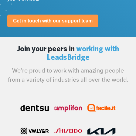
Get in touch with our support team
Join your peers in
working with
LeadsBridge
We’re proud to work with amazing people
from a variety of industries all over the world.