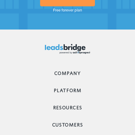
Free forever plan
COMPANY
PLATFORM
RESOURCES
CUSTOMERS