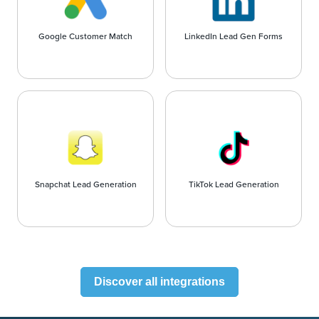
Google Customer Match
LinkedIn Lead Gen Forms
Snapchat Lead Generation
TikTok Lead Generation
Discover all integrations