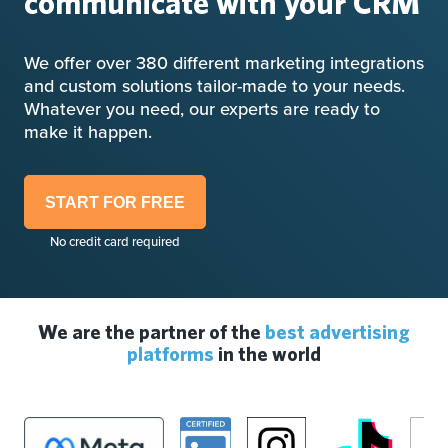
communicate with your CRM
We offer over 380 different marketing integrations
and custom solutions tailor-made to your needs.
Whatever you need, our experts are ready to
make it happen.
START FOR FREE
No credit card required
We are the partner of the
best advertising
platforms
in the world