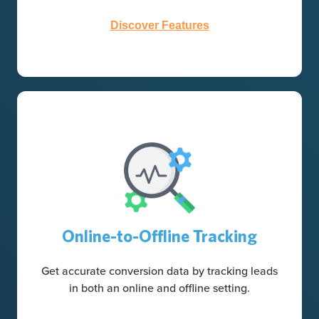
Discover Features
Online-to-Offline Tracking
Get accurate conversion data by tracking leads
in both an online and offline setting.