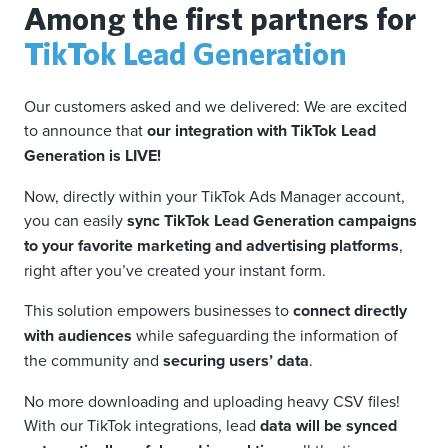
Among the first partners for
TikTok Lead Generation
Our customers asked and we delivered: We are excited
to announce that
our integration with TikTok Lead
Generation is LIVE!
Now, directly within your TikTok Ads Manager account,
you can easily
sync TikTok Lead Generation campaigns
to your favorite marketing and advertising platforms
,
right after you’ve created your instant form.
This solution empowers businesses to
connect directly
with audiences
while safeguarding the information of
the community and
securing users’ data
.
No more downloading and uploading heavy CSV files!
With our TikTok integrations, lead
data will be synced