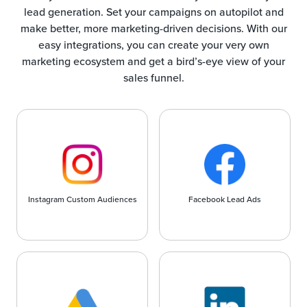
lead generation. Set your campaigns on autopilot and
make better, more marketing-driven decisions. With our
easy integrations, you can create your very own
marketing ecosystem and get a bird’s-eye view of your
sales funnel.
Instagram Custom Audiences
Facebook Lead Ads