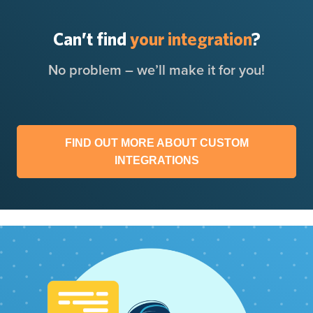
Can’t find
your integration
?
No problem – we’ll make it for you!
FIND OUT MORE ABOUT CUSTOM
INTEGRATIONS