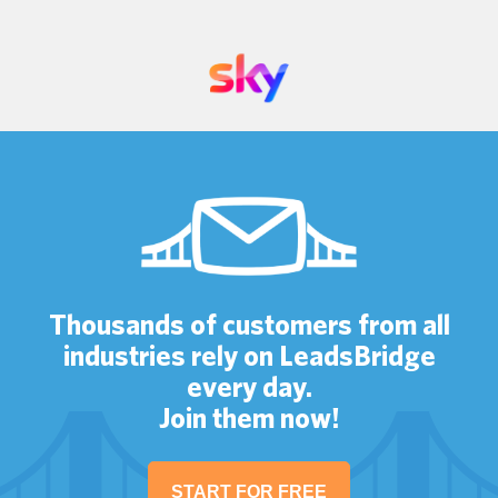
Thousands of customers from all
industries rely on LeadsBridge
every day.
Join them now!
START FOR FREE