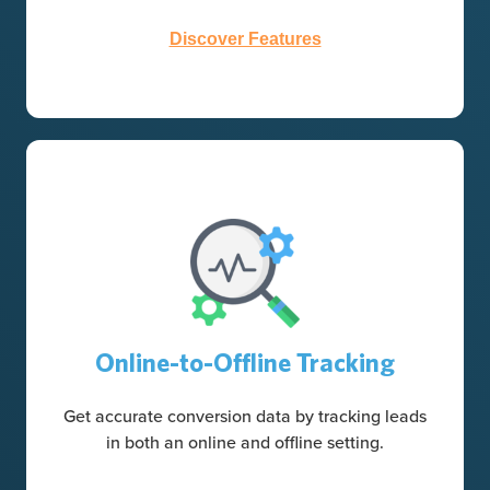
Discover Features
Online-to-Offline Tracking
Get accurate conversion data by tracking leads
in both an online and offline setting.