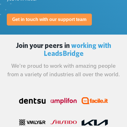
Get in touch with our support team
Join your peers in
working with
LeadsBridge
We’re proud to work with amazing people
from a variety of industries all over the world.