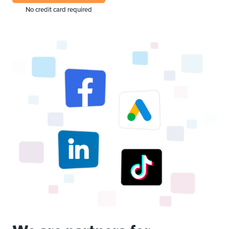
No credit card required