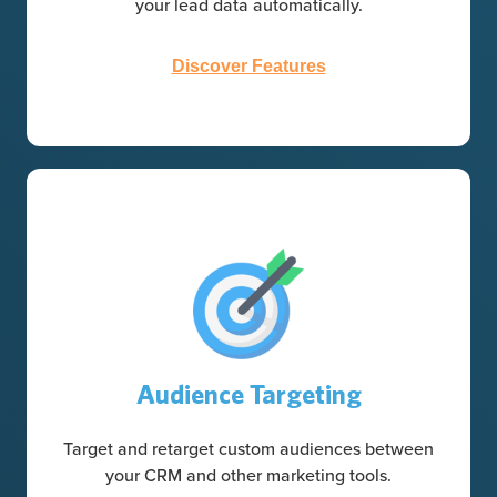
your lead data automatically.
Discover Features
Audience Targeting
Target and retarget custom audiences between
your CRM and other marketing tools.