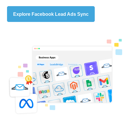
Explore Facebook Lead Ads Sync