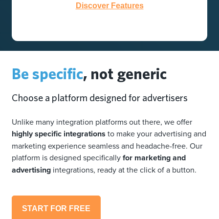
Discover Features
Be specific
, not generic
Choose a platform designed for advertisers
Unlike many integration platforms out there, we offer
highly specific integrations
to make your advertising and
marketing experience seamless and headache-free. Our
platform is designed specifically
for marketing and
advertising
integrations, ready at the click of a button.
START FOR FREE