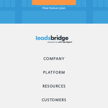
Free forever plan
COMPANY
PLATFORM
RESOURCES
CUSTOMERS