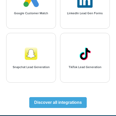
Google Customer Match
LinkedIn Lead Gen Forms
Snapchat Lead Generation
TikTok Lead Generation
Discover all integrations