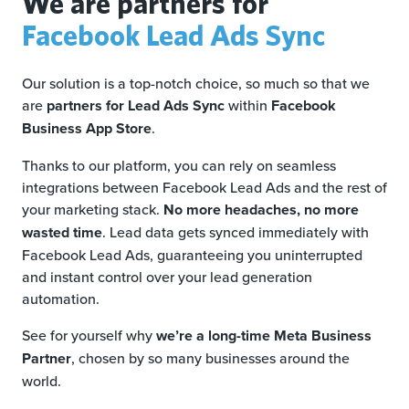
We are partners for
Facebook Lead Ads Sync
Our solution is a top-notch choice, so much so that we
are
partners for Lead Ads Sync
within
Facebook
Business App Store
.
Thanks to our platform, you can rely on seamless
integrations between Facebook Lead Ads and the rest of
your marketing stack.
No more headaches, no more
wasted time
. Lead data gets synced immediately with
Facebook Lead Ads, guaranteeing you uninterrupted
and instant control over your lead generation
automation.
See for yourself why
we’re a long-time Meta Business
Partner
, chosen by so many businesses around the
world.