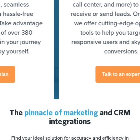
call center, and more) to seamlessly
receive or send leads. On top of that,
we offer cutting-edge optimization
tools to help you target highly
responsive users and skyrocket your
conversions.
Talk to an expert
The
pinnacle of marketing
and CRM
integrations
Find your ideal solution for accuracy and efficiency in