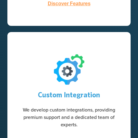
Discover Features
Custom Integration
We develop custom integrations, providing
premium support and a dedicated team of
experts.