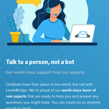
Talk to a person, not a bot
Get world-class support from our experts.
Chatbots have their place in the world, but not with
LeadsBridge. We’re proud of our
world-class team of
real experts
that are ready to help you and answer any
questions you might have. You can count on us anytime
you’re in need.