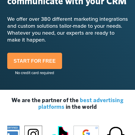
communicate with your CRM
We offer over 380 different marketing integrations
and custom solutions tailor-made to your needs.
Whatever you need, our experts are ready to
make it happen.
START FOR FREE
No credit card required
We are the partner of the
best advertising
platforms
in the world