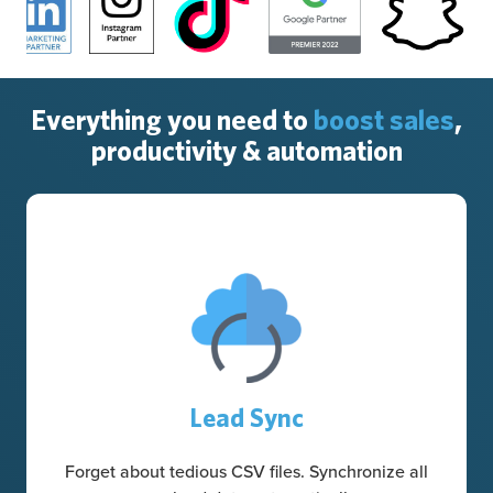
Everything you need to
boost sales
,
productivity & automation
Lead Sync
Forget about tedious CSV files. Synchronize all