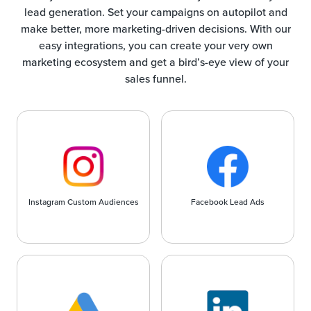
lead generation. Set your campaigns on autopilot and
make better, more marketing-driven decisions. With our
easy integrations, you can create your very own
marketing ecosystem and get a bird’s-eye view of your
sales funnel.
Instagram Custom Audiences
Facebook Lead Ads