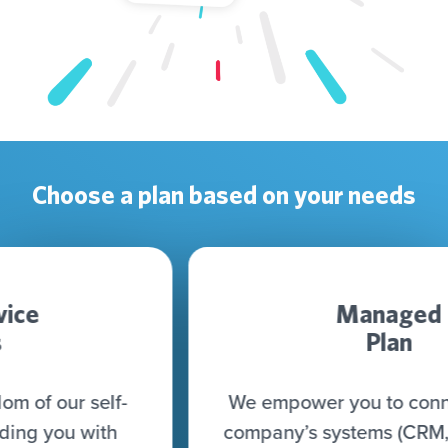
Choose a plan based on your needs
Managed
Plan
We empower you to connect all your
company’s systems (CRM, CDP, DWH,