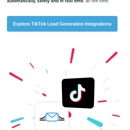
automatically, safely and in real time
, all the time.
Explore TikTok Lead Generation Integrations