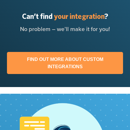
Can’t find
your integration
?
No problem – we’ll make it for you!
FIND OUT MORE ABOUT CUSTOM
INTEGRATIONS