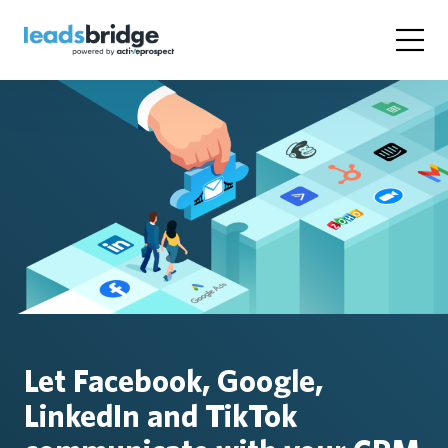
Let Facebook, Google,
LinkedIn and TikTok