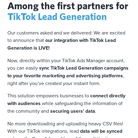
Among the first partners for
TikTok Lead Generation
Our customers asked and we delivered: We are excited
to announce that
our integration with TikTok Lead
Generation is LIVE!
Now, directly within your TikTok Ads Manager account,
you can easily
sync TikTok Lead Generation campaigns
to your favorite marketing and advertising platforms
,
right after you’ve created your instant form.
This solution empowers businesses to
connect directly
with audiences
while safeguarding the information of
the community and
securing users’ data
.
No more downloading and uploading heavy CSV files!
With our TikTok integrations, lead
data will be synced