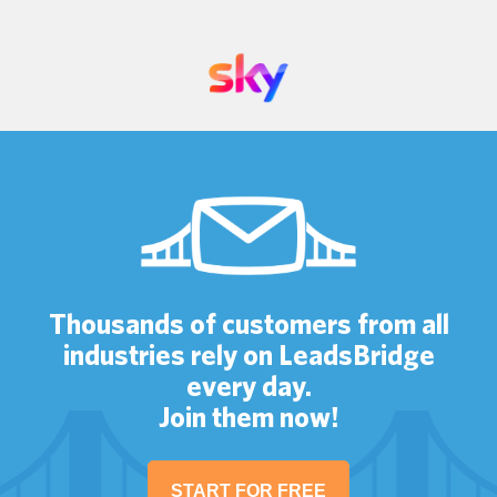
Thousands of customers from all
industries rely on LeadsBridge
every day.
Join them now!
START FOR FREE