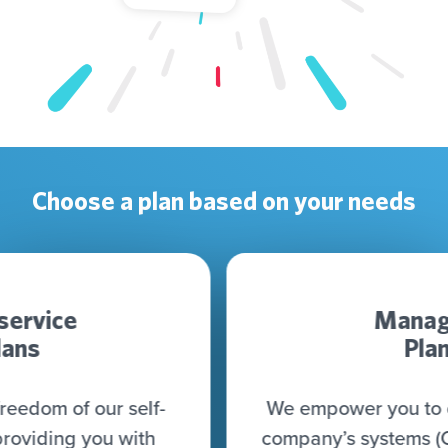
Choose a plan based on your needs
Managed
Plan
We empower you to connect all your
company’s systems (CRM, CDP, DWH,