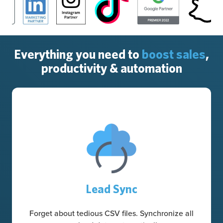
Everything you need to
boost sales
,
productivity & automation
Lead Sync
Forget about tedious CSV files. Synchronize all