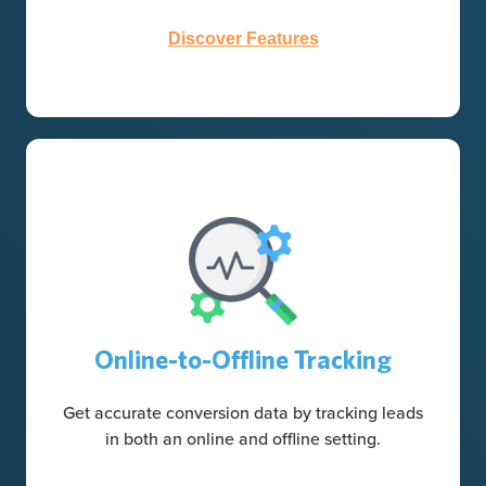
Discover Features
Online-to-Offline Tracking
Get accurate conversion data by tracking leads
in both an online and offline setting.