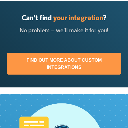
Can’t find
your integration
?
No problem – we’ll make it for you!
FIND OUT MORE ABOUT CUSTOM
INTEGRATIONS