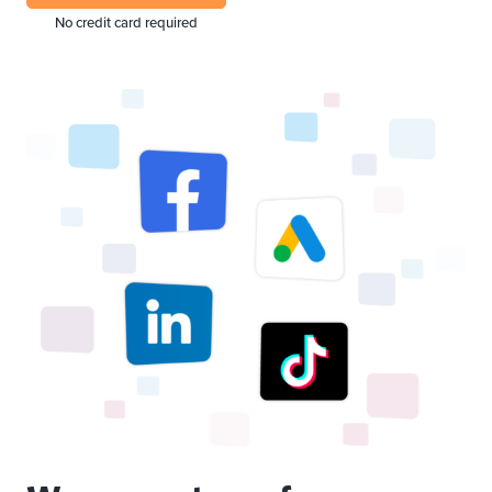
No credit card required