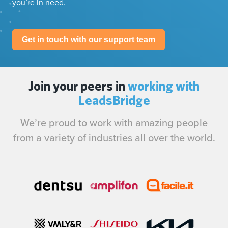
you’re in need.
Get in touch with our support team
Join your peers in
working with
LeadsBridge
We’re proud to work with amazing people
from a variety of industries all over the world.