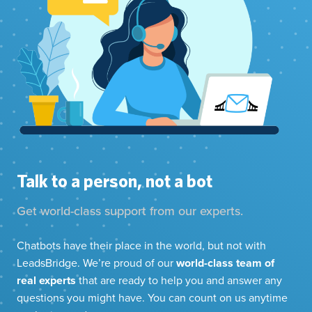
Talk to a person, not a bot
Get world-class support from our experts.
Chatbots have their place in the world, but not with
LeadsBridge. We’re proud of our
world-class team of
real experts
that are ready to help you and answer any
questions you might have. You can count on us anytime