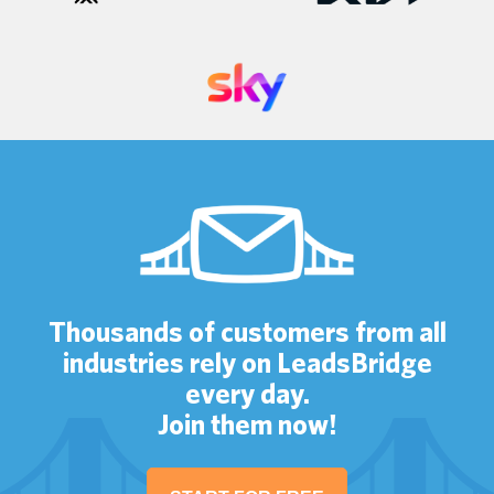
Thousands of customers from all
industries rely on LeadsBridge
every day.
Join them now!