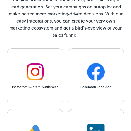
lead generation. Set your campaigns on autopilot and
make better, more marketing-driven decisions. With our
easy integrations, you can create your very own
marketing ecosystem and get a bird’s-eye view of your
sales funnel.
Instagram Custom Audiences
Facebook Lead Ads