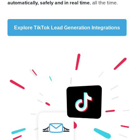
automatically, safely and in real time
, all the time.
Explore TikTok Lead Generation Integrations