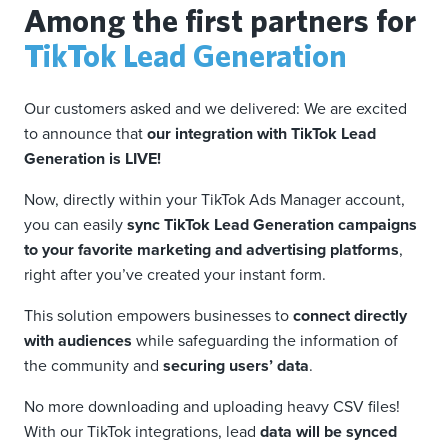
Among the first partners for
TikTok Lead Generation
Our customers asked and we delivered: We are excited
to announce that
our integration with TikTok Lead
Generation is LIVE!
Now, directly within your TikTok Ads Manager account,
you can easily
sync TikTok Lead Generation campaigns
to your favorite marketing and advertising platforms
,
right after you’ve created your instant form.
This solution empowers businesses to
connect directly
with audiences
while safeguarding the information of
the community and
securing users’ data
.
No more downloading and uploading heavy CSV files!
With our TikTok integrations, lead
data will be synced