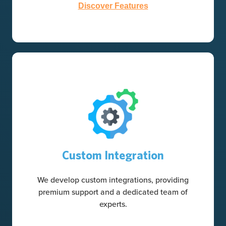
Discover Features
Custom Integration
We develop custom integrations, providing
premium support and a dedicated team of
experts.