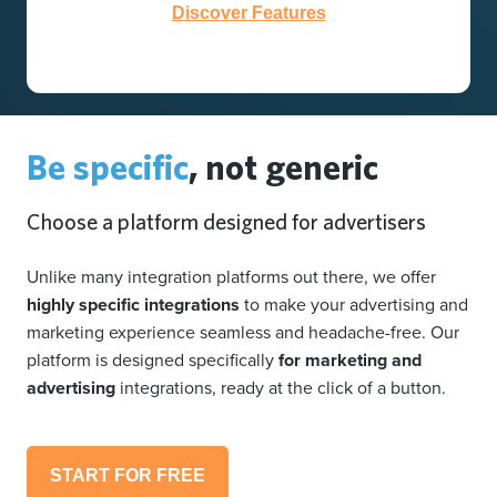
Discover Features
Be specific
, not generic
Choose a platform designed for advertisers
Unlike many integration platforms out there, we offer
highly specific integrations
to make your advertising and
marketing experience seamless and headache-free. Our
platform is designed specifically
for marketing and
advertising
integrations, ready at the click of a button.
START FOR FREE