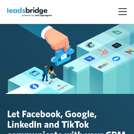
Let Facebook, Google,
LinkedIn and TikTok