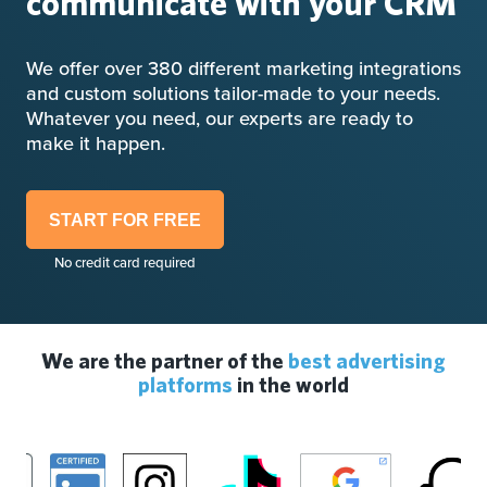
communicate with your CRM
We offer over 380 different marketing integrations
and custom solutions tailor-made to your needs.
Whatever you need, our experts are ready to
make it happen.
START FOR FREE
No credit card required
We are the partner of the
best advertising
platforms
in the world