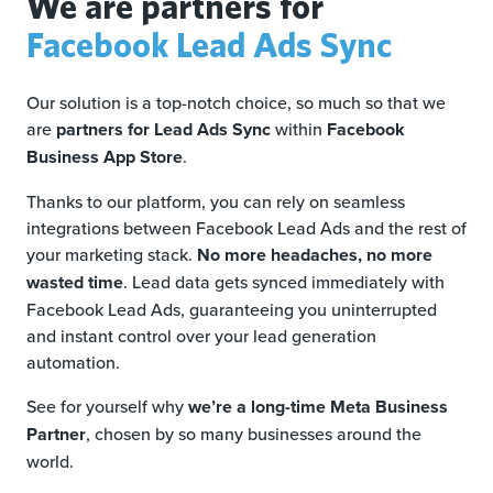
We are partners for
Facebook Lead Ads Sync
Our solution is a top-notch choice, so much so that we
are
partners for Lead Ads Sync
within
Facebook
Business App Store
.
Thanks to our platform, you can rely on seamless
integrations between Facebook Lead Ads and the rest of
your marketing stack.
No more headaches, no more
wasted time
. Lead data gets synced immediately with
Facebook Lead Ads, guaranteeing you uninterrupted
and instant control over your lead generation
automation.
See for yourself why
we’re a long-time Meta Business
Partner
, chosen by so many businesses around the
world.