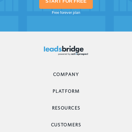
START FOR FREE
Free forever plan
COMPANY
PLATFORM
RESOURCES
CUSTOMERS