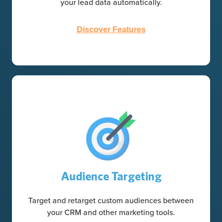
your lead data automatically.
Discover Features
Audience Targeting
Target and retarget custom audiences between
your CRM and other marketing tools.