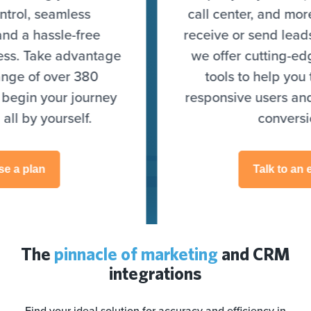
call center, and more) to seamlessly
receive or send leads. On top of that,
we offer cutting-edge optimization
tools to help you target highly
responsive users and skyrocket your
conversions.
Talk to an expert
The
pinnacle of marketing
and CRM
integrations
Find your ideal solution for accuracy and efficiency in