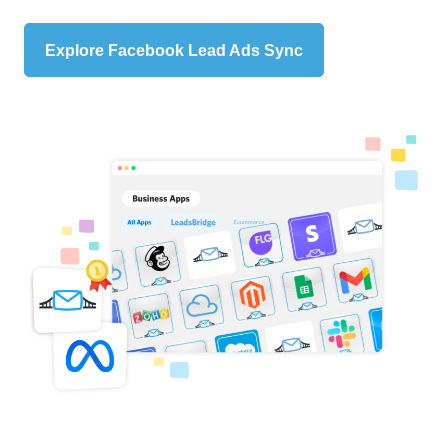
Explore Facebook Lead Ads Sync