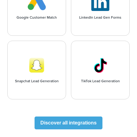
Google Customer Match
LinkedIn Lead Gen Forms
Snapchat Lead Generation
TikTok Lead Generation
Discover all integrations