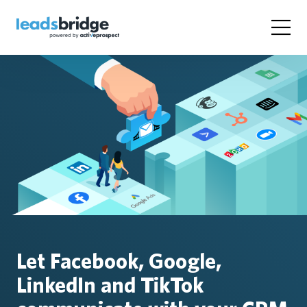
Let Facebook, Google,
LinkedIn and TikTok