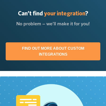
Can’t find
your integration
?
No problem – we’ll make it for you!
FIND OUT MORE ABOUT CUSTOM
INTEGRATIONS