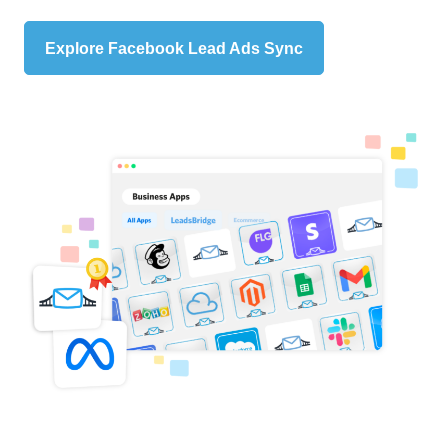
Explore Facebook Lead Ads Sync