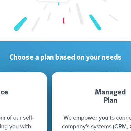
Choose a plan based on your needs
Managed
Plan
We empower you to connect all your
company’s systems (CRM, CDP, DWH,