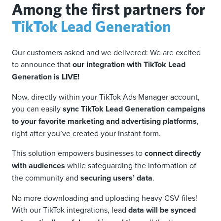
Among the first partners for
TikTok Lead Generation
Our customers asked and we delivered: We are excited
to announce that
our integration with TikTok Lead
Generation is LIVE!
Now, directly within your TikTok Ads Manager account,
you can easily
sync TikTok Lead Generation campaigns
to your favorite marketing and advertising platforms
,
right after you’ve created your instant form.
This solution empowers businesses to
connect directly
with audiences
while safeguarding the information of
the community and
securing users’ data
.
No more downloading and uploading heavy CSV files!
With our TikTok integrations, lead
data will be synced