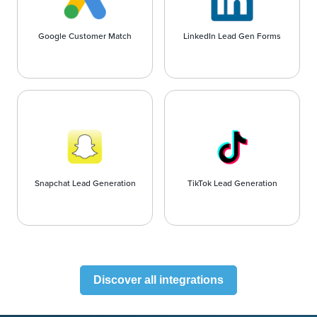
Google Customer Match
LinkedIn Lead Gen Forms
Snapchat Lead Generation
TikTok Lead Generation
Discover all integrations