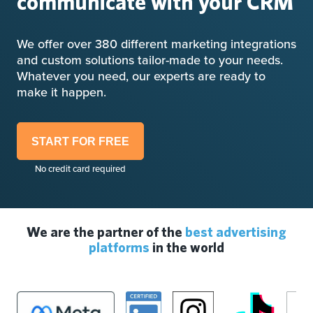
communicate with your CRM
We offer over 380 different marketing integrations
and custom solutions tailor-made to your needs.
Whatever you need, our experts are ready to
make it happen.
START FOR FREE
No credit card required
We are the partner of the
best advertising
platforms
in the world