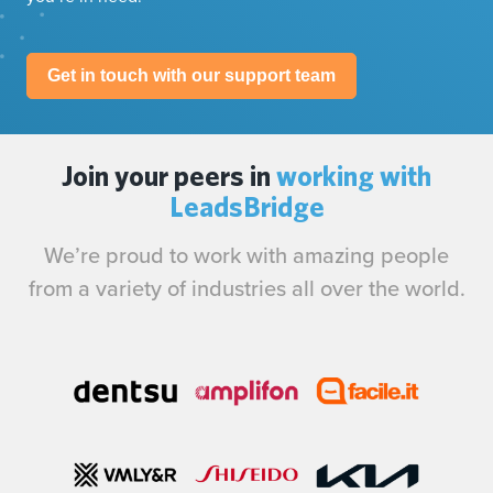
Get in touch with our support team
Join your peers in
working with
LeadsBridge
We’re proud to work with amazing people
from a variety of industries all over the world.