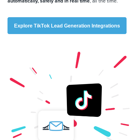
automatically, safely and in real time
, all the time.
Explore TikTok Lead Generation Integrations