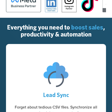
Everything you need to
boost sales
,
productivity & automation
Lead Sync
Forget about tedious CSV files. Synchronize all