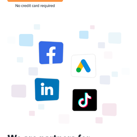
No credit card required