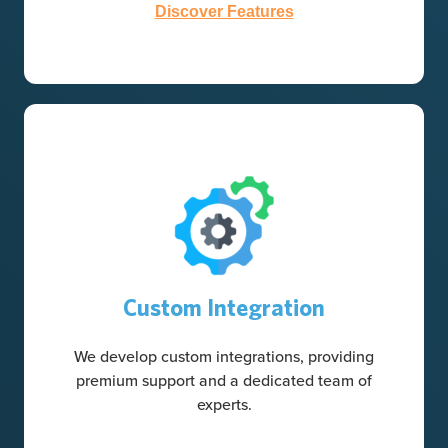
Discover Features
Custom Integration
We develop custom integrations, providing
premium support and a dedicated team of
experts.