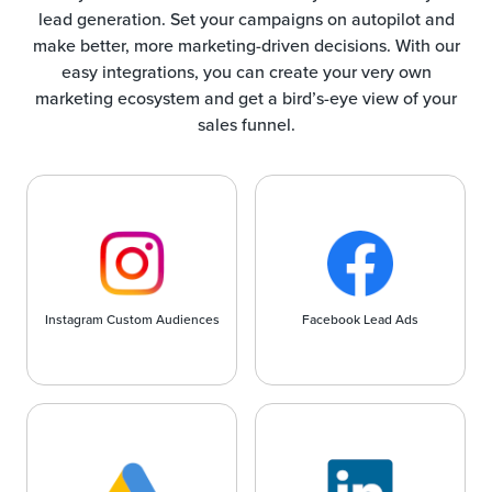
lead generation. Set your campaigns on autopilot and
make better, more marketing-driven decisions. With our
easy integrations, you can create your very own
marketing ecosystem and get a bird’s-eye view of your
sales funnel.
Instagram Custom Audiences
Facebook Lead Ads