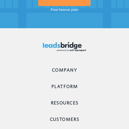
Free forever plan
COMPANY
PLATFORM
RESOURCES
CUSTOMERS