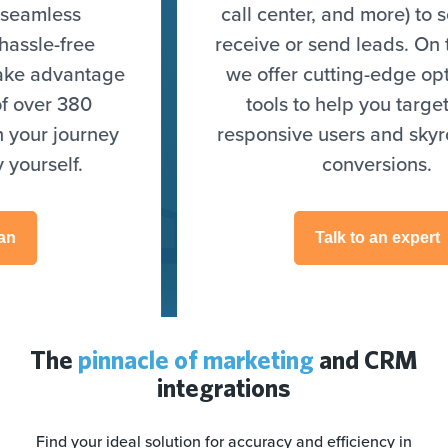
call center, and more) to seamlessly
receive or send leads. On top of that,
we offer cutting-edge optimization
tools to help you target highly
responsive users and skyrocket your
conversions.
Talk to an expert
The
pinnacle of marketing
and CRM
integrations
Find your ideal solution for accuracy and efficiency in