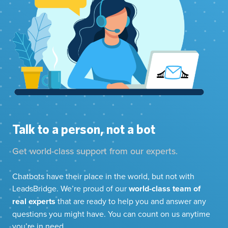
Talk to a person, not a bot
Get world-class support from our experts.
Chatbots have their place in the world, but not with
LeadsBridge. We’re proud of our
world-class team of
real experts
that are ready to help you and answer any
questions you might have. You can count on us anytime
you’re in need.