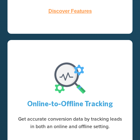
Discover Features
Online-to-Offline Tracking
Get accurate conversion data by tracking leads
in both an online and offline setting.