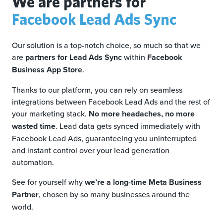
We are partners for
Facebook Lead Ads Sync
Our solution is a top-notch choice, so much so that we
are
partners for Lead Ads Sync
within
Facebook
Business App Store
.
Thanks to our platform, you can rely on seamless
integrations between Facebook Lead Ads and the rest of
your marketing stack.
No more headaches, no more
wasted time
. Lead data gets synced immediately with
Facebook Lead Ads, guaranteeing you uninterrupted
and instant control over your lead generation
automation.
See for yourself why
we’re a long-time Meta Business
Partner
, chosen by so many businesses around the
world.