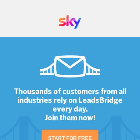
Thousands of customers from all
industries rely on LeadsBridge
every day.
Join them now!
START FOR FREE