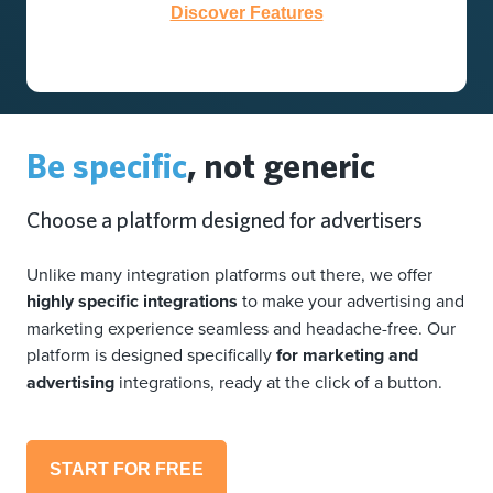
Discover Features
Be specific
, not generic
Choose a platform designed for advertisers
Unlike many integration platforms out there, we offer
highly specific integrations
to make your advertising and
marketing experience seamless and headache-free. Our
platform is designed specifically
for marketing and
advertising
integrations, ready at the click of a button.
START FOR FREE