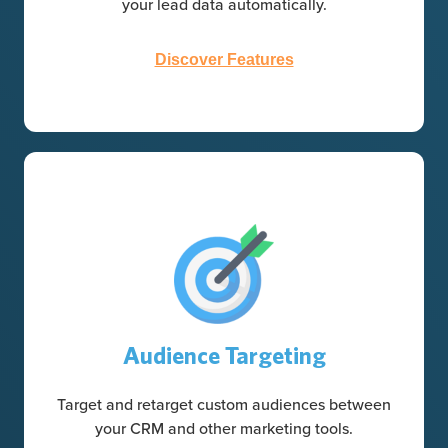
your lead data automatically.
Discover Features
Audience Targeting
Target and retarget custom audiences between
your CRM and other marketing tools.