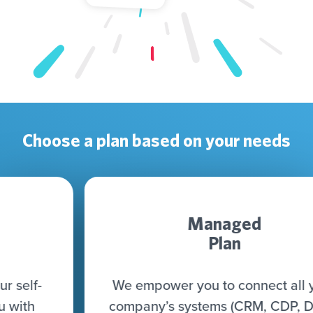
Choose a plan based on your needs
Managed
Plan
We empower you to connect all your
company’s systems (CRM, CDP, DWH,