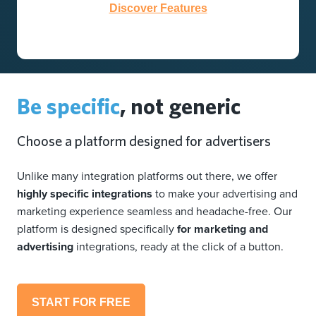
Discover Features
Be specific
, not generic
Choose a platform designed for advertisers
Unlike many integration platforms out there, we offer
highly specific integrations
to make your advertising and
marketing experience seamless and headache-free. Our
platform is designed specifically
for marketing and
advertising
integrations, ready at the click of a button.
START FOR FREE