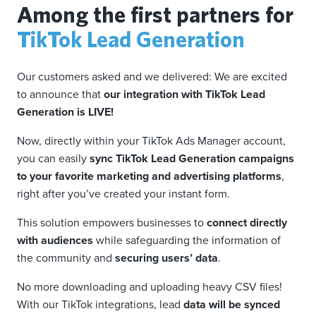
Among the first partners for
TikTok Lead Generation
Our customers asked and we delivered: We are excited
to announce that
our integration with TikTok Lead
Generation is LIVE!
Now, directly within your TikTok Ads Manager account,
you can easily
sync TikTok Lead Generation campaigns
to your favorite marketing and advertising platforms
,
right after you’ve created your instant form.
This solution empowers businesses to
connect directly
with audiences
while safeguarding the information of
the community and
securing users’ data
.
No more downloading and uploading heavy CSV files!
With our TikTok integrations, lead
data will be synced