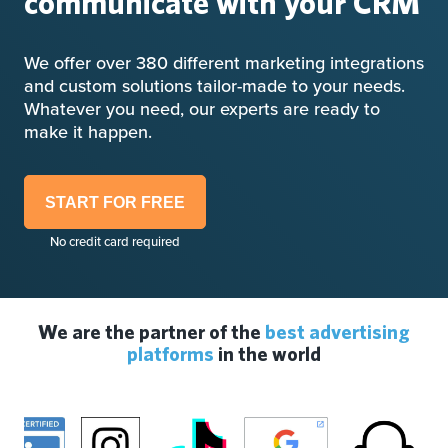
communicate with your CRM
We offer over 380 different marketing integrations
and custom solutions tailor-made to your needs.
Whatever you need, our experts are ready to
make it happen.
START FOR FREE
No credit card required
We are the partner of the
best advertising
platforms
in the world