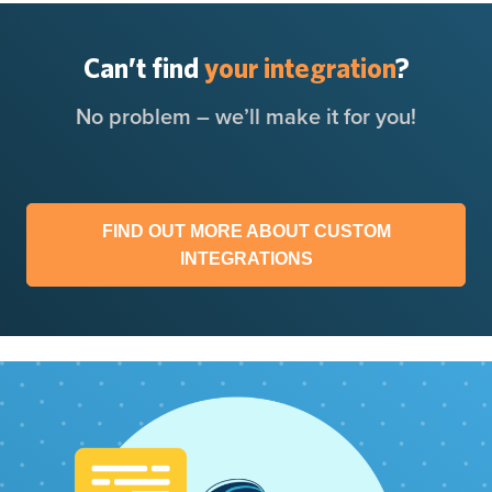
Can’t find
your integration
?
No problem – we’ll make it for you!
FIND OUT MORE ABOUT CUSTOM
INTEGRATIONS