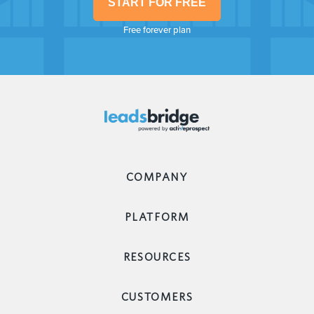
START FOR FREE
Free forever plan
COMPANY
PLATFORM
RESOURCES
CUSTOMERS