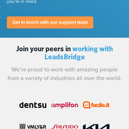
you’re in need.
Get in touch with our support team
Join your peers in
working with
LeadsBridge
We’re proud to work with amazing people
from a variety of industries all over the world.