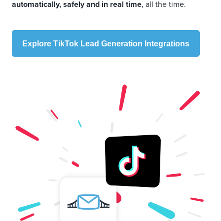
automatically, safely and in real time
, all the time.
Explore TikTok Lead Generation Integrations