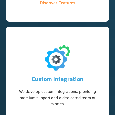
Discover Features
Custom Integration
We develop custom integrations, providing
premium support and a dedicated team of
experts.