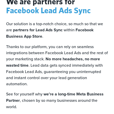
We are partners for
Facebook Lead Ads Sync
Our solution is a top-notch choice, so much so that we
are
partners for Lead Ads Sync
within
Facebook
Business App Store
.
Thanks to our platform, you can rely on seamless
integrations between Facebook Lead Ads and the rest of
your marketing stack.
No more headaches, no more
wasted time
. Lead data gets synced immediately with
Facebook Lead Ads, guaranteeing you uninterrupted
and instant control over your lead generation
automation.
See for yourself why
we’re a long-time Meta Business
Partner
, chosen by so many businesses around the
world.