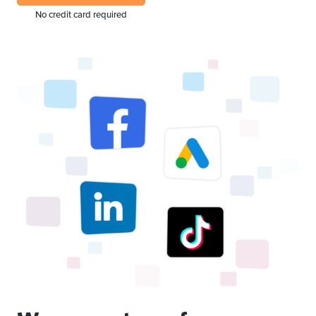
No credit card required