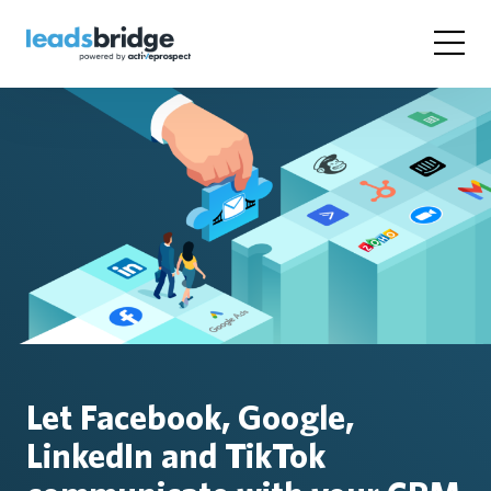
Let Facebook, Google,
LinkedIn and TikTok