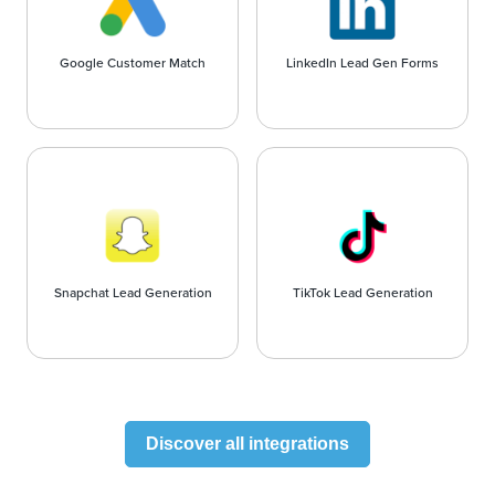
Google Customer Match
LinkedIn Lead Gen Forms
Snapchat Lead Generation
TikTok Lead Generation
Discover all integrations