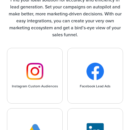
lead generation. Set your campaigns on autopilot and
make better, more marketing-driven decisions. With our
easy integrations, you can create your very own
marketing ecosystem and get a bird’s-eye view of your
sales funnel.
Instagram Custom Audiences
Facebook Lead Ads