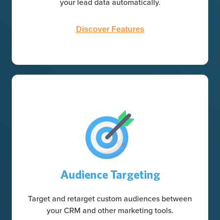
your lead data automatically.
Discover Features
Audience Targeting
Target and retarget custom audiences between
your CRM and other marketing tools.