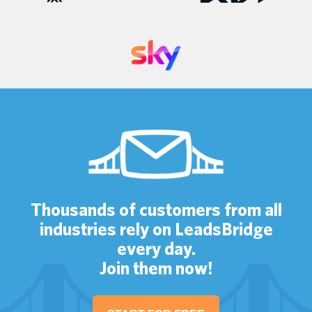
Thousands of customers from all
industries rely on LeadsBridge
every day.
Join them now!