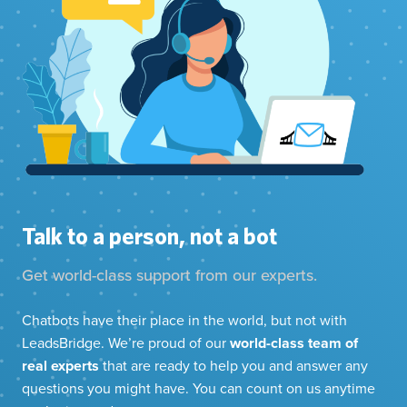
Talk to a person, not a bot
Get world-class support from our experts.
Chatbots have their place in the world, but not with
LeadsBridge. We’re proud of our
world-class team of
real experts
that are ready to help you and answer any
questions you might have. You can count on us anytime