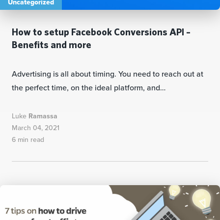
Uncategorized
How to setup Facebook Conversions API –
Benefits and more
Advertising is all about timing. You need to reach out at
the perfect time, on the ideal platform, and…
Luke
Ramassa
March 04, 2021
6 min read