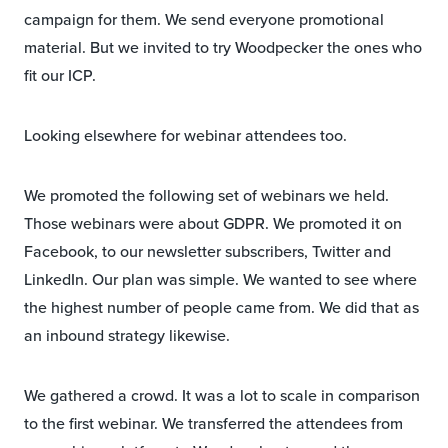
campaign for them. We send everyone promotional
material. But we invited to try Woodpecker the ones who
fit our ICP.
Looking elsewhere for webinar attendees too.
We promoted the following set of webinars we held.
Those webinars were about GDPR. We promoted it on
Facebook, to our newsletter subscribers, Twitter and
LinkedIn. Our plan was simple. We wanted to see where
the highest number of people came from. We did that as
an inbound strategy likewise.
We gathered a crowd. It was a lot to scale in comparison
to the first webinar. We transferred the attendees from