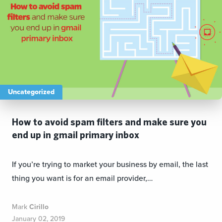
Uncategorized
How to avoid spam filters and make sure you
end up in gmail primary inbox
If you’re trying to market your business by email, the last
thing you want is for an email provider,…
Mark
Cirillo
January 02, 2019