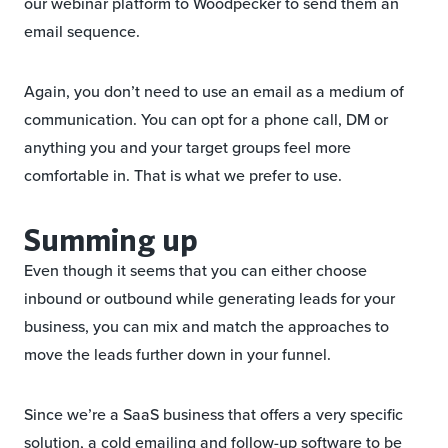
our webinar platform to Woodpecker to send them an
email sequence.
Again, you don’t need to use an email as a medium of
communication. You can opt for a phone call, DM or
anything you and your target groups feel more
comfortable in. That is what we prefer to use.
Summing up
Even though it seems that you can either choose
inbound or outbound while generating leads for your
business, you can mix and match the approaches to
move the leads further down in your funnel.
Since we’re a SaaS business that offers a very specific
solution, a cold emailing and follow-up software to be