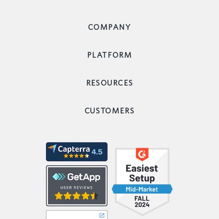
COMPANY
PLATFORM
RESOURCES
CUSTOMERS