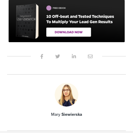
Mary
Siewierska