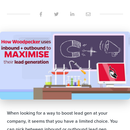
When looking for a way to boost lead gen at your
company, it seems that you have a limited choice. You
can pick between inbound or outbound lead gen