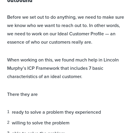
Before we set out to do anything, we need to make sure
we know who we want to reach out to. In other words,
we need to work on our Ideal Customer Profile — an
essence of who our customers really are.
When working on this, we found much help in Lincoln
Murphy’s ICP Framework that includes 7 basic
characteristics of an ideal customer.
There they are
ready to solve a problem they experienced
willing to solve the problem