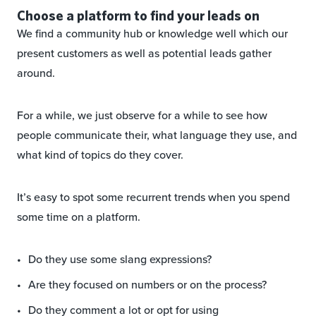
Choose a platform to find your leads on
We find a community hub or knowledge well which our
present customers as well as potential leads gather
around.
For a while, we just observe for a while to see how
people communicate their, what language they use, and
what kind of topics do they cover.
It’s easy to spot some recurrent trends when you spend
some time on a platform.
Do they use some slang expressions?
Are they focused on numbers or on the process?
Do they comment a lot or opt for using