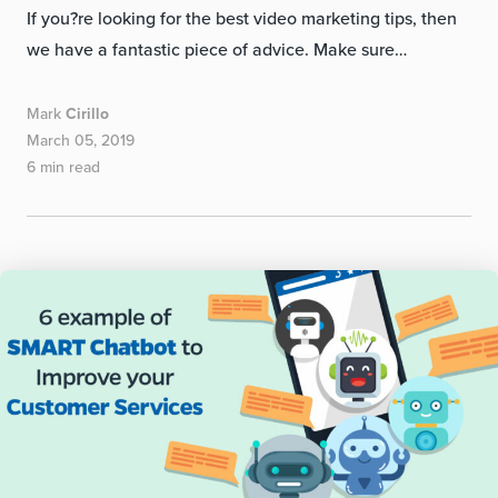
If you?re looking for the best video marketing tips, then
we have a fantastic piece of advice. Make sure…
Mark
Cirillo
March 05, 2019
6 min read