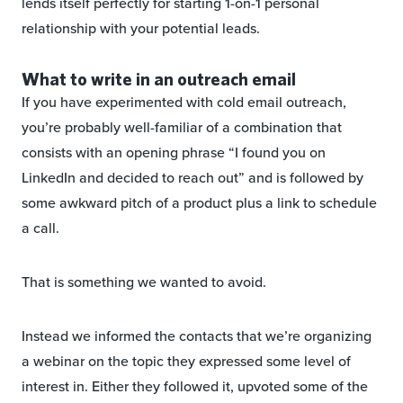
lends itself perfectly for starting 1-on-1 personal
relationship with your potential leads.
What to write in an outreach email
If you have experimented with cold email outreach,
you’re probably well-familiar of a combination that
consists with an opening phrase “I found you on
LinkedIn and decided to reach out” and is followed by
some awkward pitch of a product plus a link to schedule
a call.
That is something we wanted to avoid.
Instead we informed the contacts that we’re organizing
a webinar on the topic they expressed some level of
interest in. Either they followed it, upvoted some of the