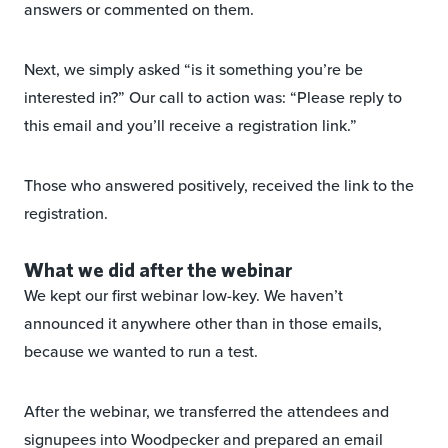
answers or commented on them.
Next, we simply asked “is it something you’re be
interested in?” Our call to action was: “Please reply to
this email and you’ll receive a registration link.”
Those who answered positively, received the link to the
registration.
What we did after the webinar
We kept our first webinar low-key. We haven’t
announced it anywhere other than in those emails,
because we wanted to run a test.
After the webinar, we transferred the attendees and
signupees into Woodpecker and prepared an email