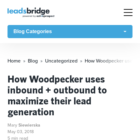
Blog Categories
Home
Blog
Uncategorized
How Woodpecker uses inb
How Woodpecker uses
inbound + outbound to
maximize their lead
generation
Mary
Siewierska
May 03, 2018
5 min read