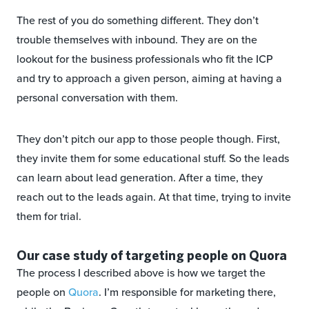
The rest of you do something different. They don’t
trouble themselves with inbound. They are on the
lookout for the business professionals who fit the ICP
and try to approach a given person, aiming at having a
personal conversation with them.
They don’t pitch our app to those people though. First,
they invite them for some educational stuff. So the leads
can learn about lead generation. After a time, they
reach out to the leads again. At that time, trying to invite
them for trial.
Our case study of targeting people on Quora
The process I described above is how we target the
people on
Quora
. I’m responsible for marketing there,