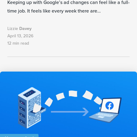
Keeping up with Google’s ad changes can feel like a full-
time job. It feels like every week there are…
Lizzie
Davey
April 13, 2026
12 min read