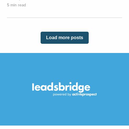
5 min read
Load more posts