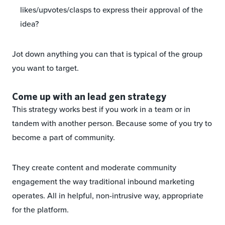
likes/upvotes/clasps to express their approval of the
idea?
Jot down anything you can that is typical of the group
you want to target.
Come up with an lead gen strategy
This strategy works best if you work in a team or in
tandem with another person. Because some of you try to
become a part of community.
They create content and moderate community
engagement the way traditional inbound marketing
operates. All in helpful, non-intrusive way, appropriate
for the platform.