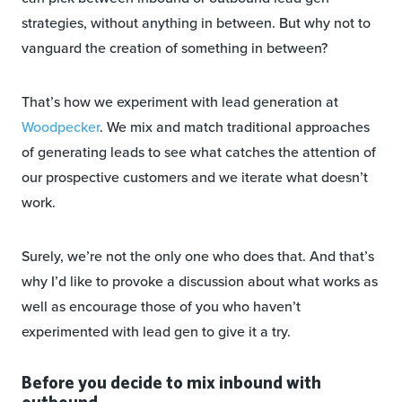
strategies, without anything in between. But why not to
vanguard the creation of something in between?
That’s how we experiment with lead generation at
Woodpecker
. We mix and match traditional approaches
of generating leads to see what catches the attention of
our prospective customers and we iterate what doesn’t
work.
Surely, we’re not the only one who does that. And that’s
why I’d like to provoke a discussion about what works as
well as encourage those of you who haven’t
experimented with lead gen to give it a try.
Before you decide to mix inbound with
outbound