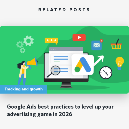
RELATED POSTS
Tracking and growth
Google Ads best practices to level up your
advertising game in 2026