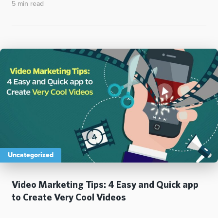
5 min read
Uncategorized
Video Marketing Tips: 4 Easy and Quick app
to Create Very Cool Videos