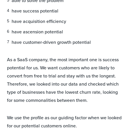
able to solve the problem
have success potential
have acquisition efficiency
have ascension potential
have customer-driven growth potential
As a SaaS company, the most important one is success
potential for us. We want customers who are likely to
convert from free to trial and stay with us the longest.
Therefore, we looked into our data and checked which
type of businesses have the lowest churn rate, looking
for some commonalities between them.
We use the profile as our guiding factor when we looked
for our potential customers online.