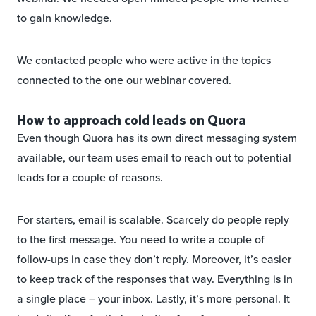
to gain knowledge.
We contacted people who were active in the topics
connected to the one our webinar covered.
How to approach cold leads on Quora
Even though Quora has its own direct messaging system
available, our team uses email to reach out to potential
leads for a couple of reasons.
For starters, email is scalable. Scarcely do people reply
to the first message. You need to write a couple of
follow-ups in case they don’t reply. Moreover, it’s easier
to keep track of the responses that way. Everything is in
a single place – your inbox. Lastly, it’s more personal. It