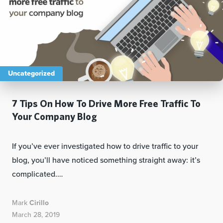
Uncategorized
7 Tips On How To Drive More Free Traffic To
Your Company Blog
If you’ve ever investigated how to drive traffic to your
blog, you’ll have noticed something straight away: it’s
complicated.…
Mark
Cirillo
March 28, 2019