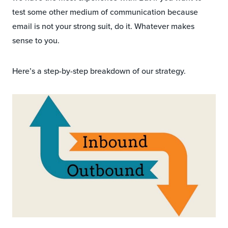
test some other medium of communication because
email is not your strong suit, do it. Whatever makes
sense to you.
Here’s a step-by-step breakdown of our strategy.