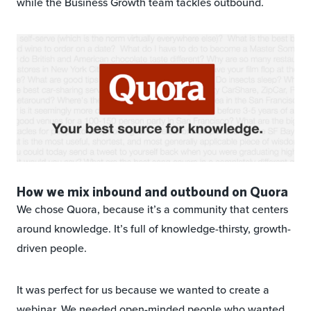
while the Business Growth team tackles outbound.
How we mix inbound and outbound on Quora
We chose Quora, because it’s a community that centers
around knowledge. It’s full of knowledge-thirsty, growth-
driven people.
It was perfect for us because we wanted to create a
webinar. We needed open-minded people who wanted