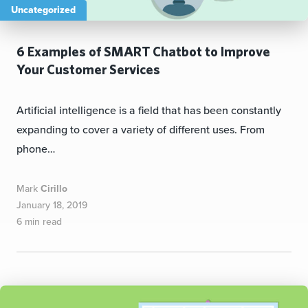
Uncategorized
6 Examples of SMART Chatbot to Improve
Your Customer Services
Artificial intelligence is a field that has been constantly
expanding to cover a variety of different uses. From
phone…
Mark
Cirillo
January 18, 2019
6 min read