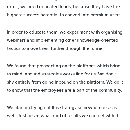
exact, we need educated leads, because they have the
highest success potential to convert into premium users.
In order to educate them, we experiment with organising
webinars and implementing other knowledge-oriented
tactics to move them further through the funnel.
We found that prospecting on the platforms which bring
to mind inbound strategies works fine for us. We don’t
shy entirely from doing inbound on the platform. We do it
to show that the employees are a part of the community.
We plan on trying out this strategy somewhere else as
well. Just to see what kind of results we can get with it.