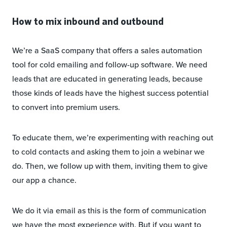
How to mix inbound and outbound
We’re a SaaS company that offers a sales automation
tool for cold emailing and follow-up software. We need
leads that are educated in generating leads, because
those kinds of leads have the highest success potential
to convert into premium users.
To educate them, we’re experimenting with reaching out
to cold contacts and asking them to join a webinar we
do. Then, we follow up with them, inviting them to give
our app a chance.
We do it via email as this is the form of communication
we have the most experience with. But if you want to