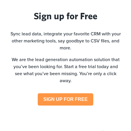
Sign up for Free
Sync lead data, integrate your favorite CRM with your
other marketing tools, say goodbye to CSV files, and
more.
We are the lead generation automation solution that
you’ve been looking for. Start a free trial today and
see what you’ve been missing. You’re only a click
away.
SIGN UP FOR FREE