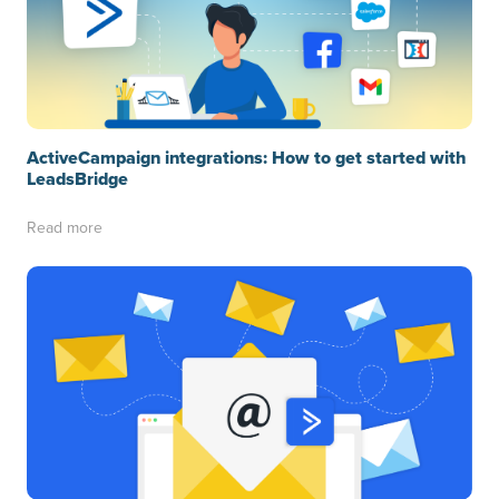
ActiveCampaign integrations: How to get started with
LeadsBridge
Read more