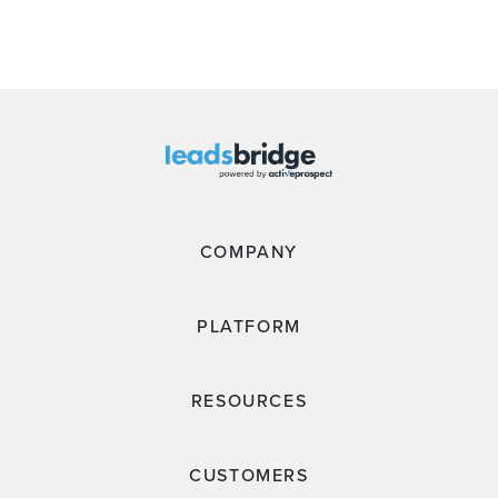
COMPANY
PLATFORM
RESOURCES
CUSTOMERS