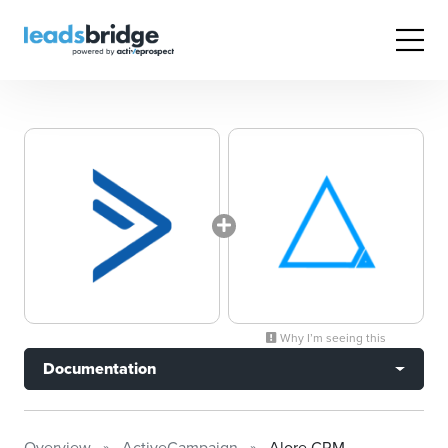
Why I’m seeing this
Documentation
Overview
ActiveCampaign
Alore CRM