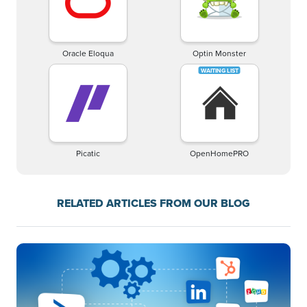
Oracle Eloqua
Optin Monster
Picatic
OpenHomePRO
RELATED ARTICLES FROM OUR BLOG