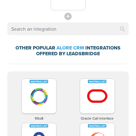
OTHER POPULAR
ALORE CRM
INTEGRATIONS
OFFERED BY LEADSBRIDGE
10to8
Oracle Call Interface