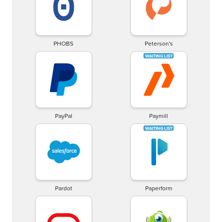
PHOBS
Peterson's
PayPal
Paymill
Pardot
Paperform