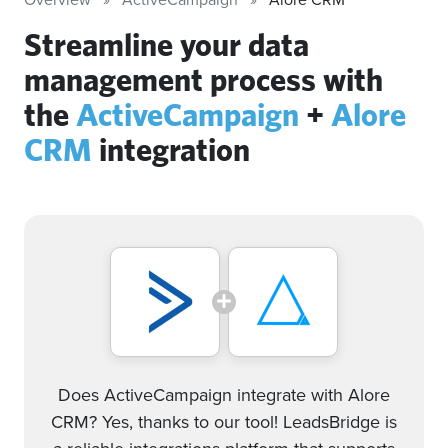
Streamline your data
management process with
the
ActiveCampaign
+
Alore
CRM
integration
Does ActiveCampaign integrate with Alore
CRM? Yes, thanks to our tool! LeadsBridge is