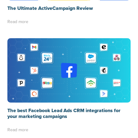
The Ultimate ActiveCampaign Review
Read more
The best Facebook Lead Ads CRM integrations for
your marketing campaigns
Read more