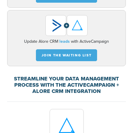
+
Update Alore CRM
leads
with ActiveCampaign
JOIN THE WAITING LIST
STREAMLINE YOUR DATA MANAGEMENT
PROCESS WITH THE ACTIVECAMPAIGN +
ALORE CRM INTEGRATION