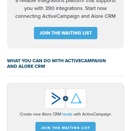
a reliable integrations platform that supports
you with 390 integrations. Start now
connecting ActiveCampaign and Alore CRM
JOIN THE WAITING LIST
WHAT YOU CAN DO WITH ACTIVECAMPAIGN
AND ALORE CRM
+
Create new Alore CRM
leads
with ActiveCampaign
JOIN THE WAITING LIST