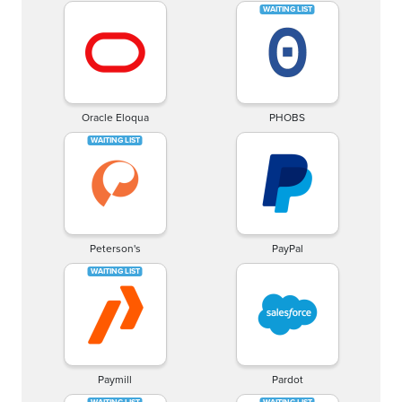
Oracle Eloqua
PHOBS
Peterson's
PayPal
Paymill
Pardot