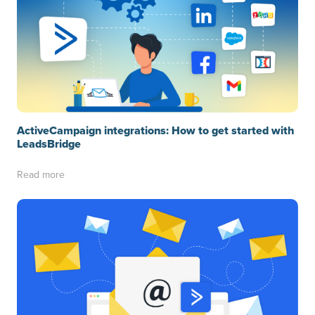
ActiveCampaign integrations: How to get started with
LeadsBridge
Read more