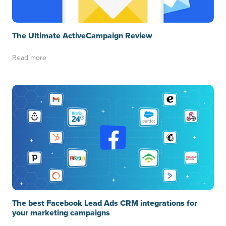
The Ultimate ActiveCampaign Review
Read more
The best Facebook Lead Ads CRM integrations for
your marketing campaigns