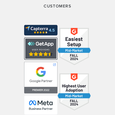
CUSTOMERS