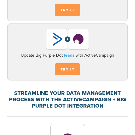
TRY IT
+
Update Big Purple Dot
leads
with ActiveCampaign
TRY IT
STREAMLINE YOUR DATA MANAGEMENT
PROCESS WITH THE ACTIVECAMPAIGN + BIG
PURPLE DOT INTEGRATION