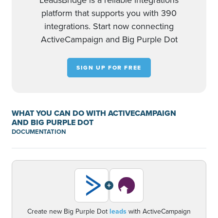
LeadsBridge is a reliable integrations
platform that supports you with 390
integrations. Start now connecting
ActiveCampaign and Big Purple Dot
SIGN UP FOR FREE
WHAT YOU CAN DO WITH ACTIVECAMPAIGN
AND BIG PURPLE DOT
DOCUMENTATION
+
Create new Big Purple Dot
leads
with ActiveCampaign