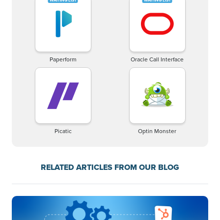
Paperform
Oracle Call Interface
Picatic
Optin Monster
RELATED ARTICLES FROM OUR BLOG