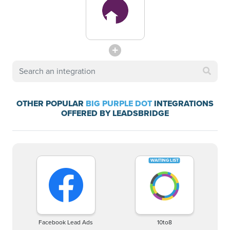
OTHER POPULAR
BIG PURPLE DOT
INTEGRATIONS
OFFERED BY LEADSBRIDGE
Facebook Lead Ads
10to8