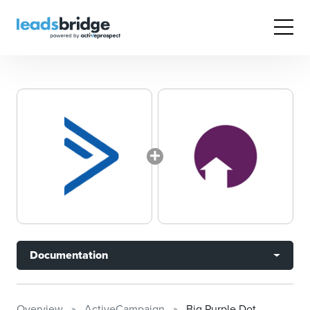
Documentation
Overview
ActiveCampaign
Big Purple Dot