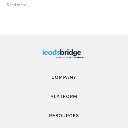
Read more
COMPANY
PLATFORM
RESOURCES