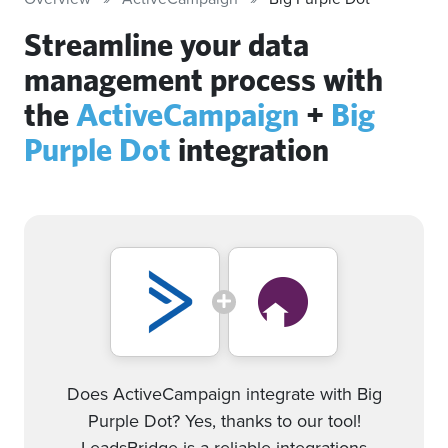
Streamline your data
management process with
the
ActiveCampaign
+
Big
Purple Dot
integration
Does ActiveCampaign integrate with Big
Purple Dot? Yes, thanks to our tool!