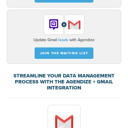
+
Update Gmail
leads
with Agendize
JOIN THE WAITING LIST
STREAMLINE YOUR DATA MANAGEMENT
PROCESS WITH THE AGENDIZE + GMAIL
INTEGRATION