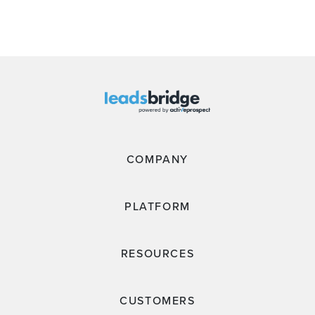
COMPANY
PLATFORM
RESOURCES
CUSTOMERS