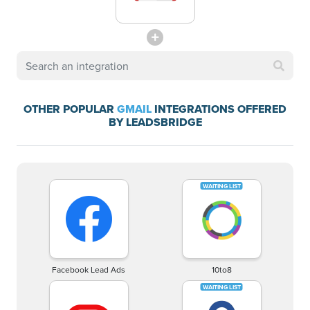
OTHER POPULAR
GMAIL
INTEGRATIONS OFFERED
BY LEADSBRIDGE
Facebook Lead Ads
10to8