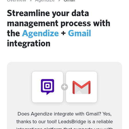
Streamline your data
management process with
the
Agendize
+
Gmail
integration
Does Agendize integrate with Gmail? Yes,
thanks to our tool! LeadsBridge is a reliable