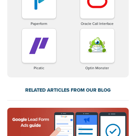
Paperform
Oracle Call Interface
Picatic
Optin Monster
RELATED ARTICLES FROM OUR BLOG