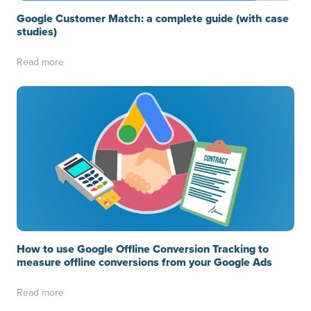
Google Customer Match: a complete guide (with case
studies)
Read more
How to use Google Offline Conversion Tracking to
measure offline conversions from your Google Ads
Read more