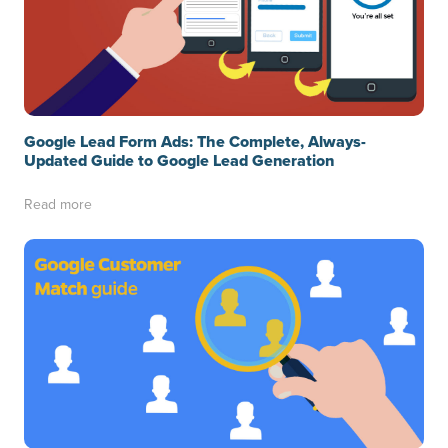
Google Lead Form Ads: The Complete, Always-
Updated Guide to Google Lead Generation
Read more