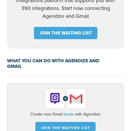
integrations platform that supports you with
390 integrations. Start now connecting
Agendize and Gmail
JOIN THE WAITING LIST
WHAT YOU CAN DO WITH AGENDIZE AND
GMAIL
+
Create new Gmail
leads
with Agendize
JOIN THE WAITING LIST