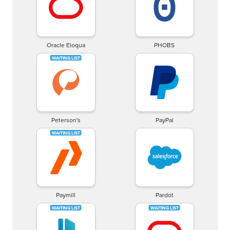
Oracle Eloqua
PHOBS
Peterson's
PayPal
Paymill
Pardot