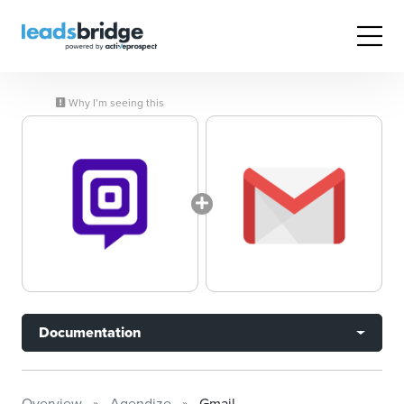
Why I’m seeing this
Documentation
Overview
Agendize
Gmail