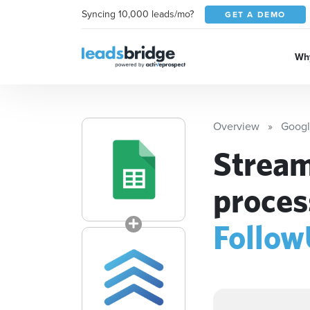
Syncing 10,000 leads/mo?
GET A DEMO
Why
Overview
Googl
Stream
proces
Follo