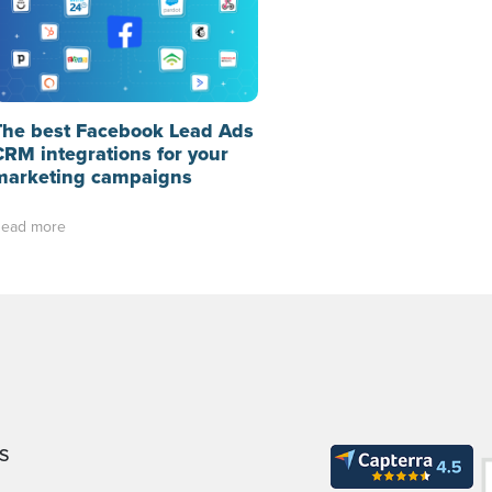
The best Facebook Lead Ads
CRM integrations for your
marketing campaigns
ead more
S