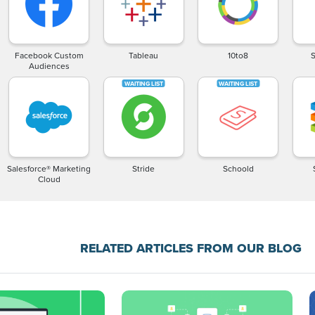
Facebook Custom
Tableau
10to8
Audiences
Salesforce® Marketing
Stride
Schoold
Cloud
RELATED ARTICLES FROM OUR BLOG