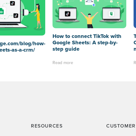
How to connect TikTok with
Google Sheets: A step-by-
idge.com/blog/how-
step guide
eets-as-a-crm/
Read more
R
RESOURCES
CUSTOMER