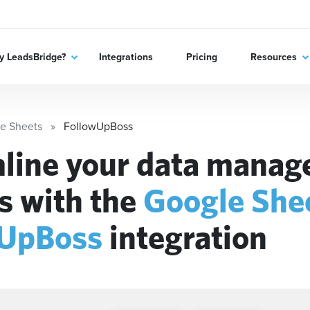
 LeadsBridge?
Integrations
Pricing
Resources
e Sheets
FollowUpBoss
line your data mana
s with the
Google She
wUpBoss
integration