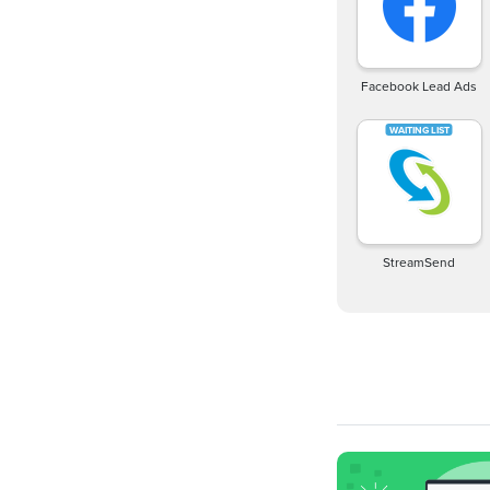
Facebook Lead Ads
StreamSend