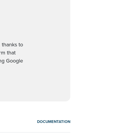
 thanks to
orm that
ing Google
DOCUMENTATION