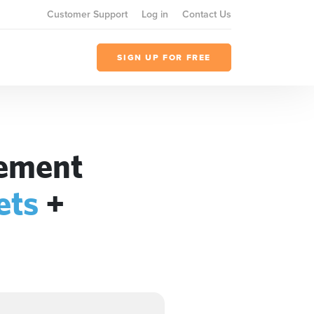
Customer Support
Log in
Contact Us
SIGN UP FOR FREE
gement
ets
+