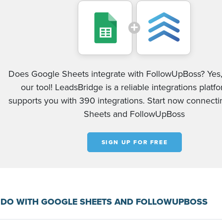
Does Google Sheets integrate with FollowUpBoss? Yes,
our tool! LeadsBridge is a reliable integrations platf
supports you with 390 integrations. Start now connect
Sheets and FollowUpBoss
SIGN UP FOR FREE
 DO WITH GOOGLE SHEETS AND FOLLOWUPBOSS