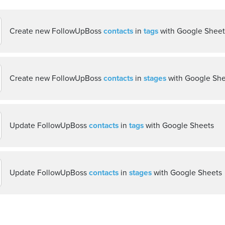
Create new FollowUpBoss
contacts
in
tags
with Google Sheet
Create new FollowUpBoss
contacts
in
stages
with Google She
Update FollowUpBoss
contacts
in
tags
with Google Sheets
Update FollowUpBoss
contacts
in
stages
with Google Sheets