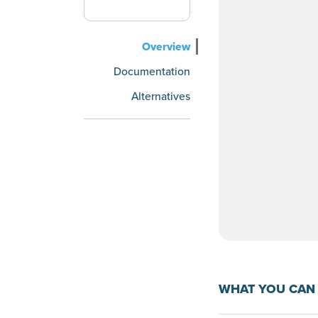
Overview
Documentation
Alternatives
WHAT YOU CAN