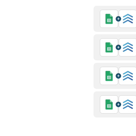
+
+
+
+