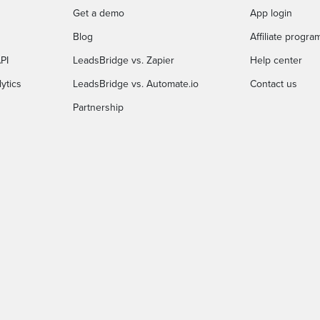
Get a demo
App login
Blog
Affiliate progra
PI
LeadsBridge vs. Zapier
Help center
ytics
LeadsBridge vs. Automate.io
Contact us
Partnership