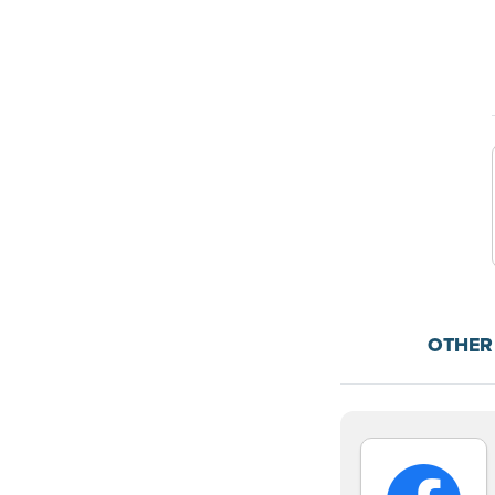
OTHER