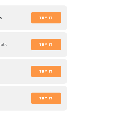
s
TRY IT
ets
TRY IT
TRY IT
TRY IT