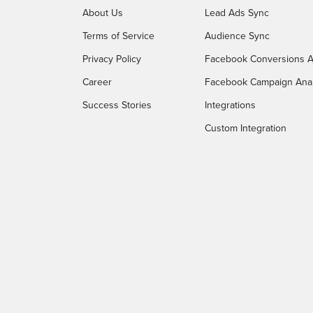
About Us
Lead Ads Sync
Terms of Service
Audience Sync
Privacy Policy
Facebook Conversions A
Career
Facebook Campaign Anal
Success Stories
Integrations
Custom Integration