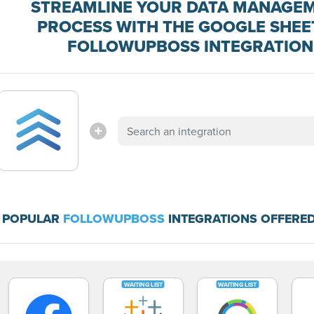
STREAMLINE YOUR DATA MANAGE
PROCESS WITH THE GOOGLE SHEE
FOLLOWUPBOSS INTEGRATION
 POPULAR
FOLLOWUPBOSS
INTEGRATIONS OFFERED