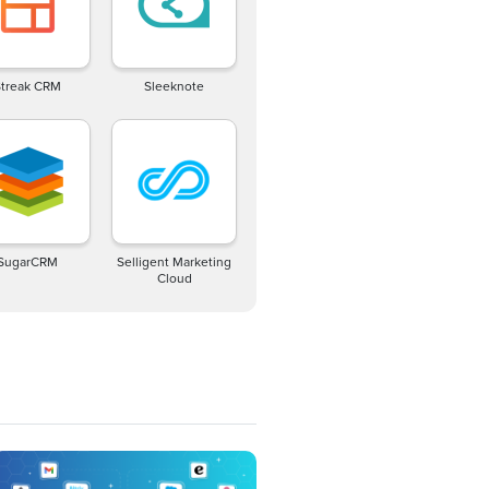
Streak CRM
Sleeknote
SugarCRM
Selligent Marketing
Cloud