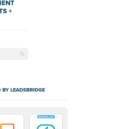
MENT
TS +
 BY LEADSBRIDGE