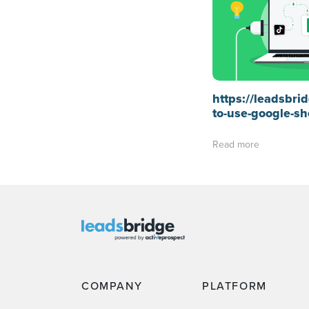
https://leadsbr
to-use-google-sh
Read more
COMPANY
PLATFORM