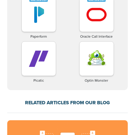
Paperform
Oracle Call Interface
Picatic
Optin Monster
RELATED ARTICLES FROM OUR BLOG