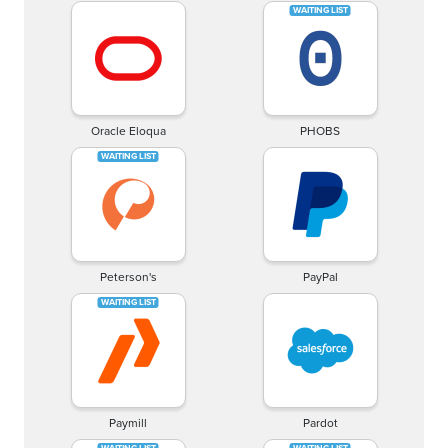
Oracle Eloqua
PHOBS
Peterson's
PayPal
Paymill
Pardot