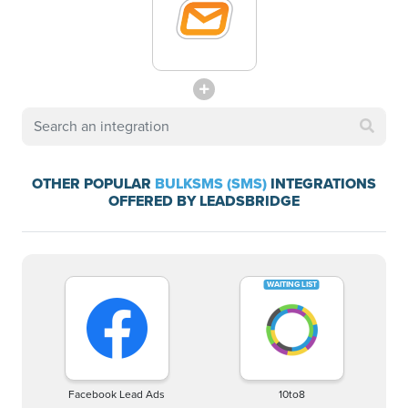
OTHER POPULAR
BULKSMS (SMS)
INTEGRATIONS
OFFERED BY LEADSBRIDGE
Facebook Lead Ads
10to8