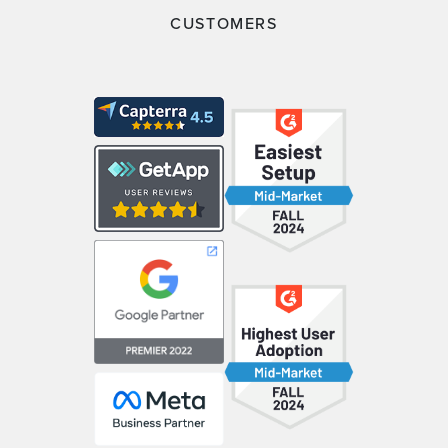
CUSTOMERS