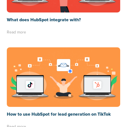
What does HubSpot integrate with?
Read more
How to use HubSpot for lead generation on TikTok
Read more