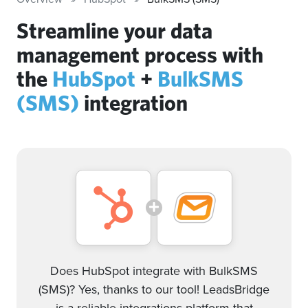
Streamline your data
management process with
the
HubSpot
+
BulkSMS
(SMS)
integration
Does HubSpot integrate with BulkSMS
(SMS)? Yes, thanks to our tool! LeadsBridge