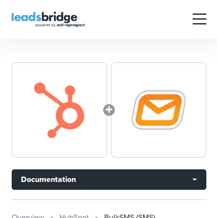
Documentation
Overview
HubSpot
BulkSMS (SMS)