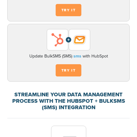
TRY IT
+
Update BulkSMS (SMS)
sms
with HubSpot
TRY IT
STREAMLINE YOUR DATA MANAGEMENT
PROCESS WITH THE HUBSPOT + BULKSMS
(SMS) INTEGRATION