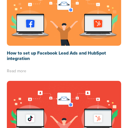
How to set up Facebook Lead Ads and HubSpot
integration
Read more