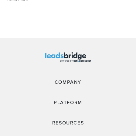
COMPANY
PLATFORM
RESOURCES