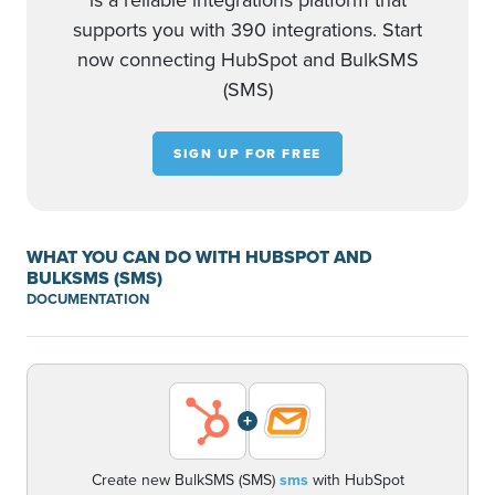
is a reliable integrations platform that
supports you with 390 integrations. Start
now connecting HubSpot and BulkSMS
(SMS)
SIGN UP FOR FREE
WHAT YOU CAN DO WITH HUBSPOT AND
BULKSMS (SMS)
DOCUMENTATION
+
Create new BulkSMS (SMS)
sms
with HubSpot