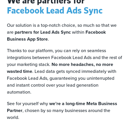
Facebook Lead Ads Sync
Our solution is a top-notch choice, so much so that we
are
partners for Lead Ads Sync
within
Facebook
Business App Store
.
Thanks to our platform, you can rely on seamless
integrations between Facebook Lead Ads and the rest of
your marketing stack.
No more headaches, no more
wasted time
. Lead data gets synced immediately with
Facebook Lead Ads, guaranteeing you uninterrupted
and instant control over your lead generation
automation.
See for yourself why
we’re a long-time Meta Business
Partner
, chosen by so many businesses around the
world.