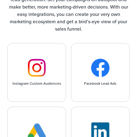
make better, more marketing-driven decisions. With our
easy integrations, you can create your very own
marketing ecosystem and get a bird’s-eye view of your
sales funnel.
Instagram Custom Audiences
Facebook Lead Ads