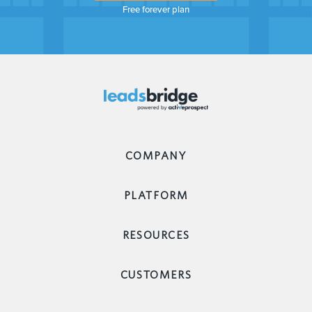
Free forever plan
COMPANY
PLATFORM
RESOURCES
CUSTOMERS