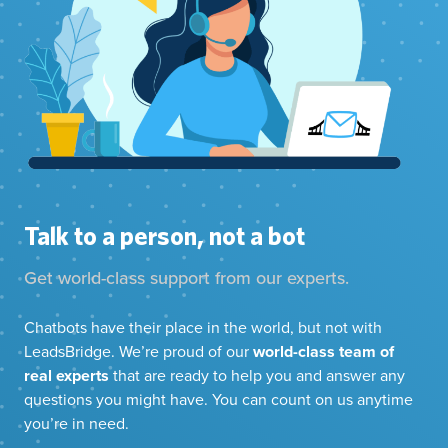
Talk to a person, not a bot
Get world-class support from our experts.
Chatbots have their place in the world, but not with
LeadsBridge. We’re proud of our
world-class team of
real experts
that are ready to help you and answer any
questions you might have. You can count on us anytime
you’re in need.