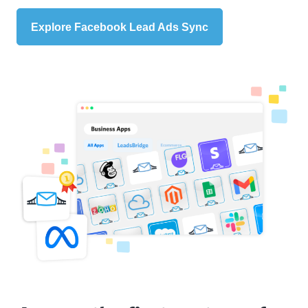
Explore Facebook Lead Ads Sync