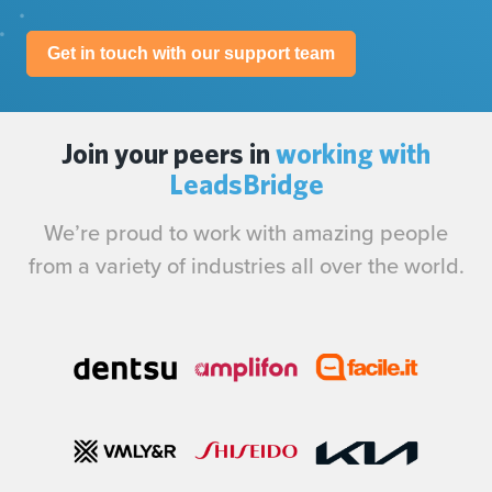
Get in touch with our support team
Join your peers in
working with
LeadsBridge
We’re proud to work with amazing people
from a variety of industries all over the world.