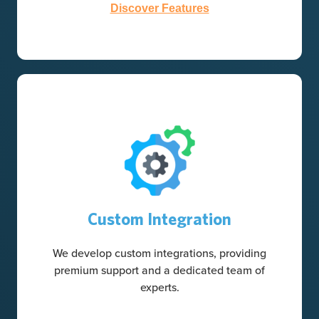
Discover Features
Custom Integration
We develop custom integrations, providing
premium support and a dedicated team of
experts.