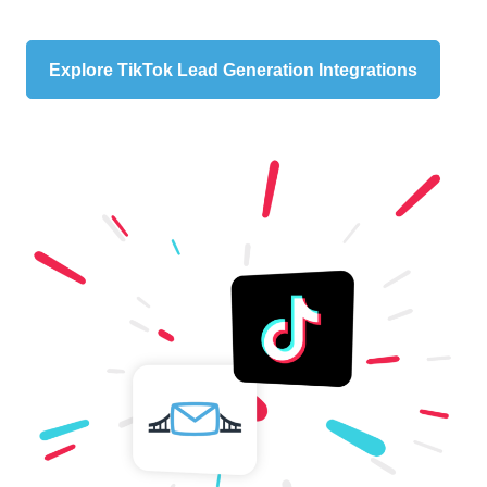
Explore TikTok Lead Generation Integrations