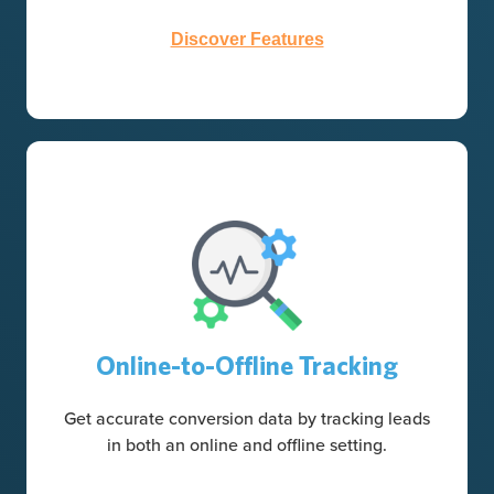
Discover Features
Online-to-Offline Tracking
Get accurate conversion data by tracking leads
in both an online and offline setting.