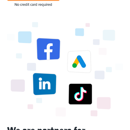
No credit card required
We are partners for