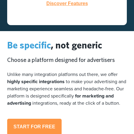
Discover Features
Be specific
, not generic
Choose a platform designed for advertisers
Unlike many integration platforms out there, we offer
highly specific integrations
to make your advertising and
marketing experience seamless and headache-free. Our
platform is designed specifically
for marketing and
advertising
integrations, ready at the click of a button.
START FOR FREE