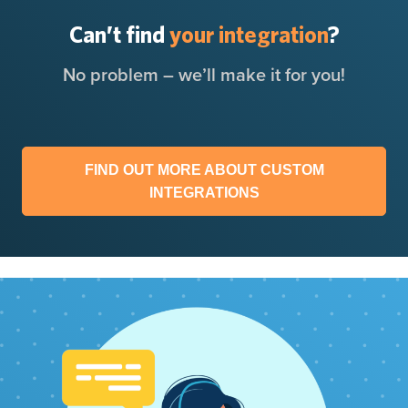
Can’t find
your integration
?
No problem – we’ll make it for you!
FIND OUT MORE ABOUT CUSTOM
INTEGRATIONS