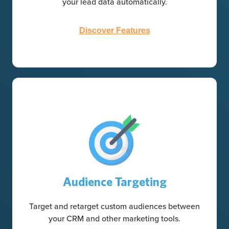
your lead data automatically.
Discover Features
Audience Targeting
Target and retarget custom audiences between
your CRM and other marketing tools.