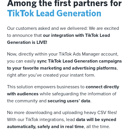
Among the first partners for
TikTok Lead Generation
Our customers asked and we delivered: We are excited
to announce that
our integration with TikTok Lead
Generation is LIVE!
Now, directly within your TikTok Ads Manager account,
you can easily
sync TikTok Lead Generation campaigns
to your favorite marketing and advertising platforms
,
right after you’ve created your instant form.
This solution empowers businesses to
connect directly
with audiences
while safeguarding the information of
the community and
securing users’ data
.
No more downloading and uploading heavy CSV files!
With our TikTok integrations, lead
data will be synced
automatically, safely and in real time
, all the time.