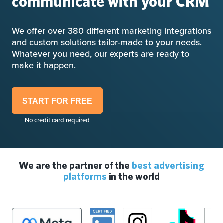
communicate with your CRM
We offer over 380 different marketing integrations
and custom solutions tailor-made to your needs.
Whatever you need, our experts are ready to
make it happen.
START FOR FREE
No credit card required
We are the partner of the
best advertising
platforms
in the world