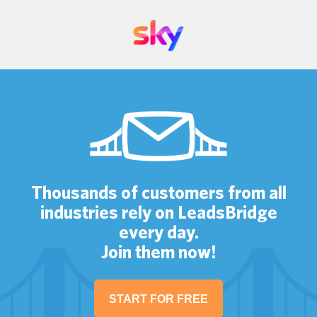
Thousands of customers from all
industries rely on LeadsBridge
every day.
Join them now!
START FOR FREE