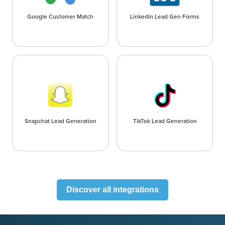
Google Customer Match
LinkedIn Lead Gen Forms
Snapchat Lead Generation
TikTok Lead Generation
Discover all integrations