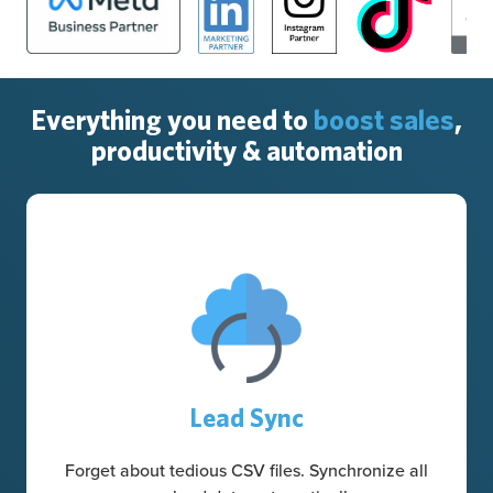
Everything you need to
boost sales
,
productivity & automation
Lead Sync
Forget about tedious CSV files. Synchronize all