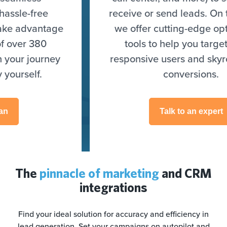
receive or send leads. On top of that,
we offer cutting-edge optimization
tools to help you target highly
responsive users and skyrocket your
conversions.
Talk to an expert
The
pinnacle of marketing
and CRM
integrations
Find your ideal solution for accuracy and efficiency in
lead generation. Set your campaigns on autopilot and