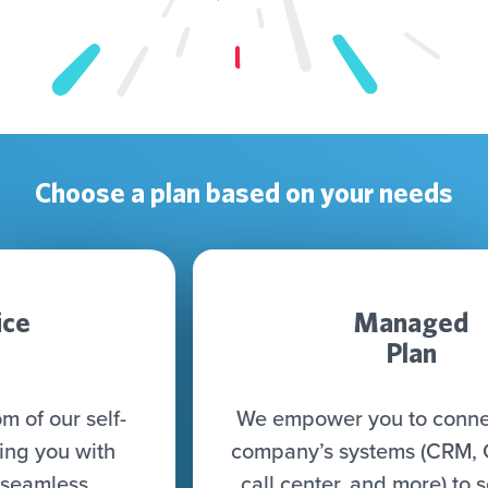
Choose a plan based on your needs
Managed
Plan
We empower you to connect all your
company’s systems (CRM, CDP, DWH,
call center, and more) to seamlessly