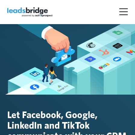
Let Facebook, Google,
LinkedIn and TikTok