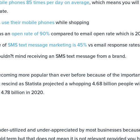
ile phones 85 times per day on average
, which means you will
ate.
 use their mobile phones
while shopping
as an
open rate of 90%
compared to email open rate which is 2
e of
SMS text message marketing is 45%
vs email response rates
ldn?t mind receiving an SMS text message from a brand.
ecoming more popular than ever before because of the importan
t rescind as Statista projected a whopping 4.68 billion people w
4.78 billion in 2020.
der-utilized and under-appreciated by most businesses because o
ld term but that does not mean it is not relevant provided you 