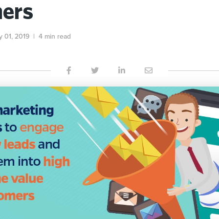
ers
y 01, 2019
|
4 min read