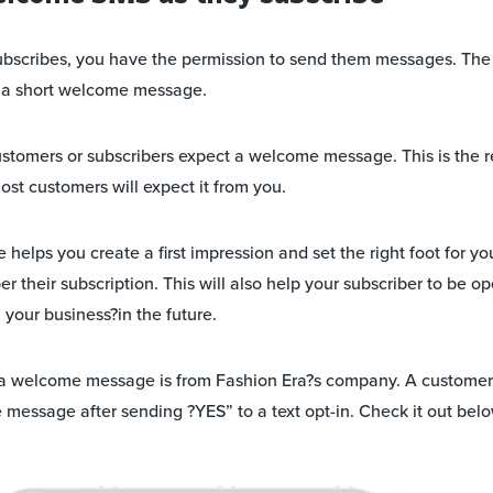
ubscribes, you have the permission to send them messages. The
s a short welcome message.
customers or subscribers expect a welcome message. This is the r
most customers will expect it from you.
lps you create a first impression and set the right foot for your
 their subscription. This will also help your subscriber to be o
our business?in the future.
a welcome message is from Fashion Era?s company. A custome
message after sending ?YES” to a text opt-in. Check it out belo