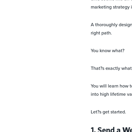
marketing strategy i
A thoroughly design
right path.
You know what?
That?s exactly what y
You will learn how 
into high lifetime v
Let?s get started.
1. Send a W