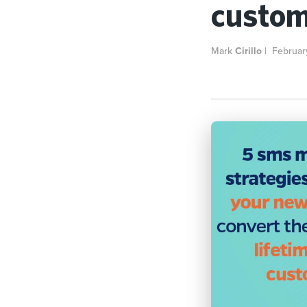
custom
Mark
Cirillo
|
Februar