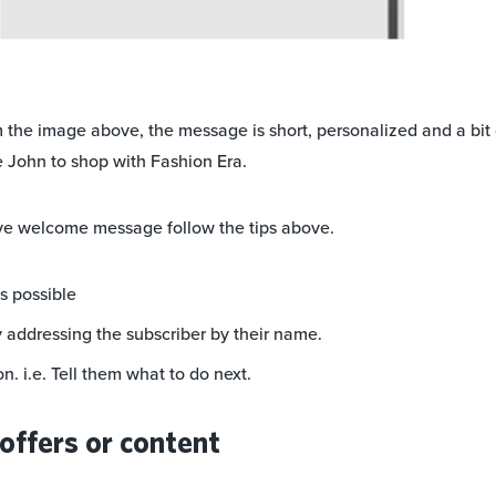
 the image above, the message is short, personalized and a bi
 John to shop with Fashion Era.
ive welcome message follow the tips above.
as possible
y addressing the subscriber by their name.
on. i.e. Tell them what to do next.
offers or content