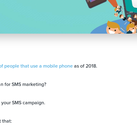
f people that use a mobile phone
as of 2018.
n for SMS marketing?
n your SMS campaign.
 that: