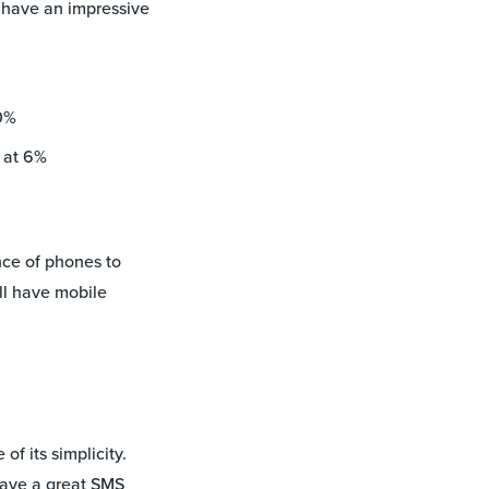
 have an impressive
0%
 at 6%
ce of phones to
ill have mobile
f its simplicity.
have a great SMS