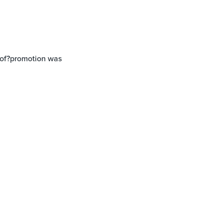
t of?promotion was