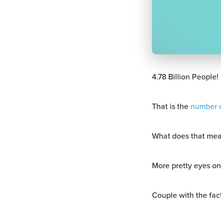
4.78 Billion People!
That is the
number o
What does that mea
More pretty eyes o
Couple with the fact