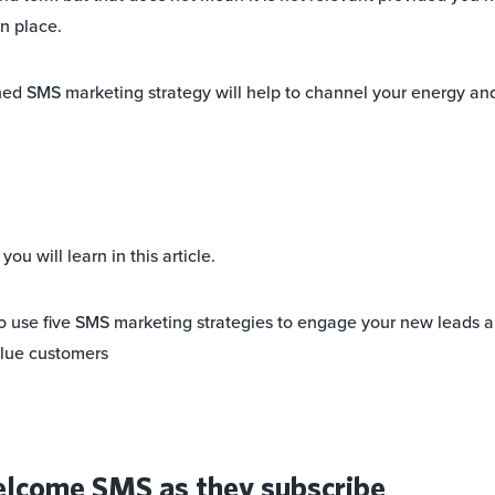
n place.
ed SMS marketing strategy will help to channel your energy and
ou will learn in this article.
to use five SMS marketing strategies to engage your new leads 
alue customers
elcome SMS as they subscribe