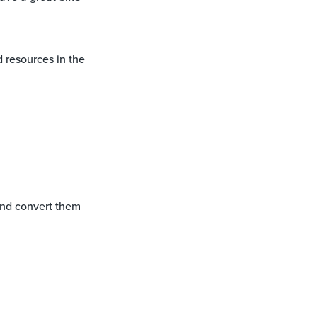
 resources in the
and convert them