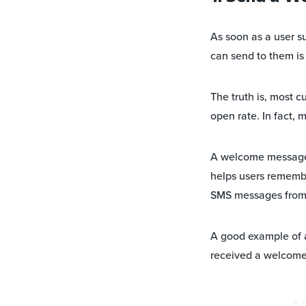
As soon as a user s
can send to them i
The truth is, most 
open rate. In fact, 
A welcome message he
helps users remember
SMS messages from y
A good example of 
received a welcome 