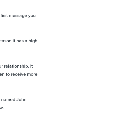
 first message you
eason it has a high
 relationship. It
pen to receive more
r named John
w.