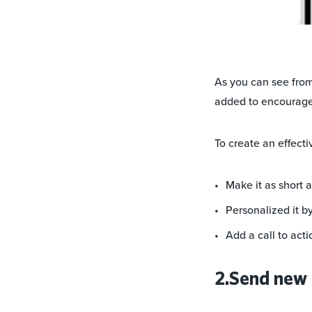
As you can see from
added to encourage
To create an effect
Make it as short 
Personalized it b
Add a call to acti
2.Send new 