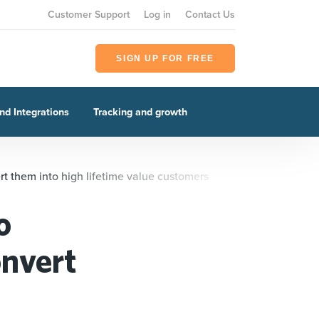
Customer Support
Log in
Contact Us
SIGN UP FOR FREE
nd Integrations
Tracking and growth
t them into high lifetime value customers
o
onvert