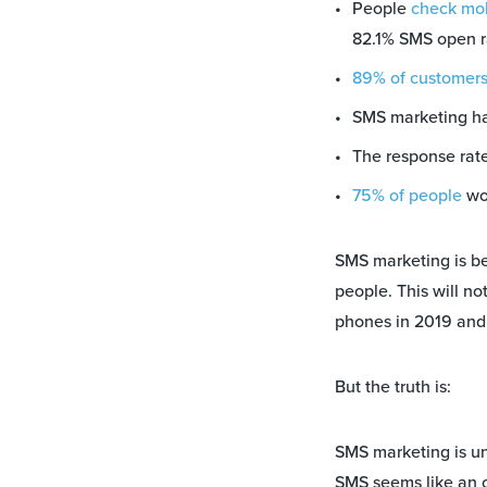
People
check mob
82.1% SMS open r
89% of customers
SMS marketing h
The response rat
75% of people
wou
SMS marketing is b
people. This will no
phones in 2019 and 
But the truth is:
SMS marketing is un
SMS seems like an o