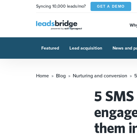
Syncing 10,000 leads/mo?
GET A DEMO
Why
Featured
Lead acquisition
News and pa
Home
Blog
Nurturing and conversion
5
5 SMS 
engage
them in