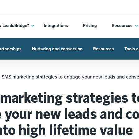
 LeadsBridge?
Integrations
Pricing
Resources
rtnerships
Nurturing and conversion
Resources
Tools a
 SMS marketing strategies to engage your new leads and conver
marketing strategies t
 your new leads and c
to high lifetime value