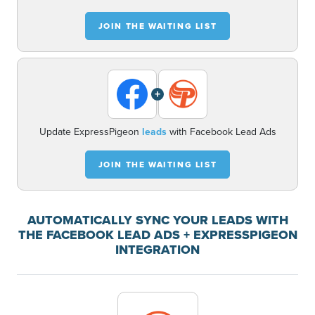
JOIN THE WAITING LIST
+
Update ExpressPigeon
leads
with Facebook Lead Ads
JOIN THE WAITING LIST
AUTOMATICALLY SYNC YOUR LEADS WITH
THE FACEBOOK LEAD ADS + EXPRESSPIGEON
INTEGRATION