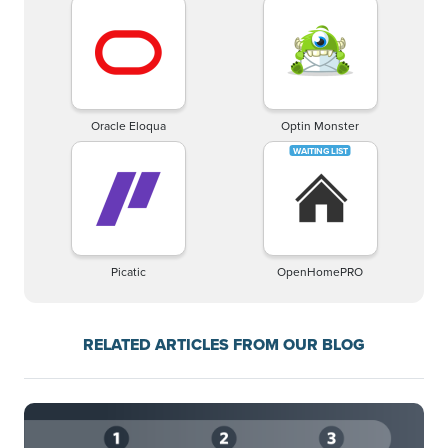
Oracle Eloqua
Optin Monster
Picatic
OpenHomePRO
RELATED ARTICLES FROM OUR BLOG