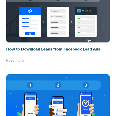
How to Download Leads from Facebook Lead Ads
Read more