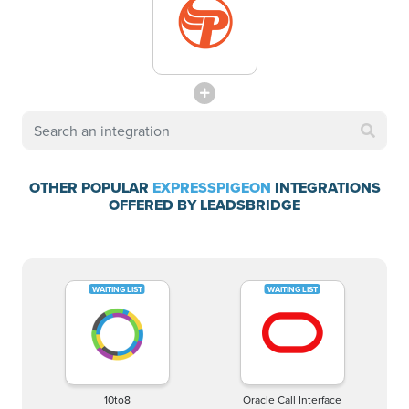
OTHER POPULAR
EXPRESSPIGEON
INTEGRATIONS
OFFERED BY LEADSBRIDGE
10to8
Oracle Call Interface