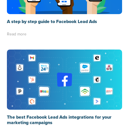
A step by step guide to Facebook Lead Ads
Read more
The best Facebook Lead Ads integrations for your
marketing campaigns