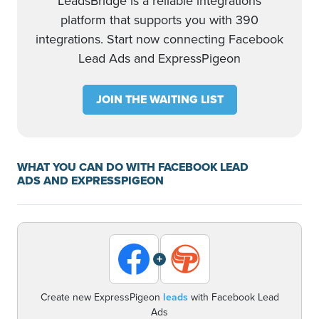
LeadsBridge is a reliable integrations
platform that supports you with 390
integrations. Start now connecting Facebook
Lead Ads and ExpressPigeon
JOIN THE WAITING LIST
WHAT YOU CAN DO WITH FACEBOOK LEAD
ADS AND EXPRESSPIGEON
+
Create new ExpressPigeon
leads
with Facebook Lead
Ads