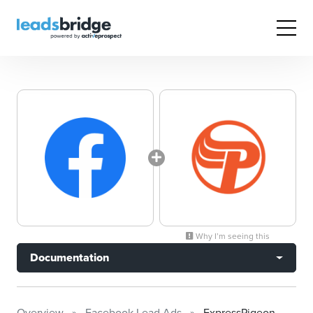
Why I’m seeing this
Documentation
Overview
Facebook Lead Ads
ExpressPigeon