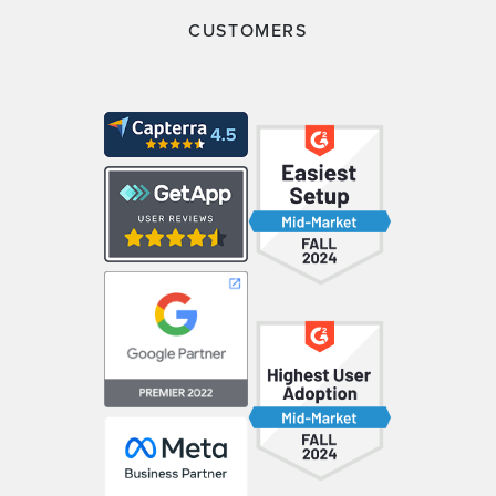
CUSTOMERS