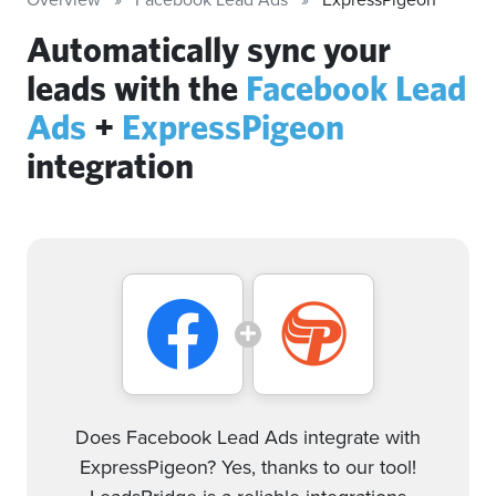
Automatically sync your
leads with the
Facebook Lead
Ads
+
ExpressPigeon
integration
Does Facebook Lead Ads integrate with
ExpressPigeon? Yes, thanks to our tool!