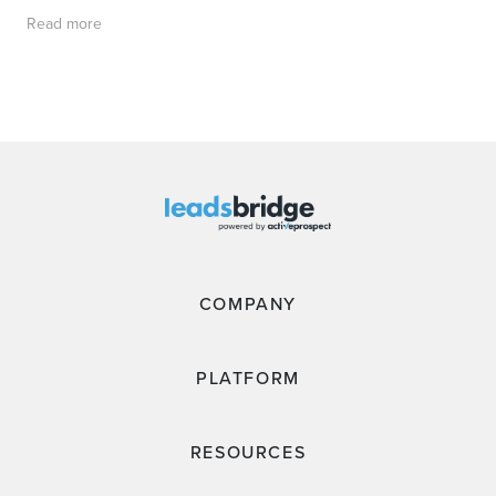
Read more
COMPANY
PLATFORM
RESOURCES