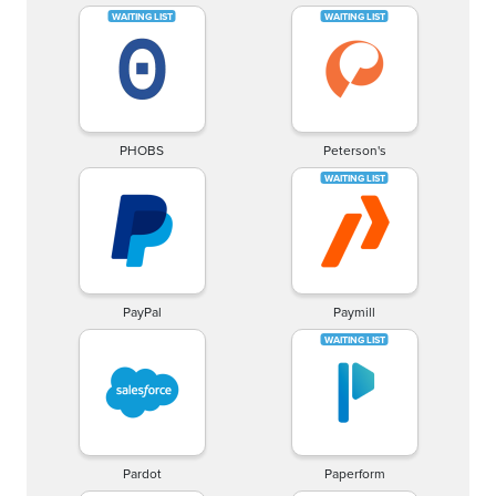
PHOBS
Peterson's
PayPal
Paymill
Pardot
Paperform