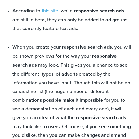
According to
this site
, while
responsive search ads
are still in beta, they can only be added to ad groups
that currently feature text ads.
When you create your
responsive search ads
, you will
be shown previews for the way your
responsive
search ads
may look. This gives you a chance to see
the different ‘types’ of adverts created by the
information you have input. Though this will not be an
exhaustive list (the huge number of different
combinations possible make it impossible for you to
see a demonstration of each and every one), it will
give you an idea of what the
responsive search ads
may look like to users. Of course, if you see something
you dislike, then you can make changes and amend