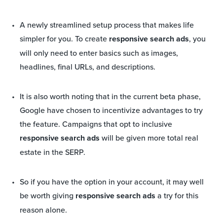
A newly streamlined setup process that makes life
simpler for you. To create
responsive search ads
, you
will only need to enter basics such as images,
headlines, final URLs, and descriptions.
It is also worth noting that in the current beta phase,
Google have chosen to incentivize advantages to try
the feature. Campaigns that opt to inclusive
responsive search ads
will be given more total real
estate in the SERP.
So if you have the option in your account, it may well
be worth giving
responsive search ads
a try for this
reason alone.