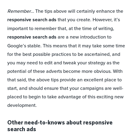
Remember
… The tips above will certainly enhance the
responsive search ads
that you create. However, it’s
important to remember that, at the time of writing,
responsive search ads
are a new introduction to
Google’s stable. This means that it may take some time
for the best possible practices to be ascertained, and
you may need to edit and tweak your strategy as the
potential of these adverts become more obvious. With
that said, the above tips provide an excellent place to
start, and should ensure that your campaigns are well-
placed to begin to take advantage of this exciting new
development.
Other need-to-knows about responsive
search ads