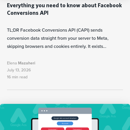
Everything you need to know about Facebook
Conversions API
TL;DR Facebook Conversions API (CAPI) sends
conversion data straight from your server to Meta,
skipping browsers and cookies entirely. It exists…
Elena
Mazaheri
July 13, 2026
16 min read