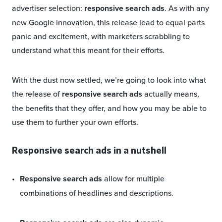
advertiser selection:
responsive search ads
. As with any
new Google innovation, this release lead to equal parts
panic and excitement, with marketers scrabbling to
understand what this meant for their efforts.
With the dust now settled, we’re going to look into what
the release of
responsive search ads
actually means,
the benefits that they offer, and how you may be able to
use them to further your own efforts.
Responsive search ads in a nutshell
Responsive search ads
allow for multiple
combinations of headlines and descriptions.