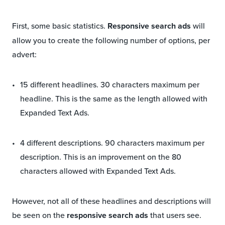
First, some basic statistics.
Responsive search ads
will
allow you to create the following number of options, per
advert:
15 different headlines. 30 characters maximum per
headline. This is the same as the length allowed with
Expanded Text Ads.
4 different descriptions. 90 characters maximum per
description. This is an improvement on the 80
characters allowed with Expanded Text Ads.
However, not all of these headlines and descriptions will
be seen on the
responsive search ads
that users see.