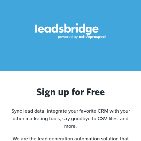
Sign up for Free
Sync lead data, integrate your favorite CRM with your
other marketing tools, say goodbye to CSV files, and
more.
We are the lead generation automation solution that