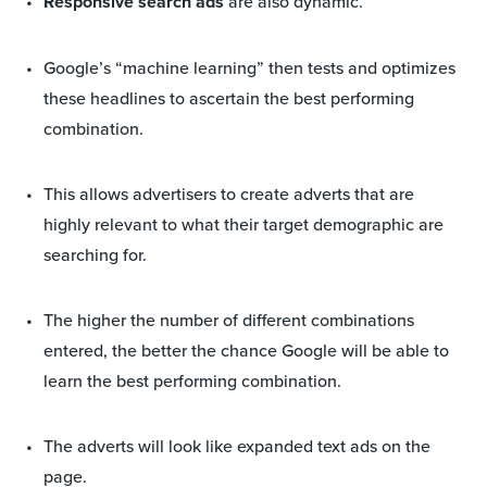
Responsive search ads
are also dynamic.
Google’s “machine learning” then tests and optimizes
these headlines to ascertain the best performing
combination.
This allows advertisers to create adverts that are
highly relevant to what their target demographic are
searching for.
The higher the number of different combinations
entered, the better the chance Google will be able to
learn the best performing combination.
The adverts will look like expanded text ads on the
page.