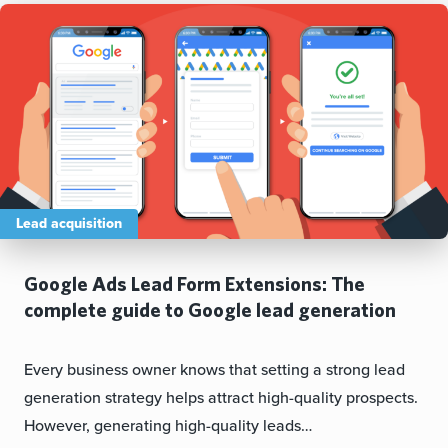
Lead acquisition
Google Ads Lead Form Extensions: The
complete guide to Google lead generation
Every business owner knows that setting a strong lead
generation strategy helps attract high-quality prospects.
However, generating high-quality leads…