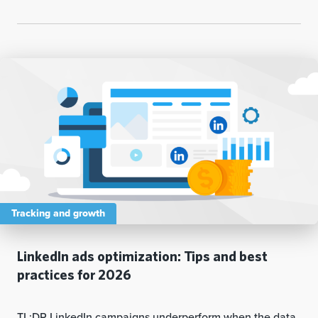
Tracking and growth
LinkedIn ads optimization: Tips and best
practices for 2026
TL;DR LinkedIn campaigns underperform when the data