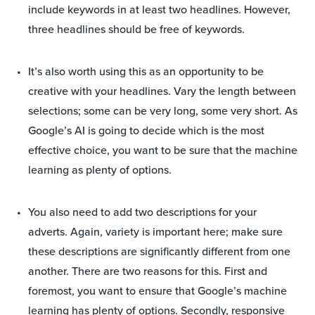
include keywords in at least two headlines. However,
three headlines should be free of keywords.
It’s also worth using this as an opportunity to be
creative with your headlines. Vary the length between
selections; some can be very long, some very short. As
Google’s AI is going to decide which is the most
effective choice, you want to be sure that the machine
learning as plenty of options.
You also need to add two descriptions for your
adverts. Again, variety is important here; make sure
these descriptions are significantly different from one
another. There are two reasons for this. First and
foremost, you want to ensure that Google’s machine
learning has plenty of options. Secondly, responsive