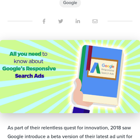
Google
As part of their relentless quest for innovation, 2018 saw
Google introduce a beta version of their latest ad unit for