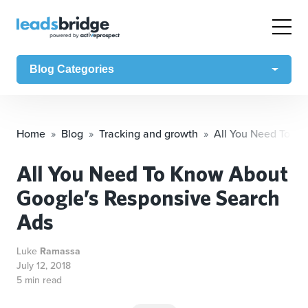
Blog Categories
Home
Blog
Tracking and growth
All You Need To K
All You Need To Know About
Google’s Responsive Search
Ads
Luke
Ramassa
July 12, 2018
5 min read