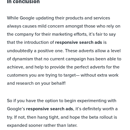
In conclusion
While Google updating their products and services
always causes mild concern amongst those who rely on
the company for their marketing efforts, it’s fair to say
that the introduction of
responsive search ads
is
undoubtedly a positive one. These adverts allow a level
of dynamism that no current campaign has been able to
achieve, and help to provide the perfect adverts for the
customers you are trying to target— without extra work
and research on your behalf!
So if you have the option to begin experimenting with
Google’s
responsive search ads
, it’s definitely worth a
try. If not, then hang tight, and hope the beta rollout is
expanded sooner rather than later.