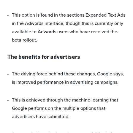
This option is found in the sections Expanded Text Ads
in the Adwords interface, though this is currently only
available to Adwords users who have received the
beta rollout.
The benefits for advertisers
The driving force behind these changes, Google says,
is improved performance in advertising campaigns.
This is achieved through the machine learning that
Google performs on the multiple options that
advertisers have submitted.