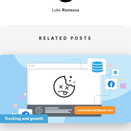
Luke
Ramassa
RELATED POSTS
Tracking and growth