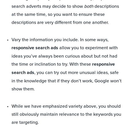
search adverts may decide to show
both
descriptions
at the same time, so you want to ensure these
descriptions are very different from one another.
Vary the information you include. In some ways,
responsive search ads
allow you to experiment with
ideas you’ve always been curious about but not had
the time or inclination to try. With these
responsive
search ads
, you can try out more unusual ideas, safe
in the knowledge that if they don’t work, Google won’t
show them.
While we have emphasized variety above, you should
still obviously maintain relevance to the keywords you
are targeting.