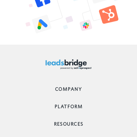
COMPANY
PLATFORM
RESOURCES