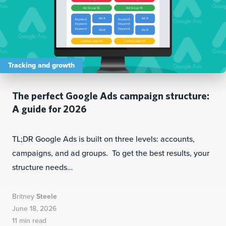
Tracking and growth
The perfect Google Ads campaign structure:
A guide for 2026
TL;DR Google Ads is built on three levels: accounts,
campaigns, and ad groups. To get the best results, your
structure needs…
Britney
Steele
June 18, 2026
11 min read