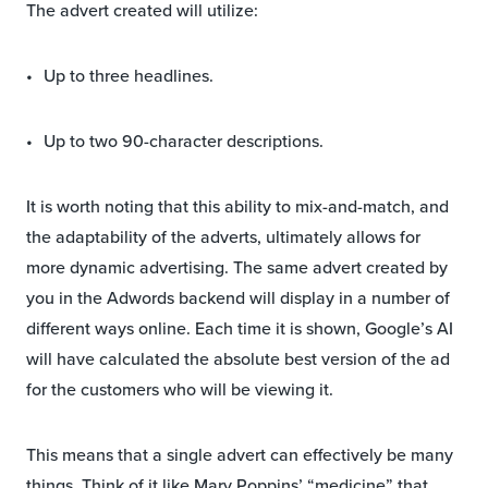
The advert created will utilize:
Up to three headlines.
Up to two 90-character descriptions.
It is worth noting that this ability to mix-and-match, and
the adaptability of the adverts, ultimately allows for
more dynamic advertising. The same advert created by
you in the Adwords backend will display in a number of
different ways online. Each time it is shown, Google’s AI
will have calculated the absolute best version of the ad
for the customers who will be viewing it.
This means that a single advert can effectively be many
things. Think of it like Mary Poppins’ “medicine” that