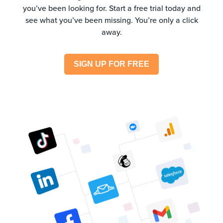
you’ve been looking for. Start a free trial today and
see what you’ve been missing. You’re only a click
away.
SIGN UP FOR FREE