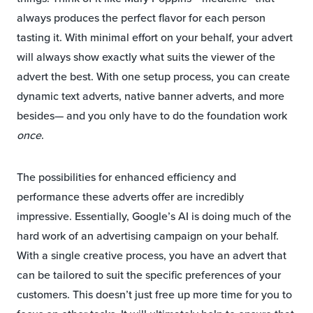
always produces the perfect flavor for each person
tasting it. With minimal effort on your behalf, your advert
will always show exactly what suits the viewer of the
advert the best. With one setup process, you can create
dynamic text adverts, native banner adverts, and more
besides— and you only have to do the foundation work
once
.
The possibilities for enhanced efficiency and
performance these adverts offer are incredibly
impressive. Essentially, Google’s AI is doing much of the
hard work of an advertising campaign on your behalf.
With a single creative process, you have an advert that
can be tailored to suit the specific preferences of your
customers. This doesn’t just free up more time for you to