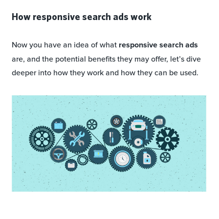
How responsive search ads work
Now you have an idea of what
responsive search ads
are, and the potential benefits they may offer, let’s dive
deeper into how they work and how they can be used.