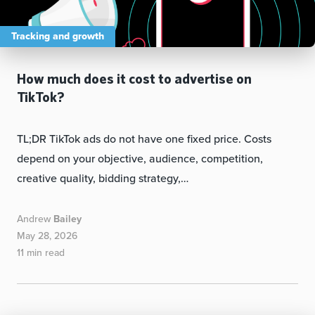
Tracking and growth
How much does it cost to advertise on
TikTok?
TL;DR TikTok ads do not have one fixed price. Costs
depend on your objective, audience, competition,
creative quality, bidding strategy,…
Andrew
Bailey
May 28, 2026
11 min read