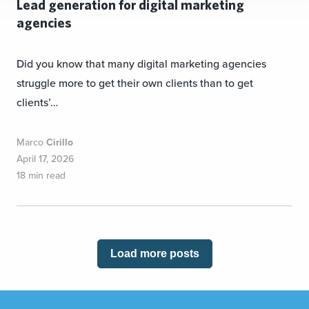
Lead generation for digital marketing
agencies
Did you know that many digital marketing agencies
struggle more to get their own clients than to get
clients’…
Marco
Cirillo
April 17, 2026
18 min read
Load more posts