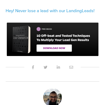
Hey! Never lose a lead with our LandingLeads!