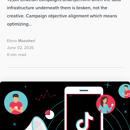
infrastructure underneath them is broken, not the
creative. Campaign objective alignment which means
optimizing…
Elena
Mazaheri
June 02, 2026
6 min read