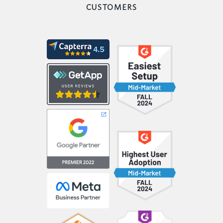
CUSTOMERS