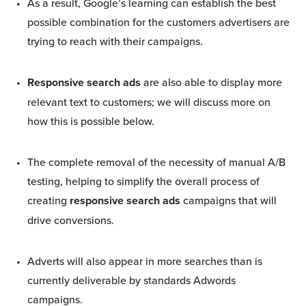
As a result, Google’s learning can establish the best
possible combination for the customers advertisers are
trying to reach with their campaigns.
Responsive search ads
are also able to display more
relevant text to customers; we will discuss more on
how this is possible below.
The complete removal of the necessity of manual A/B
testing, helping to simplify the overall process of
creating
responsive search ads
campaigns that will
drive conversions.
Adverts will also appear in more searches than is
currently deliverable by standards Adwords
campaigns.