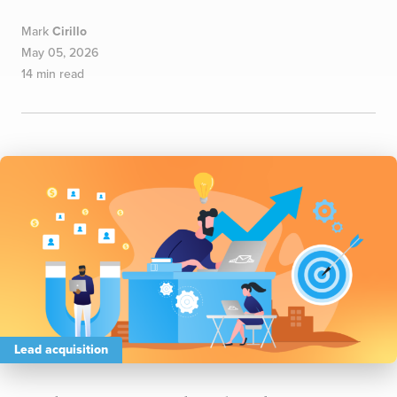
Mark
Cirillo
May 05, 2026
14 min read
Lead acquisition