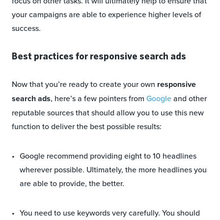
focus on other tasks. It will ultimately help to ensure that
your campaigns are able to experience higher levels of
success.
Best practices for responsive search ads
Now that you’re ready to create your own
responsive
search ads
, here’s a few pointers from
Google
and other
reputable sources that should allow you to use this new
function to deliver the best possible results:
Google recommend providing eight to 10 headlines
wherever possible. Ultimately, the more headlines you
are able to provide, the better.
You need to use keywords very carefully. You should