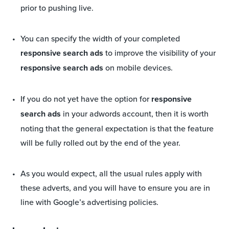
prior to pushing live.
You can specify the width of your completed
responsive search ads
to improve the visibility of your
responsive search ads
on mobile devices.
If you do not yet have the option for
responsive
search ads
in your adwords account, then it is worth
noting that the general expectation is that the feature
will be fully rolled out by the end of the year.
As you would expect, all the usual rules apply with
these adverts, and you will have to ensure you are in
line with Google’s advertising policies.