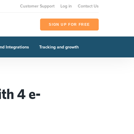
Customer Support
Log in
Contact Us
SIGN UP FOR FREE
nd Integrations
Tracking and growth
th 4 e-