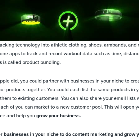
tracking technology into athletic clothing, shoes, armbands, and
one apps to track and record workout data such as time, distanc
s is called product bundling.
pple did, you could partner with businesses in your niche to cre
ur products together. You could each list the same products in
them to existing customers. You can also share your email lists 
each of you can market to a new customer pool. This will open yo
nce and help you
grow your business.
er businesses in your niche to do content marketing and grow 