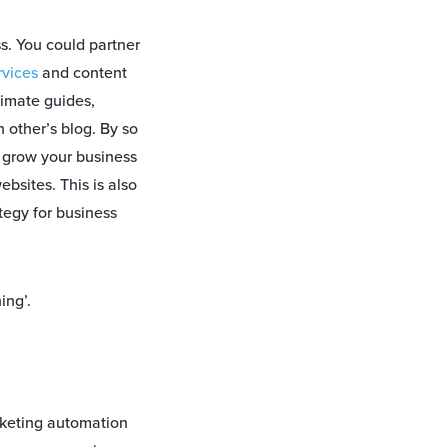
s. You could partner
vices
and content
timate guides,
h other’s blog. By so
u grow your business
bsites. This is also
tegy for business
ing’.
keting automation