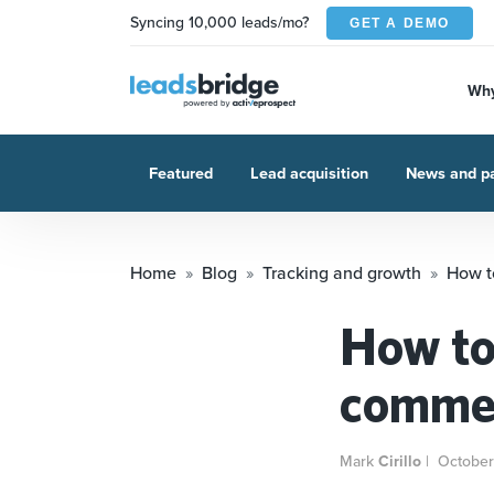
Syncing 10,000 leads/mo?
GET A DEMO
Why
Featured
Lead acquisition
News and pa
Home
Blog
Tracking and growth
How t
How to
commer
Mark
Cirillo
|
October