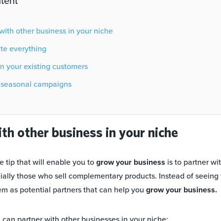
tent
er with other business in your niche
ate everything
 on your existing customers
ch seasonal campaigns
ith other business in your niche
 tip that will enable you to
grow your business
is to partner wi
cially those who sell complementary products. Instead of seeing
em as potential partners that can help you
grow your business.
can partner with other businesses in your niche: