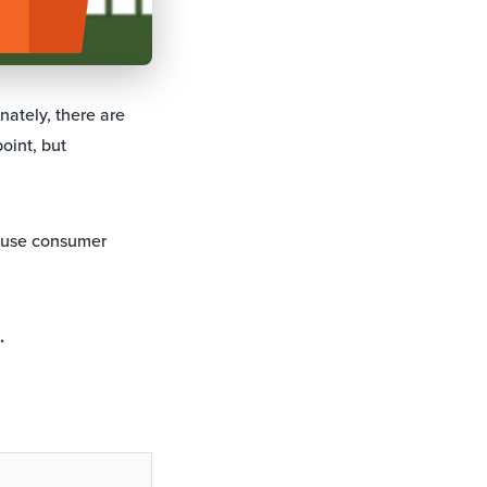
nately, there are
oint, but
cause consumer
.