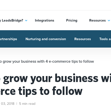
 LeadsBridge?
Integrations
Pricing
Resources
rtnerships
Nurturing and conversion
Resources
Tools a
o grow your business with 4 e-commerce tips to follow
 grow your business wi
ce tips to follow
 03, 2018
|
5 min read