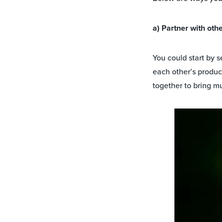
a) Partner with ot
You could start by 
each other’s produc
together to bring m