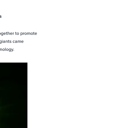
s
together to promote
 giants came
hnology.