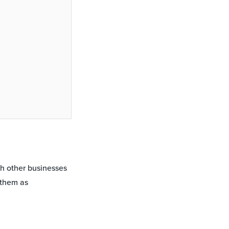
th other businesses
 them as