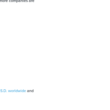
x more companies are
.S.D. worldwide
and