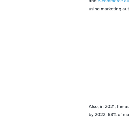
and
e-commerce au
using marketing aut
Also, in 2021, the a
by 2022, 63% of ma