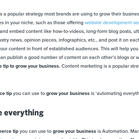
s a popular strategy most brands are using to grow their busines
s in your niche, such as those offering
website development ser
e and embed content like how-to-videos, long-form blog posts, ul
stry news, opinion pieces, infographics, etc., and post it on eac
your content in front of established audiences. This will help yo
an publish a good number of content on each other’s blogs or we
tip to grow your business.
Content marketing is a popular stra
e tip
you can use to
grow your business
is ‘automating everyth
e everything
erce tip
you can use to
grow your business
is Automation. Mar