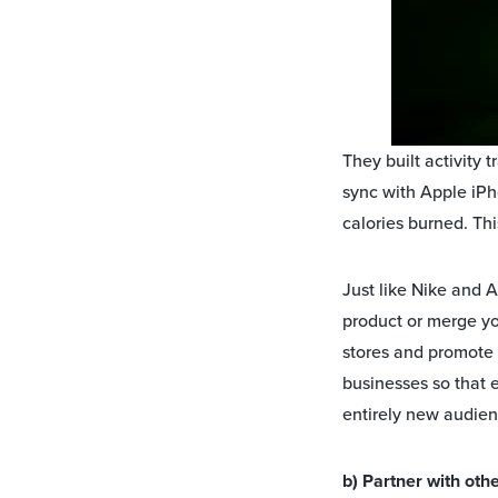
They built activity 
sync with Apple iPh
calories burned. Thi
Just like Nike and A
product or merge yo
stores and promote 
businesses so that 
entirely new audie
b) Partner with oth