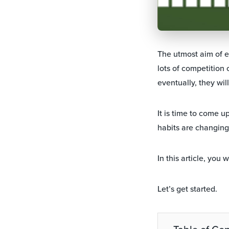
The utmost aim of 
lots of competition 
eventually, they wil
It is time to come u
habits are changing.
In this article, you
Let’s get started.