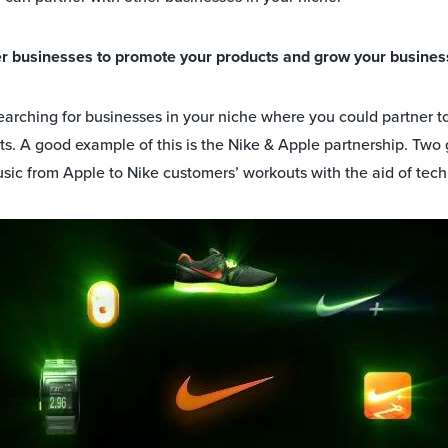
her businesses to promote your products and grow your busines
searching for businesses in your niche where you could partner 
ts. A good example of this is the Nike & Apple partnership. Two
usic from Apple to Nike customers’ workouts with the aid of tec