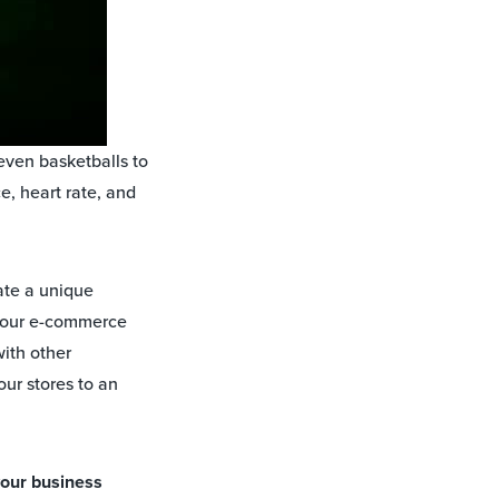
 even basketballs to
e, heart rate, and
ate a unique
 your e-commerce
with other
ur stores to an
your business