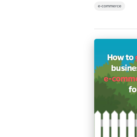
e-commerce