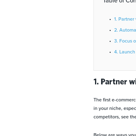
Table of Con
1. Partn
2. Autom
3. Focus
4. Laun
1. Partner w
The first e-commerce
in your niche, espe
competitors, see th
Below are ways you 