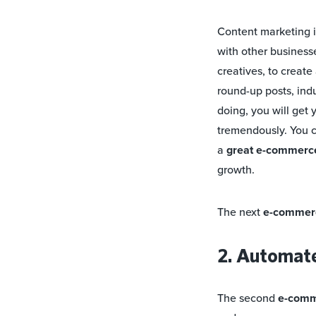
Content marketing i
with other businesse
creatives, to creat
round-up posts, indu
doing, you will get 
tremendously. You c
a
great e-commerce 
growth.
The next
e-commerc
2. Automat
The second
e-comm