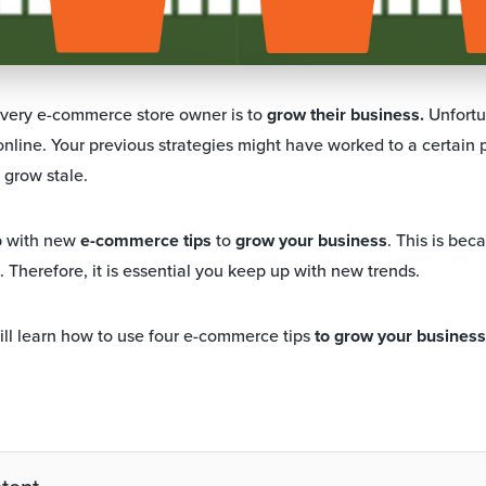
every e-commerce store owner is to
grow their business.
Unfortu
online. Your previous strategies might have worked to a certain p
l grow stale.
p with new
e-commerce tips
to
grow your business
. This is be
 Therefore, it is essential you keep up with new trends.
 will learn how to use four e-commerce tips
to grow your business