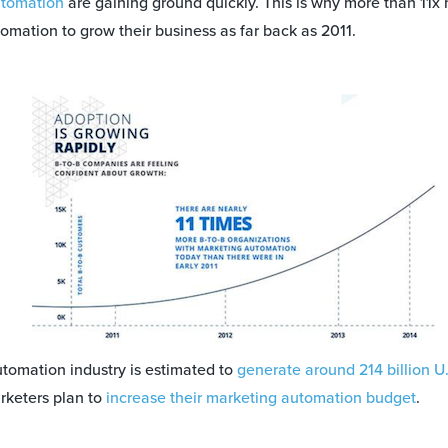
tomation
are gaining ground quickly. This is why more than 11
omation to grow their business as far back as 2011.
utomation industry is estimated to
generate around 214 billion U
rketers plan to
increase their marketing automation budget
.