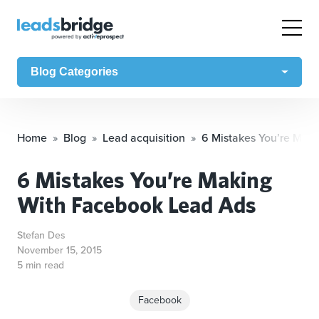
Blog Categories
Home
Blog
Lead acquisition
6 Mistakes You’re Mak
6 Mistakes You’re Making
With Facebook Lead Ads
Stefan Des
November 15, 2015
5 min read
Facebook