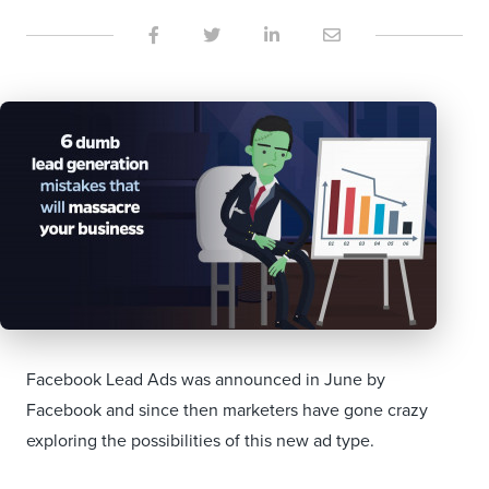
Facebook Lead Ads was announced in June by
Facebook and since then marketers have gone crazy
exploring the possibilities of this new ad type.