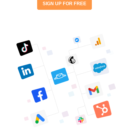
SIGN UP FOR FREE