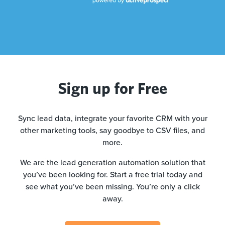
Sign up for Free
Sync lead data, integrate your favorite CRM with your
other marketing tools, say goodbye to CSV files, and
more.
We are the lead generation automation solution that
you’ve been looking for. Start a free trial today and
see what you’ve been missing. You’re only a click
away.