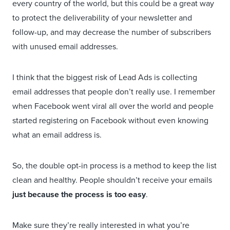
every country of the world, but this could be a great way
to protect the deliverability of your newsletter and
follow-up, and may decrease the number of subscribers
with unused email addresses.
I think that the biggest risk of Lead Ads is collecting
email addresses that people don’t really use. I remember
when Facebook went viral all over the world and people
started registering on Facebook without even knowing
what an email address is.
So, the double opt-in process is a method to keep the list
clean and healthy. People shouldn’t receive your emails
just because the process is too easy
.
Make sure they’re really interested in what you’re