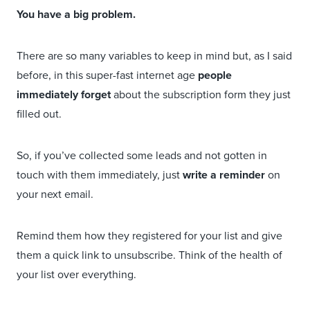
You have a big problem.
There are so many variables to keep in mind but, as I said
before, in this super-fast internet age
people
immediately forget
about the subscription form they just
filled out.
So, if you’ve collected some leads and not gotten in
touch with them immediately, just
write a reminder
on
your next email.
Remind them how they registered for your list and give
them a quick link to unsubscribe. Think of the health of
your list over everything.