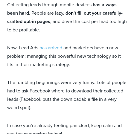
Collecting leads through mobile devices
has always
been hard.
People are lazy,
don’t fill out your carefully-
crafted opt-in pages
, and drive the cost per lead too high
to be profitable.
Now, Lead Ads
has arrived
and marketers have a new
problem: managing this powerful new technology so it
fits in their marketing strategy.
The fumbling beginnings were very funny. Lots of people
had to ask Facebook where to download their collected
leads (Facebook puts the downloadable file in a very
weird spot).
In case you’re already feeling panicked, keep calm and
see the screenshot below!