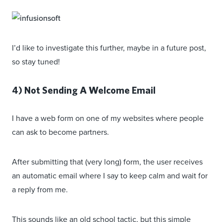
I’d like to investigate this further, maybe in a future post,
so stay tuned!
4) Not Sending A Welcome Email
I have a web form on one of my websites where people
can ask to become partners.
After submitting that (very long) form, the user receives
an automatic email where I say to keep calm and wait for
a reply from me.
This sounds like an old school tactic, but this simple