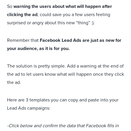
So
warning the users about what will happen after
clicking the ad
, could save you a few users feeling
surprised or angry about this new “thing” :).
Remember that
Facebook Lead Ads are just as new for
your audience, as it is for you.
The solution is pretty simple. Add a warning at the end of
the ad to let users know what will happen once they click
the ad.
Here are 3 templates you can copy and paste into your
Lead Ads campaigns:
-Click below and confirm the data that Facebook fills in