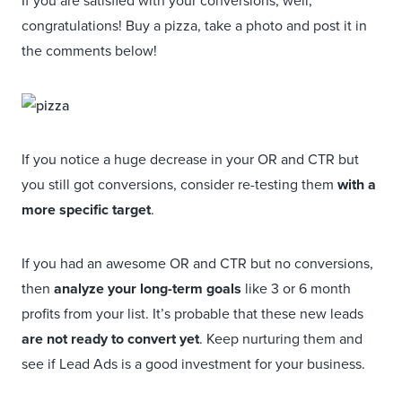
If you are satisfied with your conversions, well,
congratulations! Buy a pizza, take a photo and post it in
the comments below!
If you notice a huge decrease in your OR and CTR but
you still got conversions, consider re-testing them
with a
more specific target
.
If you had an awesome OR and CTR but no conversions,
then
analyze your long-term goals
like 3 or 6 month
profits from your list. It’s probable that these new leads
are not ready to convert yet
. Keep nurturing them and
see if Lead Ads is a good investment for your business.