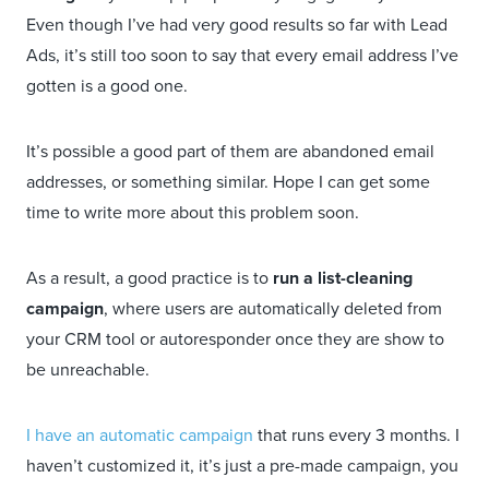
Even though I’ve had very good results so far with Lead
Ads, it’s still too soon to say that every email address I’ve
gotten is a good one.
It’s possible a good part of them are abandoned email
addresses, or something similar. Hope I can get some
time to write more about this problem soon.
As a result, a good practice is to
run a list-cleaning
campaign
, where users are automatically deleted from
your CRM tool or autoresponder once they are show to
be unreachable.
I have an automatic campaign
that runs every 3 months. I
haven’t customized it, it’s just a pre-made campaign, you