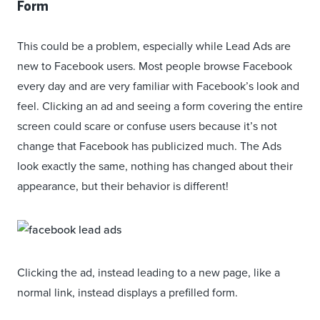
Form
This could be a problem, especially while Lead Ads are
new to Facebook users. Most people browse Facebook
every day and are very familiar with Facebook’s look and
feel. Clicking an ad and seeing a form covering the entire
screen could scare or confuse users because it’s not
change that Facebook has publicized much. The Ads
look exactly the same, nothing has changed about their
appearance, but their behavior is different!
Clicking the ad, instead leading to a new page, like a
normal link, instead displays a prefilled form.