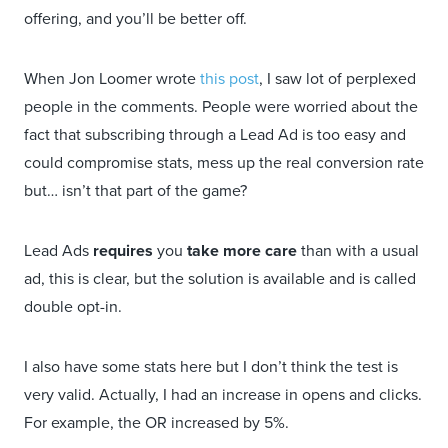
offering, and you’ll be better off.
When Jon Loomer wrote
this post
, I saw lot of perplexed
people in the comments. People were worried about the
fact that subscribing through a Lead Ad is too easy and
could compromise stats, mess up the real conversion rate
but… isn’t that part of the game?
Lead Ads
requires
you
take more care
than with a usual
ad, this is clear, but the solution is available and is called
double opt-in.
I also have some stats here but I don’t think the test is
very valid. Actually, I had an increase in opens and clicks.
For example, the OR increased by 5%.