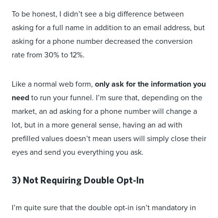
To be honest, I didn’t see a big difference between
asking for a full name in addition to an email address, but
asking for a phone number decreased the conversion
rate from 30% to 12%.
Like a normal web form,
only ask for the information you
need
to run your funnel. I’m sure that, depending on the
market, an ad asking for a phone number will change a
lot, but in a more general sense, having an ad with
prefilled values doesn’t mean users will simply close their
eyes and send you everything you ask.
3) Not Requiring Double Opt-In
I’m quite sure that the double opt-in isn’t mandatory in