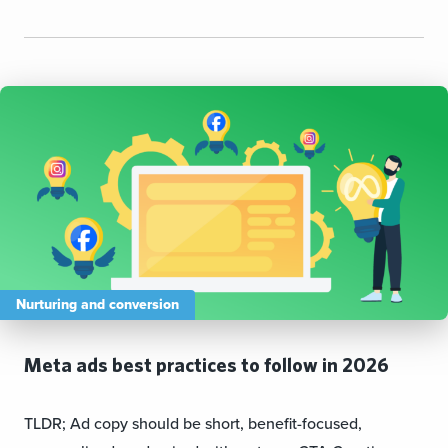
Nurturing and conversion
Meta ads best practices to follow in 2026
TLDR; Ad copy should be short, benefit-focused,