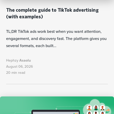
The complete guide to TikTok advertising
(with examples)
TL;DR TikTok ads work best when you want attention,
engagement, and discovery fast. The platform gives you
several formats, each built…
Hephzy
Asaolu
August 06, 2026
20 min read