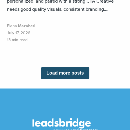
personalized, and paired with a strong CTA Creative
needs good quality visuals, consistent branding,…
Elena
Mazaheri
July 17, 2026
13 min read
Load more posts