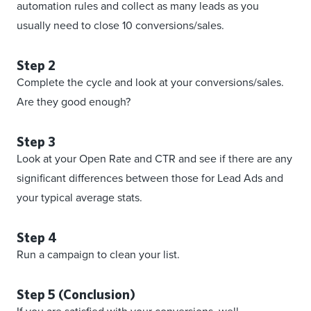
automation rules and collect as many leads as you
usually need to close 10 conversions/sales.
Step 2
Complete the cycle and look at your conversions/sales.
Are they good enough?
Step 3
Look at your Open Rate and CTR and see if there are any
significant differences between those for Lead Ads and
your typical average stats.
Step 4
Run a campaign to clean your list.
Step 5 (Conclusion)