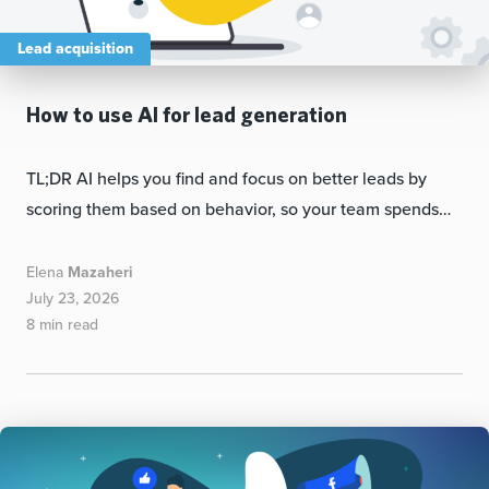
Lead acquisition
How to use AI for lead generation
TL;DR AI helps you find and focus on better leads by
scoring them based on behavior, so your team spends…
Elena
Mazaheri
July 23, 2026
8 min read