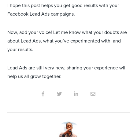
I hope this post helps you get good results with your
Facebook Lead Ads campaigns.
Now, add your voice! Let me know what your doubts are
about Lead Ads, what you’ve experimented with, and
your results.
Lead Ads are still very new, sharing your experience will
help us all grow together.