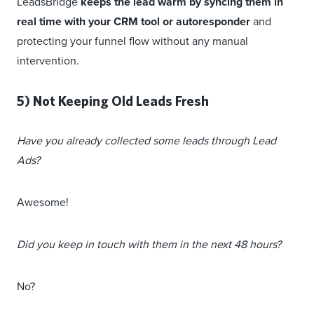
LeadsBridge
keeps the lead warm by syncing them in
real time with your CRM tool or autoresponder
and
protecting your funnel flow without any manual
intervention.
5) Not Keeping Old Leads Fresh
Have you already collected some leads through Lead
Ads?
Awesome!
Did you keep in touch with them in the next 48 hours?
No?