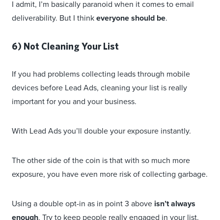
I admit, I’m basically paranoid when it comes to email
deliverability. But I think
everyone should be
.
6) Not Cleaning Your List
If you had problems collecting leads through mobile
devices before Lead Ads, cleaning your list is really
important for you and your business.
With Lead Ads you’ll double your exposure instantly.
The other side of the coin is that with so much more
exposure, you have even more risk of collecting garbage.
Using a double opt-in as in point 3 above
isn’t always
enough
. Try to keep people really engaged in your list.