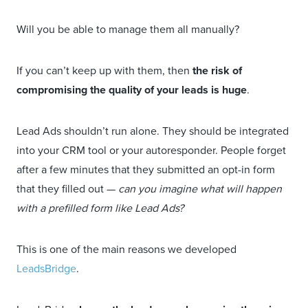
Will you be able to manage them all manually?
If you can’t keep up with them, then
the risk of
compromising the quality of your leads is huge
.
Lead Ads shouldn’t run alone. They should be integrated
into your CRM tool or your autoresponder. People forget
after a few minutes that they submitted an opt-in form
that they filled out —
can you imagine what will happen
with a prefilled form like Lead Ads?
This is one of the main reasons we developed
LeadsBridge
.