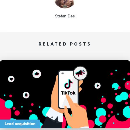
Stefan Des
RELATED POSTS
Lead acquisition