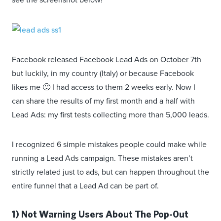
Facebook released Facebook Lead Ads on October 7th
but luckily, in my country (Italy) or because Facebook
likes me 🙂 I had access to them 2 weeks early. Now I
can share the results of my first month and a half with
Lead Ads: my first tests collecting more than 5,000 leads.
I recognized 6 simple mistakes people could make while
running a Lead Ads campaign. These mistakes aren’t
strictly related just to ads, but can happen throughout the
entire funnel that a Lead Ad can be part of.
1) Not Warning Users About The Pop-0ut