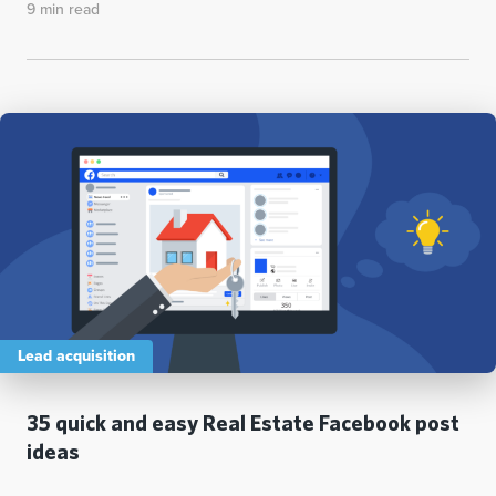
9 min read
Lead acquisition
35 quick and easy Real Estate Facebook post
ideas