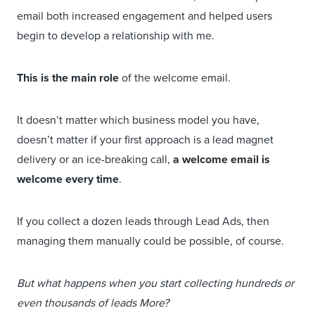
email both increased engagement and helped users
begin to develop a relationship with me.
This is the main role
of the welcome email.
It doesn’t matter which business model you have,
doesn’t matter if your first approach is a lead magnet
delivery or an ice-breaking call,
a welcome email is
welcome every time
.
If you collect a dozen leads through Lead Ads, then
managing them manually could be possible, of course.
But what happens when you start collecting hundreds or
even thousands of leads More?