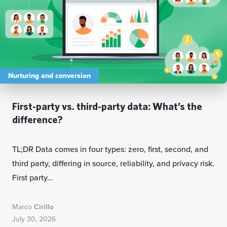
Nurturing and conversion
First-party vs. third-party data: What’s the
difference?
TL;DR Data comes in four types: zero, first, second, and
third party, differing in source, reliability, and privacy risk.
First party…
Marco
Cirillo
July 30, 2026