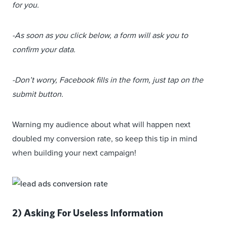
for you.
-As soon as you click below, a form will ask you to
confirm your data.
-Don’t worry, Facebook fills in the form, just tap on the
submit button.
Warning my audience about what will happen next
doubled my conversion rate, so keep this tip in mind
when building your next campaign!
2) Asking For Useless Information