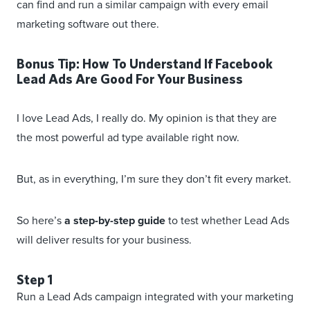
can find and run a similar campaign with every email
marketing software out there.
Bonus Tip: How To Understand If Facebook
Lead Ads Are Good For Your Business
I love Lead Ads, I really do. My opinion is that they are
the most powerful ad type available right now.
But, as in everything, I’m sure they don’t fit every market.
So here’s
a step-by-step guide
to test whether Lead Ads
will deliver results for your business.
Step 1
Run a Lead Ads campaign integrated with your marketing