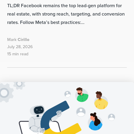
TL;DR Facebook remains the top lead-gen platform for
real estate, with strong reach, targeting, and conversion
rates. Follow Meta’s best practices:…
Mark
Cirillo
July 28, 2026
15 min read