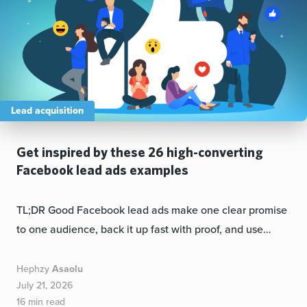
Lead acquisition
Get inspired by these 26 high-converting
Facebook lead ads examples
TL;DR Good Facebook lead ads make one clear promise
to one audience, back it up fast with proof, and use…
Hephzy
Asaolu
July 21, 2026
16 min read