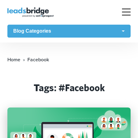
Blog Categories
Home
Facebook
Tags: #Facebook