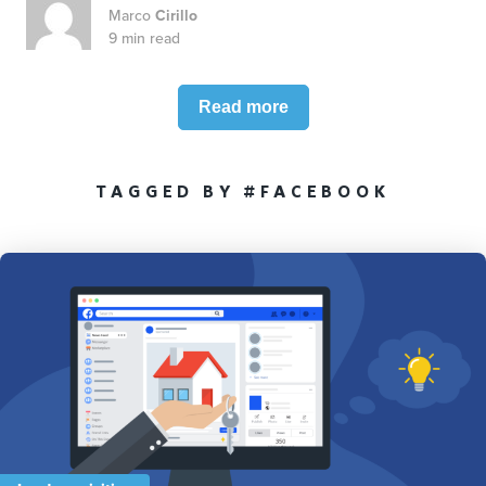
Marco
Cirillo
9 min read
Read more
TAGGED BY #FACEBOOK