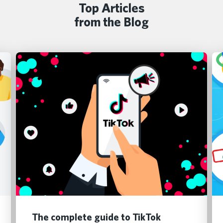
Top Articles
from the Blog
The complete guide to TikTok