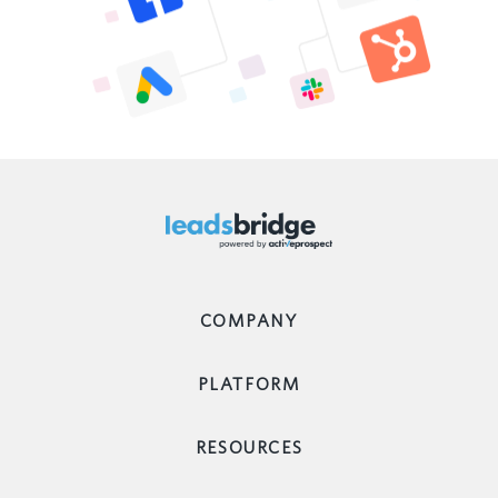
COMPANY
PLATFORM
RESOURCES