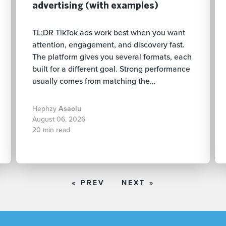
advertising (with examples)
TL;DR TikTok ads work best when you want
attention, engagement, and discovery fast.
The platform gives you several formats, each
built for a different goal. Strong performance
usually comes from matching the…
Hephzy
Asaolu
August 06, 2026
20 min read
« PREV
NEXT »