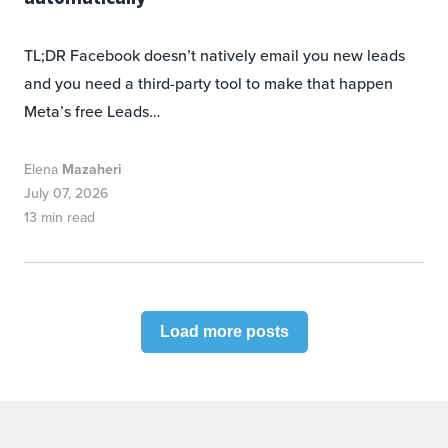
TL;DR Facebook doesn’t natively email you new leads
and you need a third-party tool to make that happen
Meta’s free Leads…
Elena
Mazaheri
July 07, 2026
13 min read
Load more posts