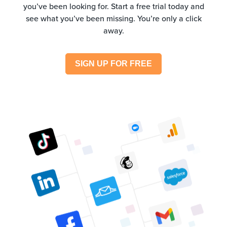
you’ve been looking for. Start a free trial today and
see what you’ve been missing. You’re only a click
away.
SIGN UP FOR FREE