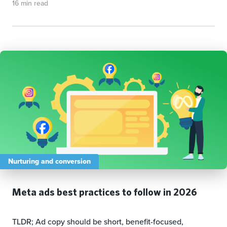
16 min read
Nurturing and conversion
Meta ads best practices to follow in 2026
TLDR; Ad copy should be short, benefit-focused,