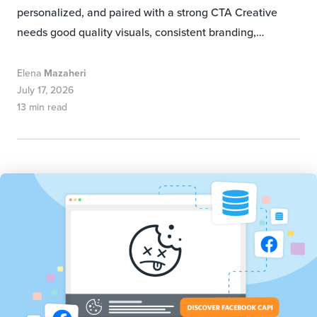
personalized, and paired with a strong CTA Creative
needs good quality visuals, consistent branding,…
Elena
Mazaheri
July 17, 2026
13 min read