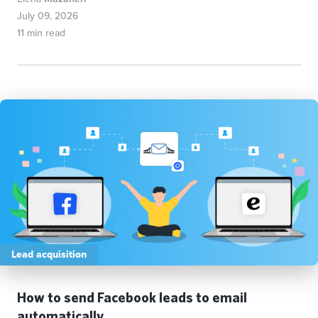
July 09, 2026
11 min read
Lead acquisition
How to send Facebook leads to email
automatically