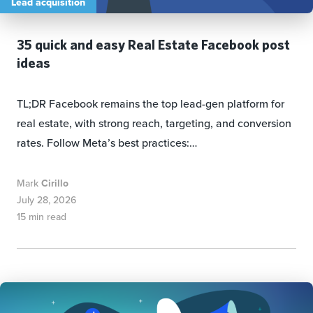
Lead acquisition
35 quick and easy Real Estate Facebook post
ideas
TL;DR Facebook remains the top lead-gen platform for
real estate, with strong reach, targeting, and conversion
rates. Follow Meta’s best practices:…
Mark
Cirillo
July 28, 2026
15 min read