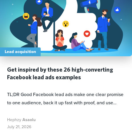
Lead acquisition
Get inspired by these 26 high-converting
Facebook lead ads examples
TL;DR Good Facebook lead ads make one clear promise
to one audience, back it up fast with proof, and use…
Hephzy
Asaolu
July 21, 2026