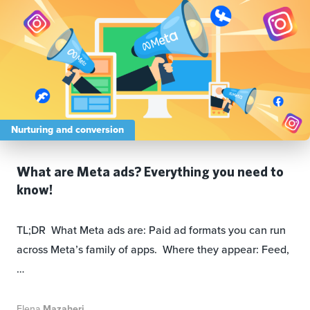
Nurturing and conversion
What are Meta ads? Everything you need to
know!
TL;DR What Meta ads are: Paid ad formats you can run
across Meta’s family of apps. Where they appear: Feed,
…
Elena
Mazaheri