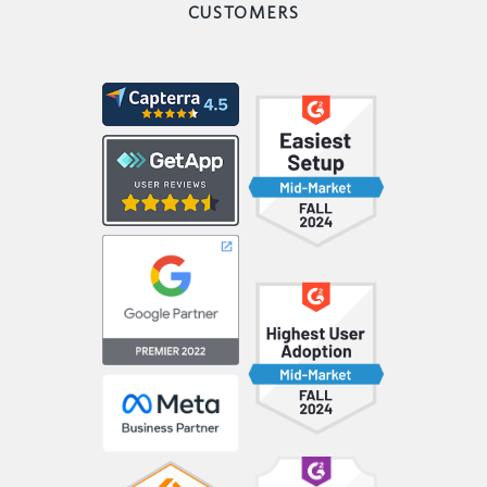
CUSTOMERS