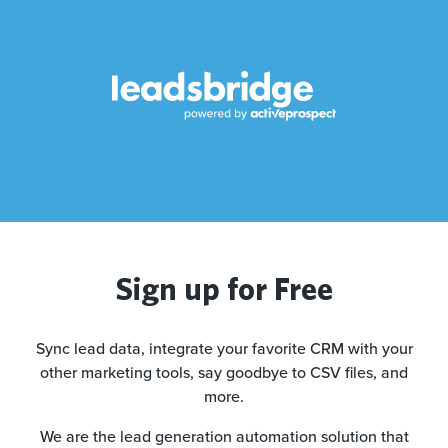
Sign up for Free
Sync lead data, integrate your favorite CRM with your
other marketing tools, say goodbye to CSV files, and
more.
We are the lead generation automation solution that