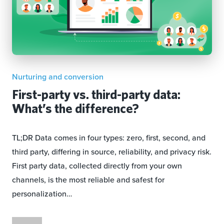
Nurturing and conversion
First-party vs. third-party data:
What’s the difference?
TL;DR Data comes in four types: zero, first, second, and
third party, differing in source, reliability, and privacy risk.
First party data, collected directly from your own
channels, is the most reliable and safest for
personalization…