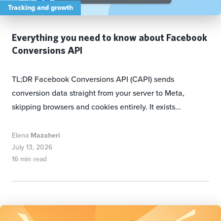
Tracking and growth
Everything you need to know about Facebook
Conversions API
TL;DR Facebook Conversions API (CAPI) sends
conversion data straight from your server to Meta,
skipping browsers and cookies entirely. It exists…
Elena
Mazaheri
July 13, 2026
16 min read