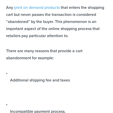
Any
print on demand products
that enters the shopping
cart but never passes the transaction is considered
“abandoned” by the buyer. This phenomenon is an
important aspect of the online shopping process that
retailers pay particular attention to.
There are many reasons that provide a cart
abandonment for example:
Additional shipping fee and taxes
Incompatible payment process.