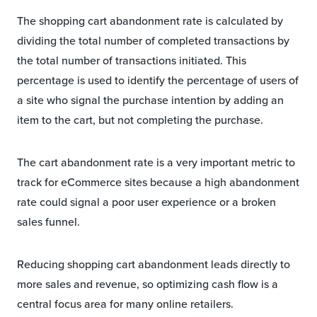
The shopping cart abandonment rate is calculated by
dividing the total number of completed transactions by
the total number of transactions initiated. This
percentage is used to identify the percentage of users of
a site who signal the purchase intention by adding an
item to the cart, but not completing the purchase.
The cart abandonment rate is a very important metric to
track for eCommerce sites because a high abandonment
rate could signal a poor user experience or a broken
sales funnel.
Reducing shopping cart abandonment leads directly to
more sales and revenue, so optimizing cash flow is a
central focus area for many online retailers.