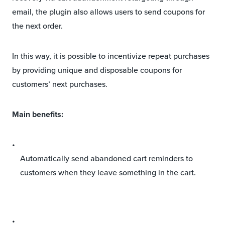
email, the plugin also allows users to send coupons for
the next order.
In this way, it is possible to incentivize repeat purchases
by providing unique and disposable coupons for
customers’ next purchases.
Main benefits:
Automatically send abandoned cart reminders to
customers when they leave something in the cart.