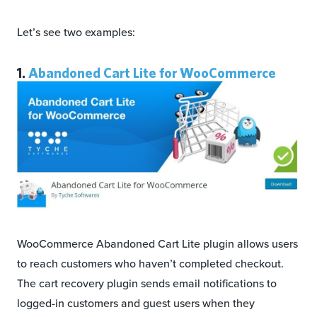
Let’s see two examples:
1.
Abandoned Cart Lite for WooCommerce
WooCommerce Abandoned Cart Lite plugin allows users
to reach customers who haven’t completed checkout.
The cart recovery plugin sends email notifications to
logged-in customers and guest users when they