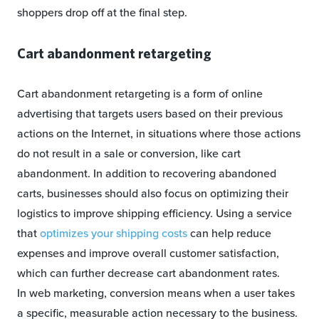
shoppers drop off at the final step.
Cart abandonment retargeting
Cart abandonment retargeting is a form of online
advertising that targets users based on their previous
actions on the Internet, in situations where those actions
do not result in a sale or conversion, like cart
abandonment. In addition to recovering abandoned
carts, businesses should also focus on optimizing their
logistics to improve shipping efficiency. Using a service
that
optimizes your shipping costs
can help reduce
expenses and improve overall customer satisfaction,
which can further decrease cart abandonment rates.
In web marketing, conversion means when a user takes
a specific, measurable action necessary to the business.