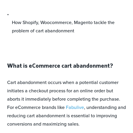
How Shopify, Woocommerce, Magento tackle the
problem of cart abandonment
What is eCommerce cart abandonment?
Cart abandonment occurs when a potential customer
initiates a checkout process for an online order but
aborts it immediately before completing the purchase.
For eCommerce brands like
Fabulive
, understanding and
reducing cart abandonment is essential to improving
conversions and maximizing sales.