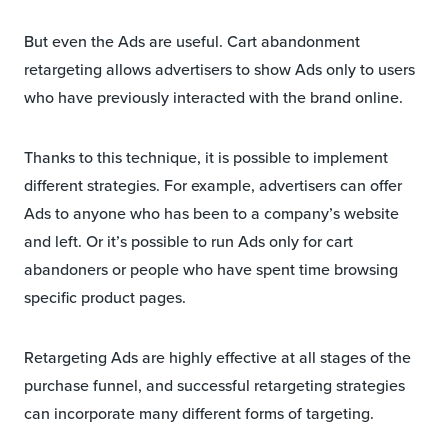
But even the Ads are useful. Cart abandonment
retargeting allows advertisers to show Ads only to users
who have previously interacted with the brand online.
Thanks to this technique, it is possible to implement
different strategies. For example, advertisers can offer
Ads to anyone who has been to a company’s website
and left. Or it’s possible to run Ads only for cart
abandoners or people who have spent time browsing
specific product pages.
Retargeting Ads are highly effective at all stages of the
purchase funnel, and successful retargeting strategies
can incorporate many different forms of targeting.