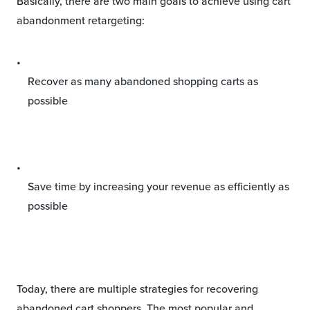
Basically, there are two main goals to achieve using cart
abandonment retargeting:
Recover as many abandoned shopping carts as
possible
Save time by increasing your revenue as efficiently as
possible
Today, there are multiple strategies for recovering
abandoned cart shoppers. The most popular and