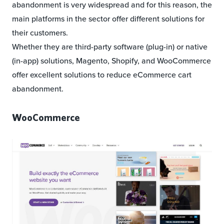
abandonment is very widespread and for this reason, the
main platforms in the sector offer different solutions for
their customers.
Whether they are third-party software (plug-in) or native
(in-app) solutions, Magento, Shopify, and WooCommerce
offer excellent solutions to reduce eCommerce cart
abandonment.
WooCommerce