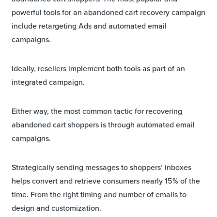
powerful tools for an abandoned cart recovery campaign
include retargeting Ads and automated email
campaigns.
Ideally, resellers implement both tools as part of an
integrated campaign.
Either way, the most common tactic for recovering
abandoned cart shoppers is through automated email
campaigns.
Strategically sending messages to shoppers’ inboxes
helps convert and retrieve consumers nearly 15% of the
time. From the right timing and number of emails to
design and customization.