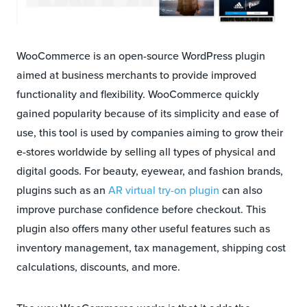
WooCommerce is an open-source WordPress plugin
aimed at business merchants to provide improved
functionality and flexibility. WooCommerce quickly
gained popularity because of its simplicity and ease of
use, this tool is used by companies aiming to grow their
e-stores worldwide by selling all types of physical and
digital goods. For beauty, eyewear, and fashion brands,
plugins such as an
AR virtual try-on plugin
can also
improve purchase confidence before checkout. This
plugin also offers many other useful features such as
inventory management, tax management, shipping cost
calculations, discounts, and more.