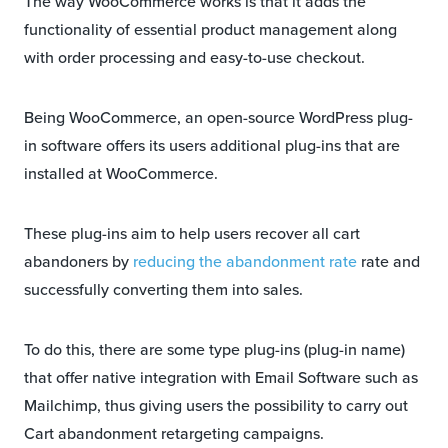
The way WooCommerce works is that it adds the
functionality of essential product management along
with order processing and easy-to-use checkout.
Being WooCommerce, an open-source WordPress plug-
in software offers its users additional plug-ins that are
installed at WooCommerce.
These plug-ins aim to help users recover all cart
abandoners by
reducing the abandonment rate
rate and
successfully converting them into sales.
To do this, there are some type plug-ins (plug-in name)
that offer native integration with Email Software such as
Mailchimp, thus giving users the possibility to carry out
Cart abandonment retargeting campaigns.