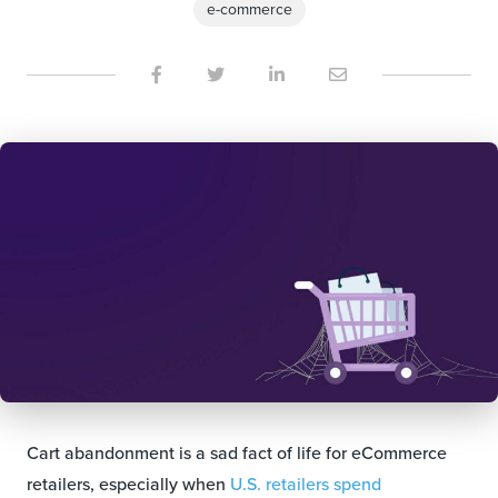
e-commerce
Cart abandonment is a sad fact of life for eCommerce
retailers, especially when
U.S. retailers spend