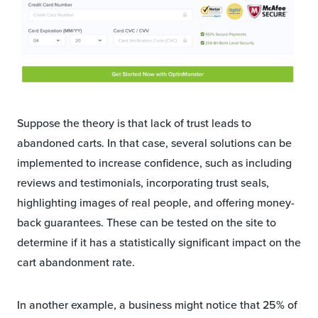
Suppose the theory is that lack of trust leads to
abandoned carts. In that case, several solutions can be
implemented to increase confidence, such as including
reviews and testimonials, incorporating trust seals,
highlighting images of real people, and offering money-
back guarantees. These can be tested on the site to
determine if it has a statistically significant impact on the
cart abandonment rate.
In another example, a business might notice that 25% of