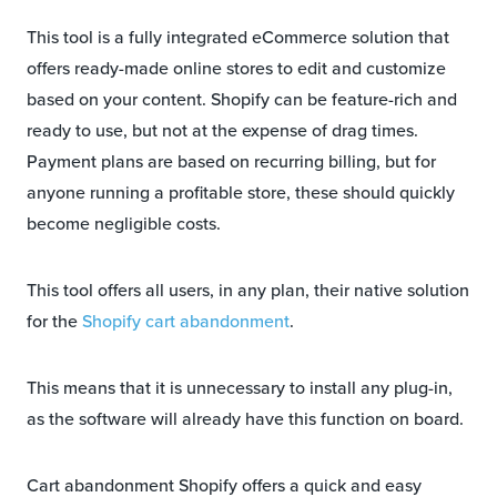
This tool is a fully integrated eCommerce solution that
offers ready-made online stores to edit and customize
based on your content. Shopify can be feature-rich and
ready to use, but not at the expense of drag times.
Payment plans are based on recurring billing, but for
anyone running a profitable store, these should quickly
become negligible costs.
This tool offers all users, in any plan, their native solution
for the
Shopify cart abandonment
.
This means that it is unnecessary to install any plug-in,
as the software will already have this function on board.
Cart abandonment Shopify offers a quick and easy