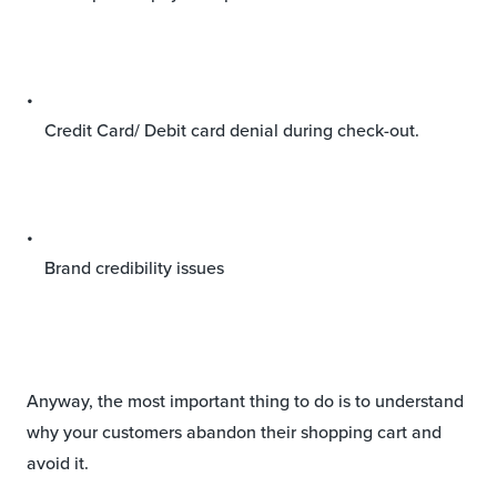
Credit Card/ Debit card denial during check-out.
Brand credibility issues
Anyway, the most important thing to do is to understand
why your customers abandon their shopping cart and
avoid it.