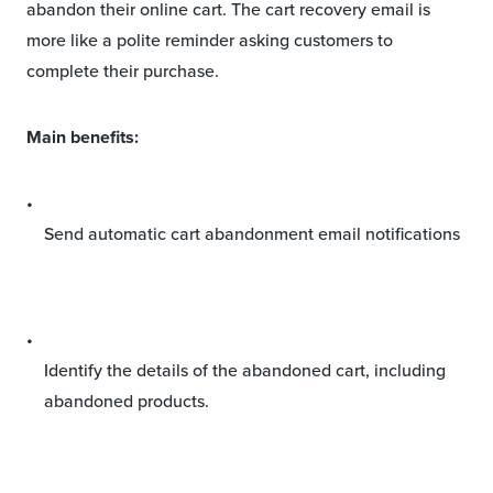
abandon their online cart. The cart recovery email is
more like a polite reminder asking customers to
complete their purchase.
Main benefits:
Send automatic cart abandonment email notifications
Identify the details of the abandoned cart, including
abandoned products.