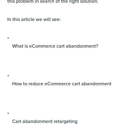
this problem in search of the right solution.
In this article we will see:
What is eCommerce cart abandonment?
How to reduce eCommerce cart abandonment
Cart abandonment retargeting