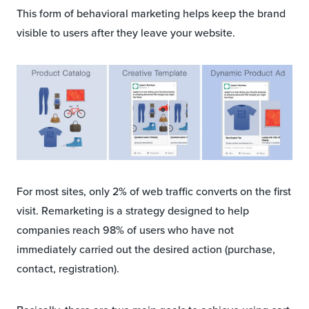
This form of behavioral marketing helps keep the brand
visible to users after they leave your website.
For most sites, only 2% of web traffic converts on the first
visit. Remarketing is a strategy designed to help
companies reach 98% of users who have not
immediately carried out the desired action (purchase,
contact, registration).