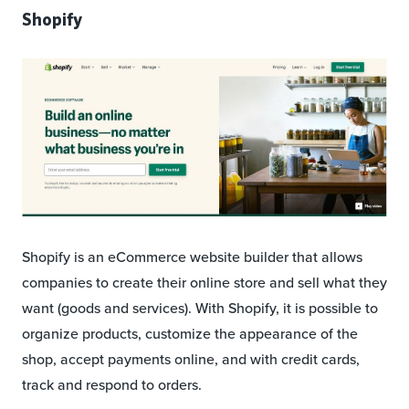
Shopify
Shopify is an eCommerce website builder that allows
companies to create their online store and sell what they
want (goods and services). With Shopify, it is possible to
organize products, customize the appearance of the
shop, accept payments online, and with credit cards,
track and respond to orders.