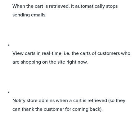
When the cart is retrieved, it automatically stops
sending emails.
View carts in real-time, i.e. the carts of customers who
are shopping on the site right now.
Notify store admins when a cart is retrieved (so they
can thank the customer for coming back).