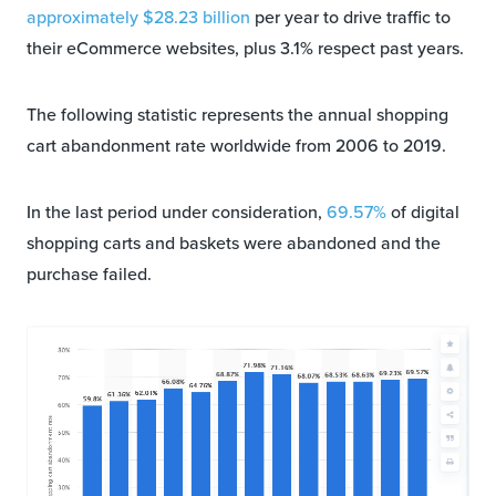
approximately $28.23 billion
per year to drive traffic to
their eCommerce websites, plus 3.1% respect past years.
The following statistic represents the annual shopping
cart abandonment rate worldwide from 2006 to 2019.
In the last period under consideration,
69.57%
of digital
shopping carts and baskets were abandoned and the
purchase failed.