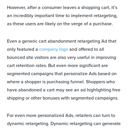
However, after a consumer leaves a shopping cart, it’s
an incredibly important time to implement retargeting,
as these users are likely on the verge of a purchase.
Even a generic cart abandonment retargeting Ad that
only featured a
company logo
and offered to all
bounced site visitors are also very useful in improving
cart retention rates. But even more significant are
segmented campaigns that personalize Ads based on
where a shopper is purchasing funnel. Shoppers who
have abandoned a cart may see an ad highlighting free
shipping or other bonuses with segmented campaigns.
For even more personalized Ads, retailers can turn to
dynamic retargeting. Dynamic retargeting can generate