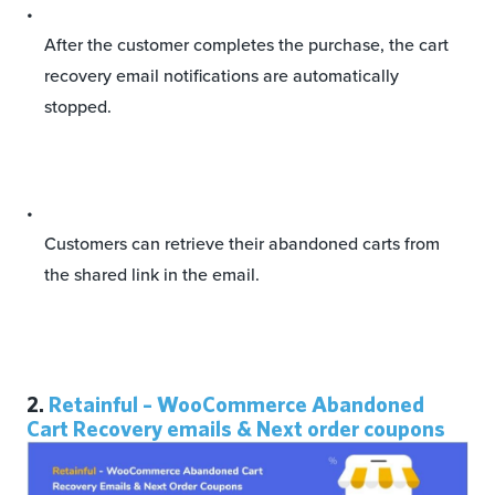
After the customer completes the purchase, the cart
recovery email notifications are automatically
stopped.
Customers can retrieve their abandoned carts from
the shared link in the email.
2.
Retainful – WooCommerce Abandoned
Cart Recovery emails & Next order coupons