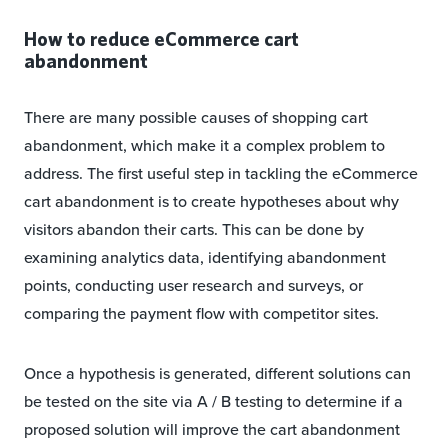
How to reduce eCommerce cart
abandonment
There are many possible causes of shopping cart
abandonment, which make it a complex problem to
address. The first useful step in tackling the eCommerce
cart abandonment is to create hypotheses about why
visitors abandon their carts. This can be done by
examining analytics data, identifying abandonment
points, conducting user research and surveys, or
comparing the payment flow with competitor sites.
Once a hypothesis is generated, different solutions can
be tested on the site via A / B testing to determine if a
proposed solution will improve the cart abandonment