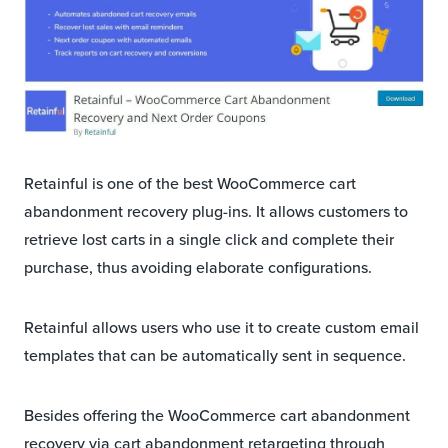
Retainful is one of the best WooCommerce cart
abandonment recovery plug-ins. It allows customers to
retrieve lost carts in a single click and complete their
purchase, thus avoiding elaborate configurations.
Retainful allows users who use it to create custom email
templates that can be automatically sent in sequence.
Besides offering the WooCommerce cart abandonment
recovery via cart abandonment retargeting through