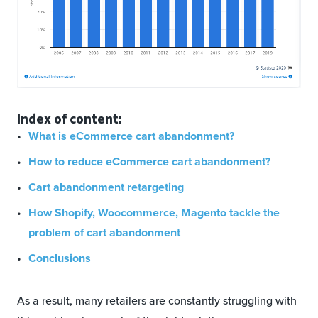
Index of content:
What is eCommerce cart abandonment?
How to reduce eCommerce cart abandonment?
Cart abandonment retargeting
How Shopify, Woocommerce, Magento tackle the
problem of cart abandonment
Conclusions
As a result, many retailers are constantly struggling with