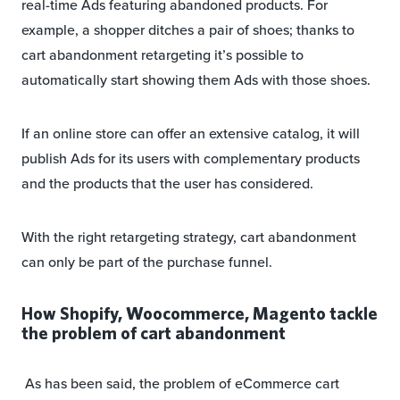
real-time Ads featuring abandoned products. For
example, a shopper ditches a pair of shoes; thanks to
cart abandonment retargeting it’s possible to
automatically start showing them Ads with those shoes.
If an online store can offer an extensive catalog, it will
publish Ads for its users with complementary products
and the products that the user has considered.
With the right retargeting strategy, cart abandonment
can only be part of the purchase funnel.
How Shopify, Woocommerce, Magento tackle
the problem of cart abandonment
As has been said, the problem of eCommerce cart