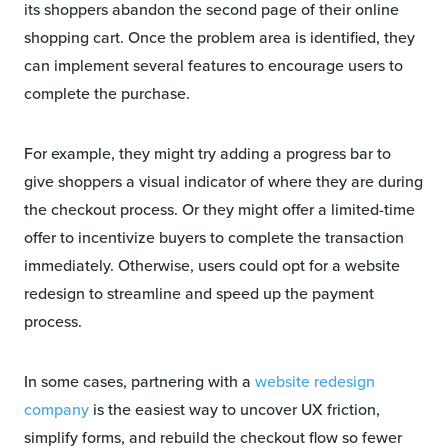
its shoppers abandon the second page of their online
shopping cart. Once the problem area is identified, they
can implement several features to encourage users to
complete the purchase.
For example, they might try adding a progress bar to
give shoppers a visual indicator of where they are during
the checkout process. Or they might offer a limited-time
offer to incentivize buyers to complete the transaction
immediately. Otherwise, users could opt for a website
redesign to streamline and speed up the payment
process.
In some cases, partnering with a
website redesign
company
is the easiest way to uncover UX friction,
simplify forms, and rebuild the checkout flow so fewer