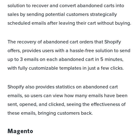
solution to recover and convert abandoned carts into
sales by sending potential customers strategically
scheduled emails after leaving their cart without buying.
The recovery of abandoned cart orders that Shopify
offers, provides users with a hassle-free solution to send
up to 3 emails on each abandoned cart in 5 minutes,
with fully customizable templates in just a few clicks.
Shopify also provides statistics on abandoned cart
emails, so users can view how many emails have been
sent, opened, and clicked, seeing the effectiveness of
these emails, bringing customers back.
Magento