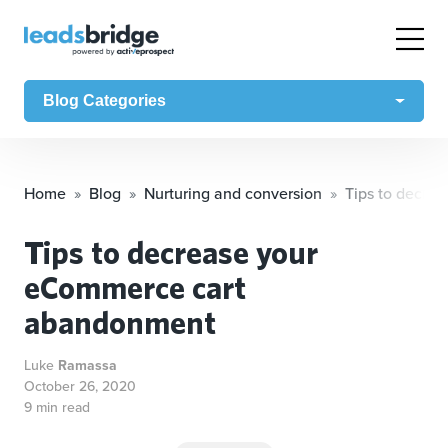
Blog Categories
Home
Blog
Nurturing and conversion
Tips to decre
Tips to decrease your
eCommerce cart
abandonment
Luke
Ramassa
October 26, 2020
9 min read