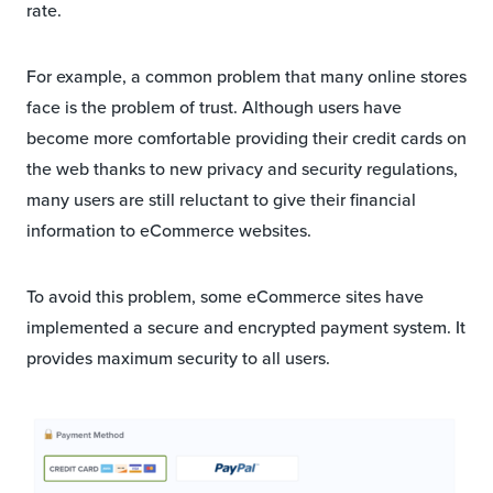
rate.
For example, a common problem that many online stores
face is the problem of trust. Although users have
become more comfortable providing their credit cards on
the web thanks to new privacy and security regulations,
many users are still reluctant to give their financial
information to eCommerce websites.
To avoid this problem, some eCommerce sites have
implemented a secure and encrypted payment system. It
provides maximum security to all users.