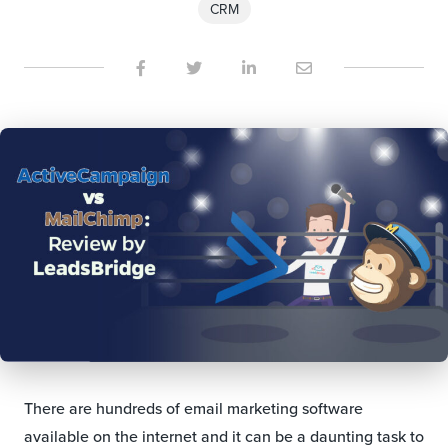
CRM
There are hundreds of email marketing software
available on the internet and it can be a daunting task to