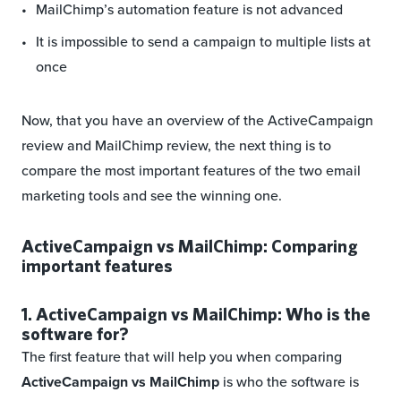
MailChimp’s automation feature is not advanced
It is impossible to send a campaign to multiple lists at
once
Now, that you have an overview of the ActiveCampaign
review and MailChimp review, the next thing is to
compare the most important features of the two email
marketing tools and see the winning one.
ActiveCampaign vs MailChimp: Comparing
important features
1. ActiveCampaign vs MailChimp: Who is the
software for?
The first feature that will help you when comparing
ActiveCampaign vs MailChimp
is who the software is