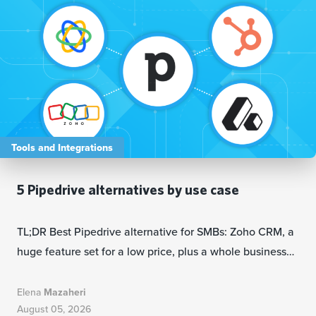
Tools and Integrations
5 Pipedrive alternatives by use case
TL;DR Best Pipedrive alternative for SMBs: Zoho CRM, a
huge feature set for a low price, plus a whole business…
Elena
Mazaheri
August 05, 2026