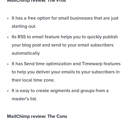
MailChimp review: The Pros
It has a free option for small businesses that are just
starting out.
Its RSS to email feature helps you to quickly publish
your blog post and send to your email subscribers
automatically
It has Send time optimization and Timewarp features
to help you deliver your emails to your subscribers in
their local time zone.
It is easy to create segments and groups from a
master’s list.
MailChimp review: The Cons