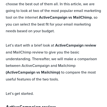
choose the best out of them all. In this article, we are
going to look at two of the most popular email marketing
tool on the internet
ActiveCampaign vs MailChimp
, so
you can select the best fit for your email marketing
needs based on your budget.
Let’s start with a brief look at
ActiveCampaign review
and MailChimp review to give you the basic
understanding. Thereafter, we will make a comparison
between ActiveCampaign and Mailchimp
(ActiveCampaign vs Mailchimp)
to compare the most
useful features of the two tools.
Let’s get started.
ActiveCampaign review