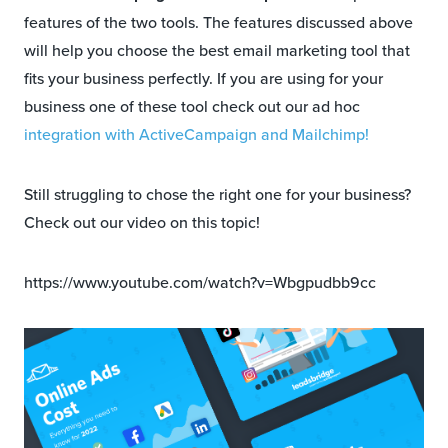
features of the two tools. The features discussed above
will help you choose the best email marketing tool that
fits your business perfectly. If you are using for your
business one of these tool check out our ad hoc
integration with ActiveCampaign and Mailchimp!
Still struggling to chose the right one for your business?
Check out our video on this topic!
https://www.youtube.com/watch?v=Wbgpudbb9cc