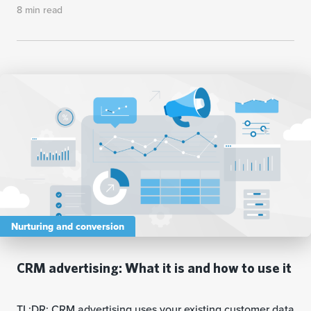
8 min read
Nurturing and conversion
CRM advertising: What it is and how to use it
TL;DR: CRM advertising uses your existing customer data