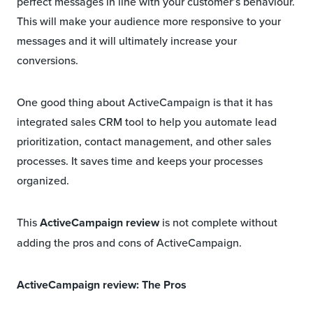
perfect messages in line with your customer’s behaviour.
This will make your audience more responsive to your
messages and it will ultimately increase your
conversions.
One good thing about ActiveCampaign is that it has
integrated sales CRM tool to help you automate lead
prioritization, contact management, and other sales
processes. It saves time and keeps your processes
organized.
This
ActiveCampaign review
is not complete without
adding the pros and cons of ActiveCampaign.
ActiveCampaign review: The Pros