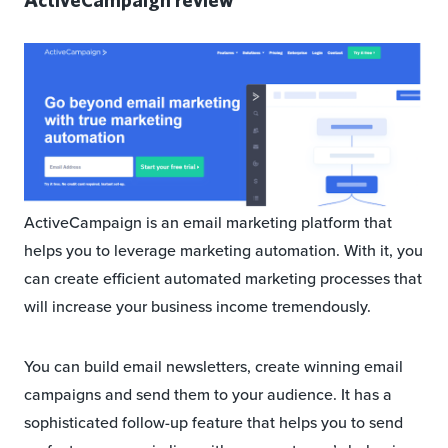
ActiveCampaign is an email marketing platform that
helps you to leverage marketing automation. With it, you
can create efficient automated marketing processes that
will increase your business income tremendously.
You can build email newsletters, create winning email
campaigns and send them to your audience. It has a
sophisticated follow-up feature that helps you to send