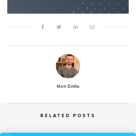
Mark
Cirillo
RELATED POSTS