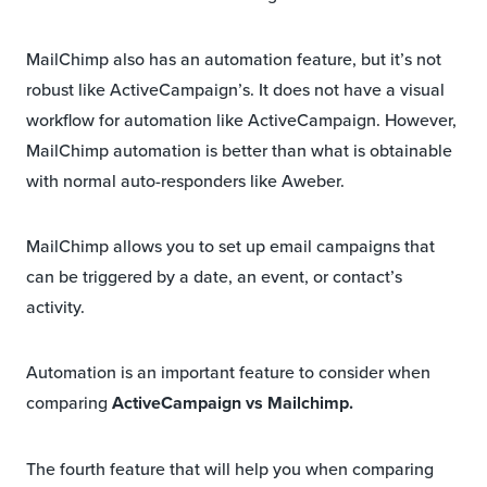
MailChimp also has an automation feature, but it’s not
robust like ActiveCampaign’s. It does not have a visual
workflow for automation like ActiveCampaign. However,
MailChimp automation is better than what is obtainable
with normal auto-responders like Aweber.
MailChimp allows you to set up email campaigns that
can be triggered by a date, an event, or contact’s
activity.
Automation is an important feature to consider when
comparing
ActiveCampaign vs Mailchimp.
The fourth feature that will help you when comparing