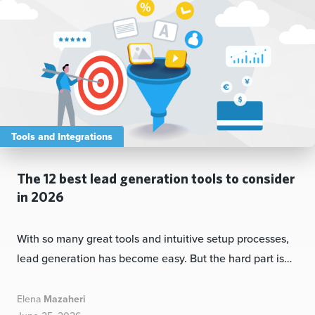
Tools and Integrations
The 12 best lead generation tools to consider
in 2026
With so many great tools and intuitive setup processes,
lead generation has become easy. But the hard part is…
Elena
Mazaheri