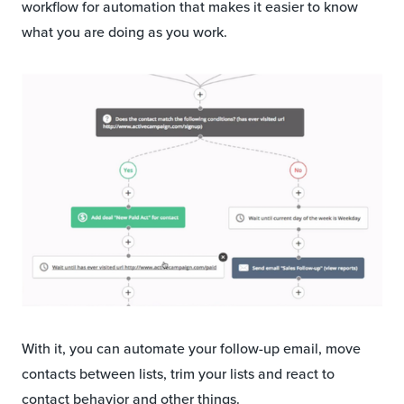
workflow for automation that makes it easier to know
what you are doing as you work.
With it, you can automate your follow-up email, move
contacts between lists, trim your lists and react to
contact behavior and other things.