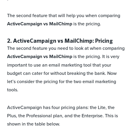
The second feature that will help you when comparing
ActiveCampaign vs MailChimp
is the pricing.
2. ActiveCampaign vs MailChimp: Pricing
The second feature you need to look at when comparing
ActiveCampaign vs MailChimp
is the pricing. It is very
important to use an email marketing tool that your
budget can cater for without breaking the bank. Now
let’s consider the pricing for the two email marketing
tools.
ActiveCampaign has four pricing plans: the Lite, the
Plus, the Professional plan, and the Enterprise. This is
shown in the table below.