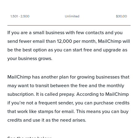
If you are a small business with few contacts and you
send fewer email than 12,000 per month, MailChimp will
be the best option as you can start free and upgrade as
your business grows.
MailChimp has another plan for growing businesses that
may want to transit between the free and the monthly
subscription. It is called prepay. According to MailChimp
if you’re not a frequent sender, you can purchase credits
that work like stamps for email. This means you can buy
credits and use it as the need arises.