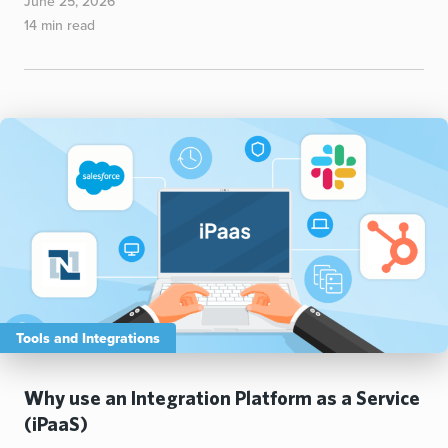
June 25, 2026
14 min read
Tools and Integrations
Why use an Integration Platform as a Service
(iPaaS)