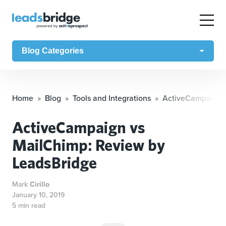
Blog Categories
Home
Blog
Tools and Integrations
ActiveCampaign v
ActiveCampaign vs
MailChimp: Review by
LeadsBridge
Mark
Cirillo
January 10, 2019
5 min read