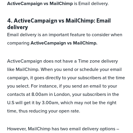
ActiveCampaign vs MailChimp
is Email delivery.
4. ActiveCampaign vs MailChimp: Email
delivery
Email delivery is an important feature to consider when
comparing
ActiveCampaign vs MailChimp.
ActiveCampaign does not have a Time zone delivery
like MailChimp. When you send or schedule your email
campaign, it goes directly to your subscribers at the time
you select. For instance, if you send an email to your
contacts at 8.00am in London, your subscribers in the
U.S will get it by 3.00am, which may not be the right
time, thus reducing your open rate.
However, MailChimp has two email delivery options –