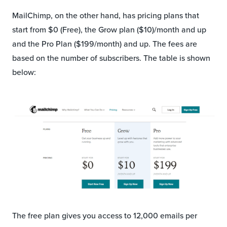
MailChimp, on the other hand, has pricing plans that
start from $0 (Free), the Grow plan ($10)/month and up
and the Pro Plan ($199/month) and up. The fees are
based on the number of subscribers. The table is shown
below:
The free plan gives you access to 12,000 emails per