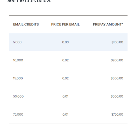
See the rates below: