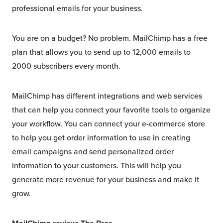
professional emails for your business.
You are on a budget? No problem. MailChimp has a free
plan that allows you to send up to 12,000 emails to
2000 subscribers every month.
MailChimp has different integrations and web services
that can help you connect your favorite tools to organize
your workflow. You can connect your e-commerce store
to help you get order information to use in creating
email campaigns and send personalized order
information to your customers. This will help you
generate more revenue for your business and make it
grow.