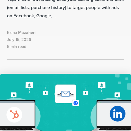
(email lists, purchase history) to target people with ads
on Facebook, Google,…
Elena
Mazaheri
July 15, 2026
5 min read