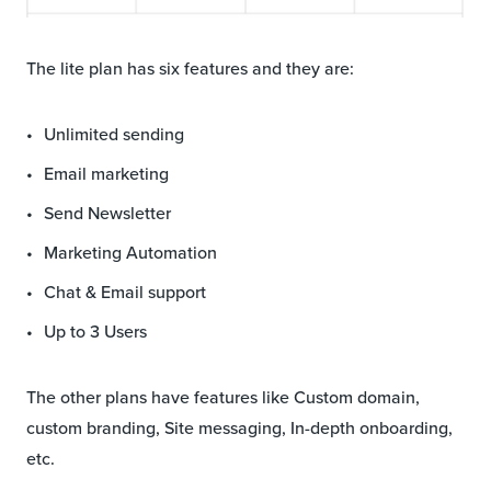
The lite plan has six features and they are:
Unlimited sending
Email marketing
Send Newsletter
Marketing Automation
Chat & Email support
Up to 3 Users
The other plans have features like Custom domain,
custom branding, Site messaging, In-depth onboarding,
etc.