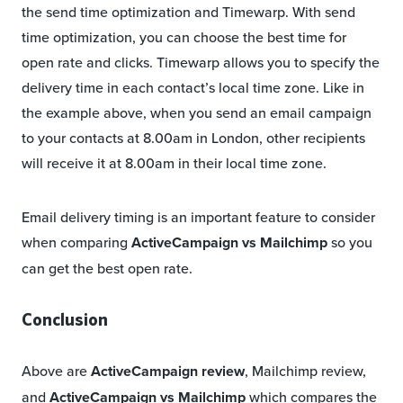
the send time optimization and Timewarp. With send
time optimization, you can choose the best time for
open rate and clicks. Timewarp allows you to specify the
delivery time in each contact’s local time zone. Like in
the example above, when you send an email campaign
to your contacts at 8.00am in London, other recipients
will receive it at 8.00am in their local time zone.
Email delivery timing is an important feature to consider
when comparing
ActiveCampaign vs Mailchimp
so you
can get the best open rate.
Conclusion
Above are
ActiveCampaign review
, Mailchimp review,
and
ActiveCampaign vs Mailchimp
which compares the