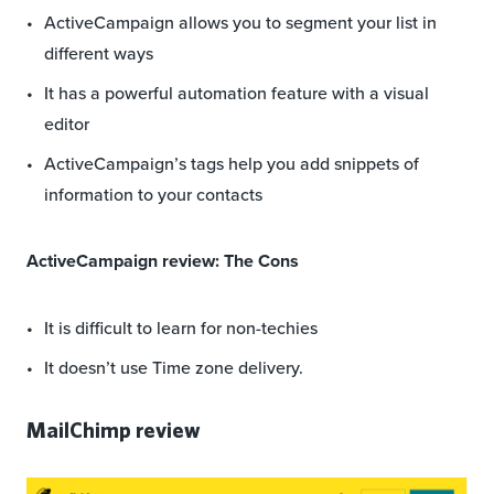
ActiveCampaign allows you to segment your list in
different ways
It has a powerful automation feature with a visual
editor
ActiveCampaign’s tags help you add snippets of
information to your contacts
ActiveCampaign review: The Cons
It is difficult to learn for non-techies
It doesn’t use Time zone delivery.
MailChimp review