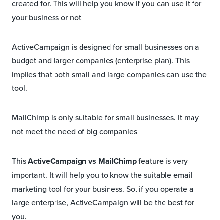
created for. This will help you know if you can use it for
your business or not.
ActiveCampaign is designed for small businesses on a
budget and larger companies (enterprise plan). This
implies that both small and large companies can use the
tool.
MailChimp is only suitable for small businesses. It may
not meet the need of big companies.
This
ActiveCampaign vs MailChimp
feature is very
important. It will help you to know the suitable email
marketing tool for your business. So, if you operate a
large enterprise, ActiveCampaign will be the best for
you.