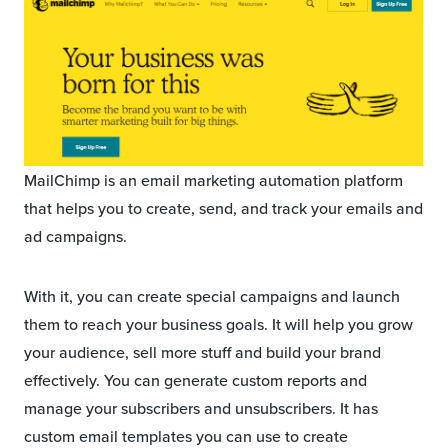
MailChimp is an email marketing automation platform
that helps you to create, send, and track your emails and
ad campaigns.
With it, you can create special campaigns and launch
them to reach your business goals. It will help you grow
your audience, sell more stuff and build your brand
effectively. You can generate custom reports and
manage your subscribers and unsubscribers. It has
custom email templates you can use to create