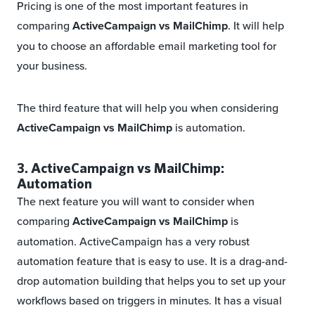
Pricing is one of the most important features in
comparing
ActiveCampaign vs MailChimp
. It will help
you to choose an affordable email marketing tool for
your business.
The third feature that will help you when considering
ActiveCampaign vs MailChimp
is automation.
3. ActiveCampaign vs MailChimp:
Automation
The next feature you will want to consider when
comparing
ActiveCampaign vs MailChimp
is
automation. ActiveCampaign has a very robust
automation feature that is easy to use. It is a drag-and-
drop automation building that helps you to set up your
workflows based on triggers in minutes. It has a visual