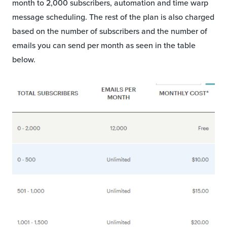
month to 2,000 subscribers, automation and time warp
message scheduling. The rest of the plan is also charged
based on the number of subscribers and the number of
emails you can send per month as seen in the table
below.