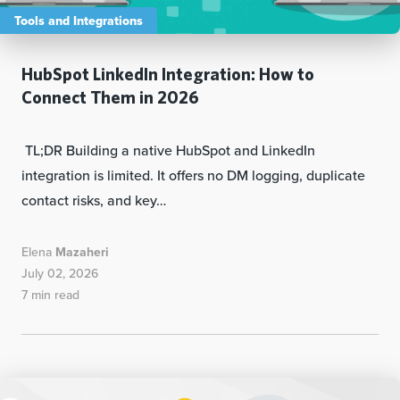
Tools and Integrations
HubSpot LinkedIn Integration: How to
Connect Them in 2026
TL;DR Building a native HubSpot and LinkedIn
integration is limited. It offers no DM logging, duplicate
contact risks, and key…
Elena
Mazaheri
July 02, 2026
7 min read