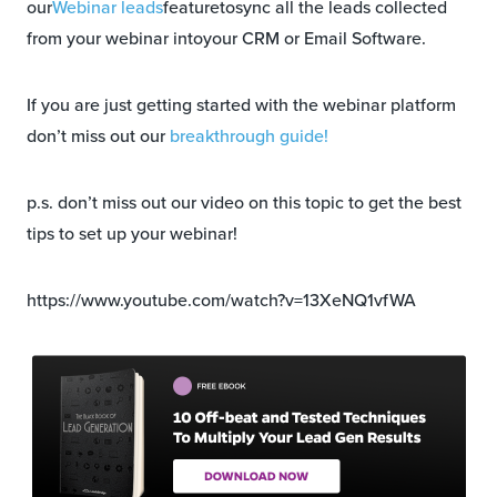
our
Webinar leads
featuretosync all the leads collected
from your webinar intoyour CRM or Email Software.
If you are just getting started with the webinar platform
don’t miss out our
breakthrough guide!
p.s. don’t miss out our video on this topic to get the best
tips to set up your webinar!
https://www.youtube.com/watch?v=13XeNQ1vfWA