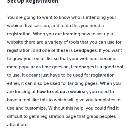
Set Up Registration
You are going to want to know who is attending your
webinar live session, and to do this you need a
registration. When you are learning how to set up a
website there are a variety of tools that you can use for
registration, and one of these is Leadpages. If you want
to grow your email list so that your webinars become
more popular as time goes on, Leadpages is a good tool
to use. It doesnt just have to be used for registration
either, it can also be used for landing pages. When you
are looking at
how to set up a webinar,
you need to
have a tool like this to which will give you templates to
use and customize. Without this help, you could find it
difficult to get a registration page that grabs peoples
attention.