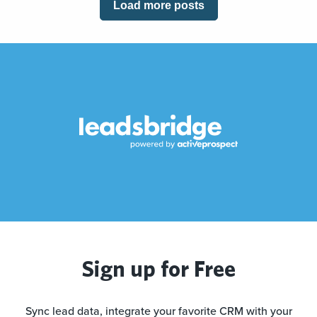
Load more posts
Sign up for Free
Sync lead data, integrate your favorite CRM with your