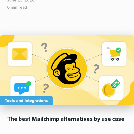
June 23, 2026
6 min read
Tools and Integrations
The best Mailchimp alternatives by use case