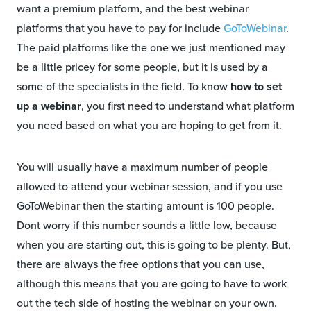
want a premium platform, and the best webinar
platforms that you have to pay for include
GoToWebinar
.
The paid platforms like the one we just mentioned may
be a little pricey for some people, but it is used by a
some of the specialists in the field. To know
how to set
up a webinar
, you first need to understand what platform
you need based on what you are hoping to get from it.
You will usually have a maximum number of people
allowed to attend your webinar session, and if you use
GoToWebinar then the starting amount is 100 people.
Dont worry if this number sounds a little low, because
when you are starting out, this is going to be plenty. But,
there are always the free options that you can use,
although this means that you are going to have to work
out the tech side of hosting the webinar on your own.