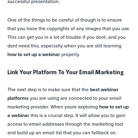
successful presentation.
One of the things to be careful of though is to ensure
that you have the copyrights of any images that you use.
This can get you in a lot of trouble if you dont, and you
dont need this, especially when you are still learning
how to set up a webinar
properly.
Link Your Platform To Your Email Marketing
The next step is to make sure that the
best webinar
platforms
you are using are connected to your email
marketing provider. When youre exploring
how to set up
a webinar
this is a crucial step. It will allow you to gain
access to email addresses through the marketing tool
and build up an email list that you can fallback on.