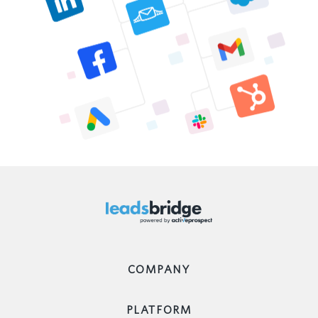
COMPANY
PLATFORM