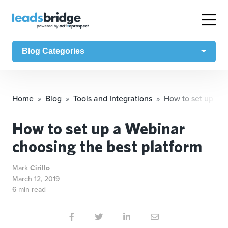
Blog Categories
Home
Blog
Tools and Integrations
How to set up a W
How to set up a Webinar
choosing the best platform
Mark
Cirillo
March 12, 2019
6 min read