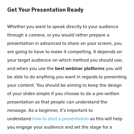
Get Your Presentation Ready
Whether you want to speak directly to your audience
through a camera, or you would rather prepare a
presentation in advanced to share on your screen, you
are going to have to make it compelling. It depends on
your target audience on which method you should use,
and when you use the
best webinar platforms
you will
be able to do anything you want in regards to presenting
your content. You should be aiming to keep the design
of your slides simple if you choose to do a pre-written
presentation so that people can understand the
message. As a beginner, it’s important to
understand
how to start a presentation
as this will help
you engage your audience and set the stage for a