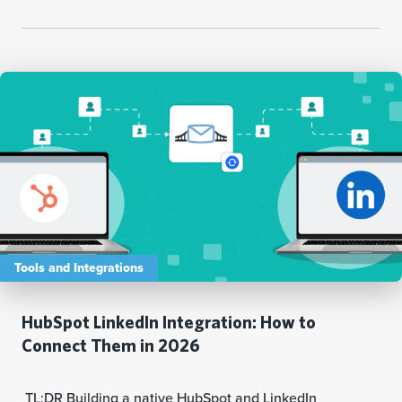
Tools and Integrations
HubSpot LinkedIn Integration: How to
Connect Them in 2026
TL;DR Building a native HubSpot and LinkedIn