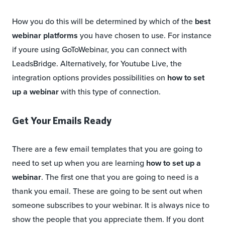
How you do this will be determined by which of the
best
webinar platforms
you have chosen to use. For instance
if youre using GoToWebinar, you can connect with
LeadsBridge. Alternatively, for Youtube Live, the
integration options provides possibilities on
how to set
up a webinar
with this type of connection.
Get Your Emails Ready
There are a few email templates that you are going to
need to set up when you are learning
how to set up a
webinar
. The first one that you are going to need is a
thank you email. These are going to be sent out when
someone subscribes to your webinar. It is always nice to
show the people that you appreciate them. If you dont