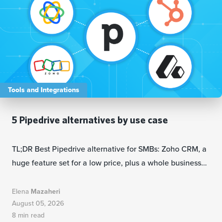
Tools and Integrations
5 Pipedrive alternatives by use case
TL;DR Best Pipedrive alternative for SMBs: Zoho CRM, a
huge feature set for a low price, plus a whole business…
Elena
Mazaheri
August 05, 2026
8 min read