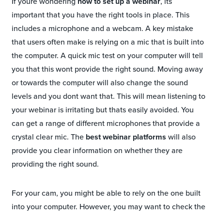
If youre wondering
how to set up a webinar
, its
important that you have the right tools in place. This
includes a microphone and a webcam. A key mistake
that users often make is relying on a mic that is built into
the computer. A quick mic test on your computer will tell
you that this wont provide the right sound. Moving away
or towards the computer will also change the sound
levels and you dont want that. This will mean listening to
your webinar is irritating but thats easily avoided. You
can get a range of different microphones that provide a
crystal clear mic. The
best webinar platforms
will also
provide you clear information on whether they are
providing the right sound.
For your cam, you might be able to rely on the one built
into your computer. However, you may want to check the