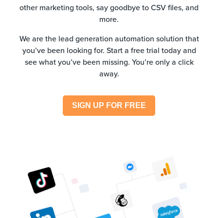
other marketing tools, say goodbye to CSV files, and
more.
We are the lead generation automation solution that
you’ve been looking for. Start a free trial today and
see what you’ve been missing. You’re only a click
away.
SIGN UP FOR FREE