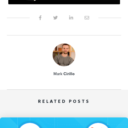
Mark
Cirillo
RELATED POSTS