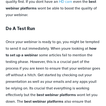
quality first. If you dont have an
HD cam
even the
best
webinar platforms
wont be able to boost the quality of
your webinar.
Do A Test Run
Once your webinar is ready to go, you might be tempted
to send it out immediately. When youre looking at
how
to set up a webinar
some articles fail to mention the
testing phase. However, this is a crucial part of the
process if you are keen to ensure that your webinar goes
off without a hitch. Get started by checking out your
presentation as well as your emails and any apps youll
be relying on. Its crucial that everything is working
effectively but the
best webinar platforms
wont let you
down. The
best webinar platforms
also ensure that