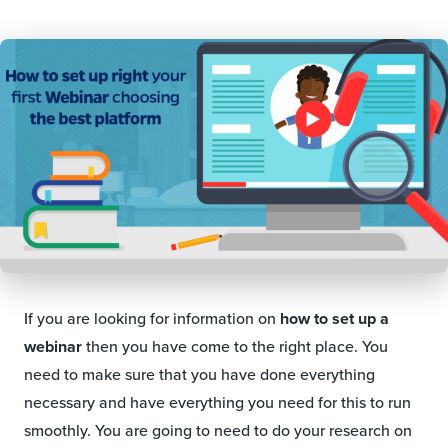
If you are looking for information on
how to set up a
webinar
then you have come to the right place. You
need to make sure that you have done everything
necessary and have everything you need for this to run
smoothly. You are going to need to do your research on