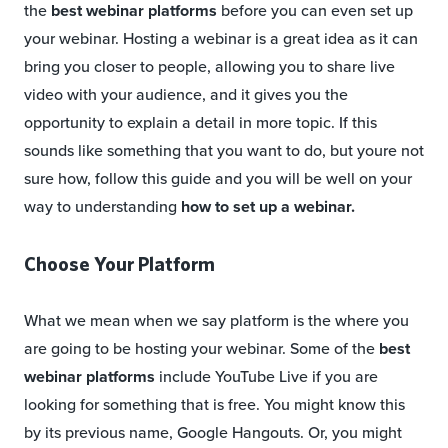
the
best webinar platforms
before you can even set up
your webinar. Hosting a webinar is a great idea as it can
bring you closer to people, allowing you to share live
video with your audience, and it gives you the
opportunity to explain a detail in more topic. If this
sounds like something that you want to do, but youre not
sure how, follow this guide and you will be well on your
way to understanding
how to set up a webinar.
Choose Your Platform
What we mean when we say platform is the where you
are going to be hosting your webinar. Some of the
best
webinar platforms
include YouTube Live if you are
looking for something that is free. You might know this
by its previous name, Google Hangouts. Or, you might