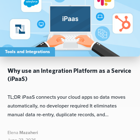
Tools and Integrations
Why use an Integration Platform as a Service
(iPaaS)
TL;DR iPaaS connects your cloud apps so data moves
automatically, no developer required It eliminates
manual data re-entry, duplicate records, and…
Elena
Mazaheri