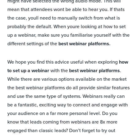
might have selected the wrong audio mode. This will
mean that attendees wont be able to hear you. If thats
the case, youll need to manually switch from what is
probably the default. When youre looking at how to set
up a webinar, make sure you familiarise yourself with the
different settings of the
best webinar platforms.
We hope you find this advice useful when exploring
how
to set up a webinar
with the
best webinar platforms
.
While there are various options available on the market
the best webinar platforms do all provide similar features
and use the same type of systems. Webinars really can
be a fantastic, exciting way to connect and engage with
your audience on a far more personal level. Do you
know that leads coming from webinars are 8x more
engaged than classic leads? Don’t forget to try out