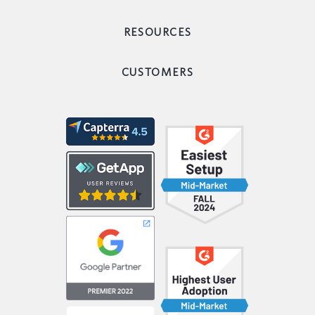
RESOURCES
CUSTOMERS