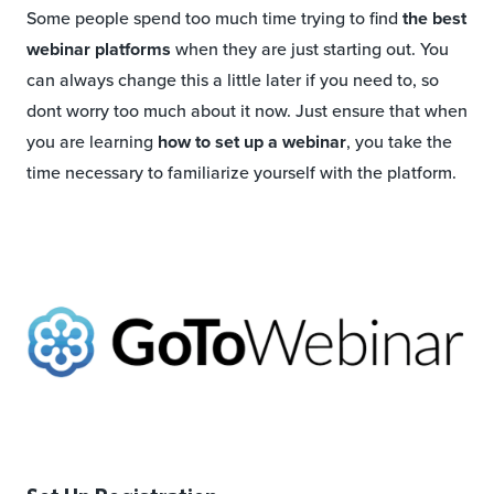
Some people spend too much time trying to find
the best
webinar platforms
when they are just starting out. You
can always change this a little later if you need to, so
dont worry too much about it now. Just ensure that when
you are learning
how to set up a webinar
, you take the
time necessary to familiarize yourself with the platform.