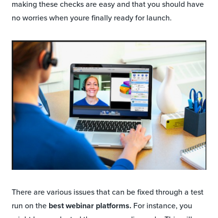
making these checks are easy and that you should have
no worries when youre finally ready for launch.
There are various issues that can be fixed through a test
run on the
best webinar platforms.
For instance, you