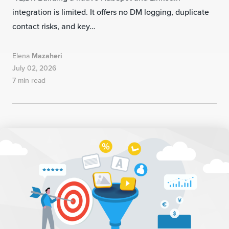
integration is limited. It offers no DM logging, duplicate
contact risks, and key…
Elena
Mazaheri
July 02, 2026
7 min read