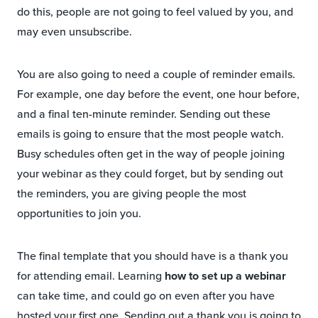
do this, people are not going to feel valued by you, and
may even unsubscribe.
You are also going to need a couple of reminder emails.
For example, one day before the event, one hour before,
and a final ten-minute reminder. Sending out these
emails is going to ensure that the most people watch.
Busy schedules often get in the way of people joining
your webinar as they could forget, but by sending out
the reminders, you are giving people the most
opportunities to join you.
The final template that you should have is a thank you
for attending email. Learning
how to set up a webinar
can take time, and could go on even after you have
hosted your first one. Sending out a thank you is going to