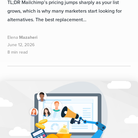
TL;DR Mailchimp’s pricing jumps sharply as your list
grows, which is why many marketers start looking for
alternatives. The best replacement…
Elena
Mazaheri
June 12, 2026
8 min read