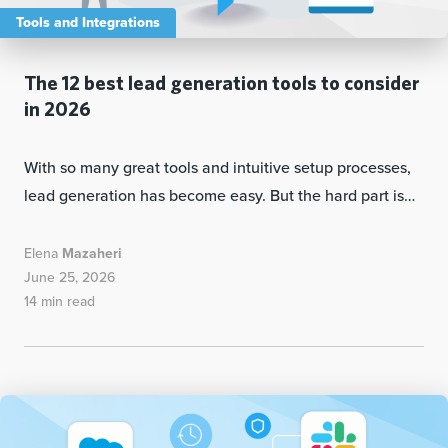
Tools and Integrations
The 12 best lead generation tools to consider
in 2026
With so many great tools and intuitive setup processes,
lead generation has become easy. But the hard part is…
Elena
Mazaheri
June 25, 2026
14 min read