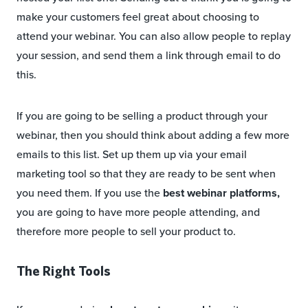
make your customers feel great about choosing to
attend your webinar. You can also allow people to replay
your session, and send them a link through email to do
this.
If you are going to be selling a product through your
webinar, then you should think about adding a few more
emails to this list. Set up them up via your email
marketing tool so that they are ready to be sent when
you need them. If you use the
best webinar platforms,
you are going to have more people attending, and
therefore more people to sell your product to.
The Right Tools