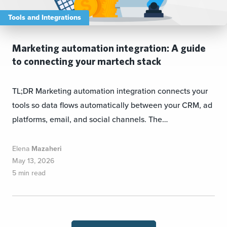
Tools and Integrations
Marketing automation integration: A guide
to connecting your martech stack
TL;DR Marketing automation integration connects your
tools so data flows automatically between your CRM, ad
platforms, email, and social channels. The…
Elena
Mazaheri
May 13, 2026
5 min read