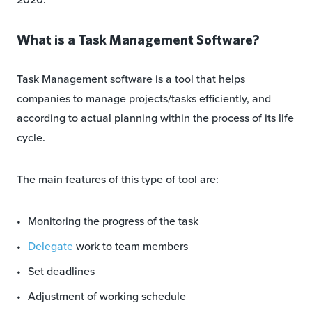
What is a Task Management Software?
Task Management software is a tool that helps
companies to manage projects/tasks efficiently, and
according to actual planning within the process of its life
cycle.
The main features of this type of tool are:
Monitoring the progress of the task
Delegate
work to team members
Set deadlines
Adjustment of working schedule