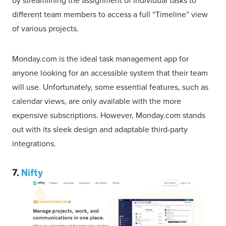
by streamlining the assignment of individual tasks to
different team members to access a full “Timeline” view
of various projects.
Monday.com is the ideal task management app for
anyone looking for an accessible system that their team
will use. Unfortunately, some essential features, such as
calendar views, are only available with the more
expensive subscriptions. However, Monday.com stands
out with its sleek design and adaptable third-party
integrations.
7.
Nifty