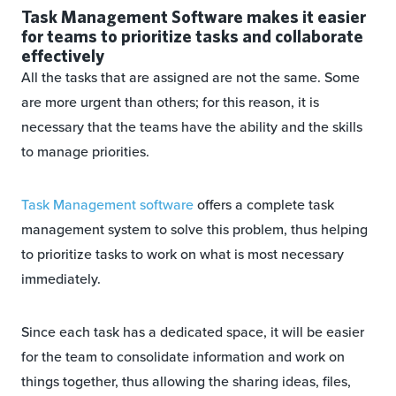
Task Management Software makes it easier
for teams to prioritize tasks and collaborate
effectively
All the tasks that are assigned are not the same. Some
are more urgent than others; for this reason, it is
necessary that the teams have the ability and the skills
to manage priorities.
Task Management software
offers a complete task
management system to solve this problem, thus helping
to prioritize tasks to work on what is most necessary
immediately.
Since each task has a dedicated space, it will be easier
for the team to consolidate information and work on
things together, thus allowing the sharing ideas, files,