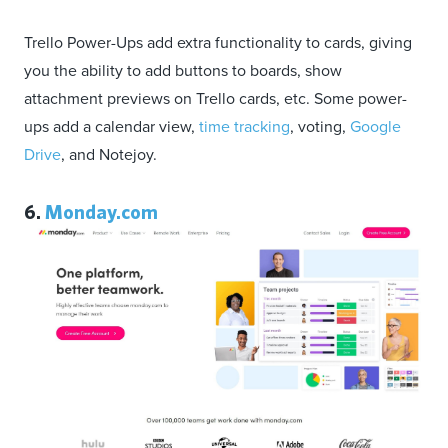
Trello Power-Ups add extra functionality to cards, giving
you the ability to add buttons to boards, show
attachment previews on Trello cards, etc. Some power-
ups add a calendar view,
time tracking
, voting,
Google
Drive
, and Notejoy.
6.
Monday.com