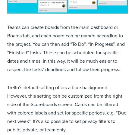
Teams can create boards from the main dashboard or
Boards tab, and each board can be named according to
the project. You can then add “To Do”, “In Progress”, and
“Finished” tasks. These can be scheduled for specific
dates and times. In this way, it will be much easier to
respect the tasks’ deadlines and follow their progress.
Trello’s default setting offers a blue background.
However, this setting can be customized from the right
side of the Scoreboards screen. Cards can be filtered
with colored labels and set for specific periods, e.g. “Due
next week”. It?s also possible to set privacy filters to
public, private, or team only.