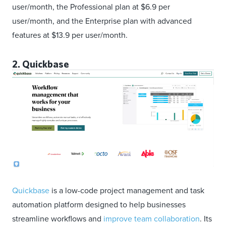
user/month, the Professional plan at $6.9 per
user/month, and the Enterprise plan with advanced
features at $13.9 per user/month.
2. Quickbase
Quickbase
is a low-code project management and task
automation platform designed to help businesses
streamline workflows and
improve team collaboration
. Its