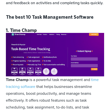
and feedback on activities and completing tasks quickly.
The best 10 Task Management Software
1. Time Champ
Time Champ
is a powerful task management and
time
tracking software
that helps businesses streamline
operations, boost productivity, and manage teams
effectively. It offers robust features such as task
scheduling, task assignment, to-do lists, and task