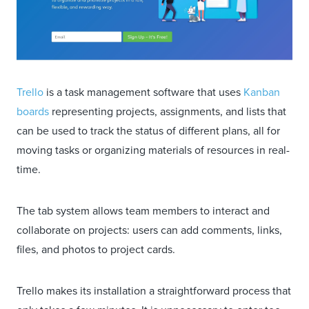
Trello
is a task management software that uses
Kanban
boards
representing projects, assignments, and lists that
can be used to track the status of different plans, all for
moving tasks or organizing materials of resources in real-
time.
The tab system allows team members to interact and
collaborate on projects: users can add comments, links,
files, and photos to project cards.
Trello makes its installation a straightforward process that