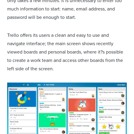
only takes a few minutes. It is unnecessary to enter too
much information to start: name, email address, and
password will be enough to start.
Trello offers its users a clean and easy to use and
navigate interface; the main screen shows recently
viewed boards and personal boards, where it?s possible
to create a work team and access other boards from the
left side of the screen.