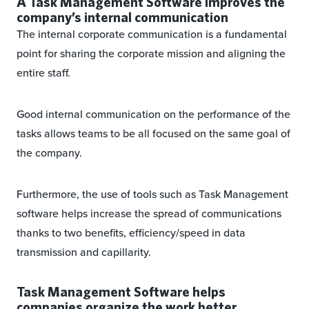
A Task Management Software improves the
company’s internal communication
The internal corporate communication is a fundamental
point for sharing the corporate mission and aligning the
entire staff.
Good internal communication on the performance of the
tasks allows teams to be all focused on the same goal of
the company.
Furthermore, the use of tools such as Task Management
software helps increase the spread of communications
thanks to two benefits, efficiency/speed in data
transmission and capillarity.
Task Management Software helps
companies organize the work better