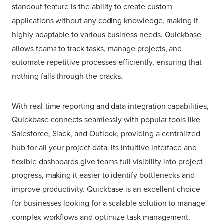
standout feature is the ability to create custom
applications without any coding knowledge, making it
highly adaptable to various business needs. Quickbase
allows teams to track tasks, manage projects, and
automate repetitive processes efficiently, ensuring that
nothing falls through the cracks.
With real-time reporting and data integration capabilities,
Quickbase connects seamlessly with popular tools like
Salesforce, Slack, and Outlook, providing a centralized
hub for all your project data. Its intuitive interface and
flexible dashboards give teams full visibility into project
progress, making it easier to identify bottlenecks and
improve productivity. Quickbase is an excellent choice
for businesses looking for a scalable solution to manage
complex workflows and optimize task management.