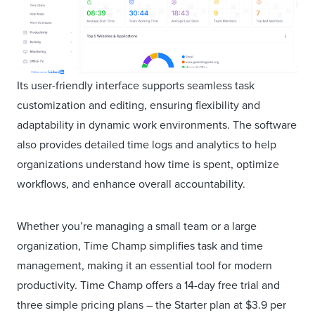
Its user-friendly interface supports seamless task
customization and editing, ensuring flexibility and
adaptability in dynamic work environments. The software
also provides detailed time logs and analytics to help
organizations understand how time is spent, optimize
workflows, and enhance overall accountability.
Whether you’re managing a small team or a large
organization, Time Champ simplifies task and time
management, making it an essential tool for modern
productivity. Time Champ offers a 14-day free trial and
three simple pricing plans – the Starter plan at $3.9 per