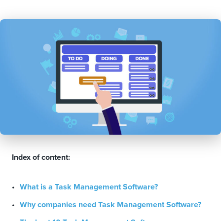
Index of content:
What is a Task Management Software?
Why companies need Task Management Software?