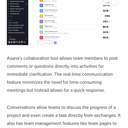
Asana’s collaboration tool allows team members to post
comments or questions directly into activities for
immediate clarification. The real-time communication
feature minimizes the need for time-consuming
meetings but instead allows for a quick response.
Conversations allow teams to discuss the progress of a
project and even create a task directly from exchanges. It
also has team management features like team pages to