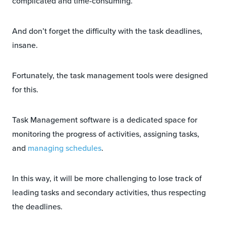
complicated and time-consuming.
And don’t forget the difficulty with the task deadlines,
insane.
Fortunately, the task management tools were designed
for this.
Task Management software is a dedicated space for
monitoring the progress of activities, assigning tasks,
and
managing schedules
.
In this way, it will be more challenging to lose track of
leading tasks and secondary activities, thus respecting
the deadlines.