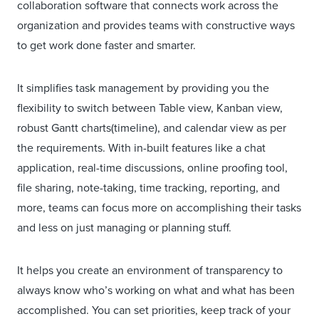
collaboration software that connects work across the
organization and provides teams with constructive ways
to get work done faster and smarter.
It simplifies task management by providing you the
flexibility to switch between Table view, Kanban view,
robust Gantt charts(timeline), and calendar view as per
the requirements. With in-built features like a chat
application, real-time discussions, online proofing tool,
file sharing, note-taking, time tracking, reporting, and
more, teams can focus more on accomplishing their tasks
and less on just managing or planning stuff.
It helps you create an environment of transparency to
always know who’s working on what and what has been
accomplished. You can set priorities, keep track of your