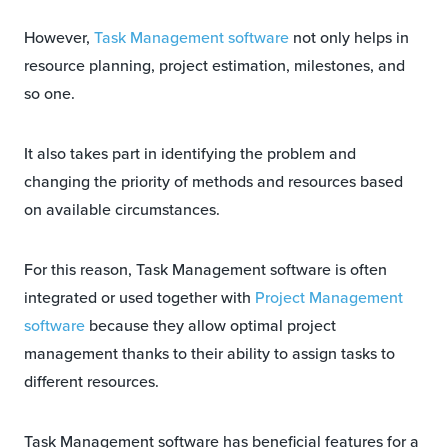
However,
Task Management software
not only helps in
resource planning, project estimation, milestones, and
so one.
It also takes part in identifying the problem and
changing the priority of methods and resources based
on available circumstances.
For this reason, Task Management software is often
integrated or used together with
Project Management
software
because they allow optimal project
management thanks to their ability to assign tasks to
different resources.
Task Management software has beneficial features for a