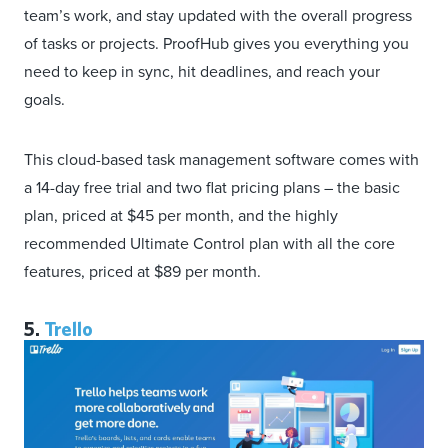
team’s work, and stay updated with the overall progress
of tasks or projects. ProofHub gives you everything you
need to keep in sync, hit deadlines, and reach your
goals.
This cloud-based task management software comes with
a 14-day free trial and two flat pricing plans – the basic
plan, priced at $45 per month, and the highly
recommended Ultimate Control plan with all the core
features, priced at $89 per month.
5.
Trello