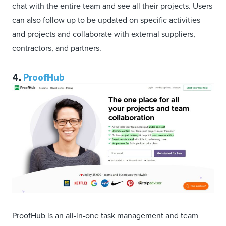
chat with the entire team and see all their projects. Users
can also follow up to be updated on specific activities
and projects and collaborate with external suppliers,
contractors, and partners.
4.
ProofHub
ProofHub is an all-in-one task management and team