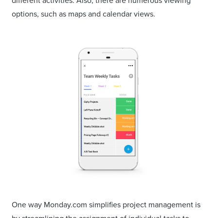
different activities. Also, there are numerous viewing
options, such as maps and calendar views.
One way Monday.com simplifies project management is