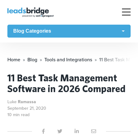
Blog Categories
Home
Blog
Tools and Integrations
11 Best Task Man
11 Best Task Management
Software in 2026 Compared
Luke
Ramassa
September 21, 2020
10 min read