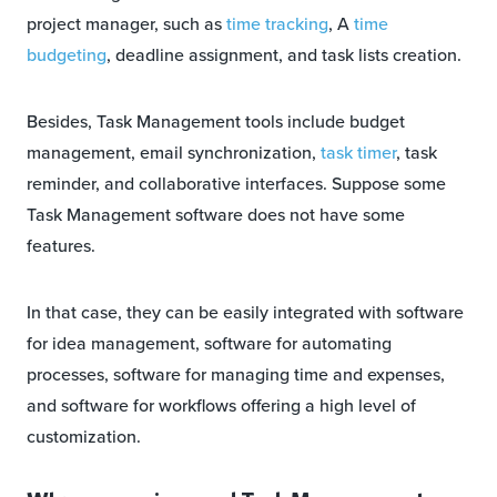
project manager, such as
time tracking
, A
time
budgeting
, deadline assignment, and task lists creation.
Besides, Task Management tools include budget
management, email synchronization,
task timer
, task
reminder, and collaborative interfaces. Suppose some
Task Management software does not have some
features.
In that case, they can be easily integrated with software
for idea management, software for automating
processes, software for managing time and expenses,
and software for workflows offering a high level of
customization.