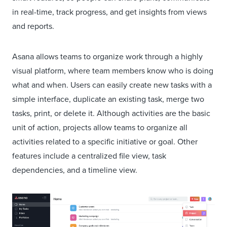
in real-time, track progress, and get insights from views
and reports.
Asana allows teams to organize work through a highly
visual platform, where team members know who is doing
what and when. Users can easily create new tasks with a
simple interface, duplicate an existing task, merge two
tasks, print, or delete it. Although activities are the basic
unit of action, projects allow teams to organize all
activities related to a specific initiative or goal. Other
features include a centralized file view, task
dependencies, and a timeline view.