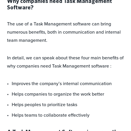
Why companies need Task Management
Software?
The use of a Task Management software can bring
numerous benefits, both in communication and internal
team management.
In detail, we can speak about these four main benefits of
why companies need Task Management software :
Improves the company’s internal communication
Helps companies to organize the work better
Helps peoples to prioritize tasks
Helps teams to collaborate effectively