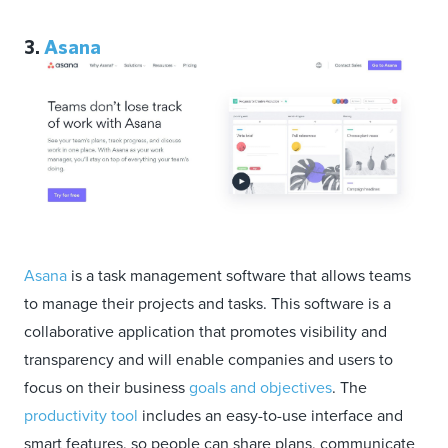
3.
Asana
Asana
is a task management software that allows teams
to manage their projects and tasks. This software is a
collaborative application that promotes visibility and
transparency and will enable companies and users to
focus on their business
goals and objectives
. The
productivity tool
includes an easy-to-use interface and
smart features, so people can share plans, communicate