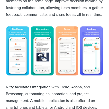
members on the same page. Improve decision making by
fostering collaboration, allowing team members to gather
feedback, communicate, and share ideas, all in real-time.
Nifty facilitates integration with Trello, Asana, and
Basecamp, automating collaboration, and project
management. A mobile application is also offered on
smartphones and tablets for Android and iOS devices,