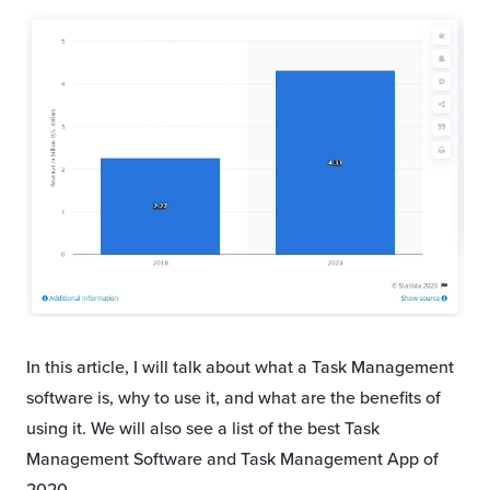
In this article, I will talk about what a Task Management
software is, why to use it, and what are the benefits of
using it. We will also see a list of the best Task
Management Software and Task Management App of
2020.