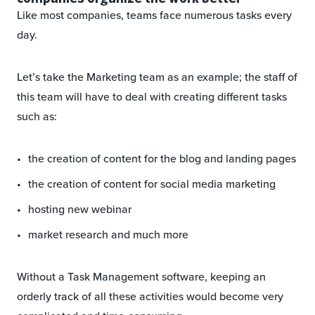
Like most companies, teams face numerous tasks every
day.
Let’s take the Marketing team as an example; the staff of
this team will have to deal with creating different tasks
such as:
the creation of content for the blog and landing pages
the creation of content for social media marketing
hosting new webinar
market research and much more
Without a Task Management software, keeping an
orderly track of all these activities would become very