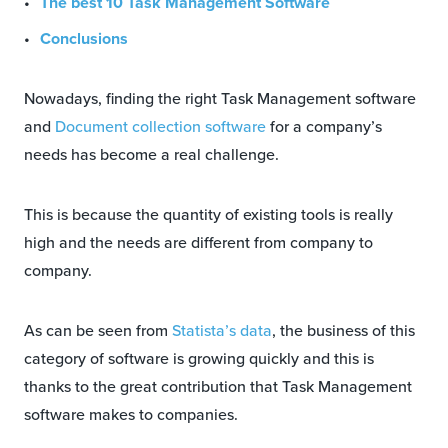
The best 10 Task Management Software
Conclusions
Nowadays, finding the right Task Management software
and
Document collection software
for a company’s
needs has become a real challenge.
This is because the quantity of existing tools is really
high and the needs are different from company to
company.
As can be seen from
Statista’s data
, the business of this
category of software is growing quickly and this is
thanks to the great contribution that Task Management
software makes to companies.