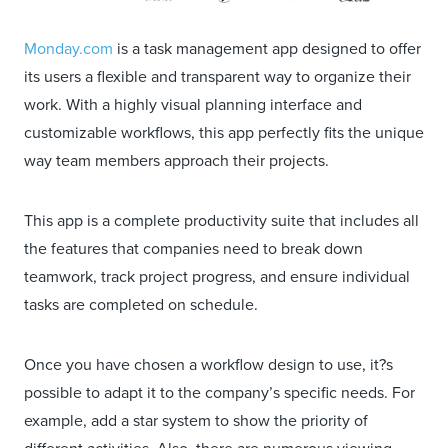
Monday.com
is a task management app designed to offer
its users a flexible and transparent way to organize their
work. With a highly visual planning interface and
customizable workflows, this app perfectly fits the unique
way team members approach their projects.
This app is a complete productivity suite that includes all
the features that companies need to break down
teamwork, track project progress, and ensure individual
tasks are completed on schedule.
Once you have chosen a workflow design to use, it?s
possible to adapt it to the company’s specific needs. For
example, add a star system to show the priority of