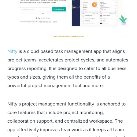
Nifty
is a cloud-based task management app that aligns
project teams, accelerates project cycles, and automates
progress reporting. It is designed to cater to all business
types and sizes, giving them all the benefits of a
powerful project management tool and more.
Nifty’s project management functionality is anchored to
core features that include project monitoring,
collaboration support, and centralized workspace. The
app effectively improves teamwork as it keeps all team