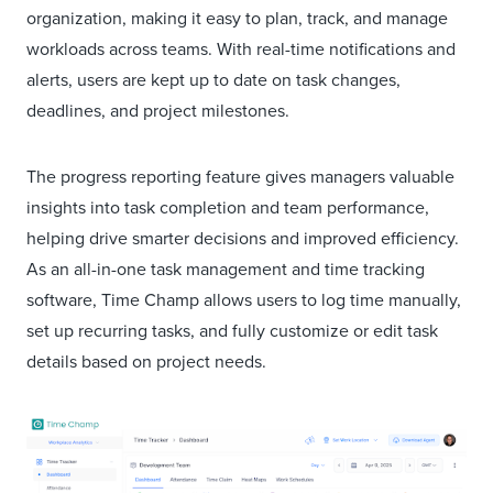
organization, making it easy to plan, track, and manage
workloads across teams. With real-time notifications and
alerts, users are kept up to date on task changes,
deadlines, and project milestones.
The progress reporting feature gives managers valuable
insights into task completion and team performance,
helping drive smarter decisions and improved efficiency.
As an all-in-one task management and time tracking
software, Time Champ allows users to log time manually,
set up recurring tasks, and fully customize or edit task
details based on project needs.